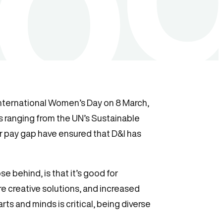
o International Women’s Day on 8 March,
es ranging from the UN’s Sustainable
r pay gap have ensured that D&I has
se behind, is that it’s good for
e creative solutions, and increased
ts and minds is critical, being diverse