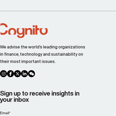
We advise the world’s leading organizations
in finance, technology and sustainability on
their most important issues.
social link
social link
social link
social link
social link
Sign up to receive insights in
your inbox