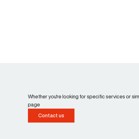
Whether you're looking for specific services or s
page
Contact us