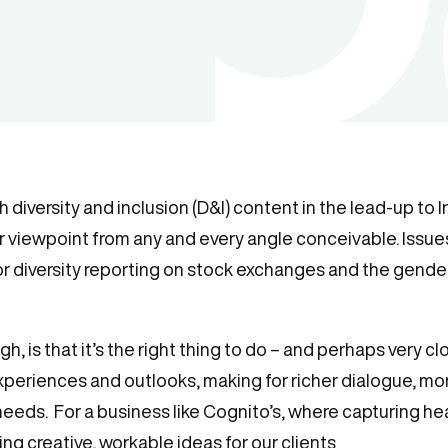
th diversity and inclusion (D&I) content in the lead-up t
eir viewpoint from any and every angle conceivable. Issu
 diversity reporting on stock exchanges and the gende
, is that it’s the right thing to do – and perhaps very clo
xperiences and outlooks, making for richer dialogue, mor
eds. For a business like Cognito’s, where capturing hear
ing creative, workable ideas for our clients