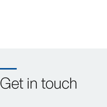
Get in touch