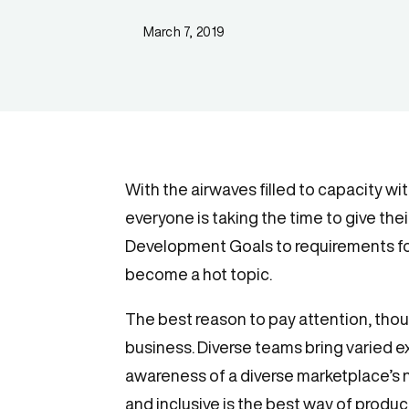
March 7, 2019
With the airwaves filled to capacity wi
everyone is taking the time to give th
Development Goals to requirements for
become a hot topic.
The best reason to pay attention, though
business. Diverse teams bring varied e
awareness of a diverse marketplace’s ne
and inclusive is the best way of produc