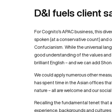
D&I fuels client s
For Cognito’s APAC business, this diver
spoken (at a conservative count) and ou
Confucianism. While the universal langu
good understanding of the values and 
brilliant English – and we can add Sho
We could apply numerous other measures:
has spent time in the Asian offices that
nature – all are welcome and our social 
Recalling the fundamental tenet that a 
experience, backgrounds and cultures 