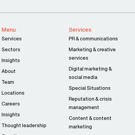
Menu
Services
Services
PR & communications
Sectors
Marketing & creative
services
Insights
Digital marketing &
About
social media
Team
Special Situations
Locations
Reputation & crisis
Careers
management
Insights
Content & content
Thought leadership
marketing