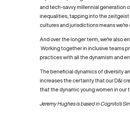
and tech-savvy millennial generation 
inequalities, tapping into the zeitgeis
cultures and jurisdictions means we’r
And over the longer term, we’re also ens
Working together in inclusive teams p
practices with all the dynamism and en
The beneficial dynamics of diversity an
increases the certainty that our D&I cr
that the dynamic young women in our te
Jeremy Hughes is based in Cognito’s Sin