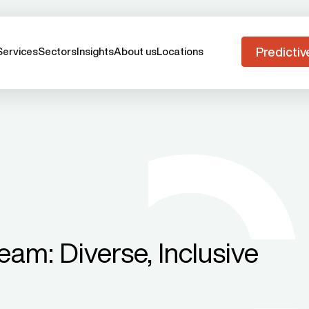
Predictiv
Services
Sectors
Insights
About us
Locations
am: Diverse, Inclusive