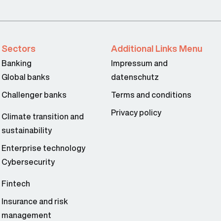
Sectors
Additional Links Menu
Banking
Impressum and
Global banks
datenschutz
Challenger banks
Terms and conditions
Privacy policy
Climate transition and
sustainability
Enterprise technology
Cybersecurity
Fintech
Insurance and risk
management