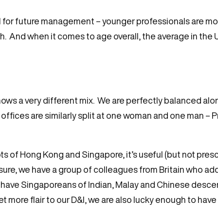
 for future management – younger professionals are more
sh. And when it comes to age overall, the average in the U
ows a very different mix. We are perfectly balanced al
ffices are similarly split at one woman and one man – 
s of Hong Kong and Singapore, it’s useful (but not prescri
easure, we have a group of colleagues from Britain who ad
 have Singaporeans of Indian, Malay and Chinese descen
et more flair to our D&I, we are also lucky enough to h