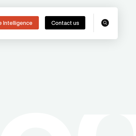
e Intelligence
Contact us
search