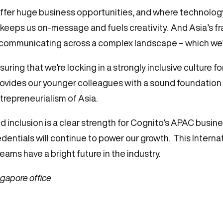
offer huge business opportunities, and where technolog
t keeps us on-message and fuels creativity. And Asia’s f
e communicating across a complex landscape – which we’r
uring that we’re locking in a strongly inclusive culture fo
rovides our younger colleagues with a sound foundation
trepreneurialism of Asia.
d inclusion is a clear strength for Cognito’s APAC busine
edentials will continue to power our growth. This Intern
ams have a bright future in the industry.
gapore office