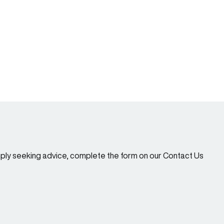
imply seeking advice, complete the form on our Contact Us