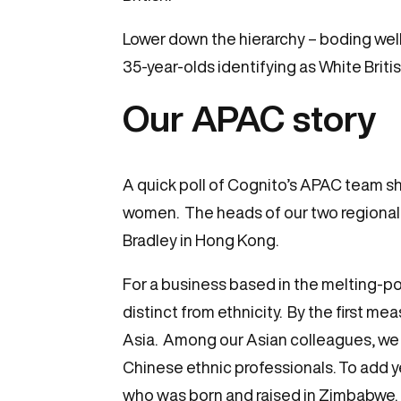
Lower down the hierarchy – boding well
35-year-olds identifying as White Briti
Our APAC story
A quick poll of Cognito’s APAC team sh
women. The heads of our two regional o
Bradley in Hong Kong.
For a business based in the melting-pot
distinct from ethnicity. By the first m
Asia. Among our Asian colleagues, we
Chinese ethnic professionals. To add y
who was born and raised in Zimbabwe.