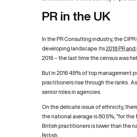
PR in the UK
In the PR Consulting industry, the CIPR
developing landscape. Its
2018 PR and
2016 – the last time the census was hel
But in 2016 48% of top management pos
practitioners rise through the ranks. 
senior roles in agencies.
On the delicate issue of ethnicity, there
the national average is 80.5%, “for the
British practitioners is lower than th
British.