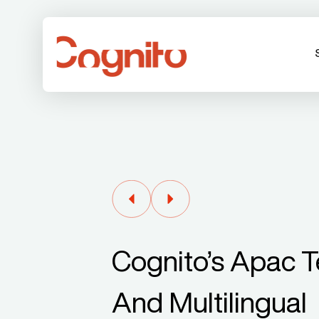
Cognito’s Apac Te
And Multilingual