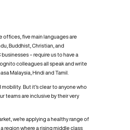
e offices, five main languages are
du, Buddhist, Christian, and
C businesses – require us to have a
gnito colleagues all speak and write
asa Malaysia, Hindi and Tamil.
mobility. But it’s clear to anyone who
ur teams are inclusive by their very
arket, we’re applying a healthy range of
 region where a rising middle class