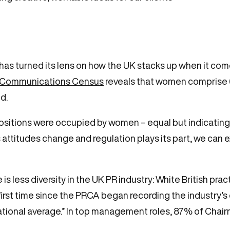
 has turned its lens on how the UK stacks up when it com
 Communications Census
reveals that women comprise 6
d.
itions were occupied by women – equal but indicating a
As attitudes change and regulation plays its part, we ca
 is less diversity in the UK PR industry: White British prac
 first time since the PRCA began recording the industry’
e national average.” In top management roles, 87% of Cha