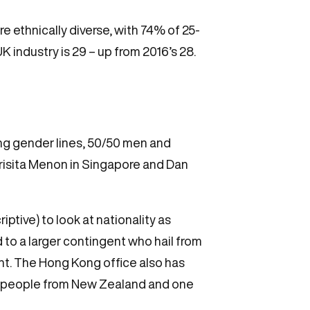
 ethnically diverse, with 74% of 25-
K industry is 29 – up from 2016’s 28.
ong gender lines, 50/50 men and
Prisita Menon in Singapore and Dan
ptive) to look at nationality as
d to a larger contingent who hail from
t. The Hong Kong office also has
ave people from New Zealand and one