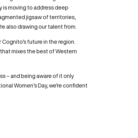
y is moving to address deep
ragmented jigsaw of territories,
e also drawing our talent from.
r Cognito’s future in the region.
 that mixes the best of Western
ss – and being aware of it only
ational Women’s Day, we’re confident