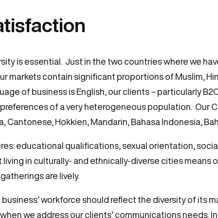
atisfaction
sity is essential. Just in the two countries where we hav
r markets contain significant proportions of Muslim, Hin
age of business is English, our clients – particularly B2
preferences of a very heterogeneous population. Our Co
na, Cantonese, Hokkien, Mandarin, Bahasa Indonesia, Bah
 educational qualifications, sexual orientation, social 
 living in culturally- and ethnically-diverse cities means o
gatherings are lively.
business’ workforce should reflect the diversity of its m
when we address our clients’ communications needs. In a