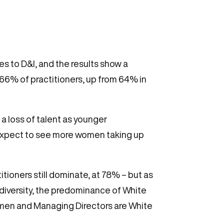
es to D&I, and the results show a
6% of practitioners, up from 64% in
 loss of talent as younger
n expect to see more women taking up
titioners still dominate, at 78% – but as
s diversity, the predominance of White
irmen and Managing Directors are White