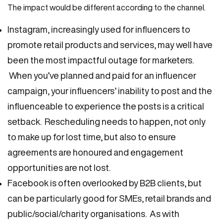
The impact would be different according to the channel.
Instagram, increasingly used for influencers to
promote retail products and services, may well have
been the most impactful outage for marketers.
When you’ve planned and paid for an influencer
campaign, your influencers’ inability to post and the
influenceable to experience the posts is a critical
setback. Rescheduling needs to happen, not only
to make up for lost time, but also to ensure
agreements are honoured and engagement
opportunities are not lost.
Facebook is often overlooked by B2B clients, but
can be particularly good for SMEs, retail brands and
public/social/charity organisations. As with