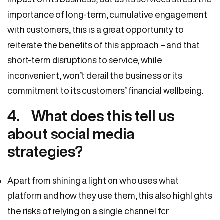
importance of long-term, cumulative engagement
with customers, this is a great opportunity to
reiterate the benefits of this approach – and that
short-term disruptions to service, while
inconvenient, won’t derail the business or its
commitment to its customers’ financial wellbeing.
4. What does this tell us
about social media
strategies?
Apart from shining a light on who uses what
platform and how they use them, this also highlights
the risks of relying on a single channel for