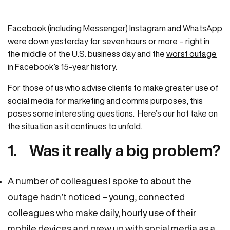
Facebook (including Messenger) Instagram and WhatsApp
were down yesterday for seven hours or more – right in
the middle of the U.S. business day and the
worst outage
in Facebook’s 15-year history.
For those of us who advise clients to make greater use of
social media for marketing and comms purposes, this
poses some interesting questions. Here’s our hot take on
the situation as it continues to unfold.
1. Was it really a big problem?
A number of colleagues I spoke to about the
outage hadn’t noticed – young, connected
colleagues who make daily, hourly use of their
mobile devices and grew up with social media as a