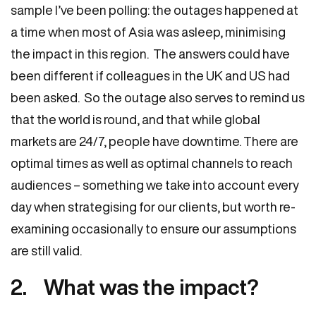
sample I’ve been polling: the outages happened at
a time when most of Asia was asleep, minimising
the impact in this region. The answers could have
been different if colleagues in the UK and US had
been asked. So the outage also serves to remind us
that the world is round, and that while global
markets are 24/7, people have downtime. There are
optimal times as well as optimal channels to reach
audiences – something we take into account every
day when strategising for our clients, but worth re-
examining occasionally to ensure our assumptions
are still valid.
2. What was the impact?