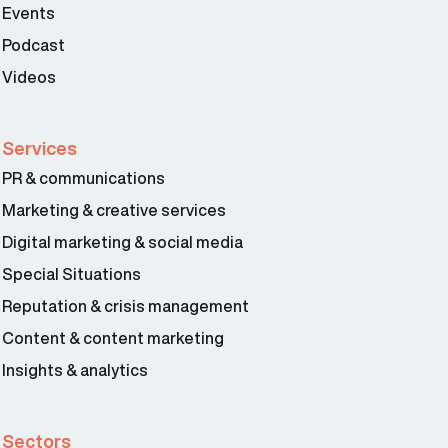
Events
Podcast
Videos
Services
PR & communications
Marketing & creative services
Digital marketing & social media
Special Situations
Reputation & crisis management
Content & content marketing
Insights & analytics
Sectors