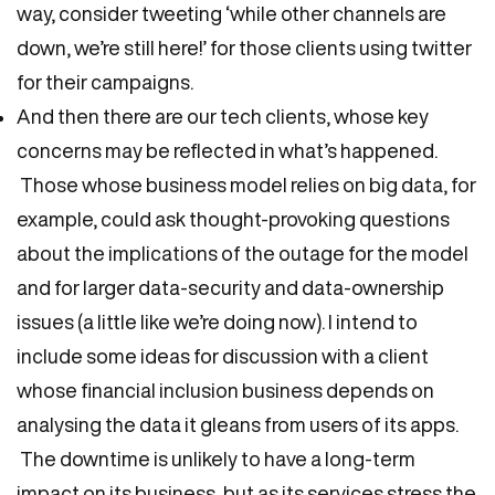
way, consider tweeting ‘while other channels are
down, we’re still here!’ for those clients using twitter
for their campaigns.
And then there are our tech clients, whose key
concerns may be reflected in what’s happened.
Those whose business model relies on big data, for
example, could ask thought-provoking questions
about the implications of the outage for the model
and for larger data-security and data-ownership
issues (a little like we’re doing now). I intend to
include some ideas for discussion with a client
whose financial inclusion business depends on
analysing the data it gleans from users of its apps.
The downtime is unlikely to have a long-term
impact on its business, but as its services stress the