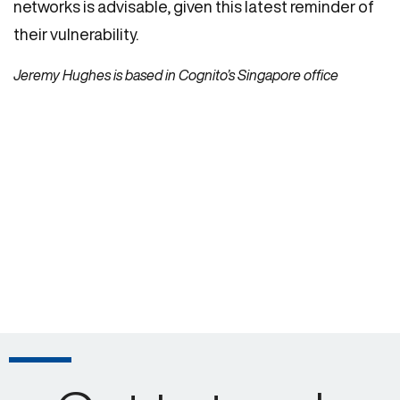
networks is advisable, given this latest reminder of
their vulnerability.
Jeremy Hughes is based in Cognito’s Singapore office