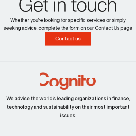
Get in touch
Whether you're looking for specific services or simply
seeking advice, complete the form on our Contact Us page
Contact us
We advise the world’s leading organizations in finance,
technology and sustainability on their most important
issues.