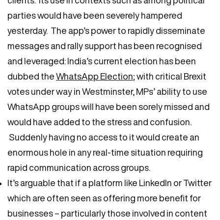
parties would have been severely hampered
yesterday. The app’s power to rapidly disseminate
messages and rally support has been recognised
and leveraged: India’s current election has been
dubbed the
WhatsApp Election
; with critical Brexit
votes under way in Westminster, MPs’ ability to use
WhatsApp groups will have been sorely missed and
would have added to the stress and confusion.
Suddenly having no access to it would create an
enormous hole in any real-time situation requiring
rapid communication across groups.
It’s arguable that if a platform like LinkedIn or Twitter
which are often seen as offering more benefit for
businesses – particularly those involved in content