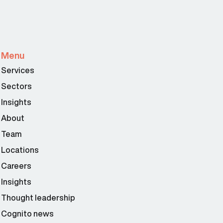
Menu
Services
Sectors
Insights
About
Team
Locations
Careers
Insights
Thought leadership
Cognito news