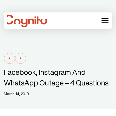
menu
Facebook, Instagram And
WhatsApp Outage – 4 Questions
March 14, 2019