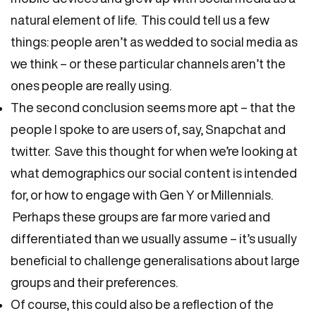
natural element of life. This could tell us a few
things: people aren’t as wedded to social media as
we think – or these particular channels aren’t the
ones people are really using.
The second conclusion seems more apt – that the
people I spoke to are users of, say, Snapchat and
twitter. Save this thought for when we’re looking at
what demographics our social content is intended
for, or how to engage with Gen Y or Millennials.
Perhaps these groups are far more varied and
differentiated than we usually assume – it’s usually
beneficial to challenge generalisations about large
groups and their preferences.
Of course, this could also be a reflection of the