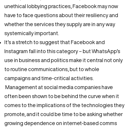
unethical lobbying practices, Facebook may now
have to face questions about their resiliency and
whether the services they supply are in any way
systemically important.
It’s a stretch to suggest that Facebook and
Instagram fall into this category – but WhatsApp’s
use in business and politics make it central not only
to routine communications, but to whole
campaigns and time-critical activities.
Management at social media companies have
often been shown to be behind the curve when it
comes to the implications of the technologies they
promote, and it could be time to be asking whether
growing dependence on internet-based comms