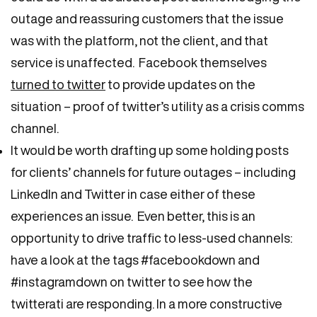
outage and reassuring customers that the issue
was with the platform, not the client, and that
service is unaffected. Facebook themselves
turned to twitter
to provide updates on the
situation – proof of twitter’s utility as a crisis comms
channel.
It would be worth drafting up some holding posts
for clients’ channels for future outages – including
LinkedIn and Twitter in case either of these
experiences an issue. Even better, this is an
opportunity to drive traffic to less-used channels:
have a look at the tags #facebookdown and
#instagramdown on twitter to see how the
twitterati are responding. In a more constructive