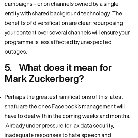
campaigns – or on channels owned by a single
entity with shared background technology. The
benefits of diversification are clear: repurposing
your content over several channels will ensure your
programme is less affected by unexpected
outages.
5. What does it mean for
Mark Zuckerberg?
Perhaps the greatest ramifications of this latest
snafu are the ones Facebook’s management will
have to deal with in the coming weeks and months.
Already under pressure for lax data security,
inadequate responses to hate speech and