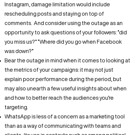
Instagram, damage limitation would include
rescheduling posts and staying on top of
comments. And consider using the outage as an
opportunity to ask questions of your followers: “did
you miss us?” “Where did you go when Facebook
was down?”
Bear the outage in mind when it comes to looking at
the metrics of your campaigns: it may not just
explain poor performance during the period, but
may also unearth a few useful insights about when
and how to better reach the audiences you’re
targeting.
WhatsApp is less of a concern as a marketing tool
than as a way of communicating with teams and
clients. Its use in contexts such as among political