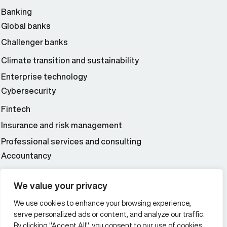
Banking
Global banks
Challenger banks
Climate transition and sustainability
Enterprise technology
Cybersecurity
Fintech
Insurance and risk management
Professional services and consulting
Accountancy
Wealth and asset management
We value your privacy
We use cookies to enhance your browsing experience,
Additional Links Menu
serve personalized ads or content, and analyze our traffic.
Impressum and datenschutz
By clicking "Accept All", you consent to our use of cookies.