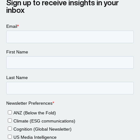
Sign up to receive insights in your
inbox