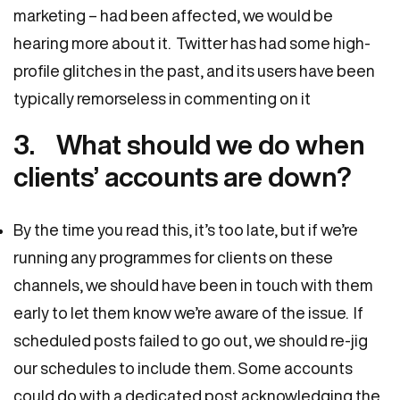
marketing – had been affected, we would be
hearing more about it. Twitter has had some high-
profile glitches in the past, and its users have been
typically remorseless in commenting on it
3. What should we do when
clients’ accounts are down?
By the time you read this, it’s too late, but if we’re
running any programmes for clients on these
channels, we should have been in touch with them
early to let them know we’re aware of the issue. If
scheduled posts failed to go out, we should re-jig
our schedules to include them. Some accounts
could do with a dedicated post acknowledging the