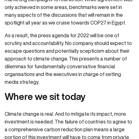
only achieved in some areas, benchmarks were set in
many aspects of the discussions that will remain in the
spotlight all year as we cruise towards COP27 in Egypt.
As a result, the press agenda for 2022 will be one of
scrutiny and accountability. No company should expect to
escape questions and potentially scepticism about their
approach to climate change. This presents a number of
dilemmas for fundamentally conversative financial
organisations and the executives in charge of setting
media strategy.
Where we sit today
Climate change is real. And to mitigate its impact, more
investment is needed. The failure of countries to agree to
a comprehensive carbon reduction plan means a large
portion of this investment will have to come from private