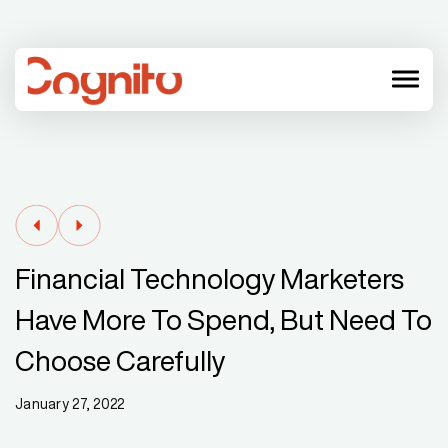
menu
Financial Technology Marketers
Have More To Spend, But Need To
Choose Carefully
January 27, 2022