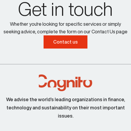
Get in touch
Whether you're looking for specific services or simply
seeking advice, complete the form on our Contact Us page
Contact us
We advise the world’s leading organizations in finance,
technology and sustainability on their most important
issues.