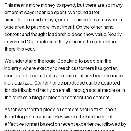
This means more money to spend, but there are so many
different ways it can be spent. We found after
cancellations and delays, people unsure if events were a
wise area to put more investment. On the other hand
content and thought leadership does show value. Nearly
seven and 10 people said they planned to spend more
there this year.
We understand the logic. Speaking to people in the
industry, where exactly to reach customers has gotten
more splintered as behaviors and routines become more
individualized. Content once produced can be adapted
for distribution directly on email, through social media or in
the form of a blog or piece of contributed content.
As for what form a piece of content should take, short
form blog posts and articles were cited as the most
effective format based on recent experience, followed by