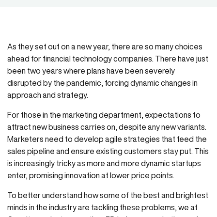
As they set out on a new year, there are so many choices
ahead for financial technology companies. There have just
been two years where plans have been severely
disrupted by the pandemic, forcing dynamic changes in
approach and strategy.
For those in the marketing department, expectations to
attract new business carries on, despite any new variants.
Marketers need to develop agile strategies that feed the
sales pipeline and ensure existing customers stay put. This
is increasingly tricky as more and more dynamic startups
enter, promising innovation at lower price points.
To better understand how some of the best and brightest
minds in the industry are tackling these problems, we at