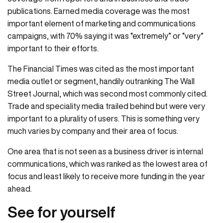
publications. Earned media coverage was the most
important element of marketing and communications
campaigns, with 70% saying it was “extremely” or “very”
important to their efforts.
The Financial Times was cited as the most important
media outlet or segment, handily outranking The Wall
Street Journal, which was second most commonly cited.
Trade and speciality media trailed behind but were very
important to a plurality of users. This is something very
much varies by company and their area of focus.
One area that is not seen as a business driver is internal
communications, which was ranked as the lowest area of
focus and least likely to receive more funding in the year
ahead.
See for yourself