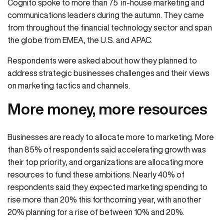
Cognito spoke to more than 75 in-house marketing and
communications leaders during the autumn. They came
from throughout the financial technology sector and span
the globe from EMEA, the U.S. and APAC.
Respondents were asked about how they planned to
address strategic businesses challenges and their views
on marketing tactics and channels.
More money, more resources
Businesses are ready to allocate more to marketing. More
than 85% of respondents said accelerating growth was
their top priority, and organizations are allocating more
resources to fund these ambitions. Nearly 40% of
respondents said they expected marketing spending to
rise more than 20% this forthcoming year, with another
20% planning for a rise of between 10% and 20%.