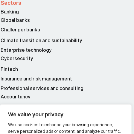
Sectors
Banking
Global banks
Challenger banks
Climate transition and sustainability
Enterprise technology
Cybersecurity
Fintech
Insurance and risk management
Professional services and consulting
Accountancy
Wealth and asset management
We value your privacy
We use cookies to enhance your browsing experience,
Additional Links Menu
serve personalized ads or content, and analyze our traffic.