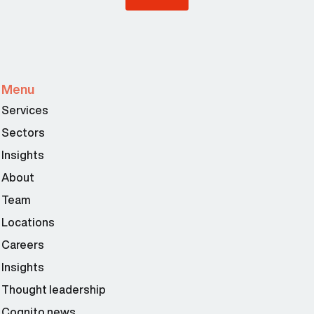
Menu
Services
Sectors
Insights
About
Team
Locations
Careers
Insights
Thought leadership
Cognito news