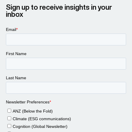
Sign up to receive insights in your
inbox