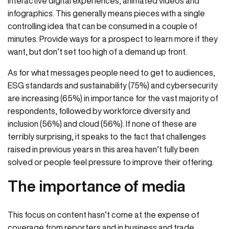
interactive digital experiences, animated videos and
infographics. This generally means pieces with a single
controlling idea that can be consumed in a couple of
minutes. Provide ways for a prospect to learn more if they
want, but don’t set too high of a demand up front.
As for what messages people need to get to audiences,
ESG standards and sustainability (75%) and cybersecurity
are increasing (65%) in importance for the vast majority of
respondents, followed by workforce diversity and
inclusion (56%) and cloud (56%). If none of these are
terribly surprising, it speaks to the fact that challenges
raised in previous years in this area haven’t fully been
solved or people feel pressure to improve their offering.
The importance of media
This focus on content hasn’t come at the expense of
coverage from reporters and in business and trade