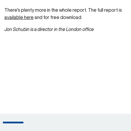
There’s plenty more in the whole report. The full report is
available here
and for free download.
Jon Schubin is a director in the London office