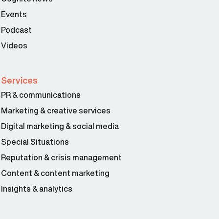
Events
Podcast
Videos
Services
PR & communications
Marketing & creative services
Digital marketing & social media
Special Situations
Reputation & crisis management
Content & content marketing
Insights & analytics