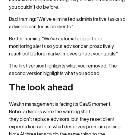
you couldn’t do before.
Bad framing: “We’ve eliminated administrative tasks so
advisors can focus on clients.”
Better framing: “We’ve automated portfolio
monitoring alerts so your advisor can proactively
reach out before market moves affect your goals.”
The first version highlights what you removed. The
second version highlights what you added.
The look ahead
Wealth management is facing its SaaS moment.
Robo-advisors were the warning shot—
they didn’t replace advisors, but they reset client
expectations about what deserves premium pricing.
Now AI threatens to do the same thing to the