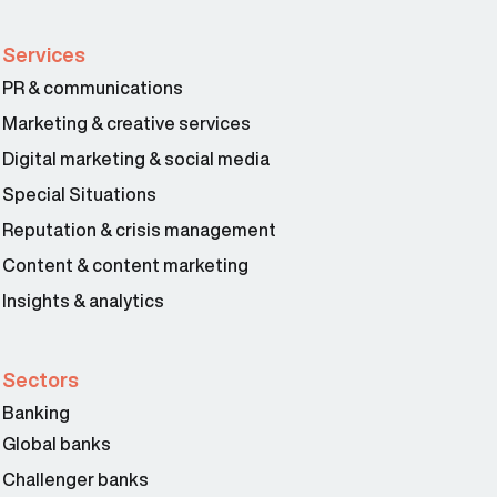
Services
PR & communications
Marketing & creative services
Digital marketing & social media
Special Situations
Reputation & crisis management
Content & content marketing
Insights & analytics
Sectors
Banking
Global banks
Challenger banks