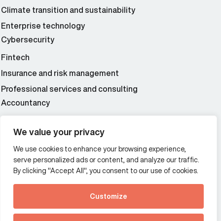
Climate transition and sustainability
Enterprise technology
Cybersecurity
Fintech
Insurance and risk management
Professional services and consulting
Accountancy
Wealth and asset management
We value your privacy
We use cookies to enhance your browsing experience,
Additional Links Menu
serve personalized ads or content, and analyze our traffic.
Impressum and datenschutz
By clicking "Accept All", you consent to our use of cookies.
Terms and conditions
Customize
Privacy policy
See how Predictive