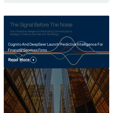
Cognito And DeepSeer Launch Predictive Intelligence For
Financial Services Firms
Read More