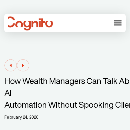
menu
How Wealth Managers Can Talk Ab
AI
Automation Without Spooking Clie
February 24, 2026