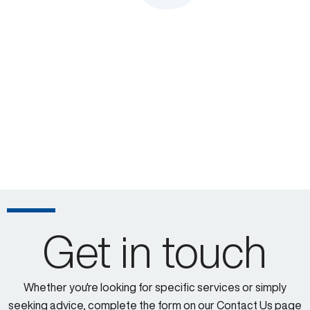
Get in touch
Whether you're looking for specific services or simply
seeking advice, complete the form on our Contact Us page