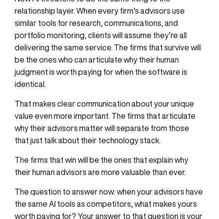
relationship layer. When every firm’s advisors use
similar tools for research, communications, and
portfolio monitoring, clients will assume they’re all
delivering the same service. The firms that survive will
be the ones who can articulate why their human
judgment is worth paying for when the software is
identical.
That makes clear communication about your unique
value even more important. The firms that articulate
why their advisors matter will separate from those
that just talk about their technology stack.
The firms that win will be the ones that explain why
their human advisors are more valuable than ever.
The question to answer now: when your advisors have
the same AI tools as competitors, what makes yours
worth paying for? Your answer to that question is your