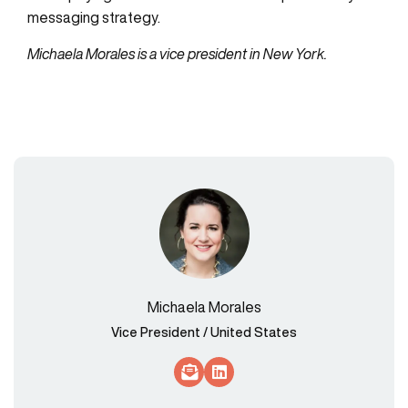
messaging strategy.
Michaela Morales is a vice president in New York.
Michaela Morales
Vice President / United States
Socials Link
Socials Link