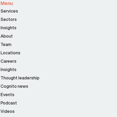
Menu
Services
Sectors
Insights
About
Team
Locations
Careers
Insights
Thought leadership
Cognito news
Events
Podcast
Videos