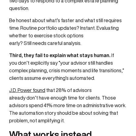
two days to respond to a complex estate planning
question.
Be honest about what’s faster and what still requires
time. Routine portfolio updates? Instant. Evaluating
whether to exercise stock options
early? Still needs careful analysis.
Third, they fail to explain what stays human.
If
you don’t explicitly say “your advisor still handles
complex planning, crisis moments and life transitions,”
clients assume everything’s automated.
J.D. Power found
that 28% of advisors
already don’t have enough time for clients. Those
advisors spend 41% more time on administrative work.
The automation story should be about solving that
problem, not amplifying it.
What works instead