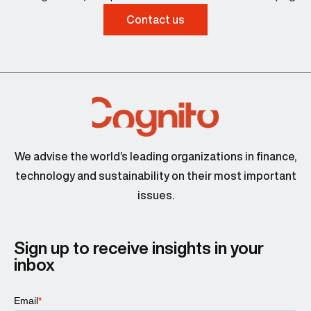
Contact us
We advise the world’s leading organizations in finance,
technology and sustainability on their most important
issues.
Sign up to receive insights in your
inbox