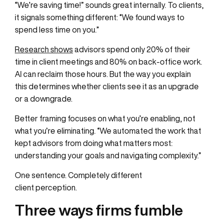
“We’re saving time!” sounds great internally. To clients,
it signals something different: “We found ways to
spend less time on you.”
Research shows
advisors spend only 20% of their
time in client meetings and 80% on back-office work.
AI can reclaim those hours. But the way you explain
this determines whether clients see it as an upgrade
or a downgrade.
Better framing focuses on what you’re enabling, not
what you’re eliminating. “We automated the work that
kept advisors from doing what matters most:
understanding your goals and navigating complexity.”
One sentence. Completely different
client perception.
Three ways firms fumble