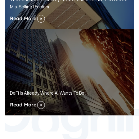
Mis-Selling Problem
Read More
DeFi Is Already Where AI Wants To Be
Read More