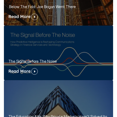
Below The Fold: Joe Bogan Went There
Read More
The Signal Before The Noise
Read More
The Education Alibi: Why Private Markets Hasn’t Solved Its