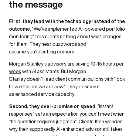
the message
First, they lead with the technology instead of the
outcome.
“We’ve implemented AI-powered portfolio
monitoring” tells clients nothing about what changes
for them. They hear buzzwords and
assume you’re cutting corners.
Morgan Stanley’s advisors are saving 10-15 hours per
week
with AI assistants. But Morgan
Stanley doesn’t lead client communications with “look
how efficient we are now.” They position it
as enhanced service capacity.
Second, they over-promise on speed.
“Instant
responses” sets an expectation you can’t meet when
the question requires judgment. Clients then wonder
why their supposedly AI-enhanced advisor still takes