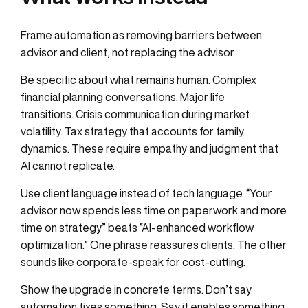
Frame automation as removing barriers between
advisor and client, not replacing the advisor.
Be specific about what remains human. Complex
financial planning conversations. Major life
transitions. Crisis communication during market
volatility. Tax strategy that accounts for family
dynamics. These require empathy and judgment that
AI cannot replicate.
Use client language instead of tech language. “Your
advisor now spends less time on paperwork and more
time on strategy” beats “AI-enhanced workflow
optimization.” One phrase reassures clients. The other
sounds like corporate-speak for cost-cutting.
Show the upgrade in concrete terms. Don’t say
automation fixes something. Say it enables something