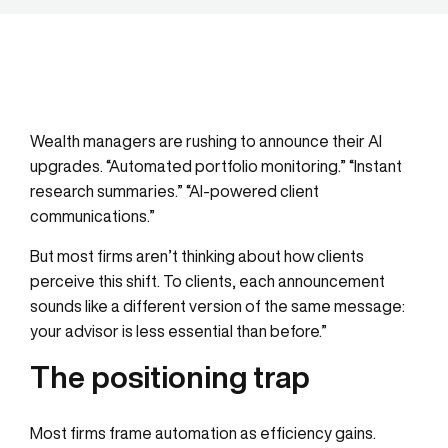
Wealth managers are rushing to announce their AI
upgrades. “Automated portfolio monitoring.” “Instant
research summaries.” “AI-powered client
communications.”
But most firms aren’t thinking about how clients
perceive this shift. To clients, each announcement
sounds like a different version of the same message:
your advisor is less essential than before.”
The positioning trap
Most firms frame automation as efficiency gains.