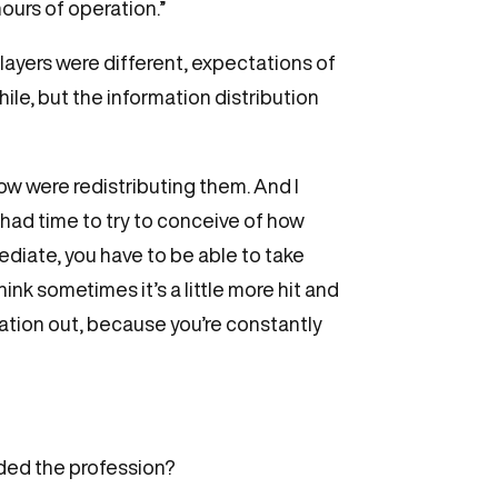
ours of operation.”
players were different, expectations of
hile, but the information distribution
how were redistributing them. And I
 had time to try to conceive of how
mediate, you have to be able to take
ink sometimes it’s a little more hit and
ation out, because you’re constantly
ded the profession?