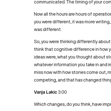
communicated. The timing of your commu
Now all the hours are hours of operatio
you were different, it was more writing,
was different.
So, you were thinking differently about
think that cognitive difference in how 
ideas were, what you thought about stor
whatever information you take in and imm
miss now with how stories come out, ma
competing, and that has changed thin
Vanja Lakic
3:00
Which changes, do you think, have imp