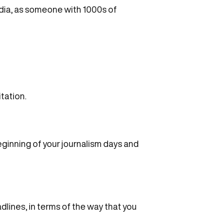
edia, as someone with 1000s of
itation.
beginning of your journalism days and
adlines, in terms of the way that you