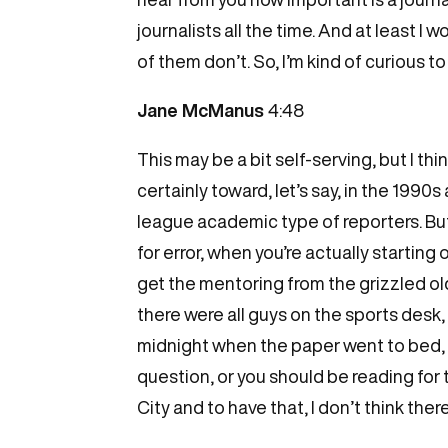
journalists all the time. And at least I
of them don’t. So, I’m kind of curious 
Jane McManus
4:48
This may be a bit self-serving, but I th
certainly toward, let’s say, in the 1990
league academic type of reporters. But th
for error, when you’re actually starting 
get the mentoring from the grizzled old
there were all guys on the sports desk, 
midnight when the paper went to bed, a
question, or you should be reading for thi
City and to have that, I don’t think the