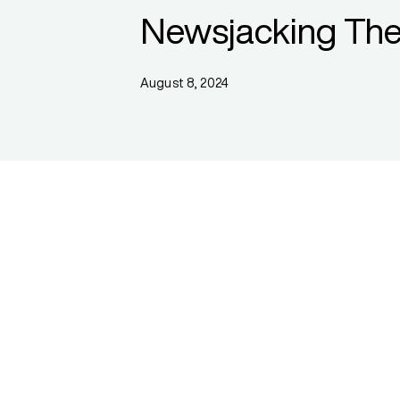
Newsjacking The
August 8, 2024