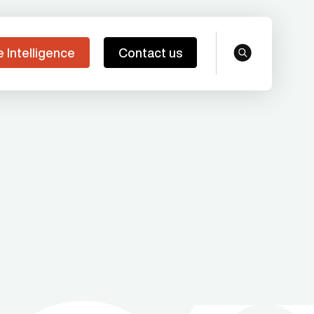
e Intelligence
Contact us
search