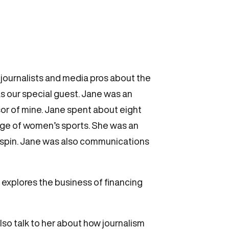
ournalists and media pros about the
s our special guest. Jane was an
or of mine. Jane spent about eight
age of women’s sports. She was an
adspin. Jane was also communications
 explores the business of financing
lso talk to her about how journalism