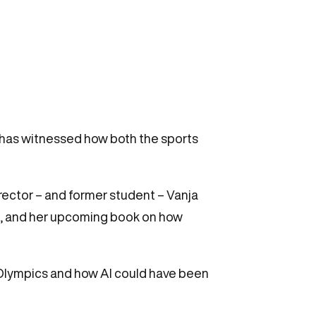
 has witnessed how both the sports
rector – and former student – Vanja
on, and her upcoming book on how
s Olympics and how AI could have been