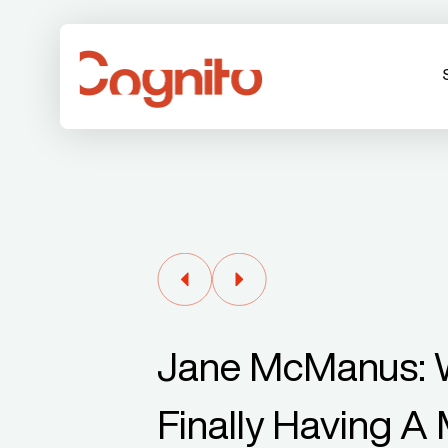
Jane McManus: W
Finally Having 