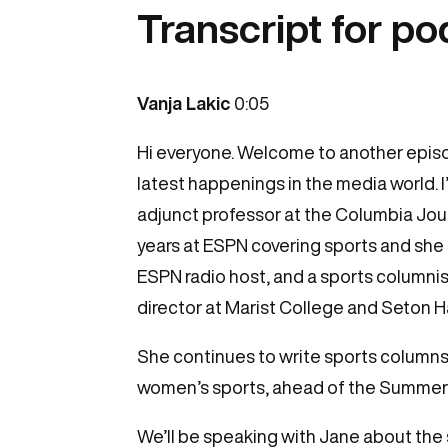
Transcript for p
Vanja Lakic
0:05
Hi everyone. Welcome to another epis
latest happenings in the media world. 
adjunct professor at the Columbia Jour
years at ESPN covering sports and she
ESPN radio host, and a sports columni
director at Marist College and Seton Ha
She continues to write sports columns 
women’s sports, ahead of the Summer O
We’ll be speaking with Jane about the s