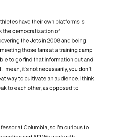
 athletes have their own platforms is
ink the democratization of
 covering the Jets in 2008 and being
 meeting those fans at a training camp
ble to go find that information out and
 I mean, it’s not necessarily, you don’t
at way to cultivate an audience. I think
peak to each other, as opposed to
ofessor at Columbia, so I’m curious to
nformation and AI? We work with