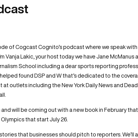
odcast
ode of Cogcast Cognito’s podcast where we speak with j
I’m Vanja Lakic, your host today we have Jane McManus a
nalism School including a dear sports reporting profess
 helped found DSP and W that’s dedicated to the cover
st at outlets including the New York Daily News and De
ll.
and will be coming out with a new book in February that
lympics that start July 26.
tories that businesses should pitch to reporters. We’ll a