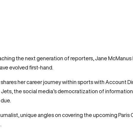
aching the next generation of reporters, Jane McManus
have evolved first-hand.
 shares her career journey within sports with Account Di
e Jets, the social media’s democratization of informati
 due.
journalist, unique angles on covering the upcoming Pari
.