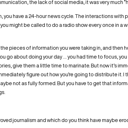
nication, the lack of social media, it was very much “h
n, you have a 24-hour news cycle. The interactions with 
 you might be called to do a radio show every once in a w
 the pieces of information you were taking in, and then 
you go about doing your day … you had time to focus, you
ies, give them a little time to marinate. But now it’s im
ediately figure out how you’re going to distribute it. I th
ybe not as fully formed. But you have to get that inform
gs.
roved journalism and which do you think have maybe ero