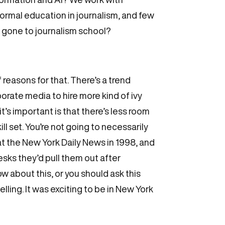
 formal education in journalism, and few
ve gone to journalism school?
f reasons for that. There’s a trend
porate media to hire more kind of ivy
it’s important is that there’s less room
ll set. You’re not going to necessarily
 at the New York Daily News in 1998, and
esks they’d pull them out after
w about this, or you should ask this
telling. It was exciting to be in New York