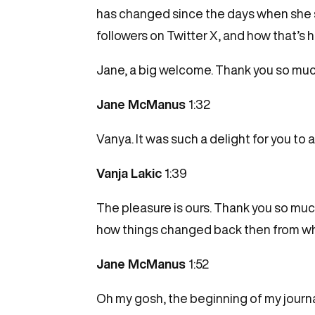
has changed since the days when she st
followers on Twitter X, and how that’s 
Jane, a big welcome. Thank you so much
Jane McManus
1:32
Vanya. It was such a delight for you to a
Vanja Lakic
1:39
The pleasure is ours. Thank you so much
how things changed back then from wh
Jane McManus
1:52
Oh my gosh, the beginning of my journali