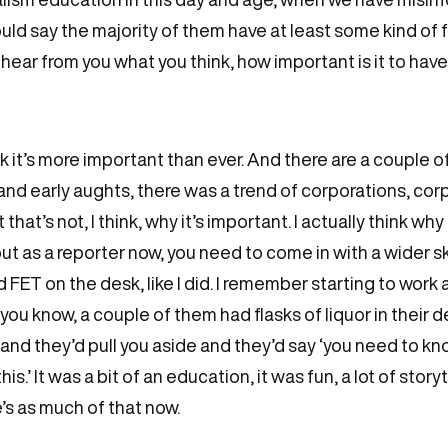
 would say the majority of them have at least some kind of
to hear from you what you think, how important is it to ha
ink it’s more important than ever. And there are a couple o
s and early aughts, there was a trend of corporations, cor
at’s not, I think, why it’s important. I actually think why 
out as a reporter now, you need to come in with a wider ski
 FET on the desk, like I did. I remember starting to work
you know, a couple of them had flasks of liquor in their d
nd they’d pull you aside and they’d say ‘you need to kno
s.’ It was a bit of an education, it was fun, a lot of story
re’s as much of that now.