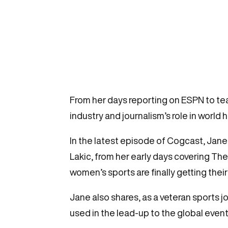
From her days reporting on ESPN to te
industry and journalism’s role in world 
In the latest episode of Cogcast, Jane
Lakic, from her early days covering Th
women’s sports are finally getting their
Jane also shares, as a veteran sports 
used in the lead-up to the global event