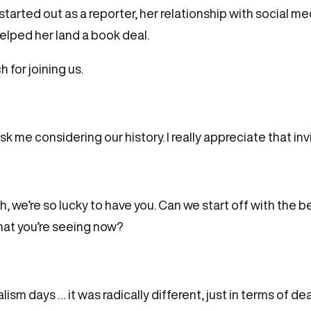
arted out as a reporter, her relationship with social m
helped her land a book deal.
 for joining us.
sk me considering our history. I really appreciate that inv
, we’re so lucky to have you. Can we start off with the 
at you’re seeing now?
sm days … it was radically different, just in terms of de