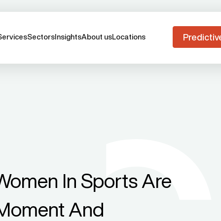
Predictiv
Services
Sectors
Insights
About us
Locations
omen In Sports Are
A Moment And