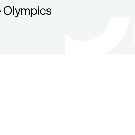
 Olympics