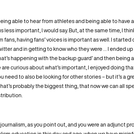
ly, being able to hear from athletes and being able to have
s less important, I would say. But, at the same time, I th
fans, having fans’ voices is important as well. I started
witter and in getting to know who they were … I ended up
what’s happening with the backup guard’ and then being a
e are curious about what’s important, I enjoyed doing that.
need to also be looking for other stories – but it’s a gre
 that’s probably the biggest thing, that now we can all s
tribution.
 journalism, as you point out, and you were an adjunct pr
alism education in this day and age, when we have misi