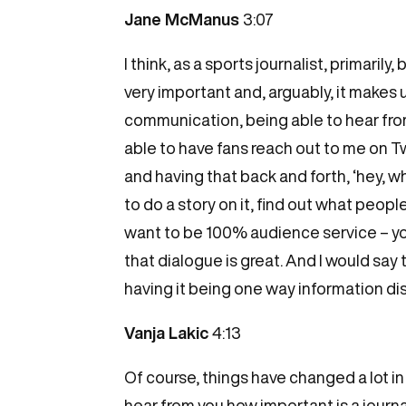
Jane McManus
3:07
I think, as a sports journalist, primari
very important and, arguably, it makes u
communication, being able to hear from 
able to have fans reach out to me on T
and having that back and forth, ‘hey, 
to do a story on it, find out what peopl
want to be 100% audience service – you 
that dialogue is great. And I would say
having it being one way information dis
Vanja Lakic
4:13
Of course, things have changed a lot in
hear from you how important is a journ