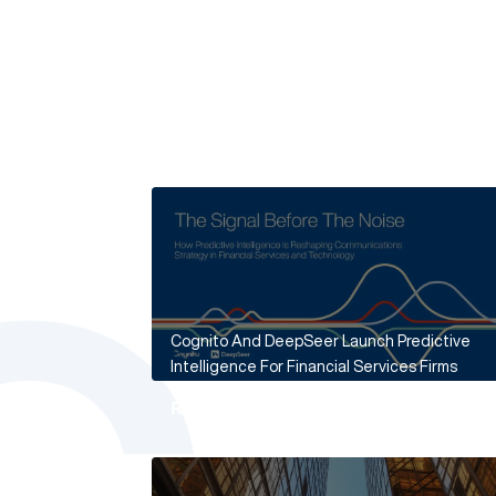
Cognito And DeepSeer Launch Predictive
Intelligence For Financial Services Firms
Read More