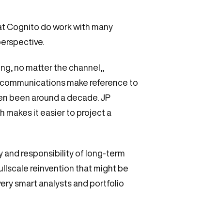
 at Cognito do work with many
perspective.
ng, no matter the channel,,
nal communications make reference to
even been around a decade. JP
 makes it easier to project a
y and responsibility of long-term
llscale reinvention that might be
ery smart analysts and portfolio