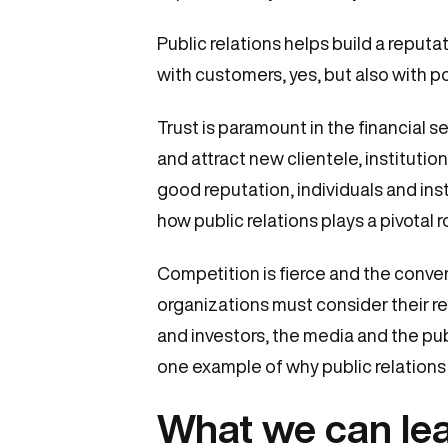
Public relations helps build a reputa
with customers, yes, but also with p
Trust is paramount in the financial se
and attract new clientele, instituti
good reputation, individuals and inst
how public relations plays a pivotal 
Competition is fierce and the convers
organizations must consider their re
and investors, the media and the publi
one example of why public relations i
What we can lea