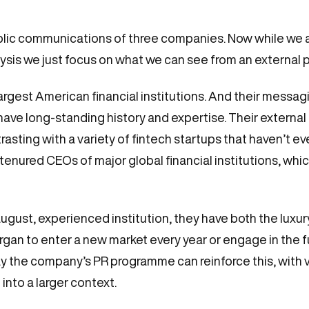
 public communications of three companies. Now while we
alysis we just focus on what we can see from an external 
argest American financial institutions. And their messagi
d have long-standing history and expertise. Their exter
asting with a variety of fintech startups that haven’t 
enured CEOs of major global financial institutions, which
gust, experienced institution, they have both the luxur
an to enter a new market every year or engage in the fu
y the company’s PR programme can reinforce this, with v
into a larger context.