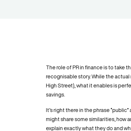
The role of PR in finance is to take 
recognisable story. While the actual
High Street), what it enables is per
savings.
It’s right there in the phrase “public”
might share some similarities, how a
explain exactly what they do and why