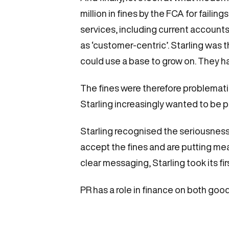
million in fines by the FCA for failing
services, including current account
as ‘customer-centric’. Starling was
could use a base to grow on. They ha
The fines were therefore problemati
Starling increasingly wanted to be p
Starling recognised the seriousness
accept the fines and are putting me
clear messaging, Starling took its fir
PR has a role in finance on both goo