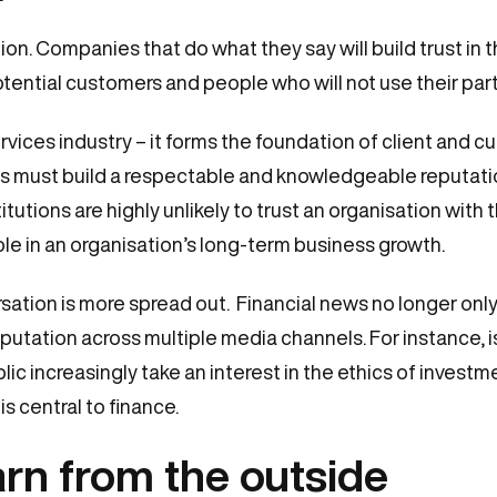
tion. Companies that do what they say will build trust in 
otential customers and people who will not use their part
rvices industry – it forms the foundation of client and cu
ons must build a respectable and knowledgeable reputati
itutions are highly unlikely to trust an organisation wit
role in an organisation’s long-term business growth.
ation is more spread out. Financial news no longer only c
putation across multiple media channels. For instance, 
c increasingly take an interest in the ethics of investment
s central to finance.
rn from the outside