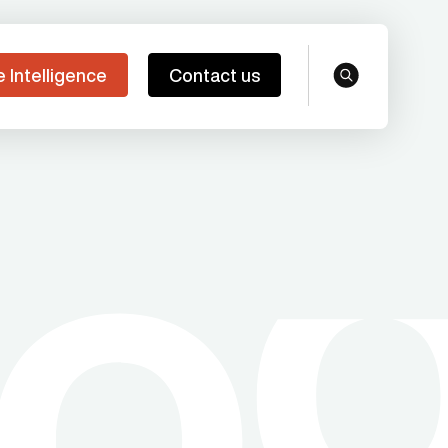
e Intelligence
Contact us
search