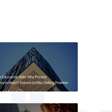
 Education Alibi: Why Private
kets Hasn’t Solved Its Mis-Selling Problem
ad More