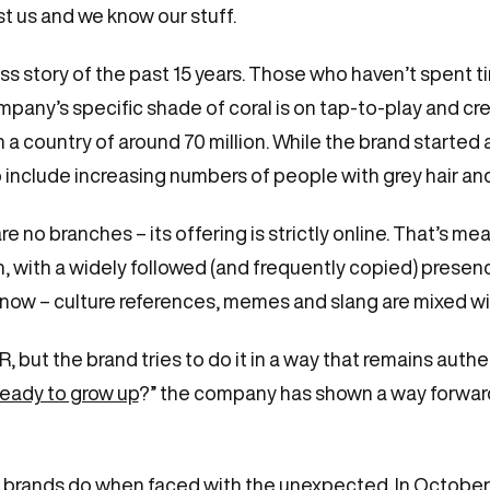
st us and we know our stuff.
 story of the past 15 years. Those who haven’t spent ti
ny’s specific shade of coral is on tap-to-play and cre
a country of around 70 million. While the brand started a
to include increasing numbers of people with grey hair an
 no branches – its offering is strictly online. That’s me
tion, with a widely followed (and frequently copied) pres
ow – culture references, memes and slang are mixed wit
but the brand tries to do it in a way that remains authen
ready to grow up
?” the company has shown a way forward
.
ern brands do when faced with the unexpected. In October