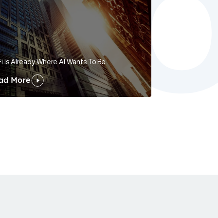
i Is Already Where AI Wants To Be
ad More