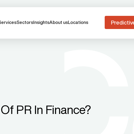
Predictiv
Services
Sectors
Insights
About us
Locations
 Of PR In Finance?