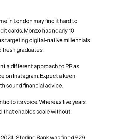
me in London may find it hard to
dit cards. Monzo has nearly 10
s targeting digital-native millennials
d fresh graduates.
ant a different approach to PR as
ence on Instagram. Expect a keen
h sound financial advice.
tic to its voice. Whereas five years
 that enables scale without
 2024, Starling Bank was fined £29