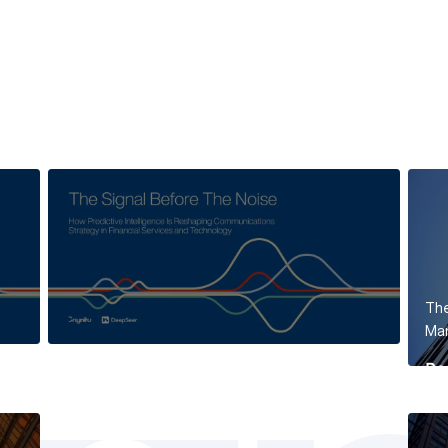
The
Mar
Re