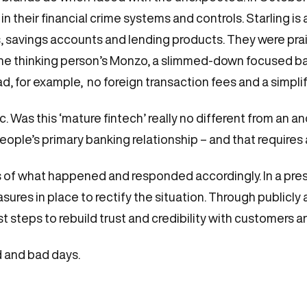
s in their financial crime systems and controls. Starling is
s, savings accounts and lending products. They were pra
 the thinking person’s Monzo, a slimmed-down focused b
d, for example, no foreign transaction fees and a simpli
c. Was this ‘mature fintech’ really no different from a
eople’s primary banking relationship – and that requires 
 of what happened and responded accordingly. In a pres
asures in place to rectify the situation. Through public
st steps to rebuild trust and credibility with customers a
d and bad days.