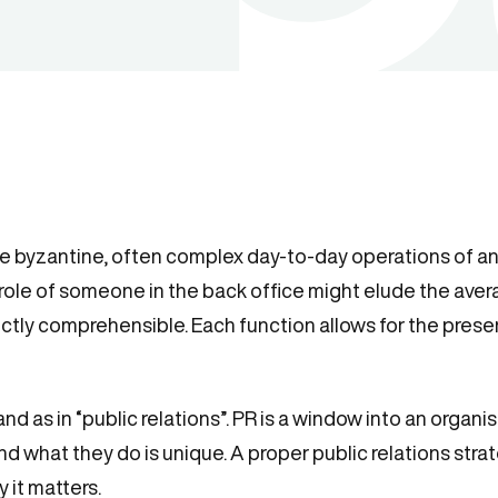
the byzantine, often complex day-to-day operations of an
 role of someone in the back office might elude the aver
fectly comprehensible. Each function allows for the pres
 and as in “public relations”. PR is a window into an organis
nd what they do is unique. A proper public relations str
 it matters.