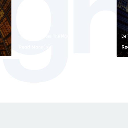
The Signal Before The Noise
DeF
Read More
Re