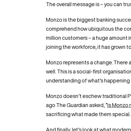
The overall message is – you can tru
Monzo is the biggest banking success
comprehend how ubiquitous the compa
million customers – a huge amount in 
joining the workforce, it has grown 
Monzo represents a change. There are
well. This is a social-first organisa
understanding of what’s happening n
Monzo doesn’t eschew traditional PR, 
ago The Guardian asked, “
Is Monzo 
sacrificing what made them special
And finally, let’s look at what mod