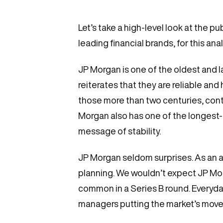
Let’s take a high-level look at the
leading financial brands, for this an
JP Morgan is one of the oldest and l
reiterates that they are reliable an
those more than two centuries, contr
Morgan also has one of the longest-t
message of stability.
JP Morgan seldom surprises. As an au
planning. We wouldn’t expect JP Morg
common in a Series B round. Everyda
managers putting the market’s move 