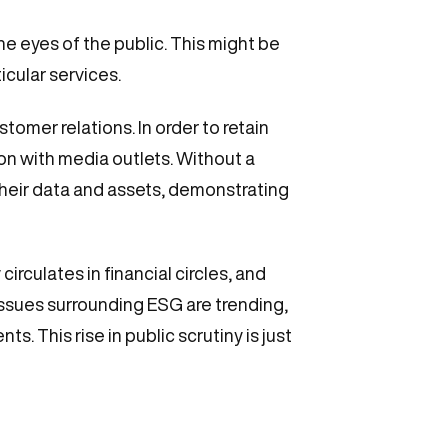
the eyes of the public. This might be
icular services.
stomer relations. In order to retain
on with media outlets. Without a
h their data and assets, demonstrating
irculates in financial circles, and
issues surrounding ESG are trending,
s. This rise in public scrutiny is just