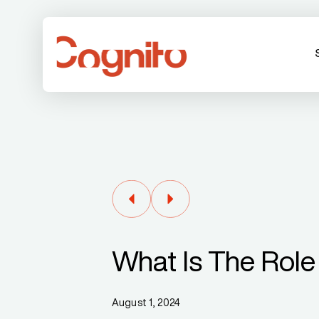
What Is The Role
August 1, 2024