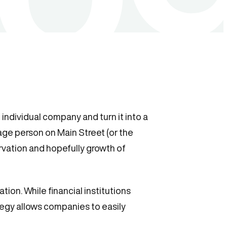
 individual company and turn it into a
age person on Main Street (or the
ervation and hopefully growth of
ation. While financial institutions
ategy allows companies to easily