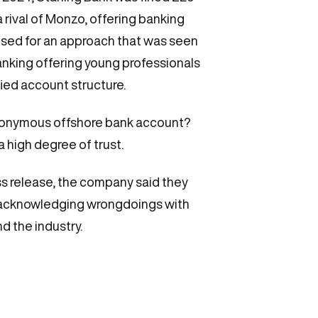
 a rival of Monzo, offering banking
ised for an approach that was seen
anking offering young professionals
fied account structure.
n anonymous offshore bank account?
a high degree of trust.
s release, the company said they
ly acknowledging wrongdoings with
nd the industry.