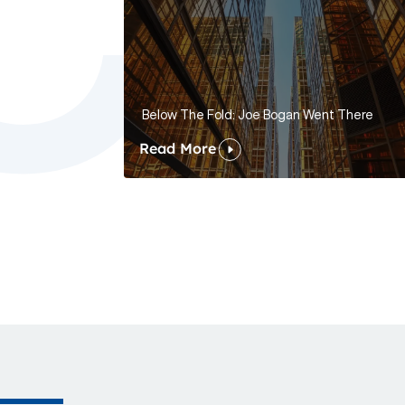
Below The Fold: Joe Bogan Went There
Read More