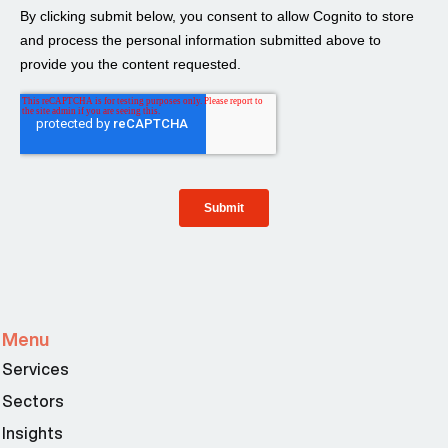
Menu
Services
Sectors
Insights