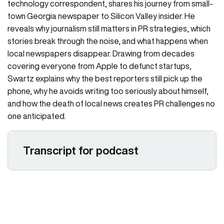
technology correspondent, shares his journey from small-
town Georgia newspaper to Silicon Valley insider. He
reveals why journalism still matters in PR strategies, which
stories break through the noise, and what happens when
local newspapers disappear. Drawing from decades
covering everyone from Apple to defunct startups,
Swartz explains why the best reporters still pick up the
phone, why he avoids writing too seriously about himself,
and how the death of local news creates PR challenges no
one anticipated.
Transcript for podcast
Larissa Padden 00:06