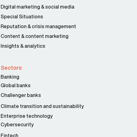
Digital marketing & social media
Special Situations
Reputation & crisis management
Content & content marketing
Insights & analytics
Sectors
Banking
Global banks
Challenger banks
Climate transition and sustainability
Enterprise technology
Cybersecurity
Fintech