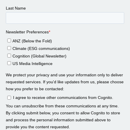
Jon Swartz 01:06