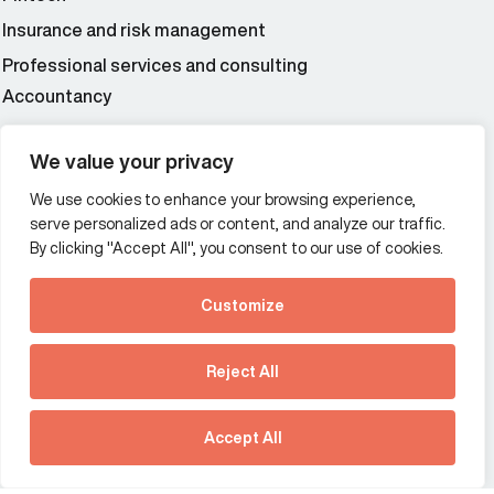
Insurance and risk management
Professional services and consulting
Accountancy
Wealth and asset management
We value your privacy
We use cookies to enhance your browsing experience,
Additional Links Menu
serve personalized ads or content, and analyze our traffic.
Impressum and datenschutz
By clicking "Accept All", you consent to our use of cookies.
Terms and conditions
Customize
Privacy policy
See how Predictive
Intelligence is reshaping
Reject All
communications
Offices
strategy.
Australia
France
Download our new report
Accept All
Germany
Hong Kong SAR