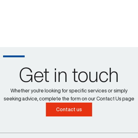
Get in touch
Whether you're looking for specific services or simply
seeking advice, complete the form on our Contact Us page
Contact us
Larissa Padden 00:43