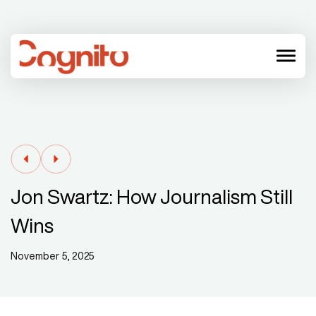
menu
Jon Swartz: How Journalism Still
Wins
November 5, 2025