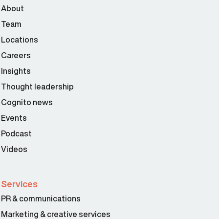
About
Team
Locations
Careers
Insights
Thought leadership
Cognito news
Events
Podcast
Videos
Services
PR & communications
Marketing & creative services