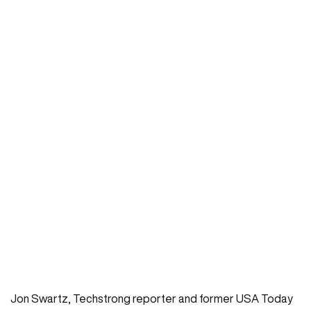
Jon Swartz, Techstrong reporter and former USA Today