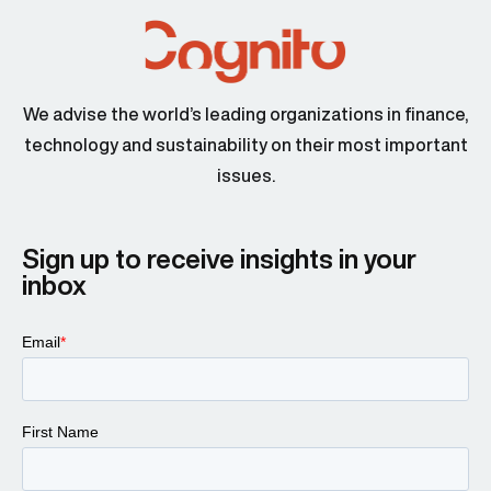
Jon Swartz 00:46
We advise the world’s leading organizations in finance,
technology and sustainability on their most important
issues.
Larissa Padden 00:47
Sign up to receive insights in your
inbox