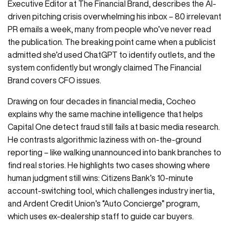
Executive Editor at The Financial Brand, describes the AI-
driven pitching crisis overwhelming his inbox – 80 irrelevant
PR emails a week, many from people who’ve never read
the publication. The breaking point came when a publicist
admitted she’d used ChatGPT to identify outlets, and the
system confidently but wrongly claimed The Financial
Brand covers CFO issues.
Drawing on four decades in financial media, Cocheo
explains why the same machine intelligence that helps
Capital One detect fraud still fails at basic media research.
He contrasts algorithmic laziness with on-the-ground
reporting – like walking unannounced into bank branches to
find real stories. He highlights two cases showing where
human judgment still wins: Citizens Bank’s 10-minute
account-switching tool, which challenges industry inertia,
and Ardent Credit Union’s “Auto Concierge” program,
which uses ex-dealership staff to guide car buyers.