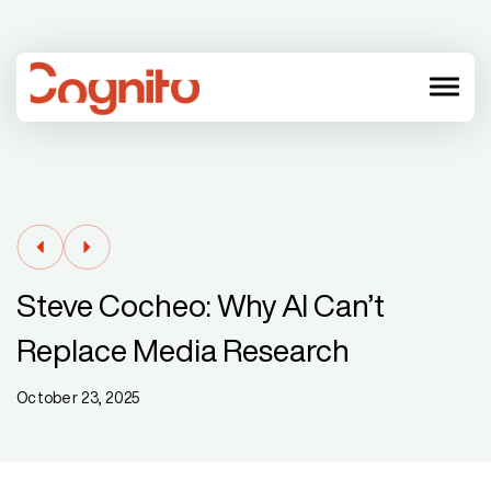
menu
Steve Cocheo: Why AI Can’t
Replace Media Research
October 23, 2025