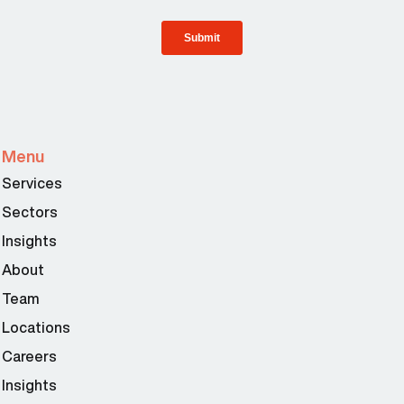
Menu
Services
Sectors
Insights
About
Team
Locations
Careers
Insights