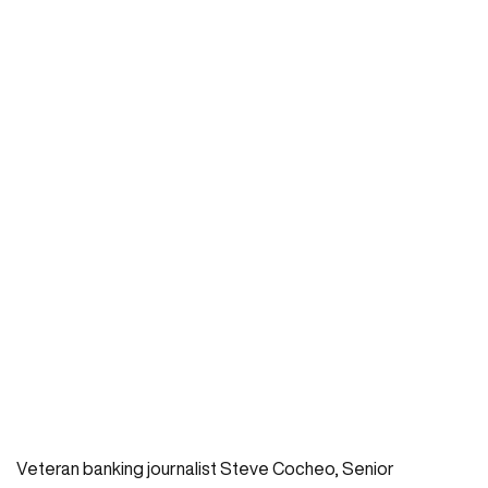
Veteran banking journalist Steve Cocheo, Senior