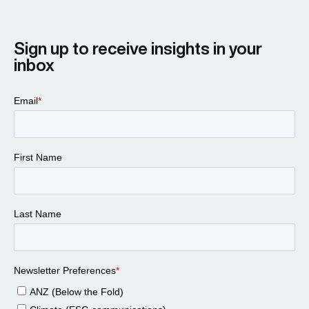
Larissa Padden 00:46
Sign up to receive insights in your
inbox
Steve Cocheo 00:43