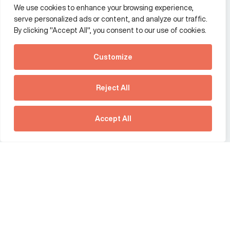
We use cookies to enhance your browsing experience,
Additional Links Menu
serve personalized ads or content, and analyze our traffic.
Impressum and datenschutz
By clicking "Accept All", you consent to our use of cookies.
Terms and conditions
Customize
Privacy policy
See how Predictive
Intelligence is reshaping
Reject All
communications
Offices
strategy.
Larissa Padden 03:40
Australia
France
Download our new report
Accept All
Germany
Hong Kong SAR
The Netherlands
Singapore
United Kingdom
United States
social link
social link
social link
social link
social link