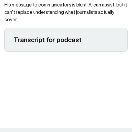
His message to communicators is blunt: AI can assist, but it
can’t replace understanding what journalists actually
cover.
Transcript for podcast
Larissa Padden 00:06