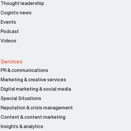
Thought leadership
Steve Cocheo 02:11
Cognito news
Events
Podcast
Videos
Services
PR & communications
Marketing & creative services
Digital marketing & social media
Special Situations
Reputation & crisis management
Content & content marketing
Insights & analytics