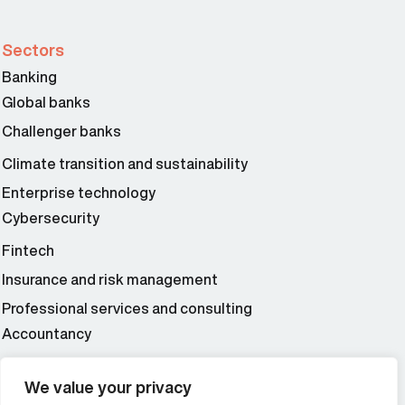
Sectors
Banking
Global banks
Challenger banks
Climate transition and sustainability
Enterprise technology
Cybersecurity
Fintech
Insurance and risk management
Professional services and consulting
Accountancy
Wealth and asset management
We value your privacy