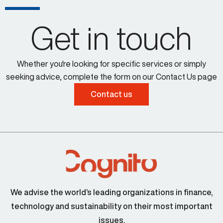
Get in touch
Whether you're looking for specific services or simply
seeking advice, complete the form on our Contact Us page
Contact us
Larissa Padden 00:34
Steve Cocheo 00:43
We advise the world’s leading organizations in finance,
technology and sustainability on their most important
issues.