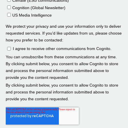
Larissa Padden 01:19
Steve Cocheo 01:20
Larissa Padden 01:38