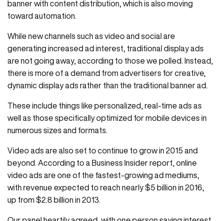
banner with content distribution, which is also moving
toward automation.
While new channels such as video and social are
generating increased ad interest, traditional display ads
are not going away, according to those we polled. Instead,
there is more of a demand from advertisers for creative,
dynamic display ads rather than the traditional banner ad.
These include things like personalized, real-time ads as
well as those specifically optimized for mobile devices in
numerous sizes and formats.
Video ads are also set to continue to grow in 2015 and
beyond. According to a Business Insider report, online
video ads are one of the fastest-growing ad mediums,
with revenue expected to reach nearly $5 billion in 2016,
up from $2.8 billion in 2013.
Our panel heartily agreed, with one person saying interest