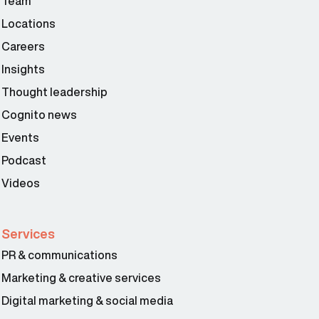
Team
Locations
Careers
Insights
Thought leadership
Cognito news
Events
Podcast
Videos
Services
PR & communications
Marketing & creative services
Digital marketing & social media