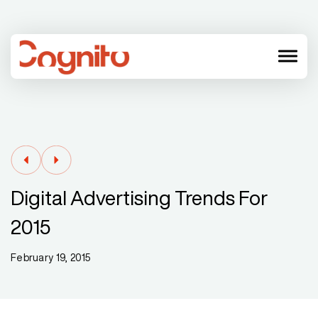
menu
Digital Advertising Trends For
2015
February 19, 2015