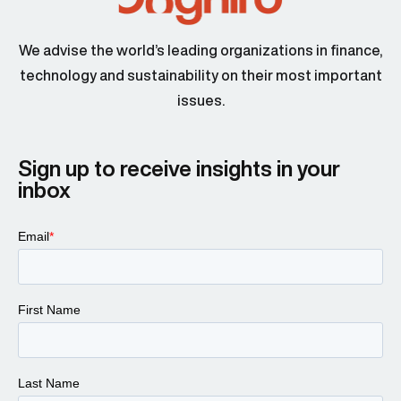
We advise the world’s leading organizations in finance,
technology and sustainability on their most important
issues.
Sign up to receive insights in your
inbox