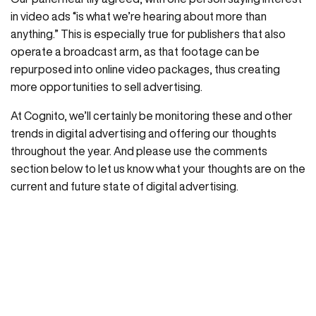
in video ads “is what we’re hearing about more than
anything.” This is especially true for publishers that also
operate a broadcast arm, as that footage can be
repurposed into online video packages, thus creating
more opportunities to sell advertising.
At Cognito, we’ll certainly be monitoring these and other
trends in digital advertising and offering our thoughts
throughout the year. And please use the comments
section below to let us know what your thoughts are on the
current and future state of digital advertising.