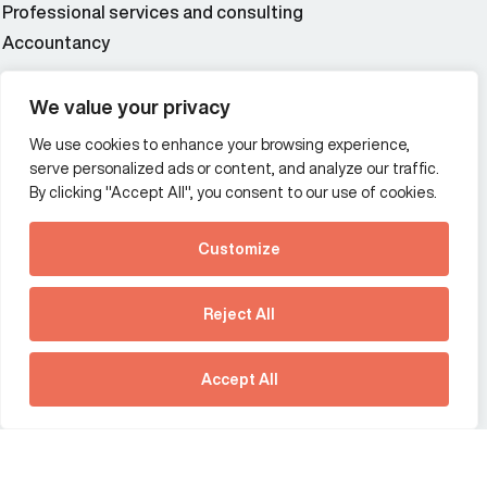
Professional services and consulting
Accountancy
Wealth and asset management
We value your privacy
We use cookies to enhance your browsing experience,
Additional Links Menu
serve personalized ads or content, and analyze our traffic.
Impressum and datenschutz
By clicking "Accept All", you consent to our use of cookies.
Terms and conditions
Customize
Privacy policy
See how Predictive
Intelligence is reshaping
Reject All
communications
Offices
strategy.
Australia
France
Download our new report
Accept All
Germany
Hong Kong SAR
The Netherlands
Singapore
United Kingdom
United States