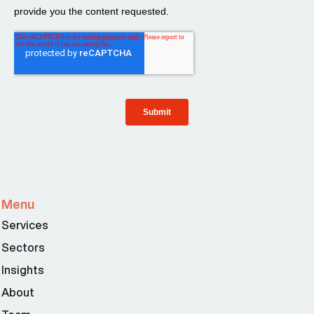
Menu
Services
Sectors
Insights
About