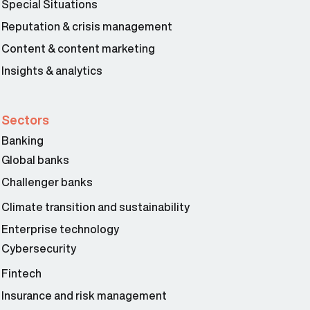
Special Situations
Reputation & crisis management
Content & content marketing
Insights & analytics
Sectors
Banking
Global banks
Challenger banks
Climate transition and sustainability
Enterprise technology
Cybersecurity
Fintech
Insurance and risk management