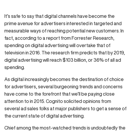
It’s safe to say that digital channels have become the
prime avenue for advertisers interested in targeted and
measurable ways of reaching potential new customers. In
fact, according to a report from Forrester Research,
spending on digital advertising will overtake that of
television in 2016. The research firm predicts that by 2019,
digital advertising will reach $103 billion, or 36% of all ad
spending.
As digital increasingly becomes the destination of choice
for advertisers, several burgeoning trends and concerns
have come to the forefront that we’ll be paying close
attention to in 2015. Cognito solicited opinions from
several ad sales folks at major publishers to get a sense of
the current state of digital advertising.
Chief among the most-watched trends is undoubtedly the