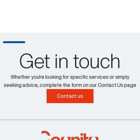
Get in touch
Whether you're looking for specific services or simply
seeking advice, complete the form on our Contact Us page
Contact us