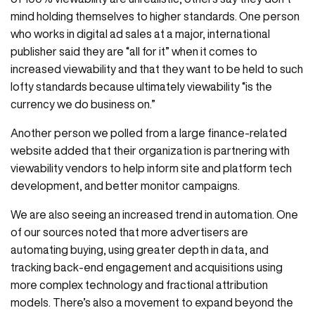
mind holding themselves to higher standards. One person
who works in digital ad sales at a major, international
publisher said they are “all for it” when it comes to
increased viewability and that they want to be held to such
lofty standards because ultimately viewability “is the
currency we do business on.”
Another person we polled from a large finance-related
website added that their organization is partnering with
viewability vendors to help inform site and platform tech
development, and better monitor campaigns.
We are also seeing an increased trend in automation. One
of our sources noted that more advertisers are
automating buying, using greater depth in data, and
tracking back-end engagement and acquisitions using
more complex technology and fractional attribution
models. There’s also a movement to expand beyond the