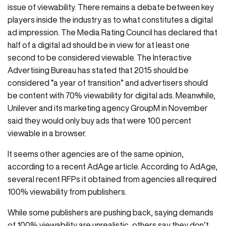
issue of viewability. There remains a debate between key
players inside the industry as to what constitutes a digital
ad impression. The Media Rating Council has declared that
half of a digital ad should be in view for at least one
second to be considered viewable. The Interactive
Advertising Bureau has stated that 2015 should be
considered “a year of transition” and advertisers should
be content with 70% viewability for digital ads. Meanwhile,
Unilever and its marketing agency GroupM in November
said they would only buy ads that were 100 percent
viewable in a browser.
It seems other agencies are of the same opinion,
according to a recent AdAge article. According to AdAge,
several recent RFPs it obtained from agencies all required
100% viewability from publishers.
While some publishers are pushing back, saying demands
of 100% viewability are unrealistic, others say they don’t