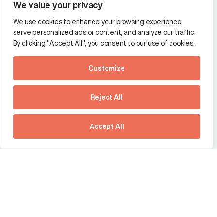
We value your privacy
We use cookies to enhance your browsing experience,
Additional Links Menu
serve personalized ads or content, and analyze our traffic.
Impressum and datenschutz
By clicking "Accept All", you consent to our use of cookies.
Terms and conditions
Customize
Privacy policy
See how Predictive
Intelligence is reshaping
Reject All
communications
Offices
strategy.
Australia
France
Download our new report
Accept All
Germany
Hong Kong SAR
The Netherlands
Singapore
United Kingdom
United States