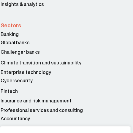
Insights & analytics
Sectors
Banking
Global banks
Challenger banks
Climate transition and sustainability
Enterprise technology
Cybersecurity
Fintech
Insurance and risk management
Professional services and consulting
Accountancy
Wealth and asset management