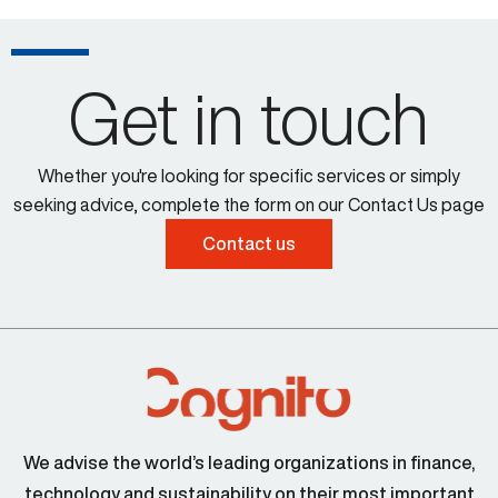
Get in touch
Whether you're looking for specific services or simply
seeking advice, complete the form on our Contact Us page
Contact us
We advise the world’s leading organizations in finance,
technology and sustainability on their most important