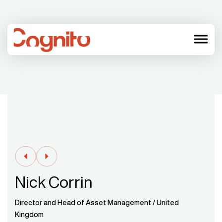
menu
Nick Corrin
Director and Head of Asset Management / United
Kingdom