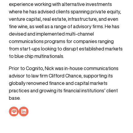
experience working with alternative investments
where he has advised clients spanning private equity,
venture capital, real estate, infrastructure, and even
fine wine, as well as a range of advisory firms. He has
devised and implemented multi-channel
communications programs for companies ranging
from start-ups looking to disrupt established markets
to blue chip multinationals.
Prior to Cognito, Nick was in-house communications
advisor to law firm Clifford Chance, supporting its
globally renowned finance and capital markets
practices and growing its financial institutions’ client
base.
Socials Link
Socials Link