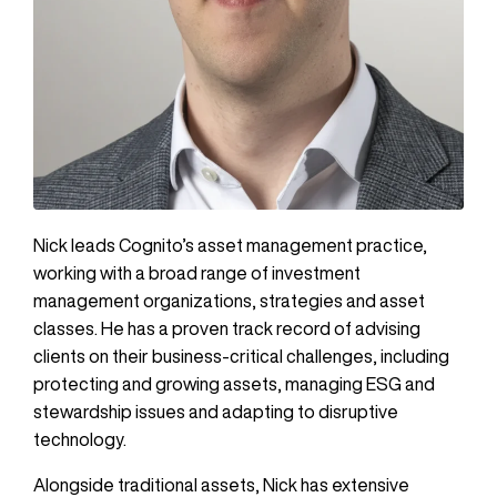
Nick leads Cognito’s asset management practice,
working with a broad range of investment
management organizations, strategies and asset
classes. He has a proven track record of advising
clients on their business-critical challenges, including
protecting and growing assets, managing ESG and
stewardship issues and adapting to disruptive
technology.
Alongside traditional assets, Nick has extensive