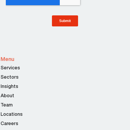
Menu
Services
Sectors
Insights
About
Team
Locations
Careers