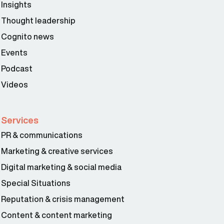
Insights
Thought leadership
Cognito news
Events
Podcast
Videos
Services
PR & communications
Marketing & creative services
Digital marketing & social media
Special Situations
Reputation & crisis management
Content & content marketing