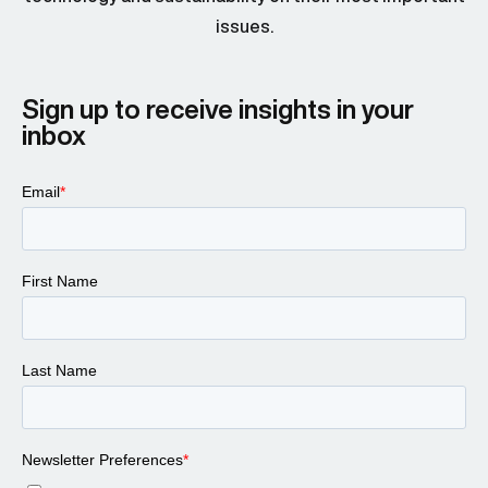
issues.
Sign up to receive insights in your
inbox