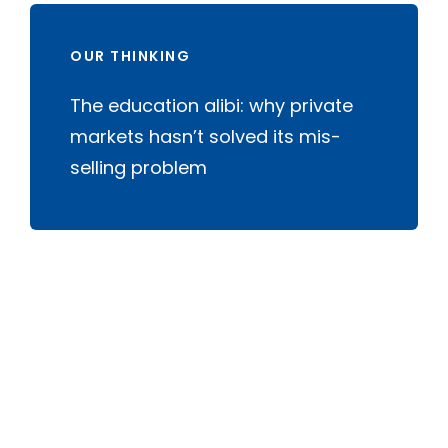
OUR THINKING
The education alibi: why private
markets hasn’t solved its mis-
selling problem