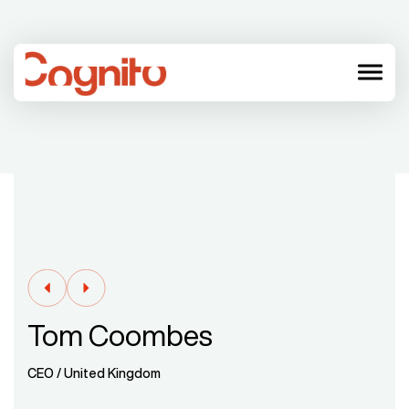
menu
Tom Coombes
CEO / United Kingdom