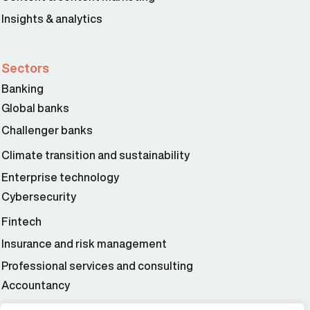
Insights & analytics
Sectors
Banking
Global banks
Challenger banks
Climate transition and sustainability
Enterprise technology
Cybersecurity
Fintech
Insurance and risk management
Professional services and consulting
Accountancy