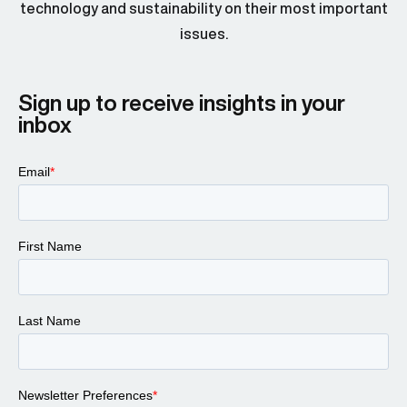
technology and sustainability on their most important
issues.
Sign up to receive insights in your
inbox