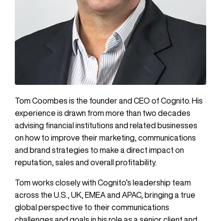
Tom Coombes is the founder and CEO of Cognito. His
experience is drawn from more than two decades
advising financial institutions and related businesses
on how to improve their marketing, communications
and brand strategies to make a direct impact on
reputation, sales and overall profitability.
Tom works closely with Cognito’s leadership team
across the U.S., UK, EMEA and APAC, bringing a true
global perspective to their communications
challenges and goals in his role as a senior client and