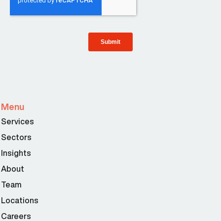
Menu
Services
Sectors
Insights
About
Team
Locations
Careers