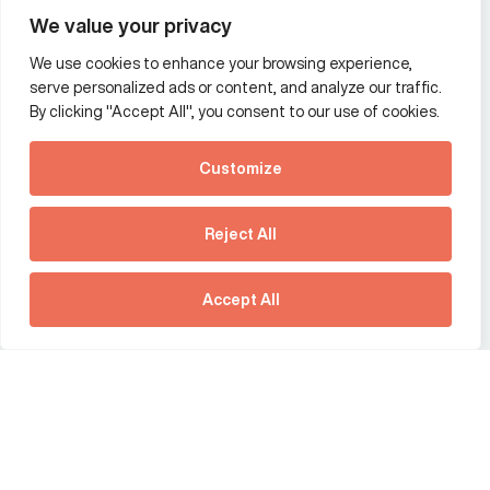
Wealth and asset management
We value your privacy
We use cookies to enhance your browsing experience,
Additional Links Menu
serve personalized ads or content, and analyze our traffic.
Impressum and datenschutz
By clicking "Accept All", you consent to our use of cookies.
Terms and conditions
Customize
Privacy policy
See how Predictive
Intelligence is reshaping
Reject All
communications
Offices
strategy.
Australia
France
Download our new report
Accept All
Germany
Hong Kong SAR
The Netherlands
Singapore
United Kingdom
United States