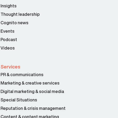
Insights
Thought leadership
Cognito news
Events
Podcast
Videos
Services
PR & communications
Marketing & creative services
Digital marketing & social media
Special Situations
Reputation & crisis management
Content & content marketing