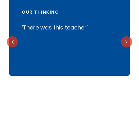
OUR THINKING
‘There was this teacher’
B
t