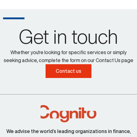
Get in touch
Whether you're looking for specific services or simply
seeking advice, complete the form on our Contact Us page
Contact us
We advise the world’s leading organizations in finance,