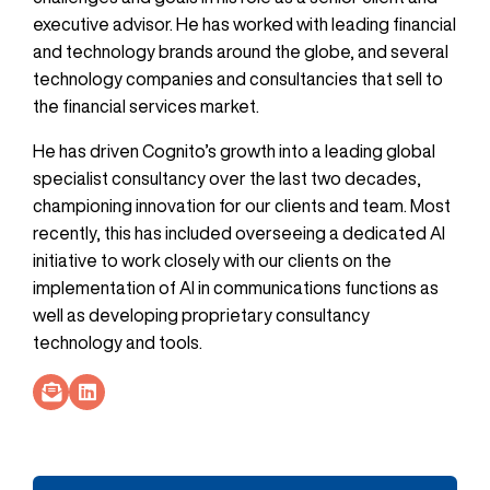
executive advisor. He has worked with leading financial
and technology brands around the globe, and several
technology companies and consultancies that sell to
the financial services market.
He has driven Cognito’s growth into a leading global
specialist consultancy over the last two decades,
championing innovation for our clients and team. Most
recently, this has included overseeing a dedicated AI
initiative to work closely with our clients on the
implementation of AI in communications functions as
well as developing proprietary consultancy
technology and tools.
Socials Link
Socials Link