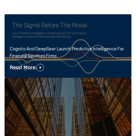
Cognito And DeepSeer Launch Predictive Intelligence For
Financial Services Firms
Read More