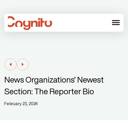
menu
News Organizations’ Newest
Section: The Reporter Bio
February 23, 2024