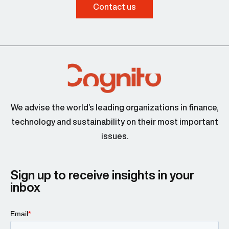
Contact us
We advise the world’s leading organizations in finance,
technology and sustainability on their most important
issues.
Sign up to receive insights in your
inbox