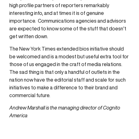
high profile partners of reporters remarkably
interesting info, and at times it is of genuine
importance. Communications agencies and advisors
are expected to know some of the stuff that doesn’t
get written down.
The New York Times extended bios initiative should
be welcomed and is a modest but useful extra tool for
those of us engaged in the craft of media relations.
The sad thing is that only a handful of outlets in the
nation now have the editorial staff and scale for such
initiatives to make a difference to their brand and
commercial future.
Andrew Marshall is the managing director of Cognito
America