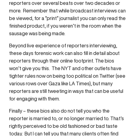
reporters over several beats over two decades or
more. Remember that while broadcast interviews can
be viewed, for a “print” journalist you can only read the
finished product, if you weren’t in the room when the
sausage was being made.
Beyond live experience of reporters interviewing,
these days forensic work can also fill in detail about
reporters through their online footprint. The bios
won’t give you this. The NYT and other outlets have
tighter rules now on being too political on Twitter (see
various rows over Gaza like LA Times), but many
reporters are still tweeting in ways that can be useful
for engaging with them.
Finally – these bios also do not tell you who the
reporter is married to, or no longer married to. That’s
rightly perceived to be old fashioned or bad taste
today. But I can tell you that many clients often find