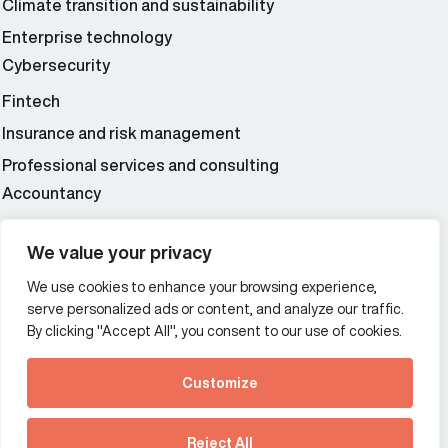
Climate transition and sustainability
Enterprise technology
Cybersecurity
Fintech
Insurance and risk management
Professional services and consulting
Accountancy
Wealth and asset management
We value your privacy
We use cookies to enhance your browsing experience,
Additional Links Menu
serve personalized ads or content, and analyze our traffic.
Impressum and datenschutz
By clicking "Accept All", you consent to our use of cookies.
Terms and conditions
Customize
Privacy policy
See how Predictive
Intelligence is reshaping
Reject All