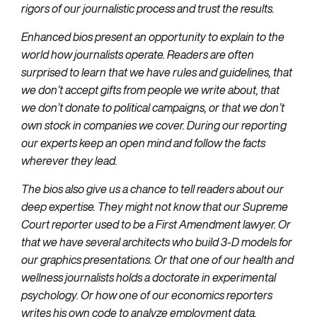
rigors of our journalistic process and trust the results.
Enhanced bios present an opportunity to explain to the
world how journalists operate. Readers are often
surprised to learn that we have rules and guidelines, that
we don’t accept gifts from people we write about, that
we don’t donate to political campaigns, or that we don’t
own stock in companies we cover. During our reporting
our experts keep an open mind and follow the facts
wherever they lead.
The bios also give us a chance to tell readers about our
deep expertise. They might not know that our Supreme
Court reporter used to be a First Amendment lawyer. Or
that we have several architects who build 3-D models for
our graphics presentations. Or that one of our health and
wellness journalists holds a doctorate in experimental
psychology. Or how one of our economics reporters
writes his own code to analyze employment data.