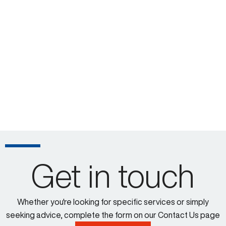
Get in touch
Whether you're looking for specific services or simply
seeking advice, complete the form on our Contact Us page