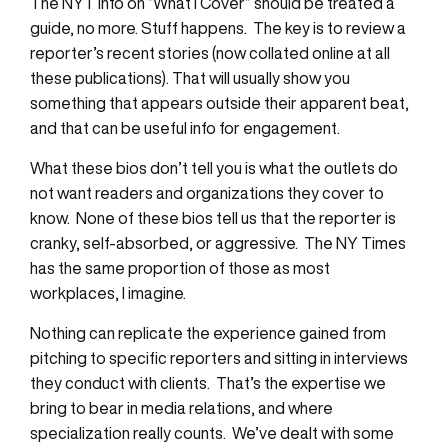
The NYT info on “What I Cover” should be treated a
guide, no more. Stuff happens. The key is to review a
reporter’s recent stories (now collated online at all
these publications). That will usually show you
something that appears outside their apparent beat,
and that can be useful info for engagement.
What these bios don’t tell you is what the outlets do
not want readers and organizations they cover to
know. None of these bios tell us that the reporter is
cranky, self-absorbed, or aggressive. The NY Times
has the same proportion of those as most
workplaces, I imagine.
Nothing can replicate the experience gained from
pitching to specific reporters and sitting in interviews
they conduct with clients. That’s the expertise we
bring to bear in media relations, and where
specialization really counts. We’ve dealt with some