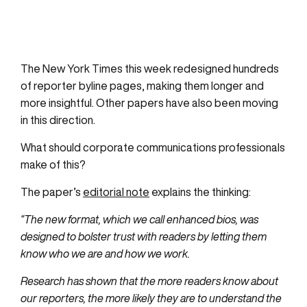
The New York Times this week redesigned hundreds
of reporter byline pages, making them longer and
more insightful. Other papers have also been moving
in this direction.
What should corporate communications professionals
make of this?
The paper’s
editorial note
explains the thinking:
“The new format, which we call enhanced bios, was
designed to bolster trust with readers by letting them
know who we are and how we work.
Research has shown that the more readers know about
our reporters, the more likely they are to understand the