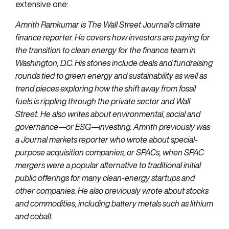
extensive one:
Amrith Ramkumar is The Wall Street Journal’s climate
finance reporter. He covers how investors are paying for
the transition to clean energy for the finance team in
Washington, D.C. His stories include deals and fundraising
rounds tied to green energy and sustainability as well as
trend pieces exploring how the shift away from fossil
fuels is rippling through the private sector and Wall
Street. He also writes about environmental, social and
governance—or ESG—investing. Amrith previously was
a Journal markets reporter who wrote about special-
purpose acquisition companies, or SPACs, when SPAC
mergers were a popular alternative to traditional initial
public offerings for many clean-energy startups and
other companies. He also previously wrote about stocks
and commodities, including battery metals such as lithium
and cobalt.