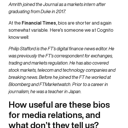
Amrith joined the Journal as a markets intern after
graduating from Duke in 2017.
At the
Financial Times
, bios are shorter and again
somewhat variable. Here’s someone we at Cognito
know well:
Philip Stafford is the FT’s digital finance news editor. He
was previously the FT’s correspondent for exchanges,
trading and markets regulation. He has also covered
stock markets, telecom and technology companies and
breaking news. Before he joined the FT he worked at
Bloomberg and FTMarketwatch. Prior to a career in
journalism, he was a teacher in Japan.
How useful are these bios
for media relations, and
what don’t they tell us?