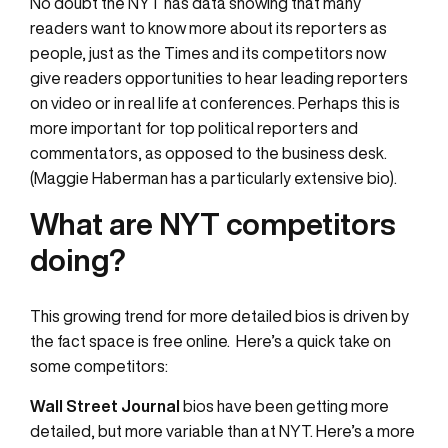
No doubt the NYT has data showing that many
readers want to know more about its reporters as
people, just as the Times and its competitors now
give readers opportunities to hear leading reporters
on video or in real life at conferences. Perhaps this is
more important for top political reporters and
commentators, as opposed to the business desk.
(Maggie Haberman has a particularly extensive bio).
What are NYT competitors
doing?
This growing trend for more detailed bios is driven by
the fact space is free online. Here’s a quick take on
some competitors:
Wall Street Journal
bios have been getting more
detailed, but more variable than at NYT. Here’s a more