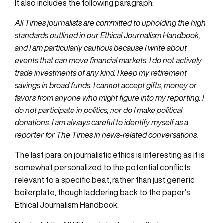
It also includes the following paragraph:
All Times journalists are committed to upholding the high
standards outlined in our
Ethical Journalism Handbook
,
and I am particularly cautious because I write about
events that can move financial markets. I do not actively
trade investments of any kind. I keep my retirement
savings in broad funds. I cannot accept gifts, money or
favors from anyone who might figure into my reporting. I
do not participate in politics, nor do I make political
donations. I am always careful to identify myself as a
reporter for The Times in news-related conversations.
The last para on journalistic ethics is interesting as it is
somewhat personalized to the potential conflicts
relevant to a specific beat, rather than just generic
boilerplate, though laddering back to the paper’s
Ethical Journalism Handbook.