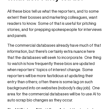
All these bios tell us what the reporters, and to some
extent their bosses and marketing colleagues, want
readers to know. Some of that is useful for pitching
stories, and for prepping spokespeople for interviews
and panels.
The commercial databases already have much of that
information, but there’s certainly extra nuance here
that the databases will seek to incorporate. One thing
to watch is how frequently these bios are updated
when reporters’ topics of interest change. Some
reporters will be more fastidious at updating their
entry than others; often there is some lag on such
background info on websites (nobody’s day job). One
area for the commercial databases will be to use AI to
auto scrap bio changes as they occur.