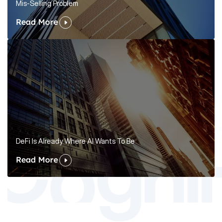
Mis-Selling Problem
Read More
DeFi Is Already Where AI Wants To Be
Read More