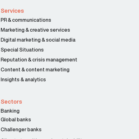
Services
PR & communications
Marketing & creative services
Digital marketing & social media
Special Situations
Reputation & crisis management
Content & content marketing
Insights & analytics
Sectors
Banking
Global banks
Challenger banks