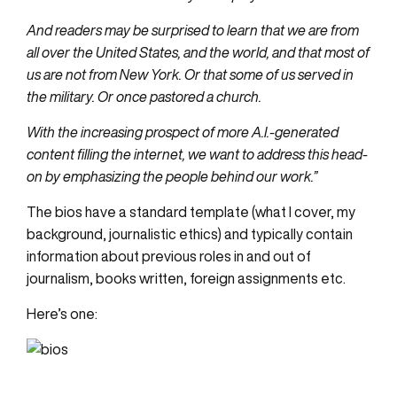
And readers may be surprised to learn that we are from
all over the United States, and the world, and that most of
us are not from New York. Or that some of us served in
the military. Or once pastored a church.
With the increasing prospect of more A.I.-generated
content filling the internet, we want to address this head-
on by emphasizing the people behind our work.”
The bios have a standard template (what I cover, my
background, journalistic ethics) and typically contain
information about previous roles in and out of
journalism, books written, foreign assignments etc.
Here’s one: