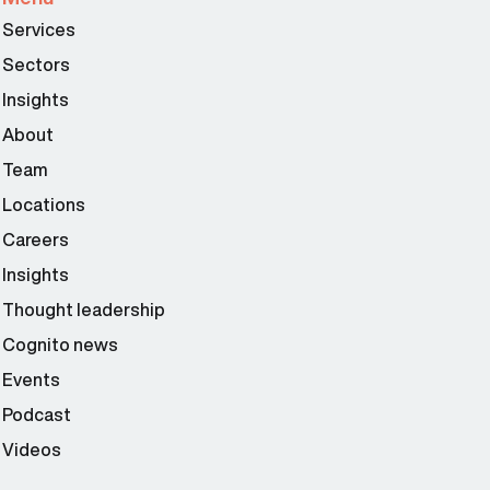
Services
Sectors
Insights
About
Team
Locations
Careers
Insights
Thought leadership
Cognito news
Events
Podcast
Videos