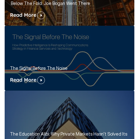
Below The Fold: Joe Bogan Went There
Read More
The Signal Before The Noise
Read More
The Education Alibi: Why Private Markets Hasn’t Solved Its