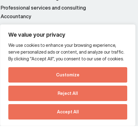
Professional services and consulting
Accountancy
Wealth and asset management
We value your privacy
We use cookies to enhance your browsing experience,
Additional Links Menu
serve personalized ads or content, and analyze our traffic.
Impressum and datenschutz
By clicking "Accept All", you consent to our use of cookies.
Terms and conditions
Customize
Privacy policy
See how Predictive
Intelligence is reshaping
Reject All
communications
Offices
strategy.
Australia
France
Download our new report
Accept All
Germany
Hong Kong SAR
The Netherlands
Singapore
Larissa Padden 04:29