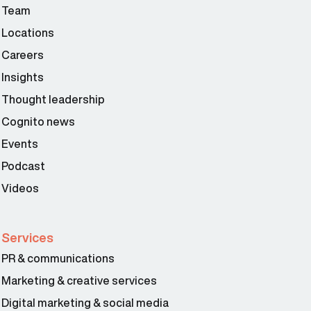
Team
Locations
Careers
Insights
Thought leadership
Cognito news
Events
Podcast
Videos
Services
Larissa Padden 03:02
PR & communications
Marketing & creative services
Digital marketing & social media