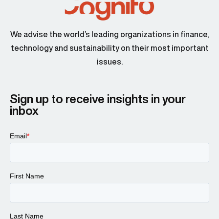
We advise the world’s leading organizations in finance,
technology and sustainability on their most important
Peter Dapena 00:45
issues.
Sign up to receive insights in your
inbox
Larissa Padden 00:47