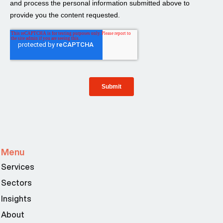
Menu
Services
Sectors
Insights
About