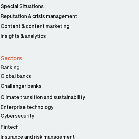
Special Situations
Reputation & crisis management
Content & content marketing
Insights & analytics
Sectors
Banking
Global banks
Peter Dapena 03:28
Challenger banks
Climate transition and sustainability
Enterprise technology
Cybersecurity
Fintech
Insurance and risk management