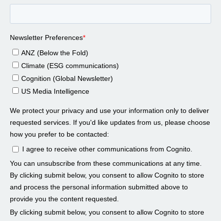
Peter Dapena 00:58