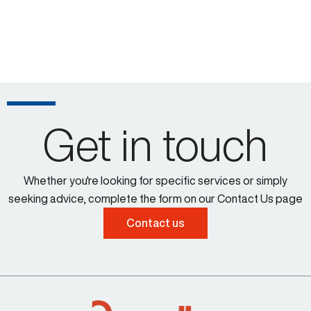
Get in touch
Whether you're looking for specific services or simply
seeking advice, complete the form on our Contact Us page
Contact us