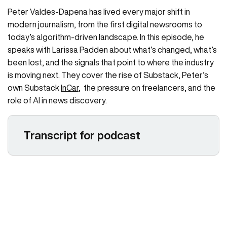
Peter Valdes-Dapena has lived every major shift in
modern journalism, from the first digital newsrooms to
today’s algorithm-driven landscape. In this episode, he
speaks with Larissa Padden about what’s changed, what’s
been lost, and the signals that point to where the industry
is moving next. They cover the rise of Substack, Peter’s
own Substack
InCar
, the pressure on freelancers, and the
role of AI in news discovery.
Transcript for podcast
Larissa Padden 00:01