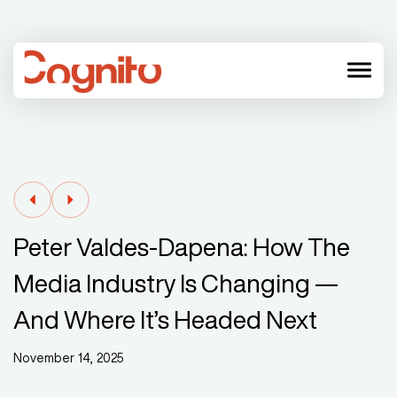
menu
Peter Valdes-Dapena: How The
Media Industry Is Changing —
And Where It’s Headed Next
November 14, 2025