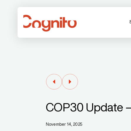
COP30 Update –
November 14, 2025