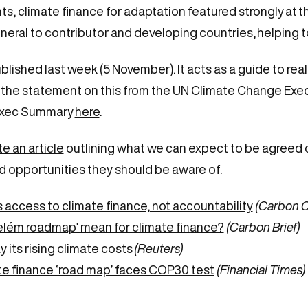
 climate finance for adaptation featured strongly at t
eral to contributor and developing countries, helping
ed last week (5 November). It acts as a guide to realisti
e the statement on this from the UN Climate Change Exe
xec Summary
here
.
e an article
outlining what we can expect to be agreed o
and opportunities they should be aware of.
ccess to climate finance, not accountability
(Carbon 
elém roadmap’ mean for climate finance?
(Carbon Brief)
 its rising climate costs
(Reuters)
e finance ‘road map’ faces COP30 test
(Financial Times)