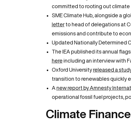
committed to rooting out climate 
SME Climate Hub, alongside a glo
letter
to head of delegations at CO
emissions and contribute to eco
Updated Nationally Determined C
The IEA published its annual flag
here
including an interview with Fa
Oxford University
released a stud
transition to renewables quickly 
A
new report by Amnesty Internat
operational fossil fuel projects, p
Climate Financ