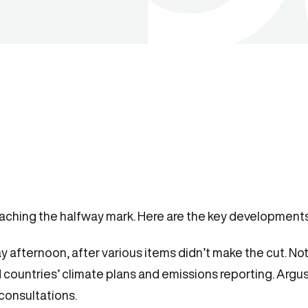
ching the halfway mark. Here are the key developments 
ternoon, after various items didn’t make the cut. Nota
 countries’ climate plans and emissions reporting. Arg
 consultations.