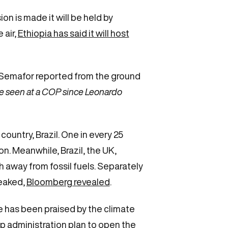
sion is made it will be held by
 air,
Ethiopia has said it will host
Semafor reported from the ground
ve seen at a COP since Leonardo
untry, Brazil. One in every 25
ion. Meanwhile, Brazil, the UK,
away from fossil fuels. Separately
leaked,
Bloomberg revealed
.
e has been praised by the climate
p administration plan to open the