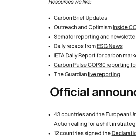
Resources we like:
Carbon Brief Updates
Outreach and Optimism
Inside C
Semafor
reporting
and newslette
Daily recaps from
ESG News
IETA Daily Report
for carbon mark
Carbon Pulse COP30 reporting fo
The Guardian
live reporting
Official announ
43 countries and the European U
Action
calling for a shift in stra
12 countries signed the
Declarati