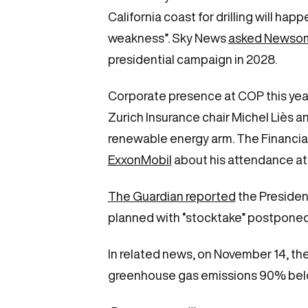
California coast for drilling will happ
weakness”. Sky News
asked Newsom 
presidential campaign in 2028.
Corporate presence at COP this ye
Zurich Insurance chair Michel Liès 
renewable energy arm. The Financia
ExxonMobil
about his attendance at
The Guardian reported
the Presidenc
planned with “stocktake” postponed 
In related news, on November 14, t
greenhouse gas emissions 90% belo