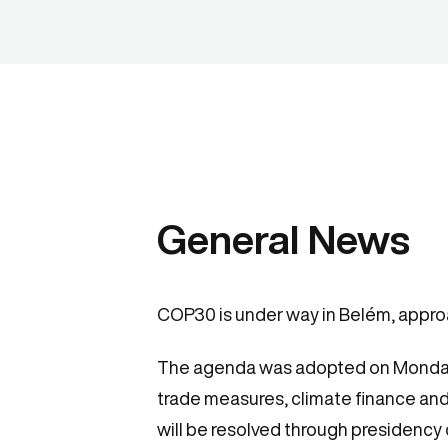
General News
COP30 is under way in Belém, approa
The agenda was adopted on Monday af
trade measures, climate finance and
will be resolved through presidency