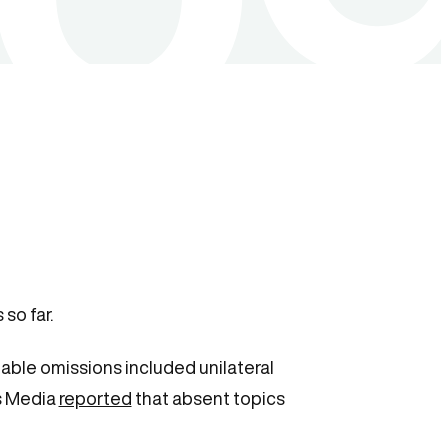
so far.
ble omissions included unilateral
us Media
reported
that absent topics