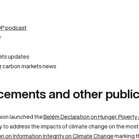
OP podcast
r
ets updates
r
carbon markets news
cements and other public
nion launched the
Belém Declaration on Hunger, Povert
tegy to address the impacts of climate change on the most
on on Information Integrity on Climate Change
marking th