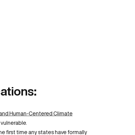
ations:
y and Human-Centered Climate
 vulnerable.
e first time any states have formally