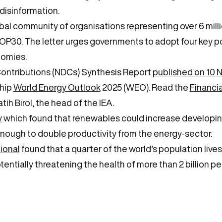
disinformation.
bal community of organisations representing over 6 mill
P30. The letter urges governments to adopt four key pol
nomies.
ontributions (NDCs) Synthesis Report
published on 10
ship
World Energy Outlook
2025 (WEO). Read the
Financia
tih Birol, the head of the IEA.
y
which found that renewables could increase developing
enough to double productivity from the energy-sector.
ional
found that a quarter of the world’s population lives
otentially threatening the health of more than 2 billion pe
e