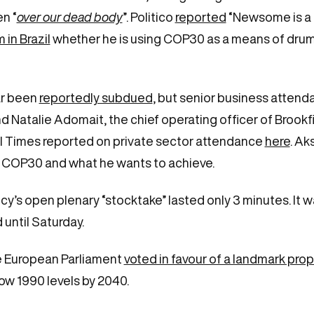
en “
over our dead body
”. Politico
reported
“Newsome is a r
in Brazil
whether he is using COP30 as a means of drumm
ar been
reportedly subdued
, but senior business attend
and Natalie Adomait, the chief operating officer of Broo
l Times reported on private sector attendance
here
. Ak
 COP30 and what he wants to achieve.
y’s open plenary “stocktake” lasted only 3 minutes. It w
until Saturday.
he European Parliament
voted in favour of a landmark pro
w 1990 levels by 2040.