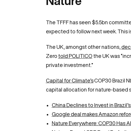
Nature
The TFFF has seen $5.5bn committed 
expected to follow next week. This is 
The UK, amongst other nations,
deci
Zero
told POLITICO
the UK was “incr
private investment.”
Capital for Climate’s
COP30 Brazil NbS
capital allocation for nature-based s
China Declines to Invest in Brazil’
Google deal makes Amazon refores
Nature Everywhere: COP30 Has Al