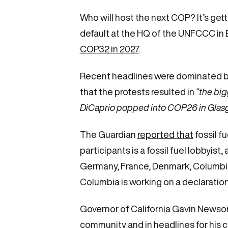
Who will host the next COP? It’s get
default at the HQ of the UNFCCC in Bo
COP32 in 2027
.
Recent headlines were dominated b
that the protests resulted in
“the big
DiCaprio popped into COP26 in Glas
The Guardian
reported that
fossil f
participants is a fossil fuel lobbyist
Germany, France, Denmark, Columbia 
Columbia is working on a declaration
Governor of California Gavin Newsom
community and in headlines for his 