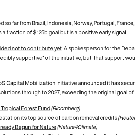
so far from Brazil, Indonesia, Norway, Portugal, France
a fraction of $125b goal but is a positive early signal.
ded not to contribute yet
. A spokesperson for the Depa
edibly supportive” of the initiative, but that support wou
 Capital Mobilization initiative announced it has secur
olutions through to 2027, exceeding the original goal of 
s Tropical Forest Fund
(Bloomberg)
tation its top source of carbon removal credits
(Reuter
ready Begun for Nature
(Nature4Climate)