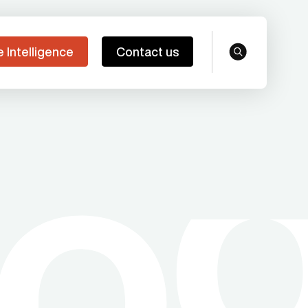
e Intelligence
Contact us
search