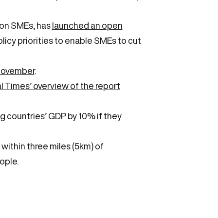
ion SMEs, has
launched an open
icy priorities to enable SMEs to cut
 November
.
l Times’ overview of the report
 countries’ GDP by 10% if they
 within three miles (5km) of
ople.