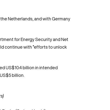
, the Netherlands, and with Germany
rtment for Energy Security and Net
ld continue with “efforts to unlock
ed US$10.4 billion in intended
US$5 billion.
s)