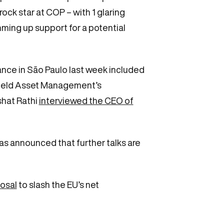
ock star at COP – with 1 glaring
ing up support for a potential
ance in São Paulo last week included
kfield Asset Management’s
shat Rathi
interviewed the CEO of
as announced that further talks are
posal
to slash the EU’s net