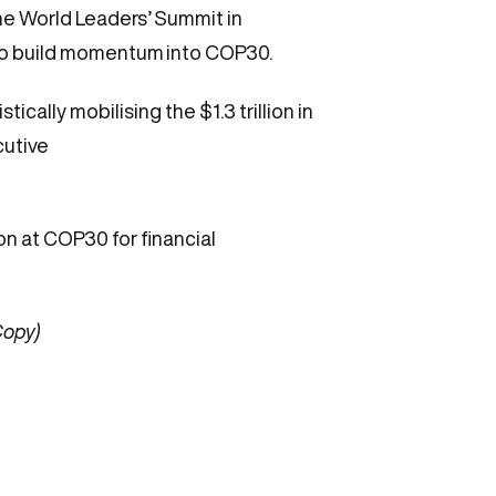
he World Leaders’ Summit in
 to build momentum into COP30.
cally mobilising the $1.3 trillion in
cutive
n at COP30 for financial
Copy)