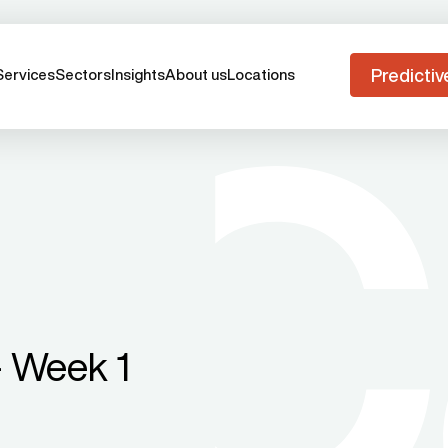
Predictiv
Services
Sectors
Insights
About us
Locations
 Week 1