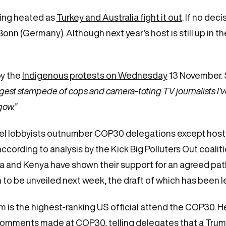
ting heated as
Turkey and Australia fight it out
. If no deci
nn (Germany). Although next year’s host is still up in the
y the
Indigenous protests on Wednesday
13
November. 
gest stampede of cops and camera-toting TV journalists I’
gow.”
uel lobbyists outnumber COP30 delegations except host co
, according to analysis by the Kick Big Polluters Out coalit
and Kenya have shown their support for an agreed path 
 to be unveiled next week, the draft of which has been 
 is the highest-ranking US official attend the COP30. H
comments made at COP30, telling delegates that a Trum