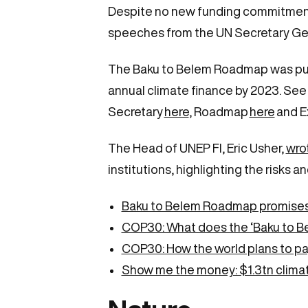
Despite no new funding commitments,
speeches from the UN Secretary Gen
The Baku to Belem Roadmap was publish
annual climate finance by 2023. Se
Secretary
here
, Roadmap
here
and E
The Head of UNEP FI, Eric Usher,
wrot
institutions, highlighting the risks 
Baku to Belem Roadmap promises a
COP30: What does the ‘Baku to B
COP30: How the world plans to pay
Show me the money: $1.3tn climat