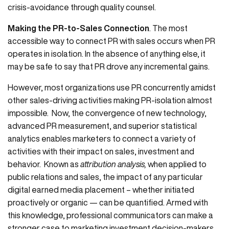
crisis-avoidance through quality counsel.
Making the PR-to-Sales Connection
. The most
accessible way to connect PR with sales occurs when PR
operates in isolation. In the absence of anything else, it
may be safe to say that PR drove any incremental gains.
However, most organizations use PR concurrently amidst
other sales-driving activities making PR-isolation almost
impossible. Now, the convergence of new technology,
advanced PR measurement, and superior statistical
analytics enables marketers to connect a variety of
activities with their impact on sales, investment and
behavior. Known as
attribution analysis,
when applied to
public relations and sales, the impact of any particular
digital earned media placement – whether initiated
proactively or organic — can be quantified. Armed with
this knowledge, professional communicators can make a
stronger case to marketing investment decision-makers