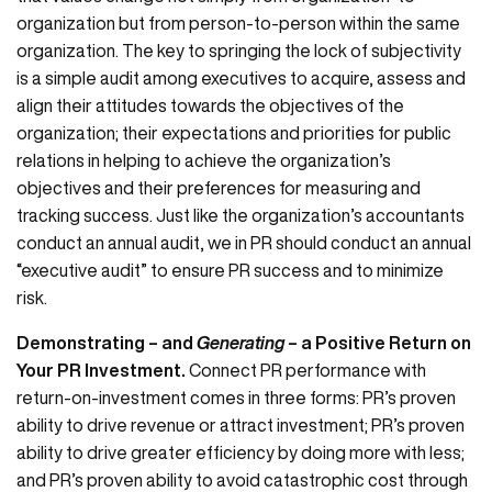
organization but from person-to-person within the same
organization. The key to springing the lock of subjectivity
is a simple audit among executives to acquire, assess and
align their attitudes towards the objectives of the
organization; their expectations and priorities for public
relations in helping to achieve the organization’s
objectives and their preferences for measuring and
tracking success. Just like the organization’s accountants
conduct an annual audit, we in PR should conduct an annual
“executive audit” to ensure PR success and to minimize
risk.
Demonstrating – and
Generating
– a Positive Return on
Your PR Investment.
Connect PR performance with
return-on-investment comes in three forms: PR’s proven
ability to drive revenue or attract investment; PR’s proven
ability to drive greater efficiency by doing more with less;
and PR’s proven ability to avoid catastrophic cost through