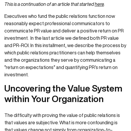
This is a continuation of an article that started
here
.
Executives who fund the public relations function now
reasonably expect professional communicators to
communicate PR value and deliver a positive return on PR
investment. In the last article we defined both PR value
and PR-ROI. In this installment, we describe the process by
which public relations practitioners can help themselves
and the organizations they serve by communicating a
“return on expectations” and quantifying PR’s return on
investment.
Uncovering the Value System
within Your Organization
The difficulty with proving the value of public relations is
that values are subjective. What is more confounding is
that values change not simply from organization-to-