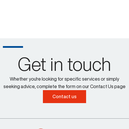
Get in touch
Whether you're looking for specific services or simply
seeking advice, complete the form on our Contact Us page
Contact us