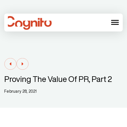
menu
Proving The Value Of PR, Part 2
February 28, 2021