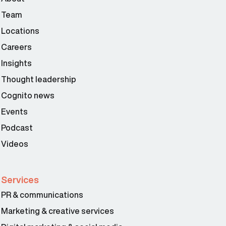
Team
Locations
Careers
Insights
Thought leadership
Cognito news
Events
Podcast
Videos
Services
PR & communications
Marketing & creative services