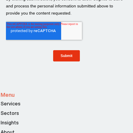
Menu
Services
Sectors
Insights
About