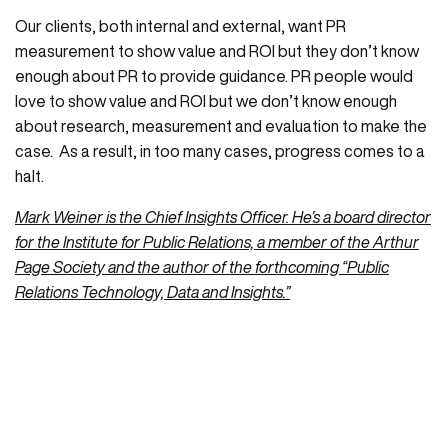
Our clients, both internal and external, want PR
measurement to show value and ROI but they don’t know
enough about PR to provide guidance. PR people would
love to show value and ROI but we don’t know enough
about research, measurement and evaluation to make the
case. As a result, in too many cases, progress comes to a
halt.
Mark Weiner is the Chief Insights Officer. He’s a board director
for the Institute for Public Relations, a member of the Arthur
Page Society and the author of the forthcoming “Public
Relations Technology, Data and Insights.”