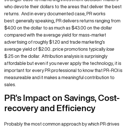
who devote their dollars to the areas that deliver the best
returns. And in every documented case, PR works
best: generally speaking, PR delivers returns ranging from
$4.00 on the dollar to as much as $43.00 on the dollar
compared with the average yield for mass-market
advertising of roughly $1.20 and trade marketing’s
average yield of $2.00…price promotions typically
lose
$.25 on the dollar. Attribution analysis is surprisingly
affordable but even if you never apply the technology, it is
important for every PR professional to know that PR-ROI is
measureable and it makes a meaningful contribution to
sales.
PR’s Impact on Savings, Cost-
recovery and Efficiency
Probably the most common approach by which PR drives