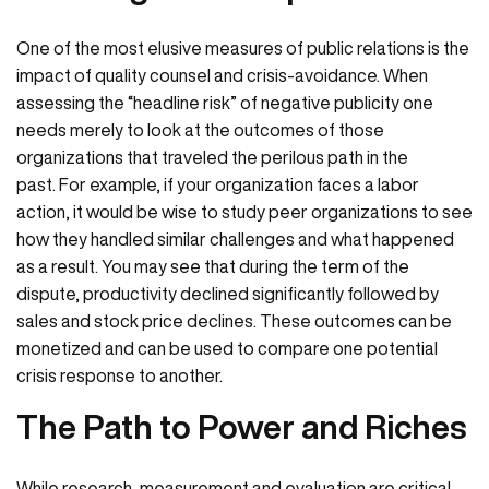
One of the most elusive measures of public relations is the
impact of quality counsel and crisis-avoidance. When
assessing the “headline risk” of negative publicity one
needs merely to look at the outcomes of those
organizations that traveled the perilous path in the
past. For example, if your organization faces a labor
action, it would be wise to study peer organizations to see
how they handled similar challenges and what happened
as a result. You may see that during the term of the
dispute, productivity declined significantly followed by
sales and stock price declines. These outcomes can be
monetized and can be used to compare one potential
crisis response to another.
The Path to Power and Riches
While research, measurement and evaluation are critical