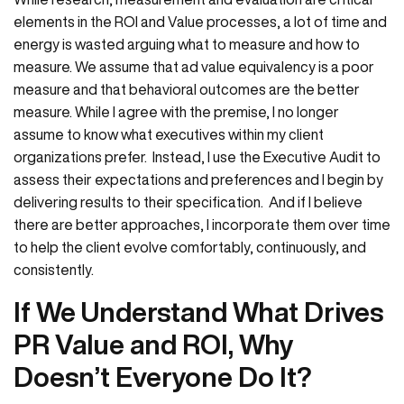
elements in the ROI and Value processes, a lot of time and
energy is wasted arguing what to measure and how to
measure. We assume that ad value equivalency is a poor
measure and that behavioral outcomes are the better
measure. While I agree with the premise, I no longer
assume to know what executives within my client
organizations prefer. Instead, I use the Executive Audit to
assess their expectations and preferences and I begin by
delivering results to their specification. And if I believe
there are better approaches, I incorporate them over time
to help the client evolve comfortably, continuously, and
consistently.
If We Understand What Drives
PR Value and ROI, Why
Doesn’t Everyone Do It?