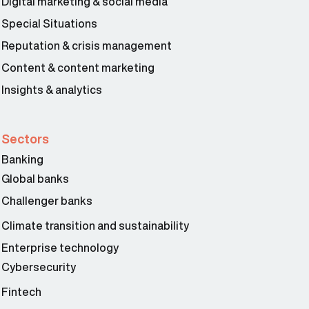
Digital marketing & social media
Special Situations
Reputation & crisis management
Content & content marketing
Insights & analytics
Sectors
Banking
Global banks
Challenger banks
Climate transition and sustainability
Enterprise technology
Cybersecurity
Fintech