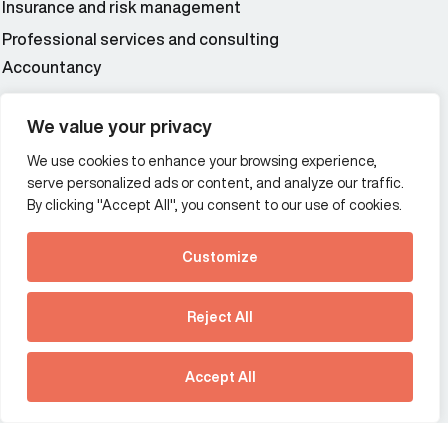
Insurance and risk management
Professional services and consulting
Accountancy
Wealth and asset management
We value your privacy
We use cookies to enhance your browsing experience,
Additional Links Menu
serve personalized ads or content, and analyze our traffic.
Impressum and datenschutz
By clicking "Accept All", you consent to our use of cookies.
Terms and conditions
Customize
Privacy policy
See how Predictive
Intelligence is reshaping
Reject All
communications
Offices
strategy.
Australia
France
Download our new report
Accept All
Germany
Hong Kong SAR
The Netherlands
Singapore