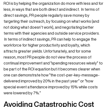
ROI is by helping the organization do more with less and for
less, in ways that are both direct and indirect. In terms of
direct savings, PR people regularly save money by
targeting their outreach, by focusing on what works (and
not doing what doesn’t work), and negotiating better
terms with their agencies and outside service providers.
In terms of indirect savings, PR can help to engage the
workforce for higher productivity and loyalty, which
attracts greater yields. Unfortunately, and for some
reason, most PR people do not view the process of
continual improvement and “spending resources wisely” to
be part of the ROI equation but it becomes clearer when
one can demonstrate how “the cost-per-key-message-
delivered improved by 20% in the past year” or “how
special event attendance improved by 15% while costs
were lowered by 7%.”
Avoiding Catastrophic Cost