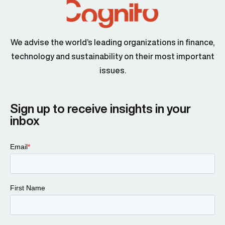
We advise the world’s leading organizations in finance,
technology and sustainability on their most important
issues.
Sign up to receive insights in your
inbox