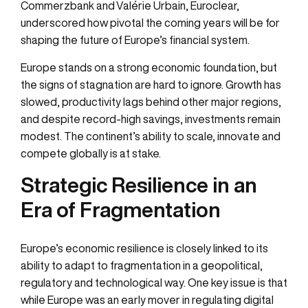
Commerzbank
and
Valérie Urbain, Euroclear
,
underscored how pivotal the coming years will be for
shaping the future of Europe’s financial system.
Europe stands on a strong economic foundation, but
the signs of stagnation are hard to ignore. Growth has
slowed, productivity lags behind other major regions,
and despite record-high savings, investments remain
modest. The continent’s ability to scale, innovate and
compete globally is at stake.
Strategic Resilience in an
Era of Fragmentation
Europe’s economic resilience is closely linked to its
ability to adapt to fragmentation in a geopolitical,
regulatory and technological way. One key issue is that
while Europe was an early mover in regulating digital