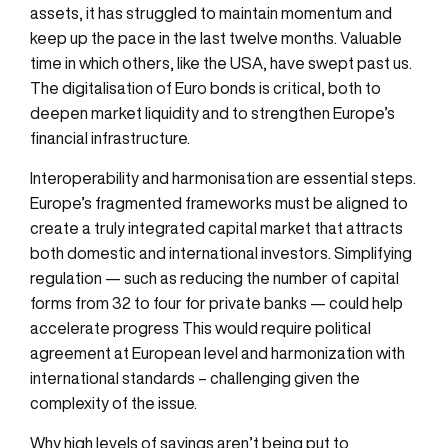
assets, it has struggled to maintain momentum and
keep up the pace in the last twelve months. Valuable
time in which others, like the USA, have swept past us.
The digitalisation of Euro bonds is critical, both to
deepen market liquidity and to strengthen Europe’s
financial infrastructure.
Interoperability and harmonisation are essential steps.
Europe’s fragmented frameworks must be aligned to
create a truly integrated capital market that attracts
both domestic and international investors. Simplifying
regulation — such as reducing the number of capital
forms from 32 to four for private banks — could help
accelerate progress This would require political
agreement at European level and harmonization with
international standards – challenging given the
complexity of the issue.
Why
high levels
of savings
aren’t
being put to