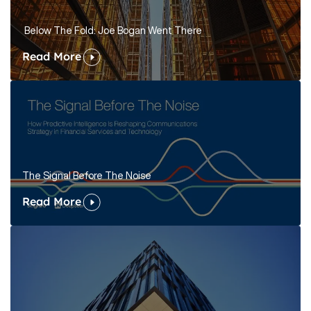
Below The Fold: Joe Bogan Went There
Read More
The Signal Before The Noise
Read More