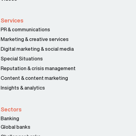
Services
PR & communications
Marketing & creative services
Digital marketing & social media
Special Situations
Reputation & crisis management
Content & content marketing
Insights & analytics
Sectors
Banking
Global banks