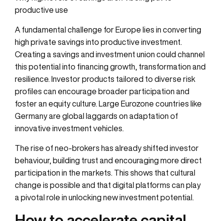
productive use
A fundamental challenge for Europe lies in converting
high private savings into productive investment.
Creating a savings and investment union could channel
this potential into financing growth, transformation and
resilience. Investor products tailored to diverse risk
profiles can encourage broader participation and
foster an equity culture. Large Eurozone countries like
Germany are global laggards on adaptation of
innovative investment vehicles.
The rise of neo-brokers has already shifted investor
behaviour, building trust and encouraging more direct
participation in the markets. This shows that cultural
change is possible and that digital platforms can play
a pivotal role in unlocking new investment potential.
How to accelerate capital