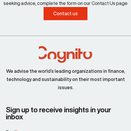
seeking advice, complete the form on our Contact Us page
Contact us
We advise the world’s leading organizations in finance,
technology and sustainability on their most important
issues.
Sign up to receive insights in your
inbox