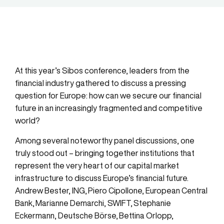
At this year’s Sibos conference, leaders from the
financial industry gathered to discuss a pressing
question for Europe: how can we secure our financial
future in an increasingly fragmented and competitive
world?
Among several noteworthy panel discussions, one
truly stood out – bringing together institutions that
represent the very heart of our capital market
infrastructure to discuss Europe’s financial future.
Andrew Bester, ING
,
Piero Cipollone, European Central
Bank
,
Marianne Demarchi
,
SWIFT
,
Stephanie
Eckermann, Deutsche Börse
,
Bettina Orlopp,