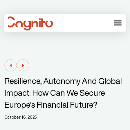
menu
Resilience, Autonomy And Global
Impact: How Can We Secure
Europe’s Financial Future?
October 16, 2025