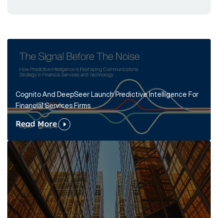
Cognito And DeepSeer Launch Predictive Intelligence For
Financial Services Firms
Read More