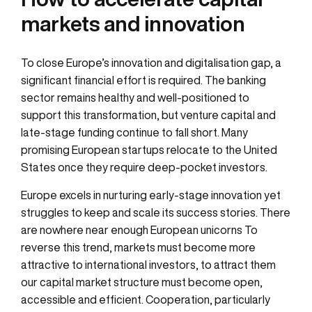
markets and innovation
To close Europe’s innovation and digitalisation gap, a
significant financial effort is required. The banking
sector remains healthy and well-positioned to
support this transformation, but venture capital and
late-stage funding continue to fall short. Many
promising European startups relocate to the United
States once they require deep-pocket investors.
Europe excels in nurturing early-stage innovation yet
struggles to keep and scale its success stories. There
are nowhere near enough European unicorns To
reverse this trend, markets must become more
attractive to international investors, to attract them
our capital market structure must become open,
accessible and efficient. Cooperation, particularly