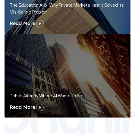
The Education Alibi: Why Private Markets Hasn’t Solved Its
Mis-Selling Problem
Read More
DeFi Is Already Where AI Wants To Be
Read More