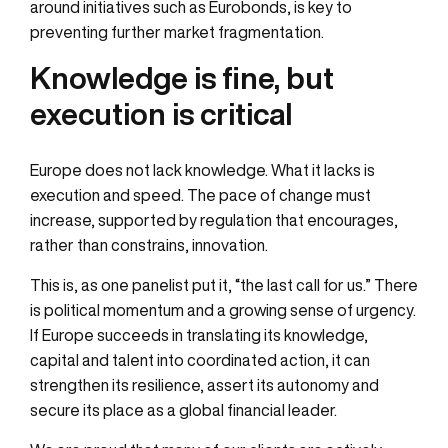
around initiatives such as Eurobonds, is key to
preventing further market fragmentation.
Knowledge is fine, but
execution is critical
Europe does not lack knowledge. What it lacks is
execution and speed. The pace of change must
increase, supported by regulation that encourages,
rather than constrains, innovation.
This is, as one panelist put it, “the last call for us.” There
is political momentum and a growing sense of urgency.
If Europe succeeds in translating its knowledge,
capital and talent into coordinated action, it can
strengthen its resilience, assert its autonomy and
secure its place as a global financial leader.