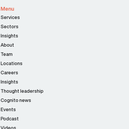
Menu
Services
Sectors
Insights
About
Team
Locations
Careers
Insights
Thought leadership
Cognito news
Events
Podcast
Videos