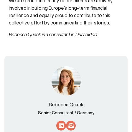
We are proud that many of our clients are actively
involved in building Europe’s long-term financial
resilience and equally proud to contribute to this
collective effort by communicating their stories.
Rebecca Quack is a consultant in Dusseldorf
Rebecca Quack
Senior Consultant / Germany
Socials Link
Socials Link