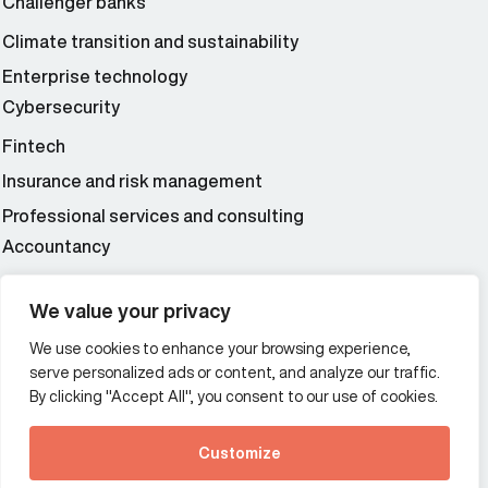
Challenger banks
Climate transition and sustainability
Enterprise technology
Cybersecurity
Fintech
Insurance and risk management
Professional services and consulting
Accountancy
Wealth and asset management
We value your privacy
We use cookies to enhance your browsing experience,
Additional Links Menu
serve personalized ads or content, and analyze our traffic.
Impressum and datenschutz
By clicking "Accept All", you consent to our use of cookies.
Terms and conditions
Customize
Privacy policy