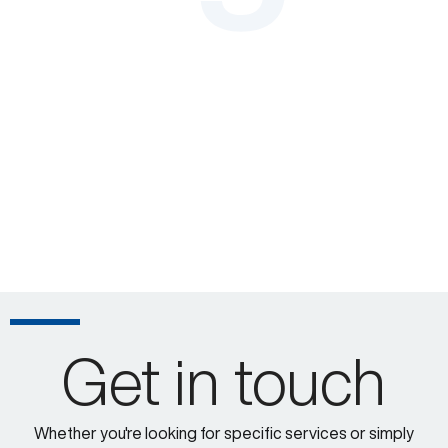
Get in touch
Whether you're looking for specific services or simply