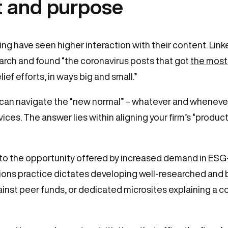
 and purpose
g have seen higher interaction with their content. Link
ch and found “the coronavirus posts that got
the mos
ef efforts, in ways big and small.”
 can navigate the “new normal” – whatever and whenever
s. The answer lies within aligning your firm’s “product”
to the opportunity offered by increased demand in ESG
ons practice dictates developing well-researched and 
inst peer funds, or dedicated microsites explaining a 