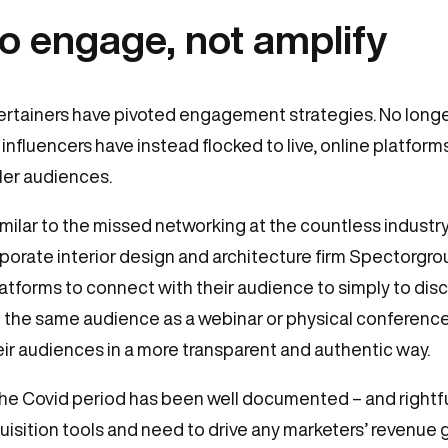
to engage, not amplify
tertainers have pivoted engagement strategies. No longe
 influencers have instead flocked to live, online platform
ler audiences.
similar to the missed networking at the countless indust
orate interior design and architecture firm Spectorgrou
tforms to connect with their audience to simply to dis
ng the same audience as a webinar or physical conference
r audiences in a more transparent and authentic way.
the Covid period has been well documented – and rightf
sition tools and need to drive any marketers’ revenue 