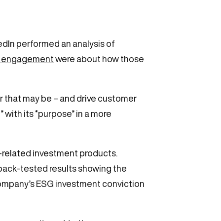
edIn performed an analysis of
t engagement
were about how those
 that may be – and drive customer
 with its “purpose” in a more
-related investment products.
back-tested results showing the
company’s ESG investment conviction