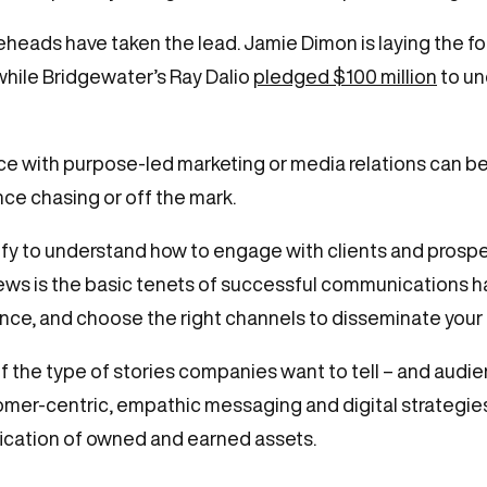
ureheads have taken the lead. Jamie Dimon is laying the
 while Bridgewater’s Ray Dalio
pledged $100 million
to un
ce with purpose-led marketing or media relations can be
ce chasing or off the mark.
ify to understand how to engage with clients and prosp
ews is the basic tenets of successful communications ha
ience, and choose the right channels to disseminate you
 of the type of stories companies want to tell – and audi
omer-centric, empathic messaging and digital strategie
ication of owned and earned assets.