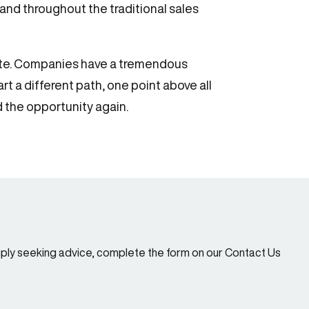
nd throughout the traditional sales
icate. Companies have a tremendous
t a different path, one point above all
d the opportunity again.
imply seeking advice, complete the form on our Contact Us