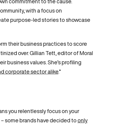
’ own commitment to the cause.
community, with a focus on
create purpose-led stories to showcase
rm their business practices to score
ized over. Gillian Tett, editor of Moral
ir business values. She’s profiling
nd corporate sector alike
.”
s you relentlessly focus on your
one – some brands have decided to
only