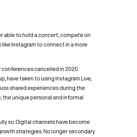
r able to hold a concert, compete on
s like Instagram to connect in a more
ry conferences cancelled in 2020.
p, have taken to using Instagram Live,
cuss shared experiences during the
, the unique personal and informal
ully so. Digital channels have become
growth strategies. No longer secondary