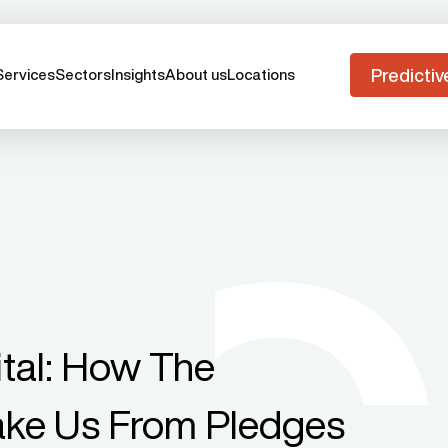
Predictiv
Services
Sectors
Insights
About us
Locations
tal: How The
ke Us From Pledges