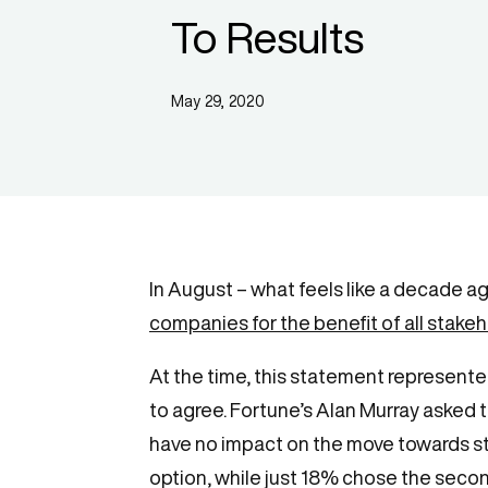
To Results
May 29, 2020
In August – what feels like a decade a
companies for the benefit of all stake
At the time, this statement represente
to agree. Fortune’s Alan Murray asked 
have no impact on the move towards stak
option, while just 18% chose the second