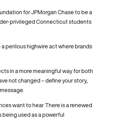
 foundation for JPMorgan Chase to be a
der-privileged Connecticut students
 a perilous highwire act where brands
ects in a more meaningful way for both
ve not changed – define your story,
r message.
ences want to hear. There is a renewed
s being used as a powerful