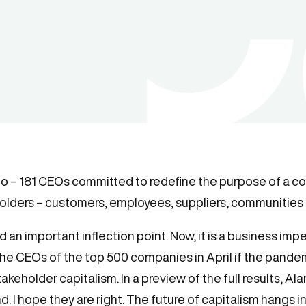
go – 181 CEOs committed to redefine the purpose of a co
holders – customers, employees, suppliers, communities
d an important inflection point. Now, it is a business i
the CEOs of the top 500 companies in April if the pandem
eholder capitalism. In a preview of the full results, Alan
. I hope they are right. The future of capitalism hangs in