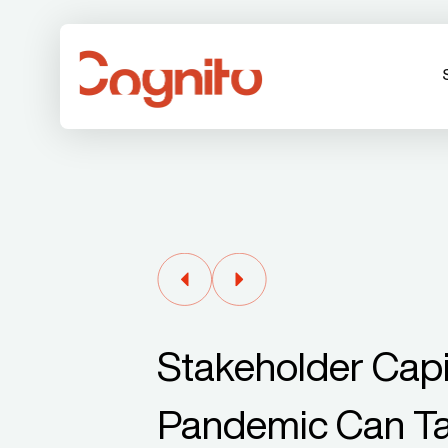
Stakeholder Capi
Pandemic Can Ta