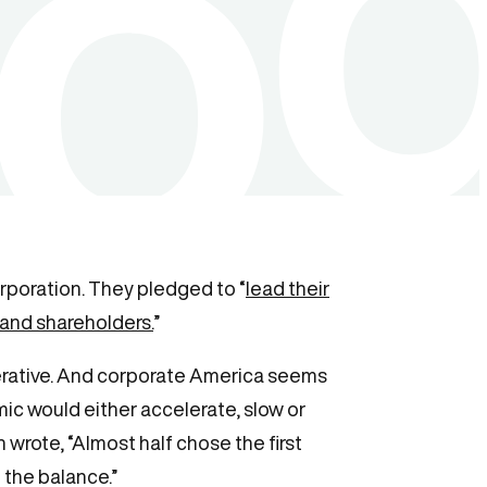
rporation. They pledged to “
lead their
 and shareholders.
”
mperative. And corporate America seems
ic would either accelerate, slow or
 wrote, “Almost half chose the first
 the balance.”