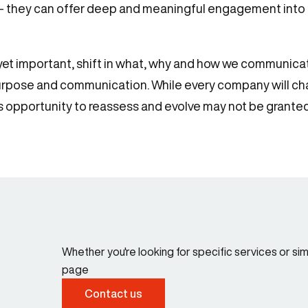
 – they can offer deep and meaningful engagement into a
e, yet important, shift in what, why and how we commun
urpose and communication. While every company will char
his opportunity to reassess and evolve may not be grante
Whether you're looking for specific services or s
page
Contact us