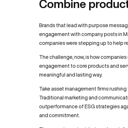
Combine product
Brands that lead with purpose messagin
engagement with company posts in Mar
companies were stepping up to help reli
The challenge, now, is how companies
engagement to core products and service
meaningful and lasting way.
Take asset management firms rushing 
Traditional marketing and communicati
outperformance of ESG strategies aga
and commitment.