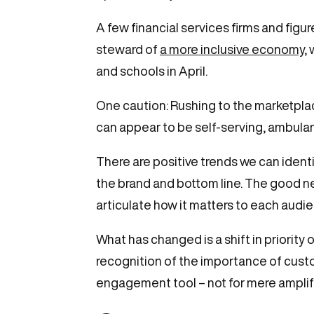
A few financial services firms and fig
steward of
a more inclusive economy
,
and schools in April.
One caution: Rushing to the marketpla
can appear to be self-serving, ambulan
There are positive trends we can ident
the brand and bottom line. The good n
articulate how it matters to each aud
What has changed is a shift in priority
recognition of the importance of cust
engagement tool – not for mere amplif