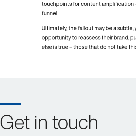
touchpoints for content amplification
funnel.
Ultimately, the fallout may be a subtl
opportunity to reassess their brand, p
else is true – those that do not take t
Get in touch