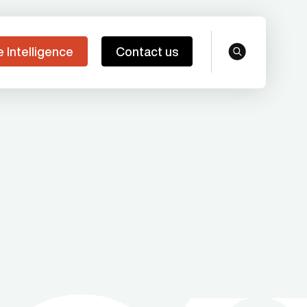
e Intelligence
Contact us
search