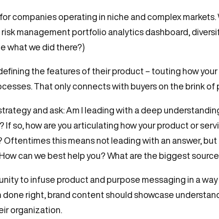
e for companies operating in niche and complex markets. 
t risk management portfolio analytics dashboard, divers
ee what we did there?)
efining the features of their product – touting how your
rocesses. That only connects with buyers on the brink of
trategy and ask: Am I leading with a deep understandin
? If so, how are you articulating how your product or ser
 Oftentimes this means not leading with an answer, but 
ow can we best help you? What are the biggest sources o
unity to infuse product and purpose messaging in a way
en done right, brand content should showcase understan
ir organization.