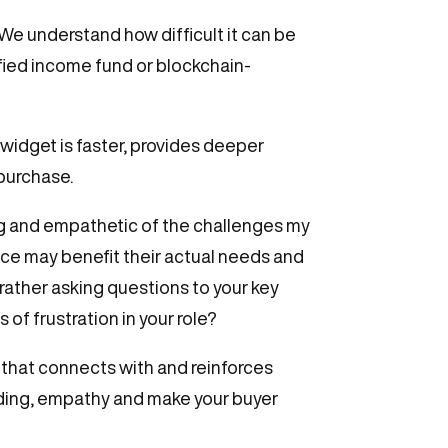
We understand how difficult it can be
ified income fund or blockchain-
 widget is faster, provides deeper
 purchase.
g and empathetic of the challenges my
vice may benefit their actual needs and
rather asking questions to your key
f frustration in your role?
 that connects with and reinforces
ding, empathy and make your buyer