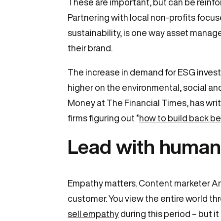
These are important, but can be reinfo
Partnering with local non-profits foc
sustainability, is one way asset manag
their brand.
The increase in demand for ESG investm
higher on the environmental, social and
Money at The Financial Times, has writt
firms figuring out “
how to build back be
Lead with human
Empathy matters. Content marketer An
customer. You view the entire world thr
sell empathy
during this period – but it 