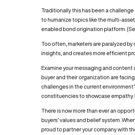
Traditionally this has been a challeng
to humanize topics like the multi-asse
enabled bond origination platform. (S
Too often, marketers are paralyzed by d
insights, and creates more efficient p
Examine your messaging and content s
buyer and their organization are facing
challenges in the current environment?
constituencies to showcase empathy. H
There is now more than ever an opport
buyers’ values and belief system. Wh
proud to partner your company with the