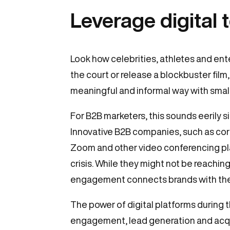
Leverage digital 
Look how celebrities, athletes and en
the court or release a blockbuster film,
meaningful and informal way with smal
For B2B marketers, this sounds eerily 
Innovative B2B companies, such as corp
Zoom and other video conferencing pla
crisis. While they might not be reachi
engagement connects brands with thei
The power of digital platforms during 
engagement, lead generation and acqui