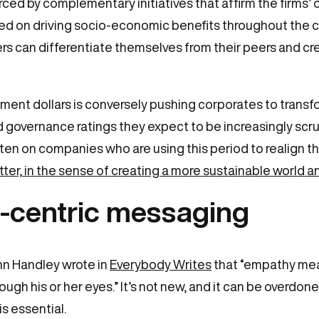
rced by complementary initiatives that affirm the firms
used on driving socio-economic benefits throughout the 
ers can differentiate themselves from their peers and 
ent dollars is conversely pushing corporates to transfo
 governance ratings they expect to be increasingly scrutin
en on companies who are using this period to realign the
tter, in the sense of creating a more sustainable world a
-centric messaging
n Handley wrote in
Everybody Writes
that “empathy mean
ough his or her eyes.” It’s not new, and it can be overd
is essential.