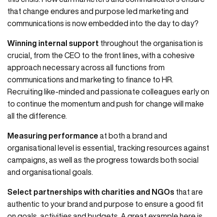
that change endures and purpose led marketing and
communications is now embedded into the day to day?
Winning internal support
throughout the organisation is
crucial, from the CEO to the front lines, with a cohesive
approach necessary across all functions from
communications and marketing to finance to HR.
Recruiting like-minded and passionate colleagues early on
to continue the momentum and push for change will make
all the difference.
Measuring performance
at both a brand and
organisational level is essential, tracking resources against
campaigns, as well as the progress towards both social
and organisational goals.
Select partnerships with charities and NGOs
that are
authentic to your brand and purpose to ensure a good fit
on goals, activities and budgets. A great example here is