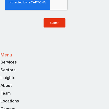
Menu
Services
Sectors
Insights
About
Team
Locations
Careers