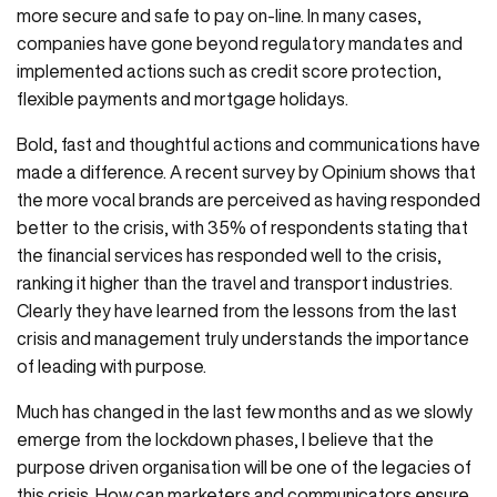
more secure and safe to pay on-line. In many cases,
companies have gone beyond regulatory mandates and
implemented actions such as credit score protection,
flexible payments and mortgage holidays.
Bold, fast and thoughtful actions and communications have
made a difference. A recent survey by Opinium shows that
the more vocal brands are perceived as having responded
better to the crisis, with 35% of respondents stating that
the financial services has responded well to the crisis,
ranking it higher than the travel and transport industries.
Clearly they have learned from the lessons from the last
crisis and management truly understands the importance
of leading with purpose.
Much has changed in the last few months and as we slowly
emerge from the lockdown phases, I believe that the
purpose driven organisation will be one of the legacies of
this crisis. How can marketers and communicators ensure