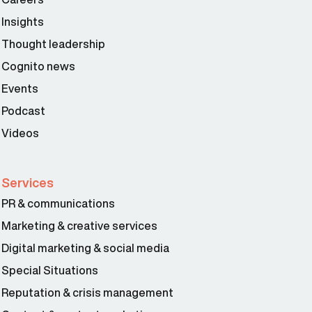
Insights
Thought leadership
Cognito news
Events
Podcast
Videos
Services
PR & communications
Marketing & creative services
Digital marketing & social media
Special Situations
Reputation & crisis management