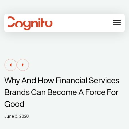
menu
Why And How Financial Services
Brands Can Become A Force For
Good
June 3, 2020