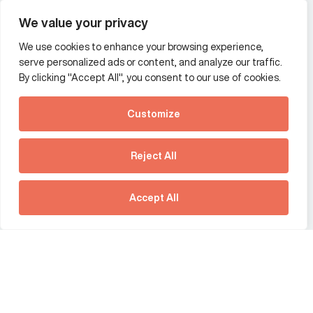
Wealth and asset management
We value your privacy
We use cookies to enhance your browsing experience,
Additional Links Menu
serve personalized ads or content, and analyze our traffic.
Impressum and datenschutz
By clicking "Accept All", you consent to our use of cookies.
Terms and conditions
Customize
Privacy policy
See how Predictive
Intelligence is reshaping
Reject All
communications
Offices
strategy.
Australia
France
Download our new report
Accept All
Germany
Hong Kong SAR
The Netherlands
Singapore
United Kingdom
United States