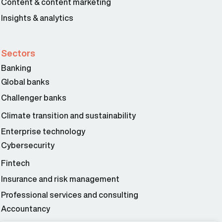
Content & content marketing
Insights & analytics
Sectors
Banking
Global banks
Challenger banks
Climate transition and sustainability
Enterprise technology
Cybersecurity
Fintech
Insurance and risk management
Professional services and consulting
Accountancy