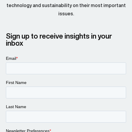
technology and sustainability on their most important
issues.
Sign up to receive insights in your
inbox