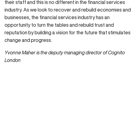
their staff and this is no different in the financial services
industry. As we look to recover and rebuild economies and
businesses, the financial services industry has an
opportunity to turn the tables and rebuild trust and
reputation by building a vision for the future that stimulates
change and progress.
Yvonne Maher is the deputy managing director of Cognito
London