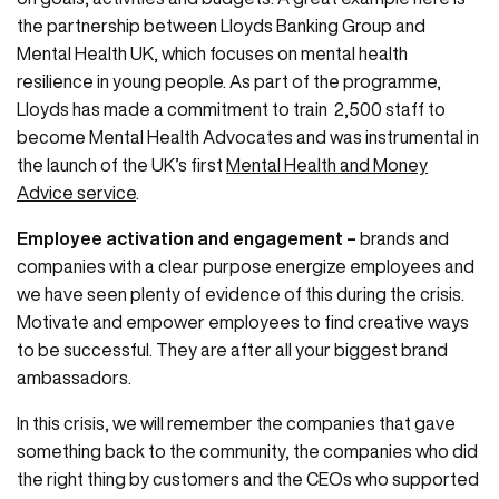
the partnership between Lloyds Banking Group and
Mental Health UK, which focuses on mental health
resilience in young people. As part of the programme,
Lloyds has made a commitment to train 2,500 staff to
become Mental Health Advocates and was instrumental in
the launch of the UK’s first
Mental Health and Money
Advice service
.
Employee activation and engagement –
brands and
companies with a clear purpose energize employees and
we have seen plenty of evidence of this during the crisis.
Motivate and empower employees to find creative ways
to be successful. They are after all your biggest brand
ambassadors.
In this crisis, we will remember the companies that gave
something back to the community, the companies who did
the right thing by customers and the CEOs who supported