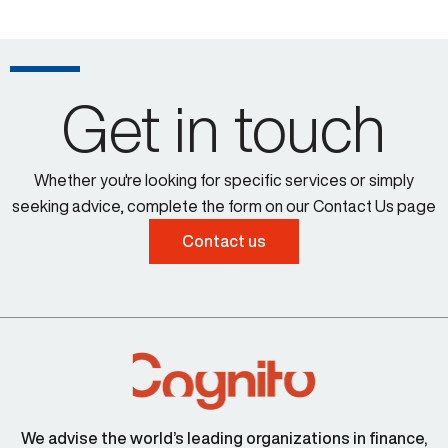
Get in touch
Whether you're looking for specific services or simply
seeking advice, complete the form on our Contact Us page
Contact us
We advise the world’s leading organizations in finance,