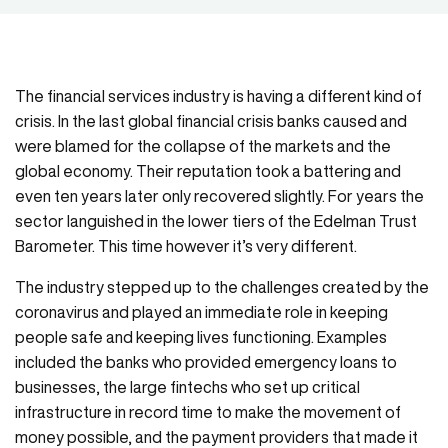
The financial services industry is having a different kind of
crisis. In the last global financial crisis banks caused and
were blamed for the collapse of the markets and the
global economy. Their reputation took a battering and
even ten years later only recovered slightly. For years the
sector languished in the lower tiers of the Edelman Trust
Barometer. This time however it’s very different.
The industry stepped up to the challenges created by the
coronavirus and played an immediate role in keeping
people safe and keeping lives functioning. Examples
included the banks who provided emergency loans to
businesses, the large fintechs who set up critical
infrastructure in record time to make the movement of
money possible, and the payment providers that made it