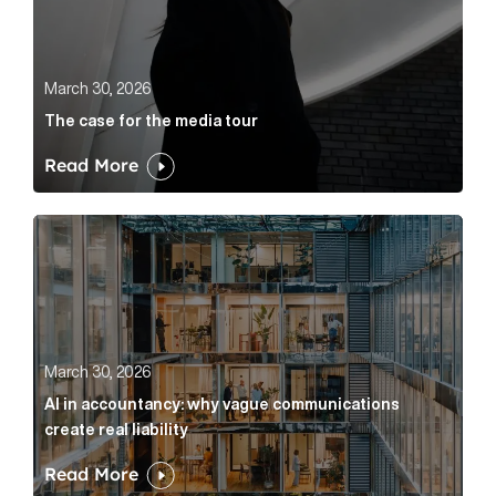
March 30, 2026
The case for the media tour
Read More
AI in accountancy: why vague communications create r
March 30, 2026
AI in accountancy: why vague communications
create real liability
Read More