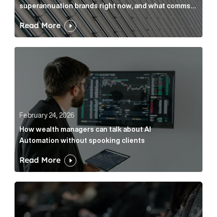
superannuation brands right now, and what comms
leaders can do about it
Read More
How wealth managers can talk about AI Automation w
February 24, 2026
How wealth managers can talk about AI
Automation without spooking clients
Read More
What it’s actually like to handle expert commentary 