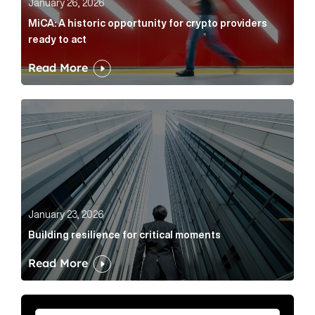
January 26, 2026
MiCA: A historic opportunity for crypto providers
ready to act
Read More
Building resilience for critical moments Article Link
January 23, 2026
Building resilience for critical moments
Read More