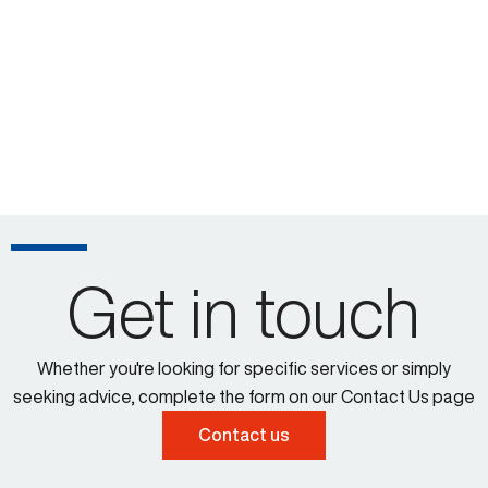
Get in touch
Whether you're looking for specific services or simply
seeking advice, complete the form on our Contact Us page
Contact us