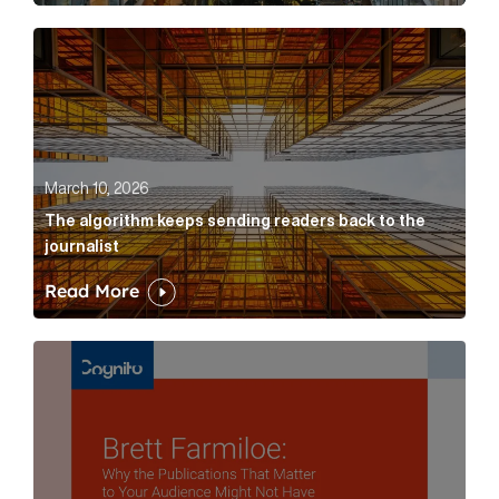
The algorithm keeps sending readers back to the jour
March 10, 2026
The algorithm keeps sending readers back to the
journalist
Read More
Brett Farmiloe: Why the Publications That Matter to