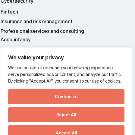
Cybersecurity
Fintech
Insurance and risk management
Professional services and consulting
Accountancy
Wealth and asset management
We value your privacy
We use cookies to enhance your browsing experience,
Additional Links Menu
serve personalized ads or content, and analyze our traffic.
Impressum and datenschutz
By clicking "Accept All", you consent to our use of cookies.
Terms and conditions
Customize
Privacy policy
See how Predictive
Intelligence is reshaping
Reject All
communications
Offices
strategy.
Australia
France
Download our new report
Accept All