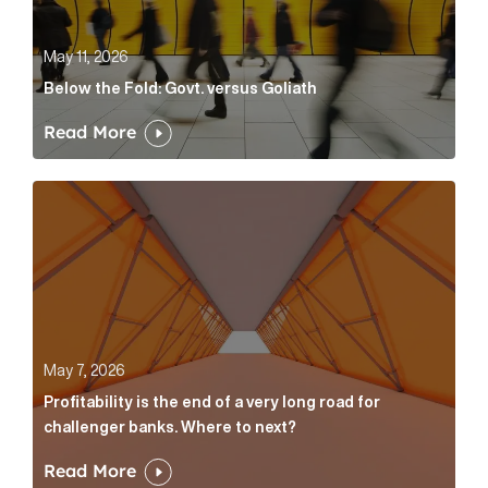
May 11, 2026
Below the Fold: Govt. versus Goliath
Read More
Profitability is the end of a very long road for challe
May 7, 2026
Profitability is the end of a very long road for
challenger banks. Where to next?
Read More