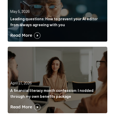
May 5, 2026
Leading questions: How to prevent your AI editor
from always agreeing with you
Read More
A financial literacy month confession: I nodded thr
April 27, 2026
A financial literacy month confession: I nodded
through my own benefits package
Read More