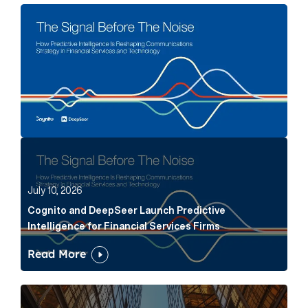
The Signal Before The Noise Article Link
Cognito and DeepSeer Launch Predictive Intelligence
July 10, 2026
Cognito and DeepSeer Launch Predictive
Intelligence for Financial Services Firms
Read More
Below the Fold: Joe Bogan went there Article Link