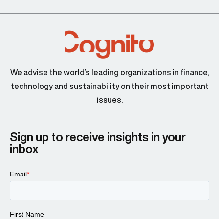
We advise the world’s leading organizations in finance,
technology and sustainability on their most important
issues.
Sign up to receive insights in your
inbox