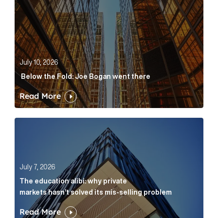
July 10, 2026
Below the Fold: Joe Bogan went there
Read More
The education alibi: why private markets hasn’t solve
July 7, 2026
The education alibi: why private
markets hasn’t solved its mis-selling problem
Read More