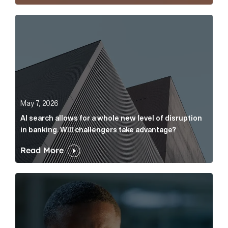
AI search allows for a whole new level of disruption 
May 7, 2026
AI search allows for a whole new level of disruption
in banking. Will challengers take advantage?
Read More
Leading questions: How to prevent your AI editor fro