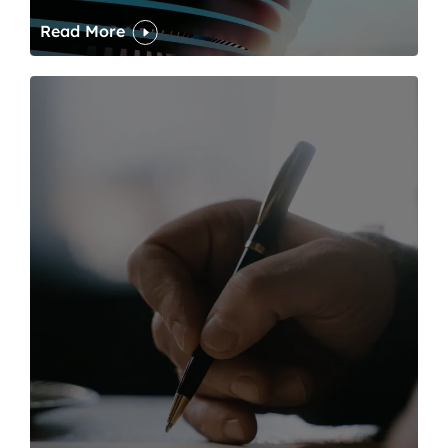
Read More
One of modern writing’s great sins is its dawdling and