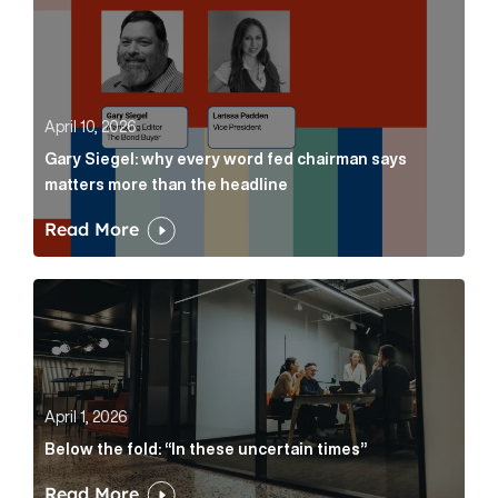
April 10, 2026
Gary Siegel: why every word fed chairman says
matters more than the headline
Read More
Below the fold: “In these uncertain times” Article Lin
April 1, 2026
Below the fold: “In these uncertain times”
Read More