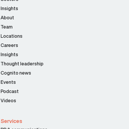
Insights
About
Team
Locations
Careers
Insights
Thought leadership
Cognito news
Events
Podcast
Videos
Services