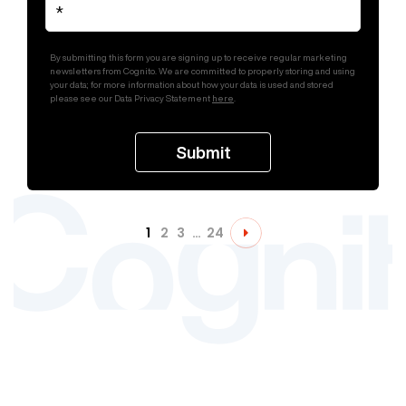
By submitting this form you are signing up to receive regular marketing
newsletters from Cognito. We are committed to properly storing and using
your data; for more information about how your data is used and stored
please see our Data Privacy Statement
here
.
1
2
3
…
24