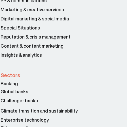
PR & communications
Marketing & creative services
Digital marketing & social media
Special Situations
Reputation & crisis management
Content & content marketing
Insights & analytics
Sectors
Banking
Global banks
Challenger banks
Climate transition and sustainability
Enterprise technology