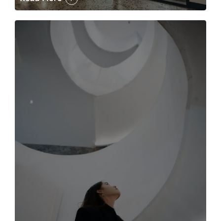
The case for the media tour Article Link