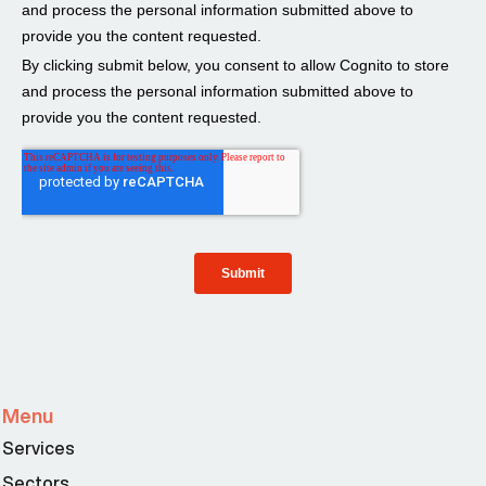
Menu
Services
Sectors