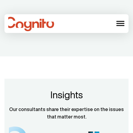
menu
Insights
Our consultants share their expertise on the issues
that matter most.