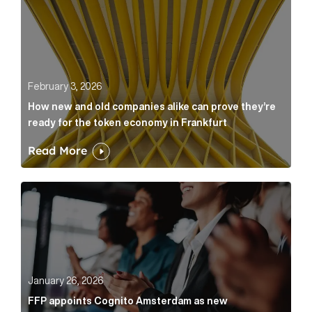
February 3, 2026
How new and old companies alike can prove they’re
ready for the token economy in Frankfurt
Read More
FFP appoints Cognito Amsterdam as new communicat
January 26, 2026
FFP appoints Cognito Amsterdam as new