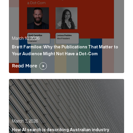
March 10, 2026
Brett Farmiloe: Why the Publications That Matter to
Your Audience Might Not Have a Dot-Com
Read More
How AI search is describing Australian industry sup
March 3, 2026
How AI search is describing Australian industry