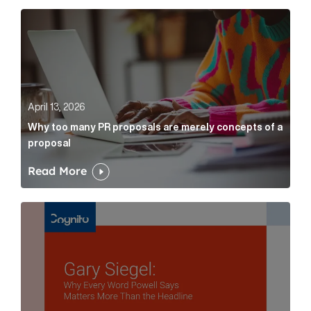
Why too many PR proposals are merely concepts of a
April 13, 2026
Why too many PR proposals are merely concepts of a
proposal
Read More
Gary Siegel: why every word fed chairman says matte