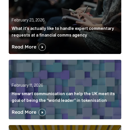
February 23, 2026
What it’s actually like to handle expert commentary
requests at a financial comms agency
Read More
How smart communication can help the UK meet its go
February 11, 2026
How smart communication can help the UK meet its
goal of being the “world leader” in tokenisation
Read More
How new and old companies alike can prove they’re r