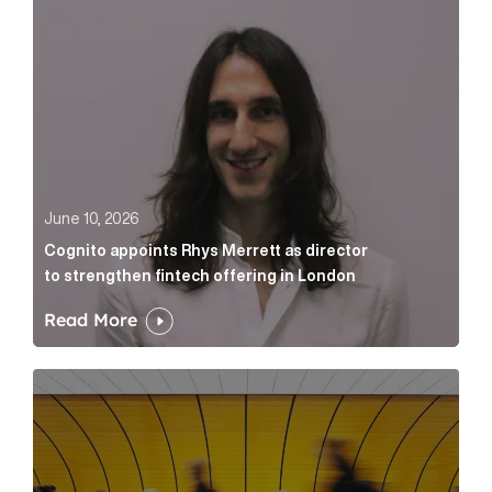
June 10, 2026
Cognito appoints Rhys Merrett as director
to strengthen fintech offering in London
Read More
Below the Fold: Govt. versus Goliath Article Link