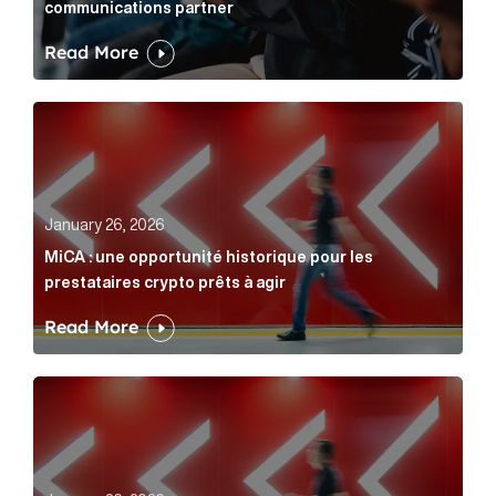
communications partner
Read More
MiCA : une opportunité historique pour les prestatair
January 26, 2026
MiCA : une opportunité historique pour les
prestataires crypto prêts à agir
Read More
MiCA: A historic opportunity for crypto providers read