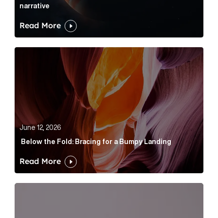
narrative
Read More
Below the Fold: Bracing for a Bumpy Landing Article 
June 12, 2026
Below the Fold: Bracing for a Bumpy Landing
Read More
Cognito appoints Rhys Merrett as director to strengt