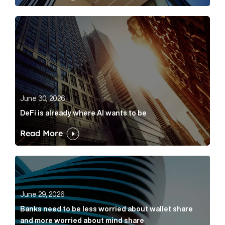
DeFi is already where AI wants to be Article Link
June 30, 2026
DeFi is already where AI wants to be
Read More
Banks need to be less worried about wallet share an
June 29, 2026
Banks need to be less worried about wallet share
and more worried about mind share