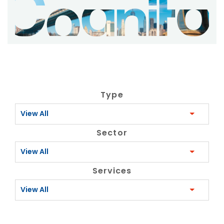
Type
View All
Sector
View All
Services
View All