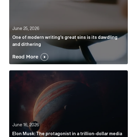
June 25, 2026
One of modern writing’s great sins is its dawdling
and dithering
Read More
Elon Musk: The protagonist in a trillion-dollar media n
June 16, 2026
Elon Musk: The protagonist in a trillion-dollar media