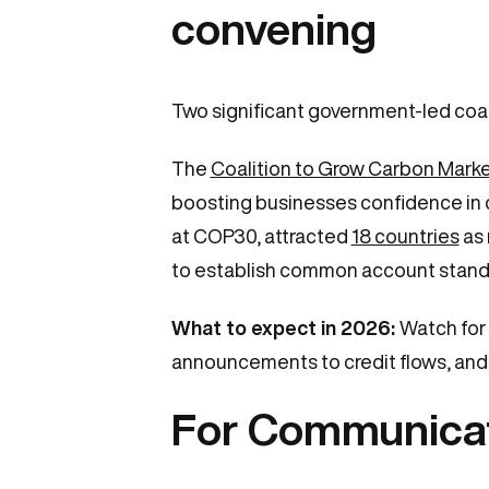
convening
Two significant government-led coal
The
Coalition to Grow Carbon Mark
boosting businesses confidence in 
at COP30, attracted
18 countries
as 
to establish common account standa
What to expect in 2026:
Watch for 
announcements to credit flows, and e
For Communica