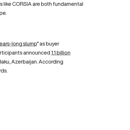
ms like CORSIA are both fundamental
ape.
years-long slump
” as buyer
participants announced
1.1 billion
aku, Azerbaijan. According
rds.