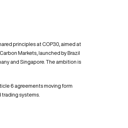
hared principles at COP30, aimed at
Carbon Markets, launched by Brazil
any and Singapore. The ambition is
Article 6 agreements moving form
d trading systems.