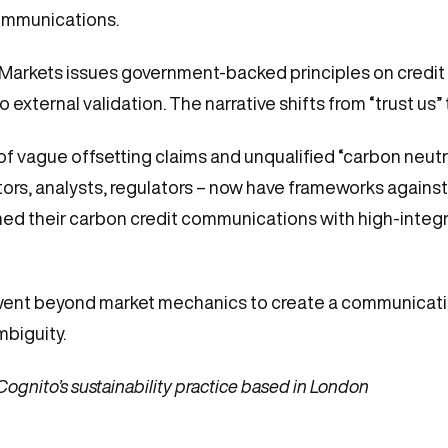
ommunications.
Markets issues government-backed principles on credit 
xternal validation. The narrative shifts from “trust us” 
of vague offsetting claims and unqualified “carbon neutral
rs, analysts, regulators – now have frameworks against
ed their carbon credit communications with high-integrit
went beyond market mechanics to create a communicat
mbiguity.
 Cognito’s sustainability practice based in London