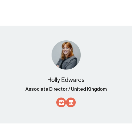
Holly Edwards
Associate Director / United Kingdom
Socials Link
Socials Link