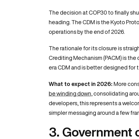
The decision at COP30 to finally sh
heading. The CDM is the Kyoto Protoco
operations by the end of 2026.
The rationale for its closure is str
Crediting Mechanism (PACM) is the c
era CDM and is better designed for 
What to expect in 2026:
More cons
be winding down
, consolidating ar
developers, this represents a welcom
simpler messaging around a few fr
3. Government coa