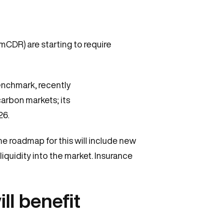
mCDR) are starting to require
benchmark, recently
carbon markets; its
26.
the roadmap for this will include new
iquidity into the market. Insurance
ill benefit