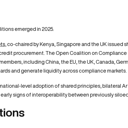
itions emerged in 2025.
ets
, co-chaired by Kenya, Singapore and the UK issued s
credit procurement. The Open Coalition on Compliance 
members, including China, the EU, the UK, Canada, Germ
rds and generate liquidity across compliance markets.
national-level adoption of shared principles, bilateral 
arly signs of interoperability between previously siloe
tions