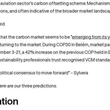
e aviation sector’s carbon offsetting scheme. Mechanis
ions, and often indicative of the broader market landsc
ted.
h that the carbon market seems to be “
emerging from its 
returning to the market. During COP30 in Belém, market 
er 3-21, a 42% increase on the previous COP held in B
sustainability professionals trust recognised VCM standa
political consensus to move forward” – Sylvera
re are our three predictions.
ation