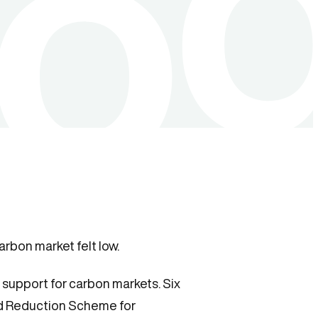
arbon market felt low.
support for carbon markets. Six
nd Reduction Scheme for