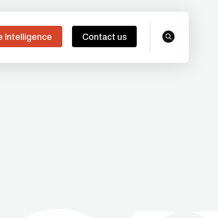
e Intelligence
Contact us
search