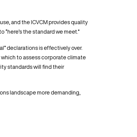
use, and the ICVCM provides quality
to “here’s the standard we meet.”
” declarations is effectively over.
 which to assess corporate climate
y standards will find their
ions landscape more demanding,