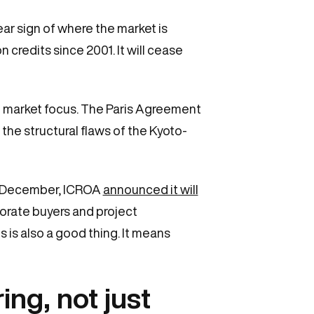
r sign of where the market is
 credits since 2001. It will cease
use market focus. The Paris Agreement
he structural flaws of the Kyoto-
In December, ICROA
announced it will
orate buyers and project
 is also a good thing. It means
ing, not just