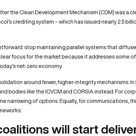
utter the Clean Development Mechanism (CDM) was a clea
l’s crediting system – which has issued nearly 2.5 billion
aightforward: stop maintaining parallel systems that diff
lear focus for the market because it addresses some of t
today’s net-zero economy.
olidation around fewer, higher-integrity mechanisms. 
ound bodies like the ICVCM and CORSIA instead. For corp
e narrowing of options. Equally, for communications, this
ameworks.
litions will start deliver