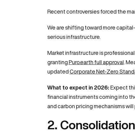
Recent controversies forced the mar
We are shifting toward more capital-
serious infrastructure.
Market infrastructure is professiona
granting
Puro.earth full approval
. Me
updated
Corporate Net-Zero Stand
What to expect in 2026:
Expect thi
financial instruments coming into th
and carbon pricing mechanisms will pl
2. Consolidation