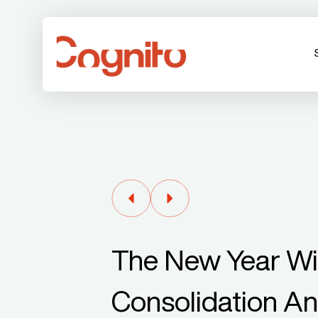
The New Year Wil
Consolidation An