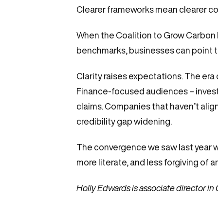
Clearer frameworks mean clearer c
When the Coalition to Grow Carbon 
benchmarks, businesses can point to e
Clarity raises expectations. The era 
Finance-focused audiences – investo
claims. Companies that haven’t align
credibility gap widening.
The convergence we saw last year 
more literate, and less forgiving of a
Holly Edwards is associate director in