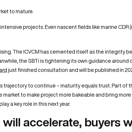
ket to mature.
intensive projects. Even nascent fields like marine CDR (
lising. The ICVCM has cemented itself as the integrity 
anwhile, the SBTi is tightening its own guidance around 
ard
just finished consultation and will be published in 20
s trajectory to continue – maturity equals trust. Part of 
e market to make project more bakeable and bring more l
ay a key role in this next year.
 will accelerate, buyers w