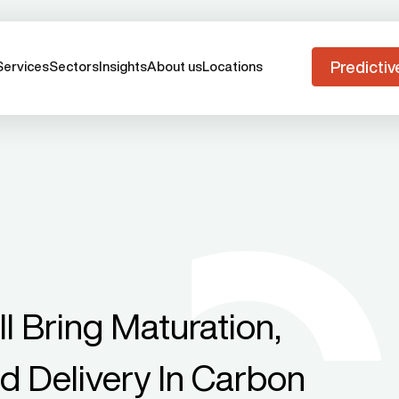
Predictiv
Services
Sectors
Insights
About us
Locations
l Bring Maturation,
d Delivery In Carbon