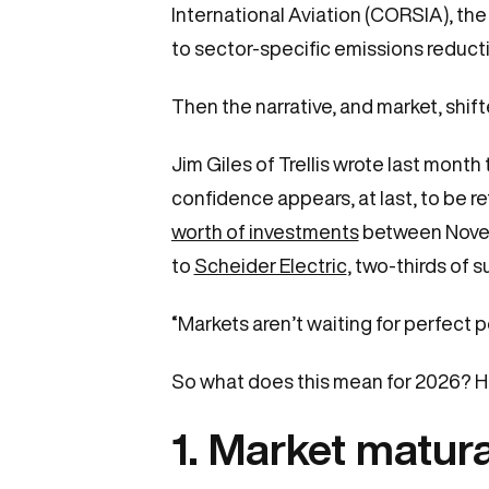
International Aviation (CORSIA), th
to sector-specific emissions reduct
Then the narrative, and market, shif
Jim Giles of Trellis wrote last mont
confidence appears, at last, to be 
worth of investments
between Novemb
to
Scheider Electric
, two-thirds of 
“Markets aren’t waiting for perfect 
So what does this mean for 2026? He
1. Market matur