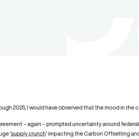
hrough 2025, I would have observed that the mood in the c
greement – again – prompted uncertainty around federal 
uge ‘
supply crunch
’ impacting the Carbon Offsetting a