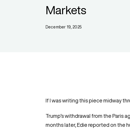
Markets
December 19, 2025
If I was writing this piece midway t
Trump’s withdrawal from the Paris a
months later, Edie reported on the h