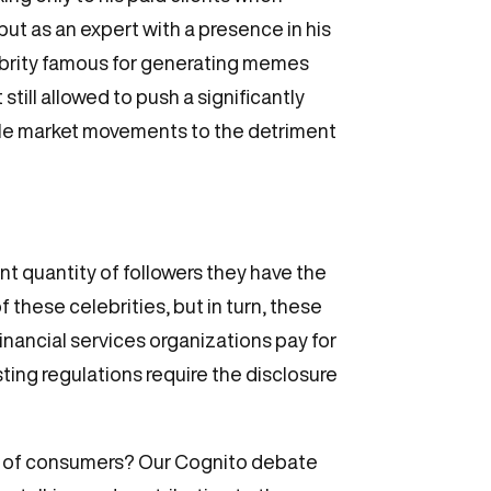
ut as an expert with a presence in his
celebrity famous for generating memes
ill allowed to push a significantly
atile market movements to the detriment
cant quantity of followers they have the
f these celebrities, but in turn, these
Financial services organizations pay for
isting regulations require the disclosure
on of consumers? Our Cognito debate