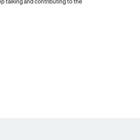
eep talking and contributing to the