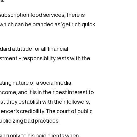
ubscription food services, there is
hich can be branded as ‘get rich quick
rd attitude for all financial
stment – responsibility rests with the
ating nature of a social media
come, and it is in their best interest to
t they establish with their followers,
ncer’s credibility. The court of public
ublicizing bad practices.
ng only to his paid clients when