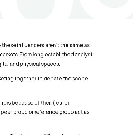
e these influencers aren’t the same as
l markets. From long established analyst
ital and physical spaces.
keting together to debate the scope
hers because of their (real or
 peer group or reference group act as