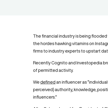
The financial industry is being flooded
the hordes hawking vitamins on Instagra
firms to industry experts to upstart d
Recently Cognito and Investopedia br
of permitted activity.
We
defined
an influencer as “individua
perceived) authority, knowledge, posit
influencers.”