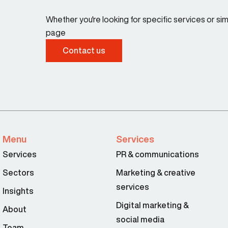
Whether you're looking for specific services or s
page
Contact us
Menu
Services
Services
PR & communications
Sectors
Marketing & creative
services
Insights
Digital marketing &
About
social media
Team