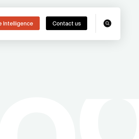
e Intelligence
Contact us
search