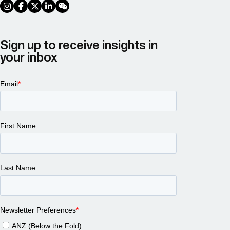
social link
social link
social link
social link
social link
Sign up to receive insights in
your inbox