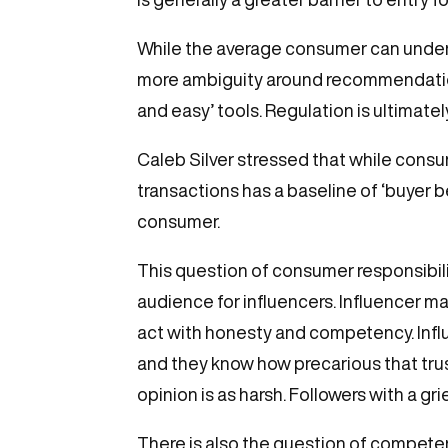
While the average consumer can understa
more ambiguity around recommendations
and easy’ tools. Regulation is ultimate
Caleb Silver stressed that while consum
transactions has a baseline of ‘buyer b
consumer.
This question of consumer responsibilit
audience for influencers. Influencer mar
act with honesty and competency. Influe
and they know how precarious that trust
opinion is as harsh. Followers with a g
There is also the question of compete