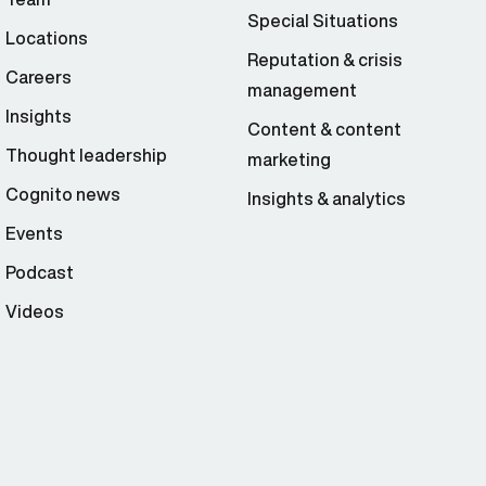
Special Situations
Locations
Reputation & crisis
Careers
management
Insights
Content & content
Thought leadership
marketing
Cognito news
Insights & analytics
Events
Podcast
Videos