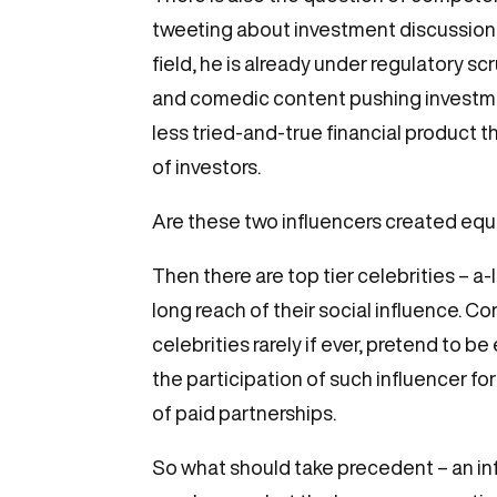
tweeting about investment discussions 
field, he is already under regulatory s
and comedic content pushing investment
less tried-and-true financial product 
of investors.
Are these two influencers created equ
Then there are top tier celebrities – a-
long reach of their social influence. Co
celebrities rarely if ever, pretend to 
the participation of such influencer for
of paid partnerships.
So what should take precedent – an i