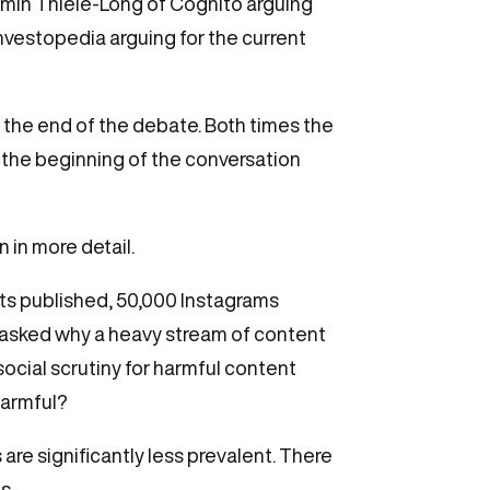
min Thiele-Long of Cognito arguing
nvestopedia arguing for the current
the end of the debate. Both times the
t the beginning of the conversation
 in more detail.
ts published, 50,000 Instagrams
 asked why a heavy stream of content
social scrutiny for harmful content
harmful?
s are significantly less prevalent. There
s.