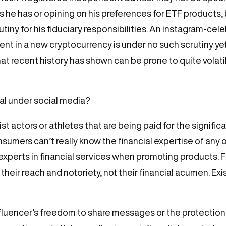
he has or opining on his preferences for ETF products, b
crutiny for his fiduciary responsibilities. An instagram-
 in a new cryptocurrency is under no such scrutiny yet st
that recent history has shown can be prone to quite vol
al under social media?
list actors or athletes that are being paid for the signifi
nsumers can’t really know the financial expertise of any o
be experts in financial services when promoting products. 
 their reach and notoriety, not their financial acumen. Ex
nfluencer’s freedom to share messages or the protecti