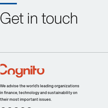
Get in touch
We advise the world’s leading organizations
in finance, technology and sustainability on
their most important issues.