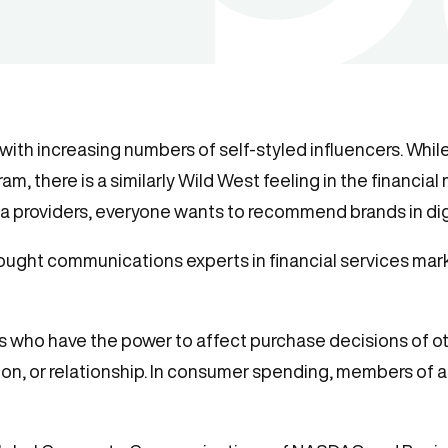
 with increasing numbers of self-styled influencers. Whil
m, there is a similarly Wild West feeling in the financia
ata providers, everyone wants to recommend brands in dig
ought communications experts in financial services mar
ls who have the power to affect purchase decisions of ot
ion, or relationship. In consumer spending, members of a