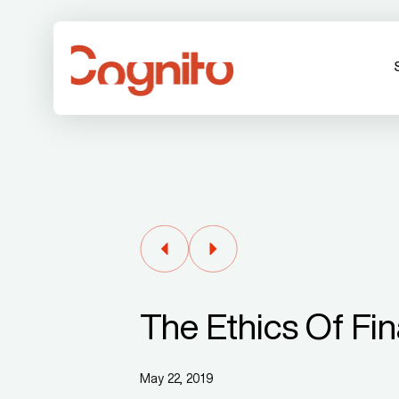
The Ethics Of Fin
May 22, 2019