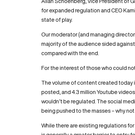
Allan Schoenberg, Vice President of 
for expanded regulation and CEO Kamiu 
state of play.
Our moderator (and managing director)
majority of the audience sided against
compared with the end.
For the interest of those who could not
The volume of content created today i
posted, and 4.3 million Youtube vide
wouldn’t be regulated. The social media
being pushed to the masses – why not t
While there are existing regulations for
is generally a greater barrier to entry 