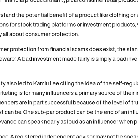
nd the potential benefit of a product like clothing or s
 for stock trading platforms or investment products, w
ly all about consumer protection.
er protection from financial scams does exist, the standa
eware.’ A bad investment made fairly is simply a bad inve
y also led to Kamiu Lee citing the idea of the self-regul
keting is for many influencers a primary source of their in
ncers are in part successful because of the level of trus
 can be. One sub-par product can be the end of an influe
rievance can speak nearly as loud as an influencer when p
nce. A registered independent advisor may not be speaki