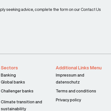
imply seeking advice, complete the form on our Contact Us
Sectors
Additional Links Menu
Banking
Impressum and
Global banks
datenschutz
Challenger banks
Terms and conditions
Privacy policy
Climate transition and
sustainability