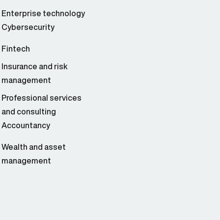
Enterprise technology
Cybersecurity
Fintech
Insurance and risk
management
Professional services
and consulting
Accountancy
Wealth and asset
management