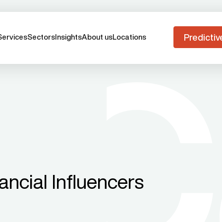
Predictiv
Services
Sectors
Insights
About us
Locations
ancial Influencers