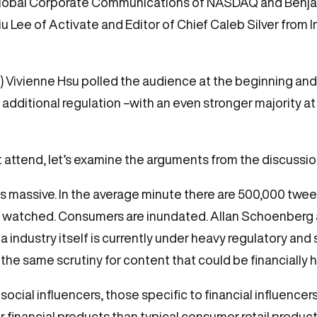
Global Corporate Communications of NASDAQ and Benja
Lee of Activate and Editor of Chief Caleb Silver from I
 Vivienne Hsu polled the audience at the beginning and 
 additional regulation –with an even stronger majority a
 attend, let’s examine the arguments from the discussion
s massive. In the average minute there are 500,000 twee
os watched. Consumers are inundated. Allan Schoenberg
 industry itself is currently under heavy regulatory and 
he same scrutiny for content that could be financially 
 social influencers, those specific to financial influencer
for financial products than typical consumer retail product