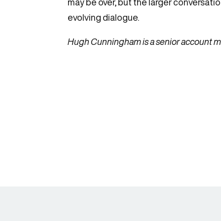
may be over, but the larger conversation
evolving dialogue.
Hugh Cunningham is a senior account ma