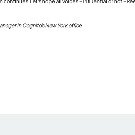
 continues. Let’s hope all voices – influential or not – k
nager in Cognito’s New York office