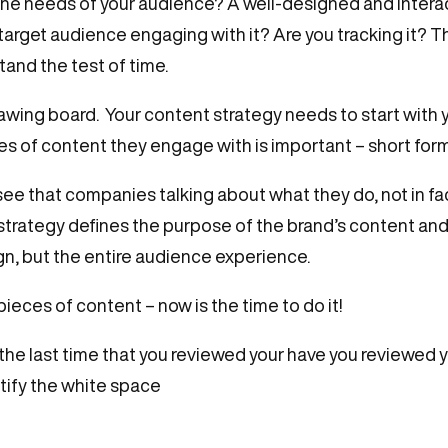
 the needs of your audience? A well-designed and inter
 target audience engaging with it? Are you tracking it? 
tand the test of time.
 drawing board. Your content strategy needs to start with
es of content they engage with is important – short form
ee that companies talking about what they do, not in fa
strategy defines the purpose of the brand’s content and 
, but the entire audience experience.
ieces of content – now is the time to do it!
e last time that you reviewed your have you reviewed 
ntify the white space