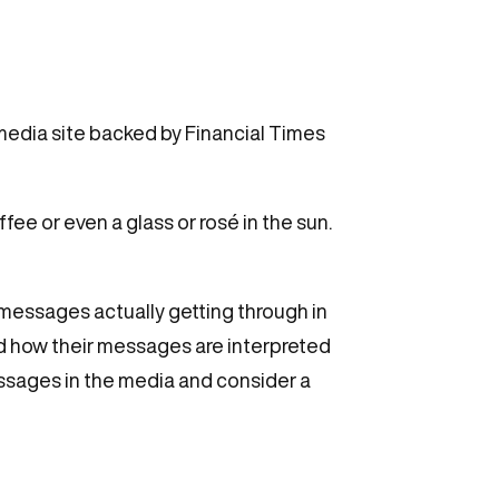
 media site backed by Financial Times
ee or even a glass or rosé in the sun.
 messages actually getting through in
d how their messages are interpreted
ssages in the media and consider a