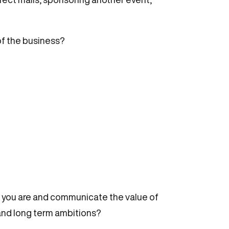
of the business?
who you are and communicate the value of
 and long term ambitions?