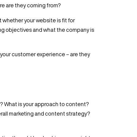
ere are they coming from?
 whether your website is fit for
ting objectives and what the company is
 your customer experience – are they
w? What is your approach to content?
overall marketing and content strategy?