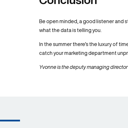
Be open minded, a good listener and str
what the data is telling you.
In the summer there’s the luxury of tim
catch your marketing department unp
Yvonne is the deputy managing director 