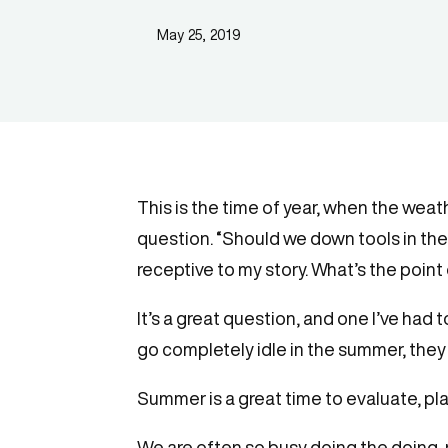
May 25, 2019
This is the time of year, when the weat
question. “Should we down tools in the 
receptive to my story. What’s the poi
It’s a great question, and one I’ve had
go completely idle in the summer, they
Summer is a great time to evaluate, pla
We are often so busy doing the doing, 