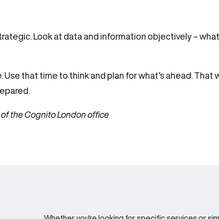
ategic. Look at data and information objectively – what p
e. Use that time to think and plan for what’s ahead. That
repared.
of the Cognito London office
Whether you're looking for specific services or s