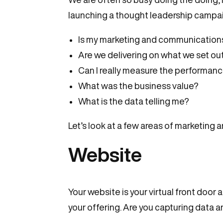
launching a thought leadership campaig
Is my marketing and communications 
Are we delivering on what we set out
Can I really measure the performan
What was the business value?
What is the data telling me?
Let’s look at a few areas of marketing 
Website
Your website is your virtual front door
your offering. Are you capturing data 