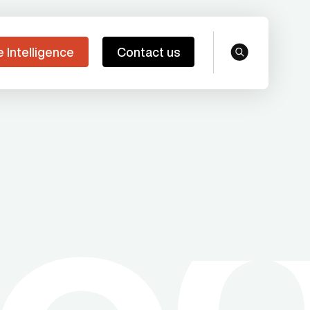
e Intelligence
Contact us
search