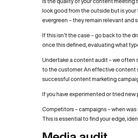
Is the quality of your content meeting
look good from the outside but is your
evergreen – they remain relevant and s
If this isn’t the case – go back to the
once this defined, evaluating what typ
Undertake a content audit – we often s
to the customer. An effective content 
successful content marketing campaign
If you have experimented or tried new p
Competitors – campaigns – when was th
This is essential to find your edge, ide
Media audit