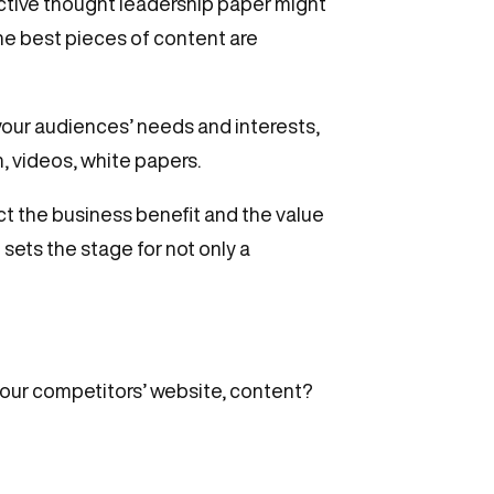
active thought leadership paper might
The best pieces of content are
 your audiences’ needs and interests,
, videos, white papers.
ct the business benefit and the value
sets the stage for not only a
your competitors’ website, content?