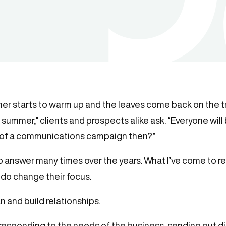
her starts to warm up and the leaves come back on the tree
summer,” clients and prospects alike ask. “Everyone will 
nt of a communications campaign then?”
 to answer many times over the years. What I’ve come to re
 do change their focus.
n and build relationships.
responding to the needs of the business, sending out di