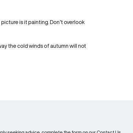
icture is it painting. Don’t overlook
 way the cold winds of autumn will not
imply seeking advice, complete the form on our Contact Us