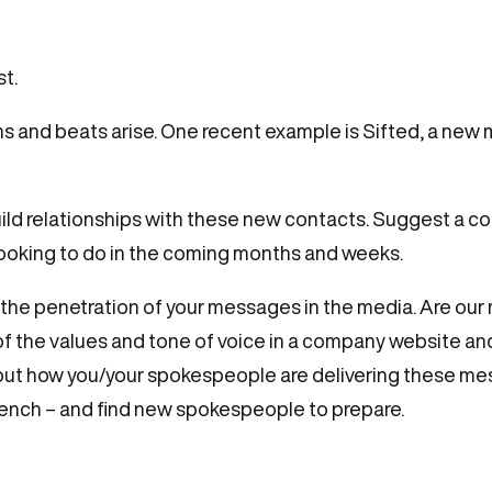
t.
ns and beats arise. One recent example is Sifted, a new
ld relationships with these new contacts. Suggest a coff
ooking to do in the coming months and weeks.
the penetration of your messages in the media. Are our
 the values and tone of voice in a company website an
bout how you/your spokespeople are delivering these me
bench – and find new spokespeople to prepare.