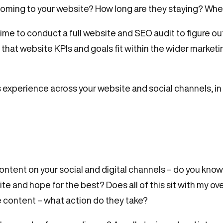
re coming to your website? How long are they staying? Wh
time to conduct a full website and SEO audit to figure out
 that website KPIs and goals fit within the wider marke
 experience across your website and social channels, in
ontent on your social and digital channels – do you kno
site and hope for the best? Does all of this sit with my 
 content – what action do they take?