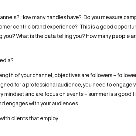
a channels? How many handles have? Do you measure cam
stomer centric brand experience? This is a good opportun
g you? What is the data telling you? How many people are 
media?
ength of your channel, objectives are followers – follower
igned for a professional audience, you need to engage wi
ry mindset and are focus on events – summer is a good 
and engages with your audiences.
ith clients that employ.