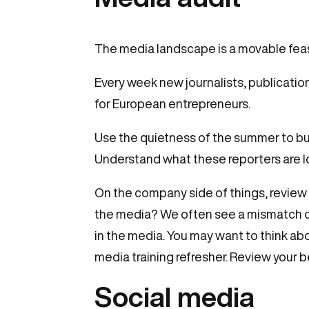
The media landscape is a movable feas
Every week new journalists, publicatio
for European entrepreneurs.
Use the quietness of the summer to bui
Understand what these reporters are l
On the company side of things, review 
the media? We often see a mismatch of
in the media. You may want to think a
media training refresher. Review your 
Social media