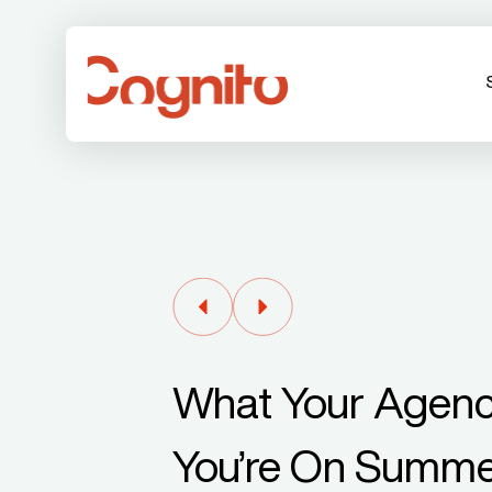
What Your Agenc
You’re On Summe