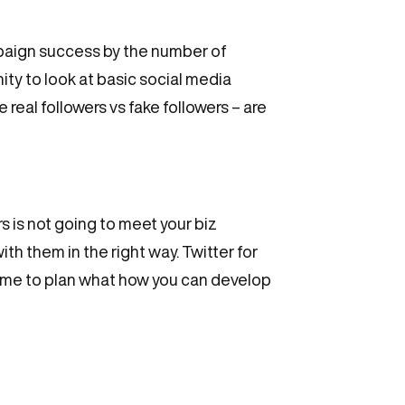
paign success by the number of
ity to look at basic social media
real followers vs fake followers – are
s is not going to meet your biz
th them in the right way. Twitter for
time to plan what how you can develop