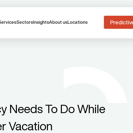
Predictiv
Services
Sectors
Insights
About us
Locations
y Needs To Do While
r Vacation