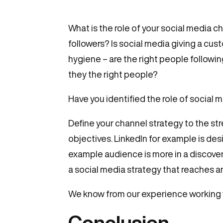
What is the role of your social medi
followers? Is social media giving a cu
hygiene – are the right people followin
they the right people?
Have you identified the role of social 
Define your channel strategy to the str
objectives. LinkedIn for example is des
example audience is more in a discove
a social media strategy that reaches 
We know from our experience working w
Conclusion