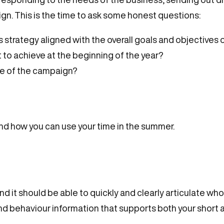
n. This is the time to ask some honest questions:
strategy aligned with the overall goals and objectives 
 to achieve at the beginning of the year?
ce of the campaign?
and how you can use your time in the summer.
 and it should be able to quickly and clearly articulate 
and behaviour information that supports both your short