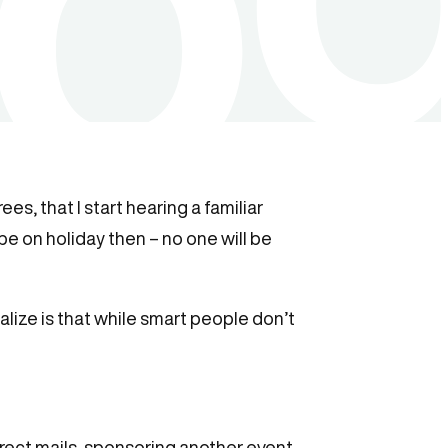
s, that I start hearing a familiar
be on holiday then – no one will be
alize is that while smart people don’t
rect mails, sponsoring another event,