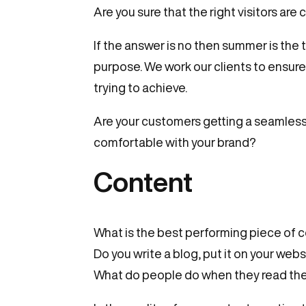
Are you sure that the right visitors a
If the answer is no then summer is the 
purpose. We work our clients to ensure
trying to achieve.
Are your customers getting a seamless
comfortable with your brand?
Content
What is the best performing piece of c
Do you write a blog, put it on your web
What do people do when they read the