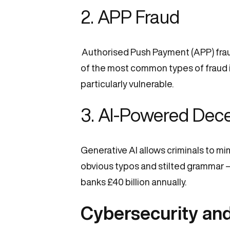
2.
APP Fraud
Authorised Push Payment (APP) fraud
of the most common types of fraud in 
particularly vulnerable.
3. AI-Powered Dec
Generative AI allows criminals to m
obvious typos and stilted grammar —
banks £40 billion annually.
Cybersecurity an