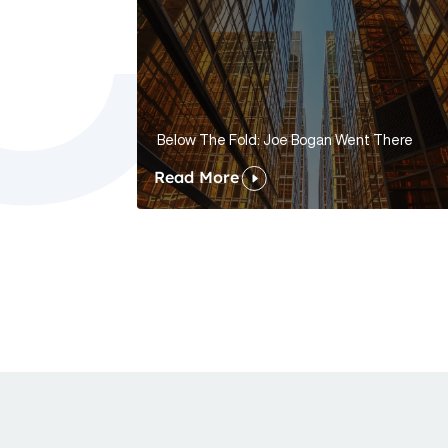
Below The Fold: Joe Bogan Went There
Read More