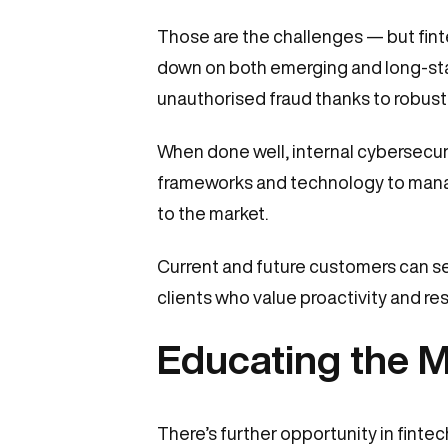
Those are the challenges — but finte
down on both emerging and long-stand
unauthorised fraud thanks to robust
When done well, internal cybersecuri
frameworks and technology to manag
to the market.
Current and future customers can see 
clients who value proactivity and res
Educating the M
There’s further opportunity in fint