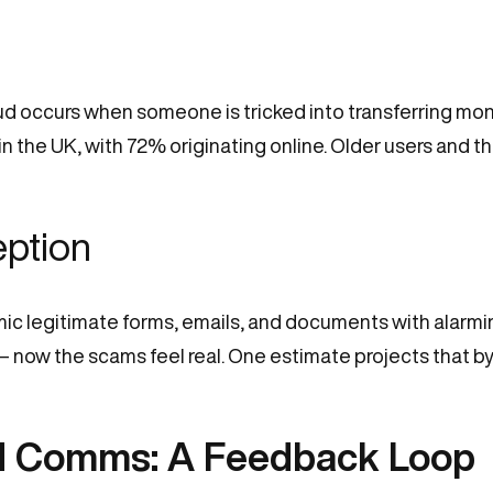
 occurs when someone is tricked into transferring money
the UK, with 72% originating online. Older users and thos
eption
imic legitimate forms, emails, and documents with alarmi
 now the scams feel real. One estimate projects that by 
d Comms: A Feedback Loop