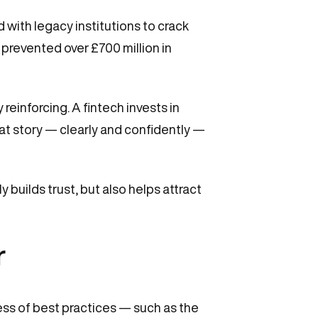
 with legacy institutions to crack
 prevented over £700 million in
einforcing. A fintech invests in
t story — clearly and confidently —
 builds trust, but also helps attract
r
ess of best practices — such as the