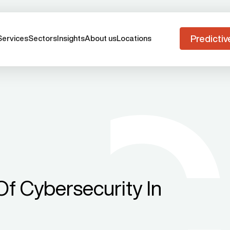
Predictiv
Services
Sectors
Insights
About us
Locations
f Cybersecurity In