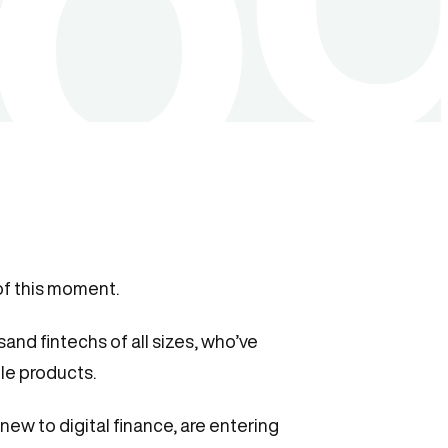
of this moment.
sand fintechs of all sizes, who’ve
ble products.
ew to digital finance, are entering