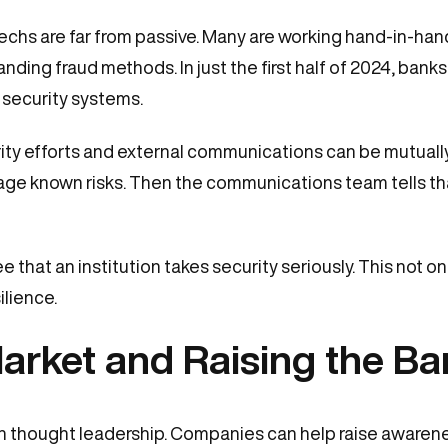
chs are far from passive. Many are working hand-in-hand
ing fraud methods. In just the first half of 2024, banks
 security systems.
ty efforts and external communications can be mutually r
e known risks. Then the communications team tells tha
that an institution takes security seriously. This not only
ilience.
arket and Raising the Ba
ech thought leadership. Companies can help raise awaren