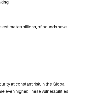
king.
me estimates billions, of pounds have
ity at constant risk. In the Global
e even higher. These vulnerabilities