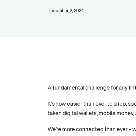
December 2, 2024
A fundamental challenge for any fin
It’s now easier than ever to shop, sp
taken digital wallets, mobile money,
We’re more connected than ever – whi