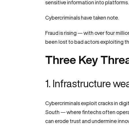
sensitive information into platforms
Cybercriminals have taken note.
Fraud is rising — with over four mill
been lost to bad actors exploiting th
Three Key Threa
1.
Infrastructure w
Cybercriminals exploit cracks in dig
South — where fintechs often operat
can erode trust and undermine innov