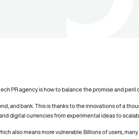
tech PR agency is how to balance the promise and peril 
end, and bank. This is thanks to the innovations of a thou
 and digital currencies from experimental ideas to scala
ch also means more vulnerable. Billions of users, many n