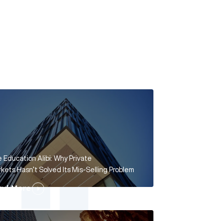
 Education Alibi: Why Private
kets Hasn’t Solved Its Mis-Selling Problem
ad More