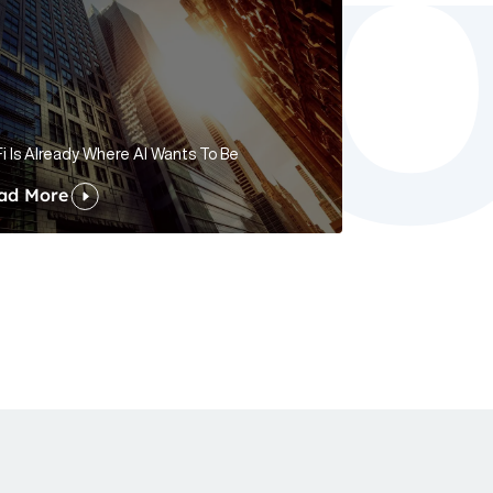
i Is Already Where AI Wants To Be
ad More