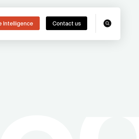
e Intelligence
Contact us
search