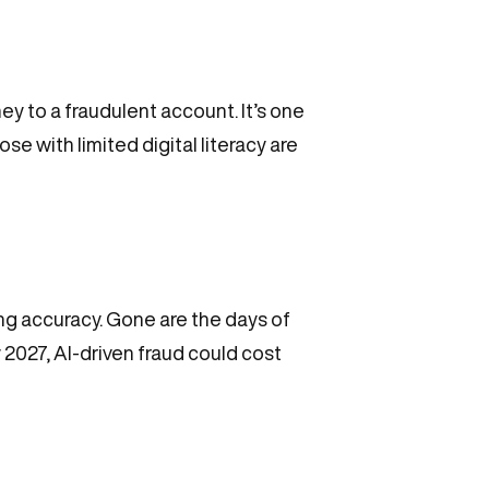
 to a fraudulent account. It’s one
e with limited digital literacy are
ng accuracy. Gone are the days of
2027, AI-driven fraud could cost