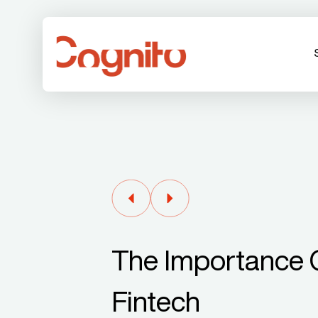
The Importance O
Fintech