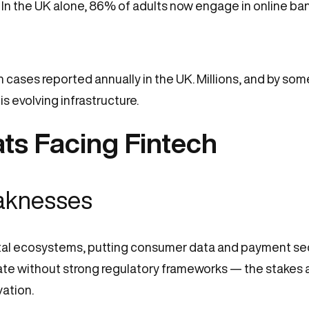
. In the UK alone, 86% of adults now engage in online ban
ion cases reported annually in the UK. Millions, and by so
is evolving infrastructure.
ts Facing Fintech
eaknesses
ital ecosystems, putting consumer data and payment secur
e without strong regulatory frameworks — the stakes ar
ation.