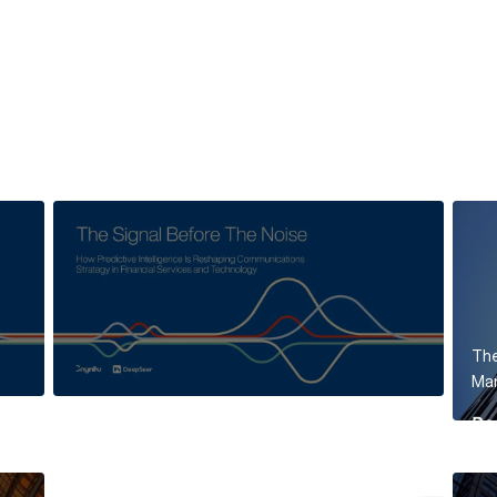
The
Mar
Re