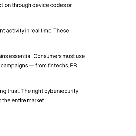
ction through device codes or
nt activity in real time. These
mains essential. Consumers must use
n campaigns — from fintechs, PR
ing trust. The right cybersecurity
 the entire market.