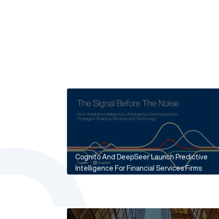
Cognito And DeepSeer Launch Predictive
Intelligence For Financial Services Firms
Read More