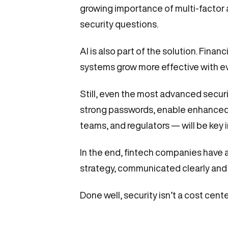
growing importance of multi-factor 
security questions.
AI is also part of the solution. Finan
systems grow more effective with e
Still, even the most advanced securi
strong passwords, enable enhanced 
teams, and regulators — will be key 
In the end, fintech companies have a 
strategy, communicated clearly and c
Done well, security isn’t a cost cente