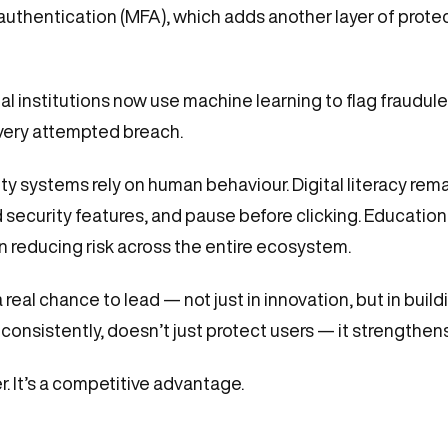
authentication (MFA), which adds another layer of prote
cial institutions now use machine learning to flag fraudule
very attempted breach.
ty systems rely on human behaviour. Digital literacy re
security features, and pause before clicking. Educatio
in reducing risk across the entire ecosystem.
real chance to lead — not just in innovation, but in build
onsistently, doesn’t just protect users — it strengthens
r. It’s a competitive advantage.