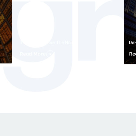
The Signal Before The Noise
DeF
Read More
Re