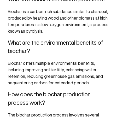
Biochar is a carbon-rich substance
similar to
charcoal,
produced by heating wood and other biomass at
high
temperatures
in a low-oxygen environment, a process
known as pyrolysis.
What are the environmental benefits of
biochar?
Biochar offers multiple environmental benefits,
including improving soil fertility, enhancing water
retention, reducing greenhouse gas emissions, and
sequestering carbon for extended periods.
How does the biochar production
process work?
The biochar production process involves several