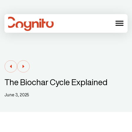
menu
The Biochar Cycle Explained
June 3, 2025