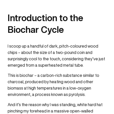
Introduction to the
Biochar Cycle
I scoop up a handful of dark, pitch-coloured wood
chips – about the size of a two-pound coin and
surprisingly cool to the touch, considering they’ve just
emerged from a superheated metal tube.
This is biochar – a carbon-rich substance similar to
charcoal, produced by heating wood and other
biomass at high temperatures in a low-oxygen
environment, a process known as pyrolysis.
And it’s the reason why I was standing, white hard hat
pinching my forehead in a massive open-walled