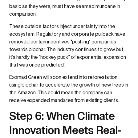
basic as they were, must have seemed mundane in
comparison.
These outside factors inject uncertainty into the
ecosystem. Regulatory and corporate pullback have
removed certain incentives “pushing” companies
towards biochar. The industry continues to grow but
it’s hardly the “hockey puck” of exponential expansion
that was once predicted.
Exomad Green will soon extend into reforestation,
using biochar to accelerate the growth of new trees in
the Amazon. This could mean the company can
receive expanded mandates from existing clients.
Step 6:
When Climate
Innovation Meets Real-