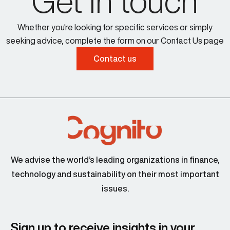
Get in touch
Whether you're looking for specific services or simply
seeking advice, complete the form on our Contact Us page
Contact us
We advise the world’s leading organizations in finance,
technology and sustainability on their most important
issues.
Sign up to receive insights in your