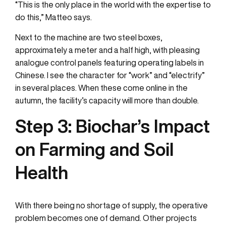
“This is the only place in the world with the expertise to
do this,” Matteo says.
Next to the machine are two steel boxes,
approximately a meter and a half high, with pleasing
analogue control panels featuring operating labels in
Chinese. I see the character for “work” and “electrify”
in several places. When these come online in the
autumn, the facility’s capacity will more than double.
Step 3:
Biochar’s Impact
on Farming and Soil
Health
With there being no shortage of supply, the operative
problem becomes one of demand. Other projects