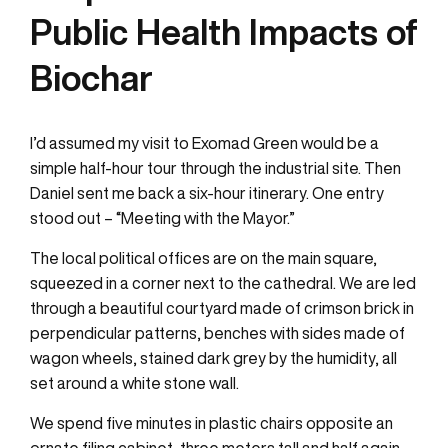
Public Health Impacts of
Biochar
I’d assumed my visit to Exomad Green would be a
simple half-hour tour through the industrial site. Then
Daniel sent me back a six-hour itinerary. One entry
stood out – “Meeting with the Mayor.”
The local political offices are on the main square,
squeezed in a corner next to the cathedral. We are led
through a beautiful courtyard made of crimson brick in
perpendicular patterns, benches with sides made of
wagon wheels, stained dark grey by the humidity, all
set around a white stone wall.
We spend five minutes in plastic chairs opposite an