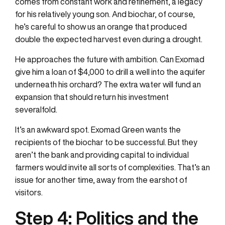
comes from constant work and refinement, a legacy
for his relatively young son. And biochar, of course,
he’s careful to show us an orange that produced
double the expected harvest even during a drought.
He approaches the future with ambition. Can Exomad
give him a loan of $4,000 to drill a well into the aquifer
underneath his orchard? The extra water will fund an
expansion that should return his investment
severalfold.
It’s an awkward spot. Exomad Green wants the
recipients of the biochar to be successful. But they
aren’t the bank and providing capital to individual
farmers would invite all sorts of complexities. That’s an
issue for another time, away from the earshot of
visitors.
Step 4:
Politics and the