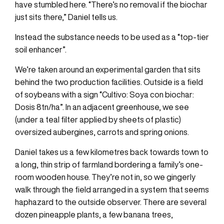
have stumbled here. “There’s no removal if the biochar
just sits there,” Daniel tells us.
Instead the substance needs to be used as a “top-tier
soil enhancer”.
We’re taken around an experimental garden that sits
behind the two production facilities. Outside is a field
of soybeans with a sign “Cultivo: Soya con biochar:
Dosis 8tn/ha”. In an adjacent greenhouse, we see
(under a teal filter applied by sheets of plastic)
oversized aubergines, carrots and spring onions.
Daniel takes us a few kilometres back towards town to
a long, thin strip of farmland bordering a family’s one-
room wooden house. They’re not in, so we gingerly
walk through the field arranged in a system that seems
haphazard to the outside observer. There are several
dozen pineapple plants, a few banana trees,