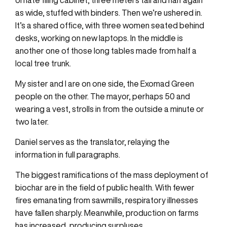
ornate filing cabinet, three meters tall and half again
as wide, stuffed with binders. Then we’re ushered in.
It’s a shared office, with three women seated behind
desks, working on new laptops. In the middle is
another one of those long tables made from half a
local tree trunk.
My sister and I are on one side, the Exomad Green
people on the other. The mayor, perhaps 50 and
wearing a vest, strolls in from the outside a minute or
two later.
Daniel serves as the translator, relaying the
information in full paragraphs.
The biggest ramifications of the mass deployment of
biochar are in the field of public health. With fewer
fires emanating from sawmills, respiratory illnesses
have fallen sharply. Meanwhile, production on farms
has increased, producing surpluses.