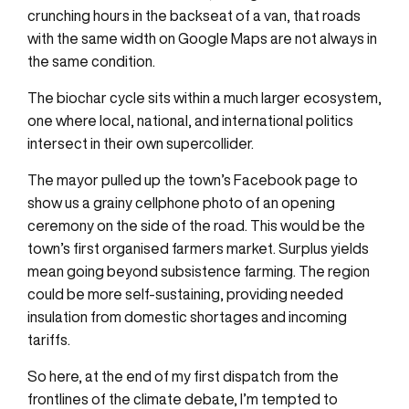
crunching hours in the backseat of a van, that roads
with the same width on Google Maps are not always in
the same condition.
The biochar cycle sits within a much larger ecosystem,
one where local, national, and international politics
intersect in their own supercollider.
The mayor pulled up the town’s Facebook page to
show us a grainy cellphone photo of an opening
ceremony on the side of the road. This would be the
town’s first organised farmers market. Surplus yields
mean going beyond subsistence farming. The region
could be more self-sustaining, providing needed
insulation from domestic shortages and incoming
tariffs.
So here, at the end of my first dispatch from the
frontlines of the climate debate, I’m tempted to