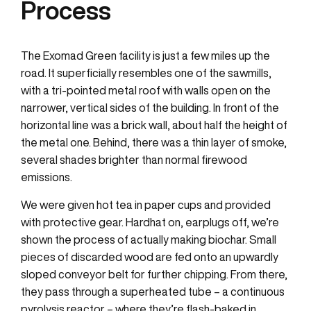
Process
The Exomad Green facility is just a few miles up the
road. It superficially resembles one of the sawmills,
with a tri-pointed metal roof with walls open on the
narrower, vertical sides of the building. In front of the
horizontal line was a brick wall, about half the height of
the metal one. Behind, there was a thin layer of smoke,
several shades brighter than normal firewood
emissions.
We were given hot tea in paper cups and provided
with protective gear. Hardhat on, earplugs off, we’re
shown the process of actually making biochar. Small
pieces of discarded wood are fed onto an upwardly
sloped conveyor belt for further chipping. From there,
they pass through a superheated tube – a continuous
pyrolysis reactor – where they’re flash-baked in