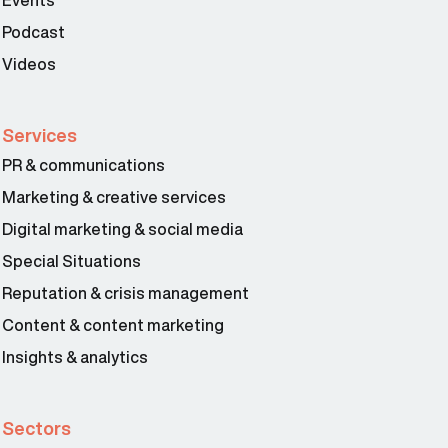
Podcast
Videos
Services
PR & communications
Marketing & creative services
Digital marketing & social media
Special Situations
Reputation & crisis management
Content & content marketing
Insights & analytics
Sectors