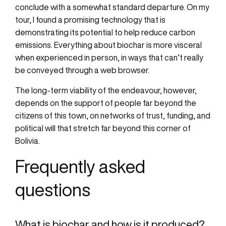
conclude with a somewhat standard departure. On my
tour, I found a promising technology that is
demonstrating its potential to help reduce carbon
emissions. Everything about biochar is more visceral
when experienced in person, in ways that can’t really
be conveyed through a web browser.
The long-term viability of the endeavour, however,
depends on the support of people far beyond the
citizens of this town, on networks of trust, funding, and
political will that stretch far beyond this corner of
Bolivia.
Frequently asked
questions
What is biochar and how is it produced?