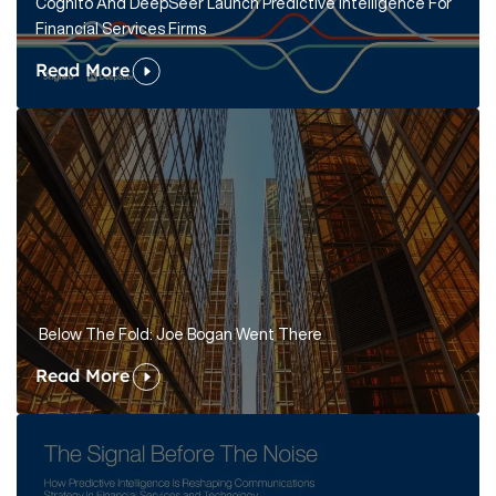
Cognito And DeepSeer Launch Predictive Intelligence For
Financial Services Firms
Read More
Below The Fold: Joe Bogan Went There
Read More