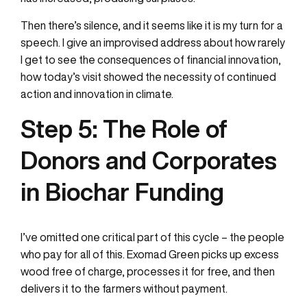
Then there’s silence, and it seems like it is my turn for a
speech. I give an improvised address about how rarely
I get to see the consequences of financial innovation,
how today’s visit showed the necessity of continued
action and innovation in climate.
Step 5:
The Role of
Donors and Corporates
in Biochar Funding
I’ve omitted one critical part of this cycle – the people
who pay for all of this. Exomad Green picks up excess
wood free of charge, processes it for free, and then
delivers it to the farmers without payment.