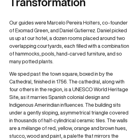
Transformation
Our guides were Marcelo Pereira Holters, co-founder
of Exomad Green, and Daniel Gutierrez. Daniel picked
us up at our hotel, a dozen rooms placed around two
overlapping courtyards, each filled with a combination
of hammocks, pools, hand-carved furniture, and so
many potted plants.
We sped past the town square, boxed in by the
Cathedral, finished in 1756. The cathedral, along with
four others in the region, is a UNESCO World Heritage
Site, as it marries Spanish colonial design and
Indigenous Amerindian influences. The building sits
under a gently sloping, asymmetrical triangle covered
in thousands of half-cylindrical ceramic tiles. The walls
are a mélange of red, yellow, orange and brown hues,
stucco, wood and paint, a palette that mirrors the