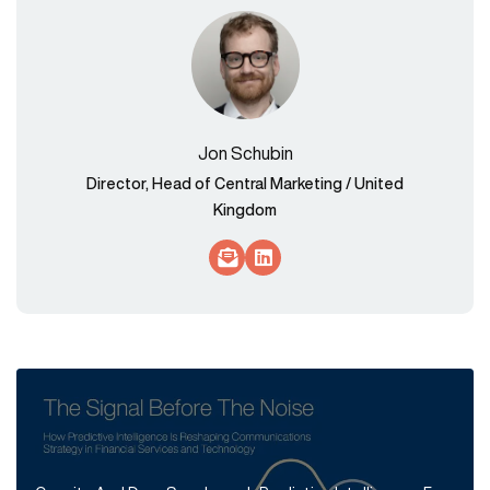
Jon Schubin
Director, Head of Central Marketing / United
Kingdom
Socials Link
Socials Link