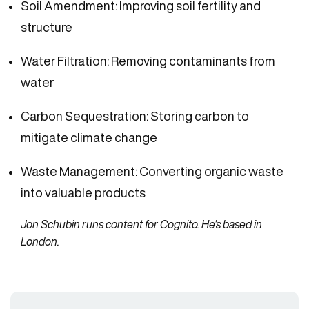
Soil Amendment: Improving soil fertility and
structure
Water Filtration: Removing contaminants from
water
Carbon Sequestration: Storing carbon to
mitigate climate change
Waste Management: Converting organic waste
into valuable products
Jon Schubin runs content for Cognito. He’s based in
London.