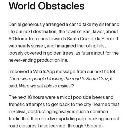
World Obstacles
Daniel generously arranged a car to take my sister and
I to our next destination, the town of San Javier, about
60 kilometres back towards Santa Cruz de la Sierra. It
was nearly sunset, and I imagined the rolling hills,
loosely covered in golden trees, as future input for the
never-ending production line.
I received a WhatsApp message from our next hotel.
There were people blocking the road to Santa Cruz,
it
said.
Were we still able to make it?
The next 18 hours were a mix of poolside beers and
frenetic attempts to get back to the city. I learned that
in Bolivia, obstructing highways is such a common
tactic that there is a live-updating app tracking current
road closures. I also learned, through 7.5 bone-