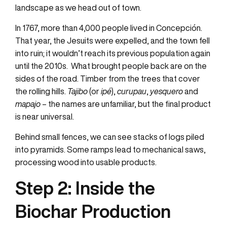
landscape as we head out of town.
In 1767, more than 4,000 people lived in Concepción.
That year, the Jesuits were expelled, and the town fell
into ruin; it wouldn’t reach its previous population again
until the 2010s. What brought people back are on the
sides of the road. Timber from the trees that cover
the rolling hills.
Tajibo
(or
ipé
),
curupau
,
yesquero
and
mapajo
– the names are unfamiliar, but the final product
is near universal.
Behind small fences, we can see stacks of logs piled
into pyramids. Some ramps lead to mechanical saws,
processing wood into usable products.
Step 2: Inside
the
Biochar Production