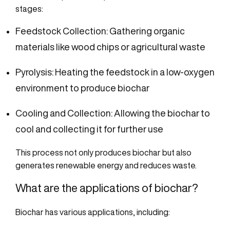
stages:
Feedstock Collection: Gathering organic
materials like wood chips or agricultural waste
Pyrolysis: Heating the feedstock in a low-oxygen
environment to produce biochar
Cooling and Collection: Allowing the biochar to
cool and collecting it for further use
This process not only produces biochar but also
generates renewable energy and reduces waste.
What are the applications of biochar?
Biochar has various applications, including: