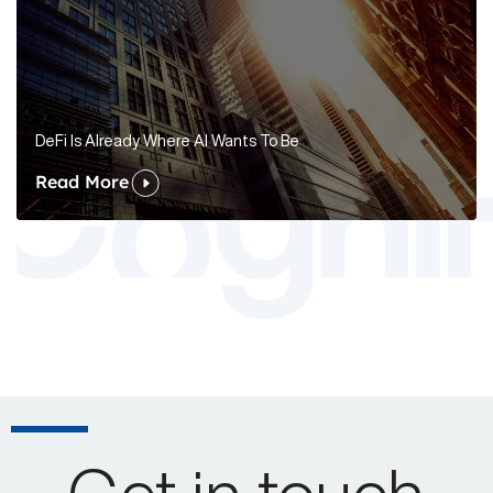
DeFi Is Already Where AI Wants To Be
Read More