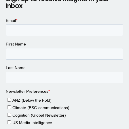
inbox