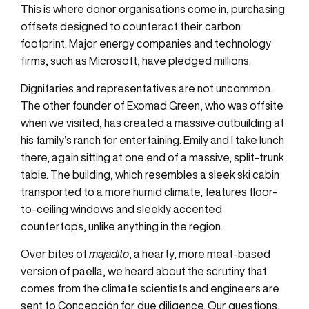
This is where donor organisations come in, purchasing
offsets designed to counteract their carbon
footprint. Major energy companies and technology
firms, such as Microsoft, have pledged millions.
Dignitaries and representatives are not uncommon.
The other founder of Exomad Green, who was offsite
when we visited, has created a massive outbuilding at
his family’s ranch for entertaining. Emily and I take lunch
there, again sitting at one end of a massive, split-trunk
table. The building, which resembles a sleek ski cabin
transported to a more humid climate, features floor-
to-ceiling windows and sleekly accented
countertops, unlike anything in the region.
Over bites of
majadito
, a hearty, more meat-based
version of paella, we heard about the scrutiny that
comes from the climate scientists and engineers are
sent to Concepción for due diligence. Our questions,