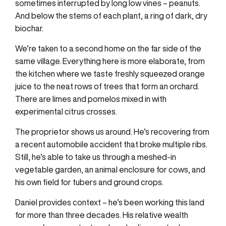
sometimes interrupted by long low vines – peanuts.
And below the stems of each plant, a ring of dark, dry
biochar.
We’re taken to a second home on the far side of the
same village. Everything here is more elaborate, from
the kitchen where we taste freshly squeezed orange
juice to the neat rows of trees that form an orchard.
There are limes and pomelos mixed in with
experimental citrus crosses.
The proprietor shows us around. He’s recovering from
a recent automobile accident that broke multiple ribs.
Still, he’s able to take us through a meshed-in
vegetable garden, an animal enclosure for cows, and
his own field for tubers and ground crops.
Daniel provides context – he’s been working this land
for more than three decades. His relative wealth