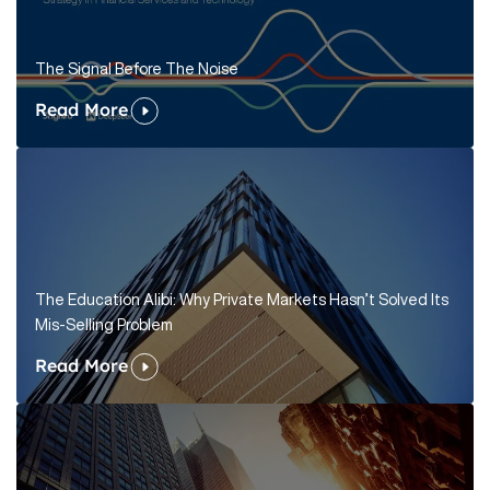
The Signal Before The Noise
Read More
The Education Alibi: Why Private Markets Hasn’t Solved Its
Mis-Selling Problem
Read More