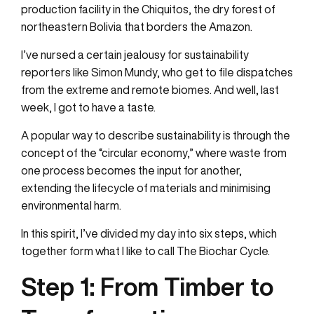
production facility in the Chiquitos, the dry forest of
northeastern Bolivia that borders the Amazon.
I’ve nursed a certain jealousy for sustainability
reporters like Simon Mundy, who get to file dispatches
from the extreme and remote biomes. And well, last
week, I got to have a taste.
A popular way to describe sustainability is through the
concept of the “circular economy,” where waste from
one process becomes the input for another,
extending the lifecycle of materials and minimising
environmental harm.
In this spirit, I’ve divided my day into six steps, which
together form what I like to call The Biochar Cycle.
Step 1:
From Timber to