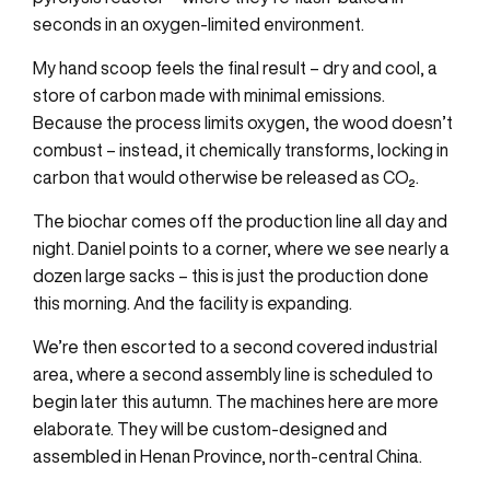
seconds in an oxygen-limited environment.
My hand scoop feels the final result – dry and cool, a
store of carbon made with minimal emissions.
Because the process limits oxygen, the wood doesn’t
combust – instead, it chemically transforms, locking in
carbon that would otherwise be released as CO₂.
The biochar comes off the production line all day and
night. Daniel points to a corner, where we see nearly a
dozen large sacks – this is just the production done
this morning. And the facility is expanding.
We’re then escorted to a second covered industrial
area, where a second assembly line is scheduled to
begin later this autumn. The machines here are more
elaborate. They will be custom-designed and
assembled in Henan Province, north-central China.