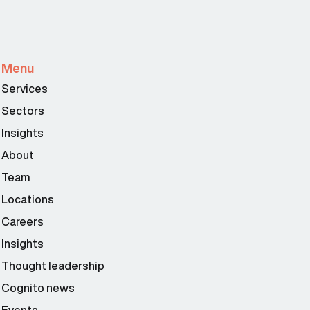
Menu
Services
Sectors
Insights
About
Team
Locations
Careers
Insights
Thought leadership
Cognito news
Events