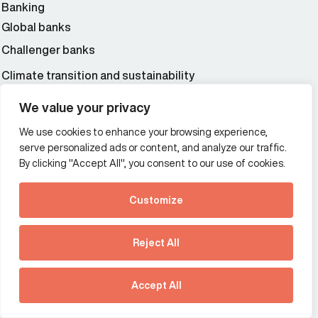
Banking
Global banks
Challenger banks
Climate transition and sustainability
Enterprise technology
We value your privacy
Cybersecurity
We use cookies to enhance your browsing experience,
Fintech
serve personalized ads or content, and analyze our traffic.
By clicking "Accept All", you consent to our use of cookies.
Insurance and risk management
Professional services and consulting
Customize
Accountancy
See how Predictive
Wealth and asset management
Intelligence is reshaping
Reject All
communications
strategy.
Download our new report
Additional Links Menu
Accept All
Impressum and datenschutz