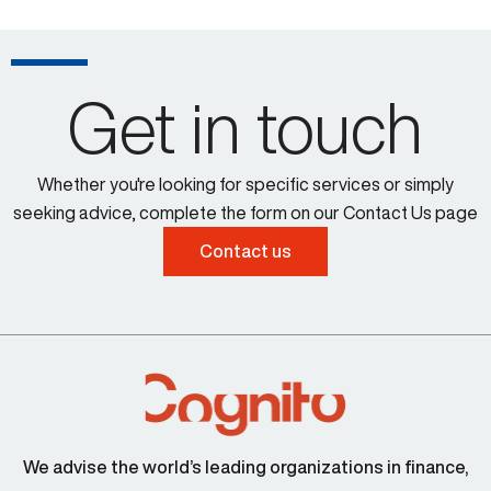
Get in touch
Whether you're looking for specific services or simply
seeking advice, complete the form on our Contact Us page
Contact us
We advise the world’s leading organizations in finance,