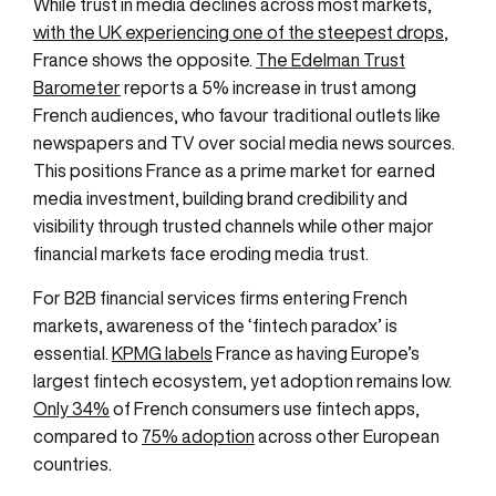
While trust in media declines across most markets,
with the UK experiencing one of the steepest drops
,
France shows the opposite.
The Edelman Trust
Barometer
reports a 5% increase in trust among
French audiences, who favour traditional outlets like
newspapers and TV over social media news sources.
This positions France as a prime market for earned
media investment, building brand credibility and
visibility through trusted channels while other major
financial markets face eroding media trust.
For B2B financial services firms entering French
markets, awareness of the ‘fintech paradox’ is
essential.
KPMG labels
France as having Europe’s
largest fintech ecosystem, yet adoption remains low.
Only 34%
of French consumers use fintech apps,
compared to
75% adoption
across other European
countries.