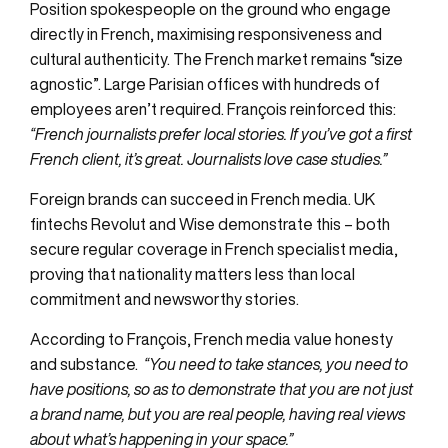
Position spokespeople on the ground who engage
directly in French, maximising responsiveness and
cultural authenticity. The French market remains “size
agnostic”. Large Parisian offices with hundreds of
employees aren’t required. François reinforced this:
“French journalists prefer local stories. If you’ve got a first
French client, it’s great. Journalists love case studies.”
Foreign brands can succeed in French media. UK
fintechs Revolut and Wise demonstrate this – both
secure regular coverage in French specialist media,
proving that nationality matters less than local
commitment and newsworthy stories.
According to François, French media value honesty
and substance.
“You need to take stances, you need to
have positions, so as to demonstrate that you are not just
a brand name, but you are real people, having real views
about what’s happening in your space.”