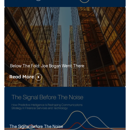
Below The Fold: Joe Bogan Went There
Read More
The Signal Before The Noise