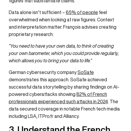
figures that substantiate claims.
Data alone isn’t sufficient –
65% of people
feel
overwhelmed when looking at raw figures. Context
and interpretation matter. François advises creating
proprietary research:
“You need to have your own data, to think of creating
your own barometer, which you could provide regularly,
which allows you to bring your data to life.”
German cybersecurity company
SoSafe
demonstrates this approach. SoSafe achieved
successful data storytelling by sharing findings on AI-
powered cyberattacks showing
82% of French
professionals experienced such attacks in 2024
. The
data secured coverage in notable French tech media
including LSA, ITPro.fr and Alliancy.
3. Understand the French