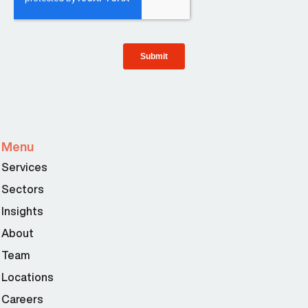
Menu
Services
Sectors
Insights
About
Team
Locations
Careers