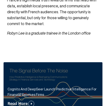
data, establish local presence, and communicate
directly with French audiences. The opportunity is
substantial, but only for those willing to genuinely
commit to the market.
Robyn Lee is a graduate trainee in the London office
Cognito And DeepSeer Launch Predictive Intelligence For
Financial Services Firms
Read More