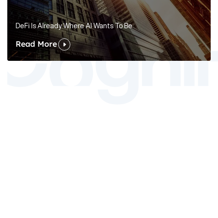
DeFi Is Already Where AI Wants To Be
Read More