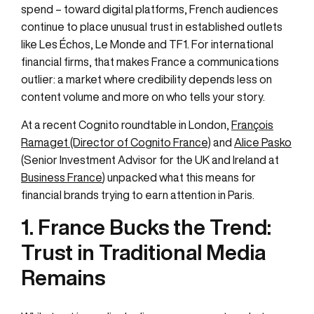
spend – toward digital platforms, French audiences
continue to place unusual trust in established outlets
like Les Échos, Le Monde and TF1. For international
financial firms, that makes France a communications
outlier: a market where credibility depends less on
content volume and more on who tells your story.
At a recent Cognito roundtable in London,
François
Ramaget (Director of Cognito France)
and
Alice Pasko
(Senior Investment Advisor for the UK and Ireland at
Business France
) unpacked what this means for
financial brands trying to earn attention in Paris.
1. France Bucks the Trend:
Trust in Traditional Media
Remains