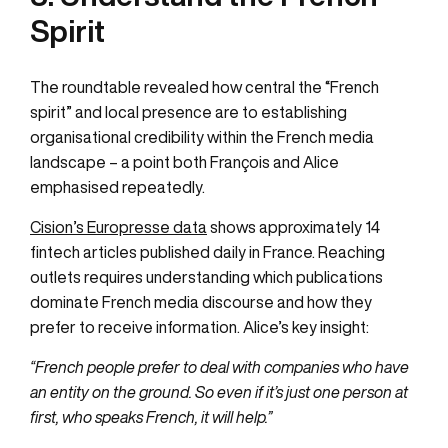
Spirit
The roundtable revealed how central the “French
spirit” and local presence are to establishing
organisational credibility within the French media
landscape – a point both François and Alice
emphasised repeatedly.
Cision’s Europresse data
shows approximately 14
fintech articles published daily in France. Reaching
outlets requires understanding which publications
dominate French media discourse and how they
prefer to receive information. Alice’s key insight:
“French people prefer to deal with companies who have
an entity on the ground. So even if it’s just one person at
first, who speaks French, it will help.”