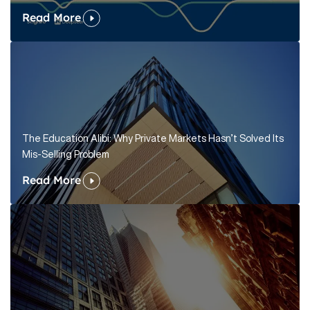
Read More
The Education Alibi: Why Private Markets Hasn’t Solved Its
Mis-Selling Problem
Read More