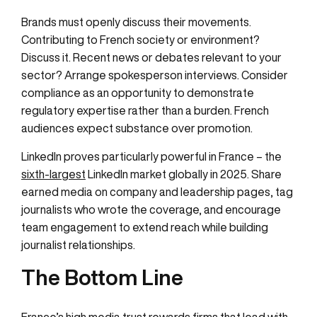
Brands must openly discuss their movements.
Contributing to French society or environment?
Discuss it. Recent news or debates relevant to your
sector? Arrange spokesperson interviews. Consider
compliance as an opportunity to demonstrate
regulatory expertise rather than a burden. French
audiences expect substance over promotion.
LinkedIn proves particularly powerful in France – the
sixth-largest
LinkedIn market globally in 2025. Share
earned media on company and leadership pages, tag
journalists who wrote the coverage, and encourage
team engagement to extend reach while building
journalist relationships.
The Bottom Line
France’s high media trust rewards firms that lead with