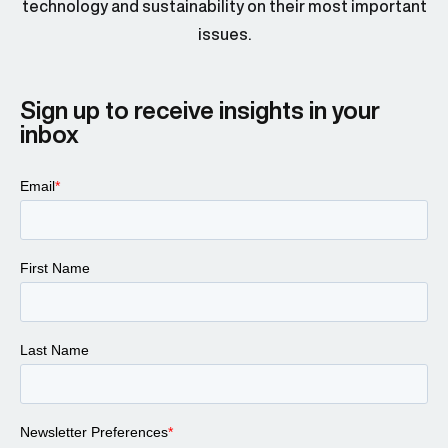
technology and sustainability on their most important
issues.
Sign up to receive insights in your
inbox