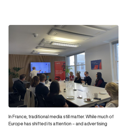
In France, traditional media still matter. While much of
Europe has shifted its attention – and advertising