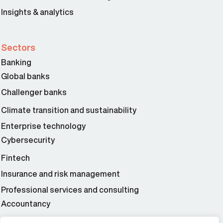
Insights & analytics
Sectors
Banking
Global banks
Challenger banks
Climate transition and sustainability
Enterprise technology
Cybersecurity
Fintech
Insurance and risk management
Professional services and consulting
Accountancy
Wealth and asset management