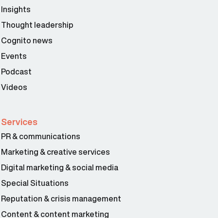
Insights
Thought leadership
Cognito news
Events
Podcast
Videos
Services
PR & communications
Marketing & creative services
Digital marketing & social media
Special Situations
Reputation & crisis management
Content & content marketing