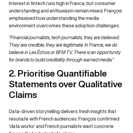
Interest in fintech runs high in France, but consumer
understanding and enthusiasm remain mixed. François
emphasised how understanding the media
environment overcomes these adoption challenges:
“Financial journalists, tech journalists, they are believed.
They are credible, they are legitimate. In France, we do
believe in Les Échos or BFM TV. There is an opportunity
for brands to build credibility through earned media.”
2. Prioritise Quantifiable
Statements over Qualitative
Claims
Data-driven storytelling delivers fresh insights that
resonate with French audiences. François confirmed
‘data works’ and French journalists want concrete