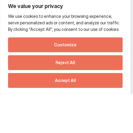
We value your privacy
We use cookies to enhance your browsing experience,
Additional Links Menu
serve personalized ads or content, and analyze our traffic.
Impressum and datenschutz
By clicking "Accept All", you consent to our use of cookies.
Terms and conditions
Customize
Privacy policy
See how Predictive
Intelligence is reshaping
Reject All
communications
Offices
strategy.
Australia
France
Download our new report
Accept All
Germany
Hong Kong SAR
The Netherlands
Singapore
United Kingdom
United States