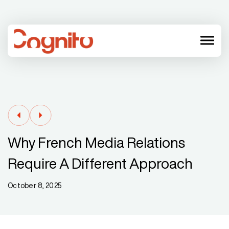
menu
Why French Media Relations
Require A Different Approach
October 8, 2025