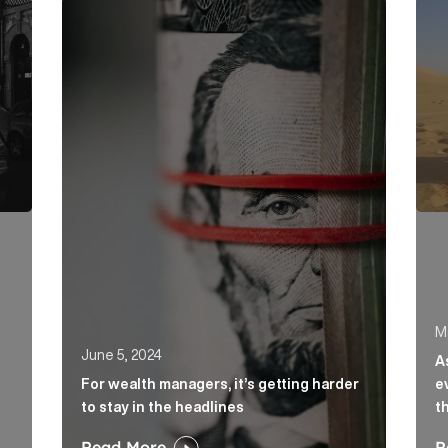
day. Here’s how to beat the traffic. Article Link
For wealth managers, it’s getting harder to stay i
As t
M
June 5, 2024
A
For wealth managers, it’s getting harder
e
to stay in the headlines
t
Read More
R