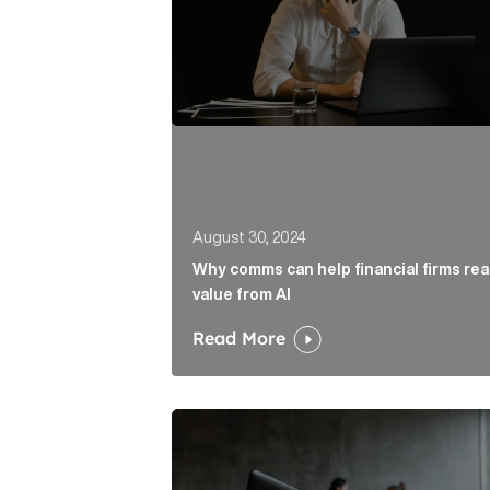
August 30, 2024
Why comms can help financial firms re
value from AI
Read More
What is the Role of PR in Finance? Ar