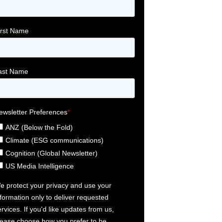
egies for protecting your business and employees Article