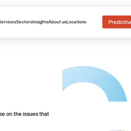
Predictiv
Services
Sectors
Insights
About us
Locations
se on the issues that