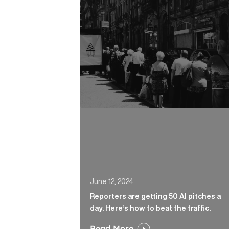
Reporters are getting 50 AI pitches a 
June 12, 2024
Reporters are getting 50 AI pitches a
day. Here’s how to beat the traffic.
Read More