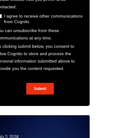
rld Article Link
ther climate conference. Did London Climate Action Wee
ly 3, 2024