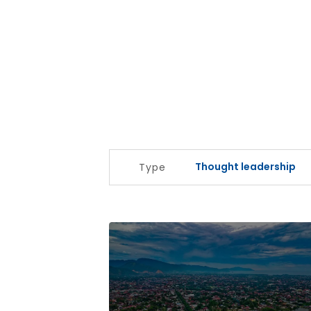
Thought leadership
Type
Regional and community banks look t