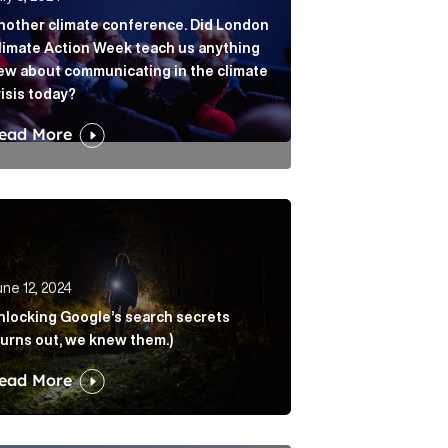
nother climate conference. Did London
limate Action Week teach us anything
ew about communicating in the climate
risis today?
ead More
lation Article Link
cking Google’s search secrets (Turns out, we knew them.
ne 12, 2024
nlocking Google’s search secrets
Turns out, we knew them.)
ead More