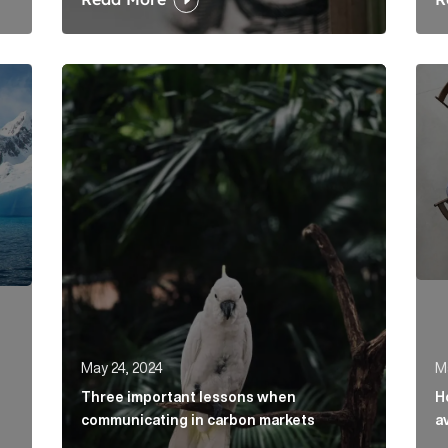
t regulatory changes? Article Link
Three important lessons when communicating in
How 
May 24, 2024
M
Three important lessons when
H
communicating in carbon markets
a