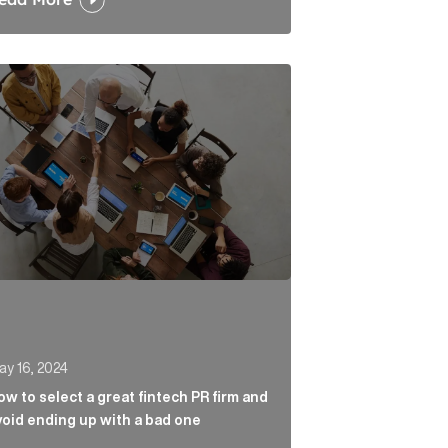
 carbon markets Article Link
to select a great fintech PR firm and avoid ending up wi
ay 16, 2024
ow to select a great fintech PR firm and
void ending up with a bad one