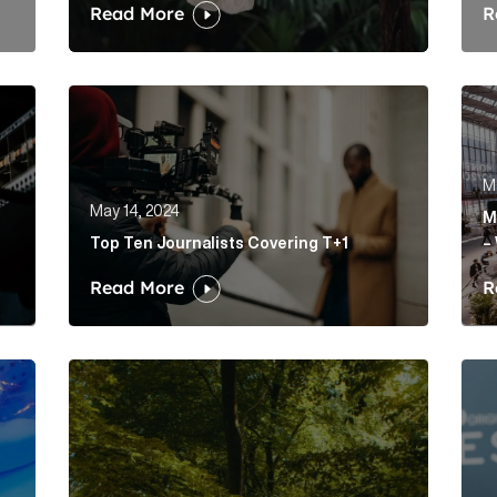
Read More
R
 paid social media campaigns than me… yet Article Link
Top Ten Journalists Covering T+1 Article Link
Mak
M
May 14, 2024
M
Top Ten Journalists Covering T+1
–
Read More
R
p purple prose to prosper amid panic? Article Link
Robinhood launched a news site. And it’s actually
Succ