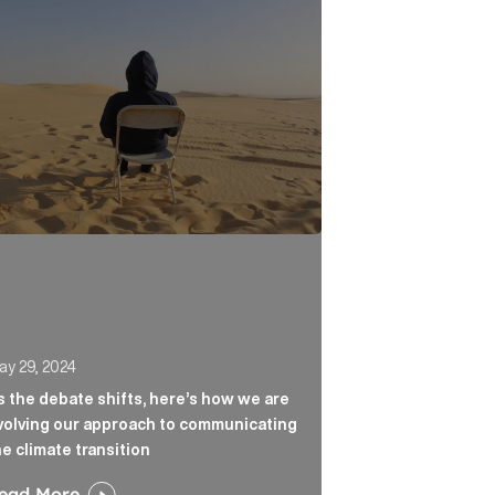
n the headlines Article Link
he debate shifts, here’s how we are evolving our approa
ay 29, 2024
s the debate shifts, here’s how we are
volving our approach to communicating
he climate transition
ead More