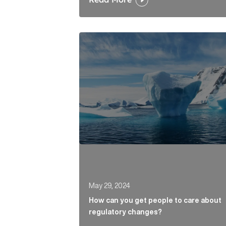
How can you get people to care abou
May 29, 2024
How can you get people to care about
regulatory changes?