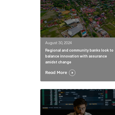
August 30, 2024
Regional and community banks look to
balance innovation with assurance
amidst change
Read More
Why comms can help financial firms r