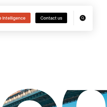
e Intelligence
Contact us
search