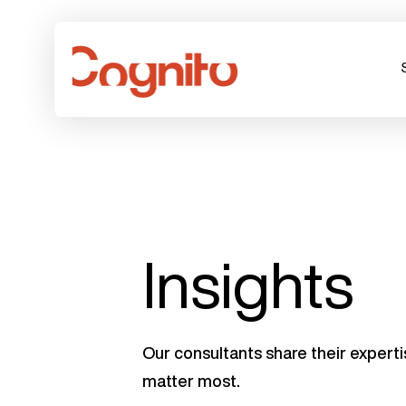
Insights
Our consultants share their experti
matter most.