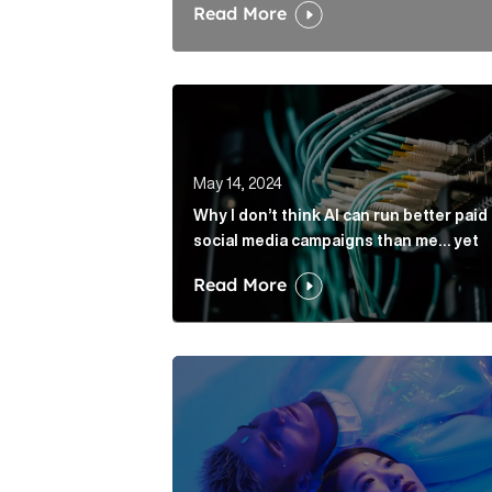
Read More
​​Why I don’t think AI can run better
May 14, 2024
​​Why I don’t think AI can run better paid
social media campaigns than me… yet
Read More
AI plagiarism: Should PR pros pump u