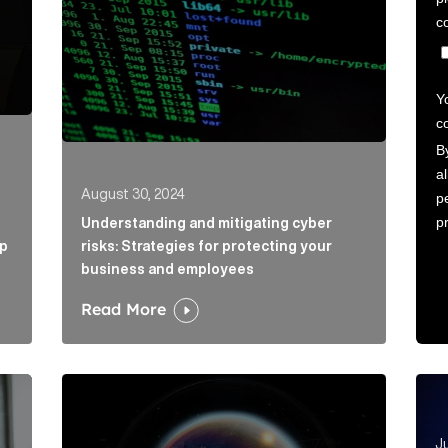
August 30, 2024
Understanding and mitigating cyber
ap
risks: Strategies for protecting your
business and employees
Read More
ticle Link
Emerging risks: reputation matters in a volatile wo
Ano
Ju