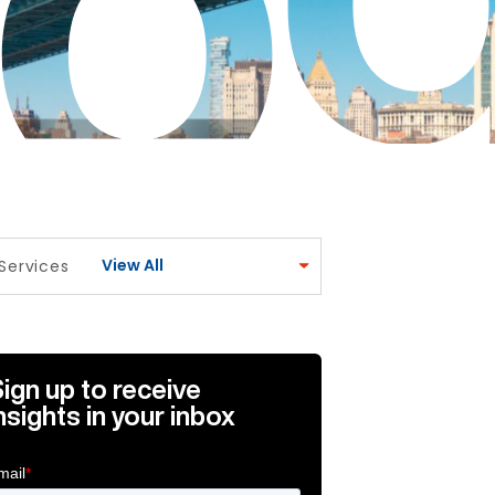
View All
Services
icle Link
broadcast media for wealth and asset managers Article L
ign up to receive
nsights in your inbox