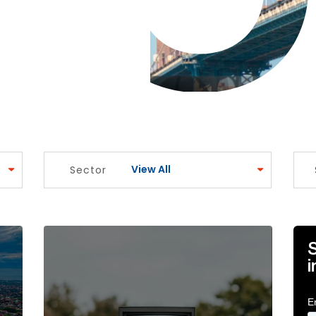
View All
Sector
o balance innovation with assurance amidst change Art
Breaking through the noise: securing impactful 
S
i