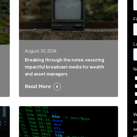
August 30, 2024
Breaking through the noise: securing
impactful broadcast media for wealth
and asset managers
Read More
eap value from AI Article Link
Understanding and mitigating cyber risks: Strat