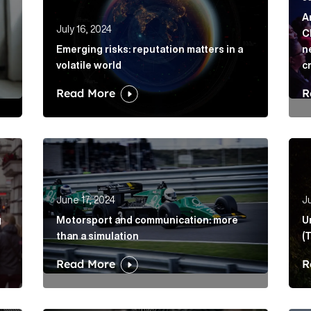
A
July 16, 2024
C
Emerging risks: reputation matters in a
n
volatile world
c
Read More
R
ing into election coverage Article Link
Motorsport and communication: more than a simu
Unlo
June 17, 2024
Ju
g
Motorsport and communication: more
U
than a simulation
(
Read More
R