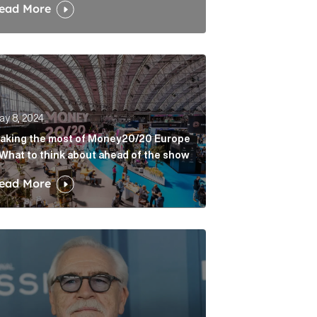
ead More
ing the most of Money20/20 Europe – What to think abou
ay 8, 2024
aking the most of Money20/20 Europe
 What to think about ahead of the show
ead More
 great. Article Link
ession: preparing the final bow Article Link