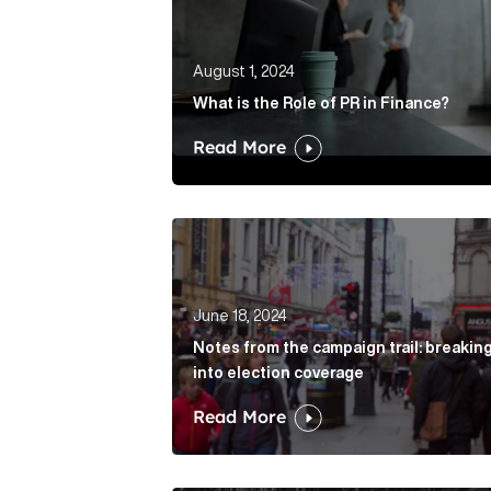
August 1, 2024
What is the Role of PR in Finance?
Read More
Notes from the campaign trail: break
June 18, 2024
Notes from the campaign trail: breakin
into election coverage
Read More