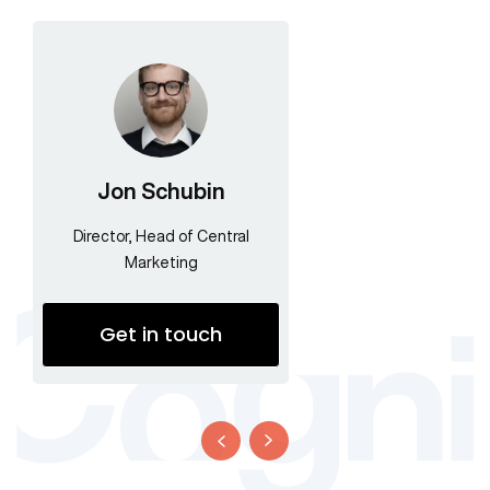
Jon Schubin
Director, Head of Central
Marketing
Get in touch