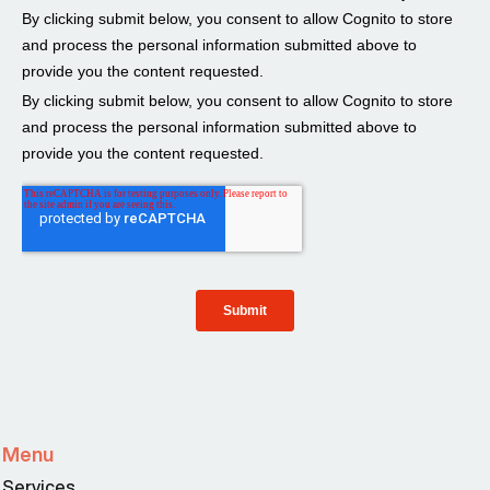
Menu
Services