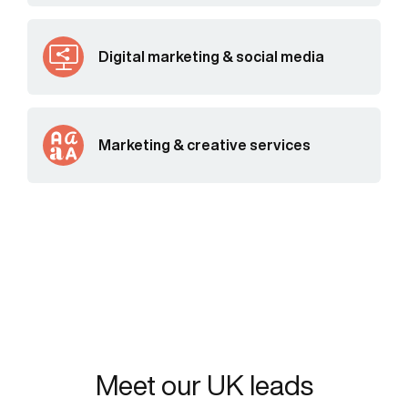
Digital marketing & social media
Marketing & creative services
Meet our UK leads