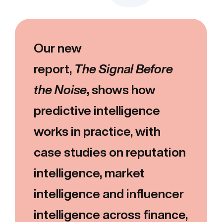
Our new
report,
The Signal Before
the Noise
, shows how
predictive intelligence
works in practice, with
case studies on reputation
intelligence, market
intelligence and influencer
intelligence across finance,