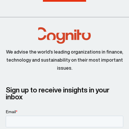
We advise the world’s leading organizations in finance,
technology and sustainability on their most important
issues.
Sign up to receive insights in your
inbox