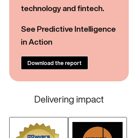
technology and fintech.
See Predictive Intelligence
in Action
Download the report
Delivering impact