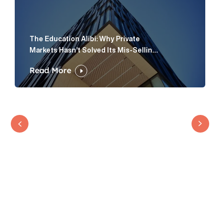
The Education Alibi: Why Private
Markets Hasn’t Solved Its Mis-Selling
Problem
Read More