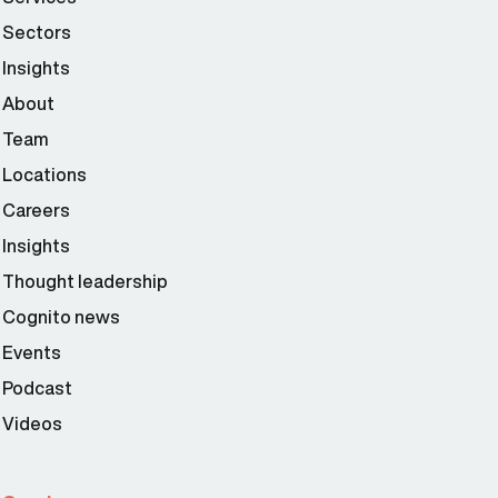
Sectors
Insights
About
Team
Locations
Careers
Insights
Thought leadership
Cognito news
Events
Podcast
Videos