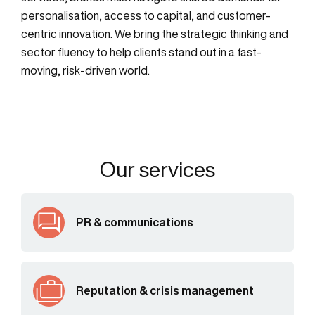
personalisation, access to capital, and customer-
centric innovation. We bring the strategic thinking and
sector fluency to help clients stand out in a fast-
moving, risk-driven world.
Our services
PR & communications
Reputation & crisis management