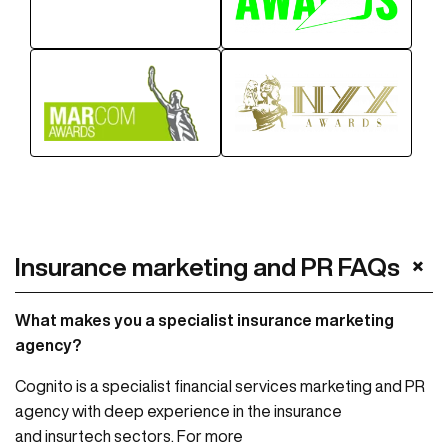
+
Insurance marketing and PR FAQs
What makes you a specialist insurance marketing
agency?
Cognito is a specialist financial services marketing and PR
agency with deep experience in the insurance
and insurtech sectors. For more