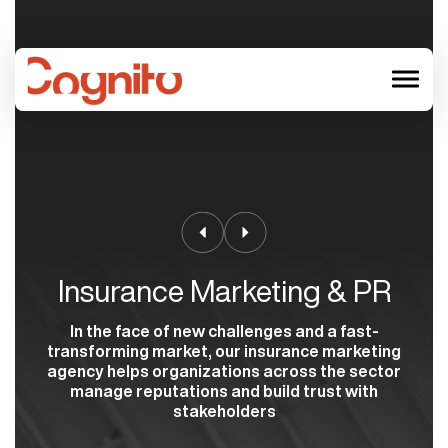
menu
Insurance Marketing & PR
In the face of new challenges and a fast-
transforming market, our insurance marketing
agency helps organizations across the sector
manage reputations and build trust with
stakeholders