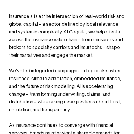
Insurance sits at the intersection of real-world risk and
global capital – a sector defined by local relevance
and systemic complexity. At Cognito, we help clients
across the insurance value chain – from reinsurers and
brokers to specialty carriers and insurtechs – shape
their narratives and engage the market.
We’ve led integrated campaigns on topics like cyber
resilience, climate adaptation, embedded insurance,
and the future of risk modelling. AI is accelerating
change – transforming underwriting, claims, and
distribution – while raising new questions about trust,
regulation, and transparency.
As insurance continues to converge with financial
services, brands must navigate shared demands for