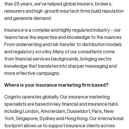
than 25 years, we’ve helped global insurers, brokers,
reinsurers and high-growth insurtech firms build reputation
and generate demand.
Insurance is a complex and highly regulated industry – our
teams have the expertise and knowledge to the nuances.
From underwriting and risk transfer to distribution models
and regulatory scrutiny. Many of our consultants come
from financial services backgrounds, bringing sector
knowledge that translates into sharper messaging and
more effective campaigns.
Where is your insurance marketing firm based?
Cognito operates globally. Our insurance marketing
specialists are based in key financial and insurance hubs
including London, Amsterdam, Dusseldorf, Paris, New
York, Singapore, Sydney and Hong Kong. Our international
footprint allows us to support insurance clients across