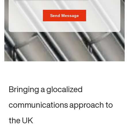
Bringing a glocalized
communications approach to
the UK