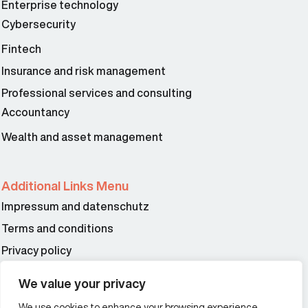
Enterprise technology
Cybersecurity
Fintech
Insurance and risk management
Professional services and consulting
Accountancy
Wealth and asset management
Additional Links Menu
Impressum and datenschutz
Terms and conditions
Privacy policy
We value your privacy
Offices
We use cookies to enhance your browsing experience,