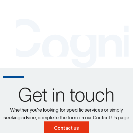
Get in touch
Whether you're looking for specific services or simply
seeking advice, complete the form on our Contact Us page
Contact us