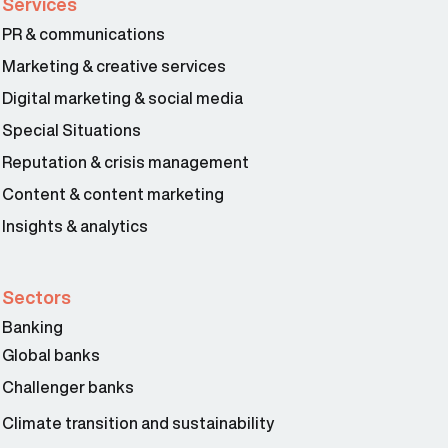
Services
PR & communications
Marketing & creative services
Digital marketing & social media
Special Situations
Reputation & crisis management
Content & content marketing
Insights & analytics
Sectors
Banking
Global banks
Challenger banks
Climate transition and sustainability