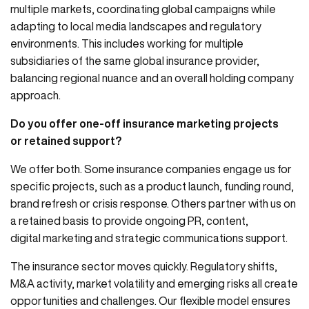
multiple markets, coordinating global campaigns while
adapting to local media landscapes and regulatory
environments. This includes working for multiple
subsidiaries of the same global insurance provider,
balancing regional nuance and an overall holding company
approach.
Do you offer one-off insurance marketing projects
or retained support?
We offer both. Some insurance companies engage us for
specific projects, such as a product launch, funding round,
brand refresh or crisis response. Others partner with us on
a retained basis to provide ongoing PR, content,
digital marketing and strategic communications support.
The insurance sector moves quickly. Regulatory shifts,
M&A activity, market volatility and emerging risks all create
opportunities and challenges. Our flexible model ensures