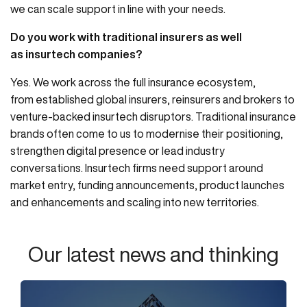
we can scale support in line with your needs.
Do you work with traditional insurers as well
as insurtech companies?
Yes. We work across the full insurance ecosystem,
from established global insurers, reinsurers and brokers to
venture-backed insurtech disruptors. Traditional insurance
brands often come to us to modernise their positioning,
strengthen digital presence or lead industry
conversations. Insurtech firms need support around
market entry, funding announcements, product launches
and enhancements and scaling into new territories.
Our latest news and thinking