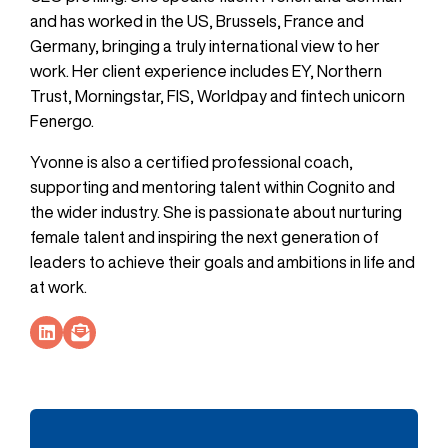
and has worked in the US, Brussels, France and
Germany, bringing a truly international view to her
work. Her client experience includes EY, Northern
Trust, Morningstar, FIS, Worldpay and fintech unicorn
Fenergo.
Yvonne is also a certified professional coach,
supporting and mentoring talent within Cognito and
the wider industry. She is passionate about nurturing
female talent and inspiring the next generation of
leaders to achieve their goals and ambitions in life and
at work.
Socials Link
Socials Link