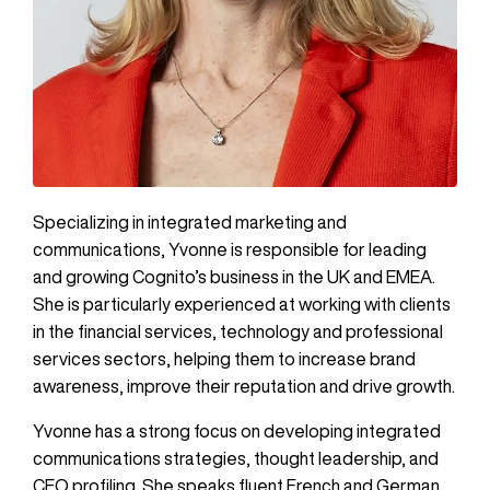
Specializing in integrated marketing and
communications, Yvonne is responsible for leading
and growing Cognito’s business in the UK and EMEA.
She is particularly experienced at working with clients
in the financial services, technology and professional
services sectors, helping them to increase brand
awareness, improve their reputation and drive growth.
Yvonne has a strong focus on developing integrated
communications strategies, thought leadership, and
CEO profiling. She speaks fluent French and German