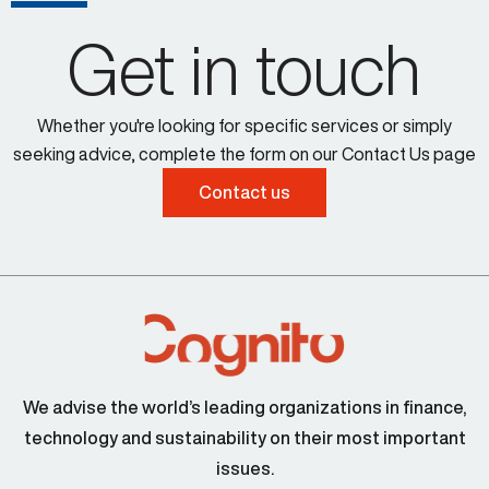
Get in touch
Whether you're looking for specific services or simply
seeking advice, complete the form on our Contact Us page
Contact us
We advise the world’s leading organizations in finance,
technology and sustainability on their most important
issues.