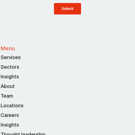
Menu
Services
Sectors
Insights
About
Team
Locations
Careers
Insights
Thought leadership