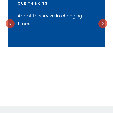
OUR THINKING
Adapt to survive in changing
B
times