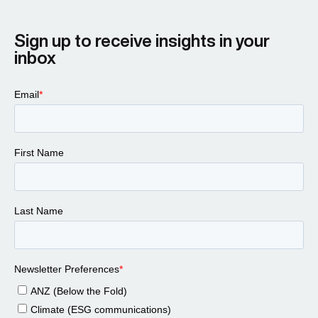
Sign up to receive insights in your
inbox