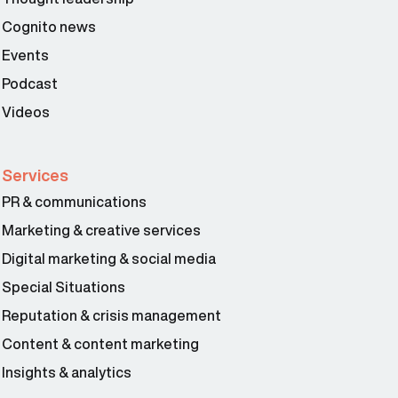
Cognito news
Events
Podcast
Videos
Services
PR & communications
Marketing & creative services
Digital marketing & social media
Special Situations
Reputation & crisis management
Content & content marketing
Insights & analytics