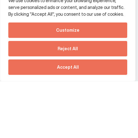
We use cookies to enhance your browsing experience,
Additional Links Menu
serve personalized ads or content, and analyze our traffic.
Impressum and datenschutz
By clicking "Accept All", you consent to our use of cookies.
Terms and conditions
Customize
Privacy policy
See how Predictive
Intelligence is reshaping
Reject All
communications
Offices
strategy.
Australia
France
Download our new report
Accept All
Germany
Hong Kong SAR
The Netherlands
Singapore
United Kingdom
United States
social link
social link
social link
social link
social link