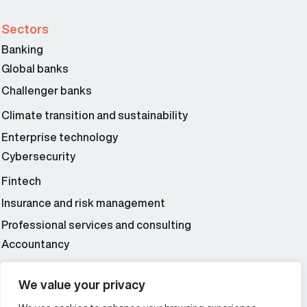
Sectors
Banking
Global banks
Challenger banks
Climate transition and sustainability
Enterprise technology
Cybersecurity
Fintech
Insurance and risk management
Professional services and consulting
Accountancy
Wealth and asset management
We value your privacy