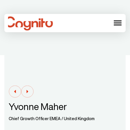
menu
Yvonne Maher
Chief Growth Officer EMEA / United Kingdom