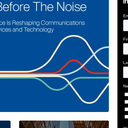
i
tive Intelligence for Financial Services Firms Article 
Below the Fold: Joe Bogan went there Article L