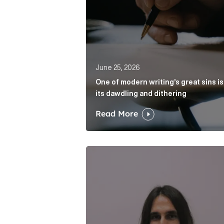
June 25, 2026
One of modern writing’s great sins is
its dawdling and dithering
Read More
Cognito appoints Rhys Merrett as d