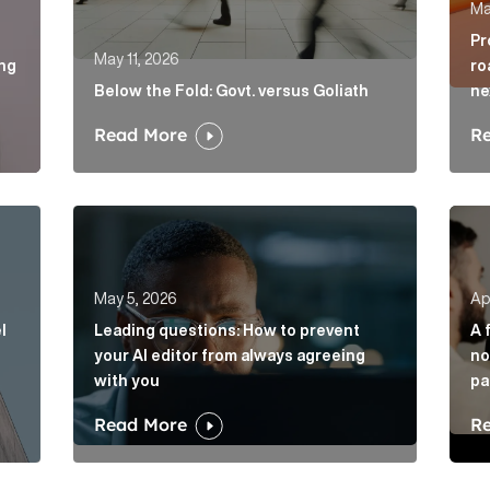
Ma
Pr
May 11, 2026
ing
ro
Below the Fold: Govt. versus Goliath
ne
Read More
R
vel of disruption in banking. Will challengers take advant
Leading questions: How to prevent your AI edito
A fi
May 5, 2026
Apr
l
Leading questions: How to prevent
A 
your AI editor from always agreeing
no
with you
pa
Read More
R