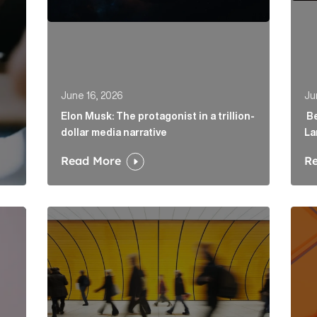
June 16, 2026
Ju
Elon Musk: The protagonist in a trillion-
Be
dollar media narrative
La
Read More
R
irector to strengthen fintech offering in London Article
Below the Fold: Govt. versus Goliath Article Link
Profi