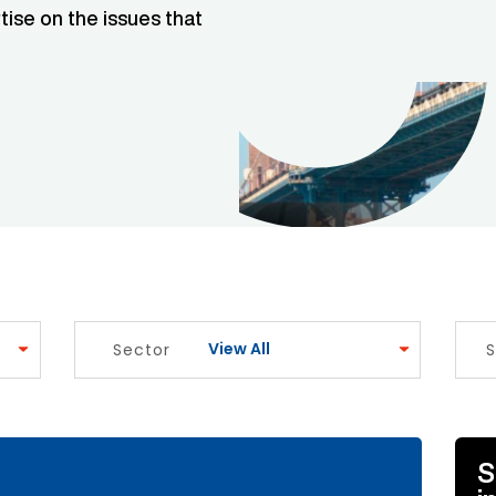
tise on the issues that
View All
Sector
S
e Link
S