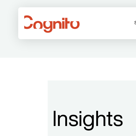
Insights