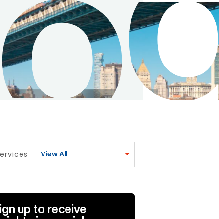
View All
ervices
ign up to receive