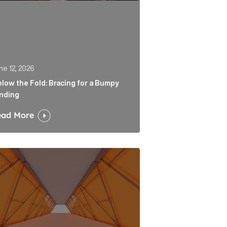
ne 12, 2026
low the Fold: Bracing for a Bumpy
nding
ead More
 Link
tability is the end of a very long road for challenger ban