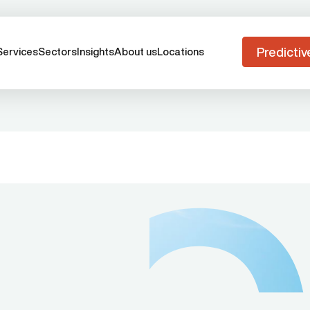
Predictiv
Services
Sectors
Insights
About us
Locations