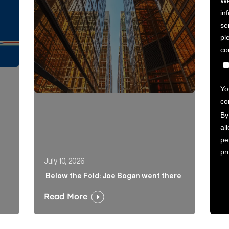
July 10, 2026
Below the Fold: Joe Bogan went there
Read More