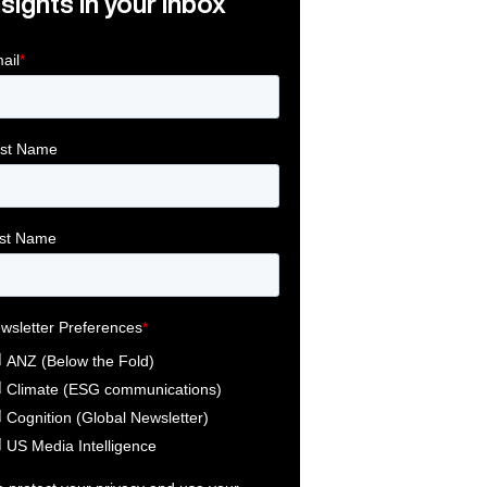
nsights in your inbox
Link
ink