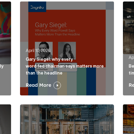
ely concepts of a proposal Article Link
Gary Siegel: why every word fed chairman says m
Belo
April 10, 2026
Apr
Gary Siegel: why every
ly
word fed chairman says matters more
Be
than the headline
ti
Read More
R
e Link
AI in accountancy: why vague communications cre
The 