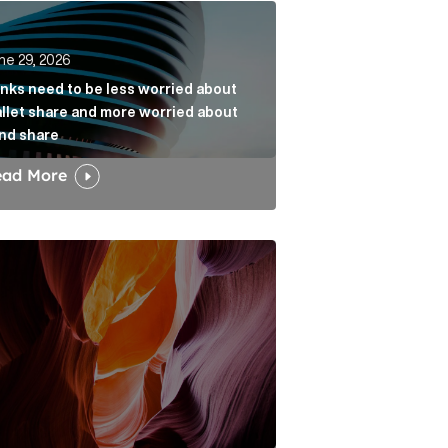
k
s need to be less worried about wallet share and more w
ne 29, 2026
nks need to be less worried about
llet share and more worried about
nd share
ead More
dia narrative Article Link
w the Fold: Bracing for a Bumpy Landing Article Link