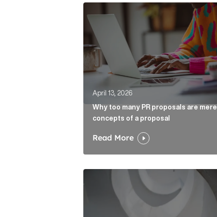
Why too many PR proposals are mer
April 13, 2026
Why too many PR proposals are mere
concepts of a proposal
Read More
The case for the media tour Articl