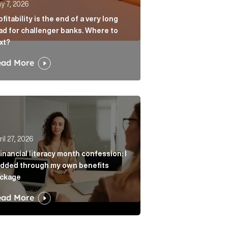
y 7, 2026
ofitability is the end of a very long
ad for challenger banks. Where to
xt?
ead More
age? Article Link
r from always agreeing with you Article Link
nancial literacy month confession: I nodded through my 
il 27, 2026
financial literacy month confession: I
dded through my own benefits
ckage
ead More