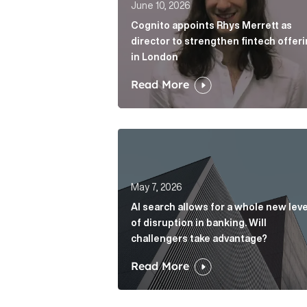
June 10, 2026
Cognito appoints Rhys Merrett as
director to strengthen fintech offer
in London
Read More
AI search allows for a whole new le
May 7, 2026
AI search allows for a whole new leve
of disruption in banking. Will
challengers take advantage?
Read More