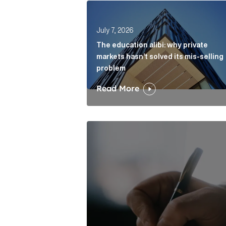
The education alibi: why private ma
July 7, 2026
The education alibi: why private
markets hasn’t solved its mis-selling
problem
Read More
One of modern writing’s great sins 