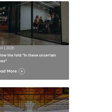
atters more than the headline Article Link
w the fold: “In these uncertain times” Article Link
il 1, 2026
low the fold: “In these uncertain
mes”
ead More
ate real liability Article Link
algorithm keeps sending readers back to the journalist A