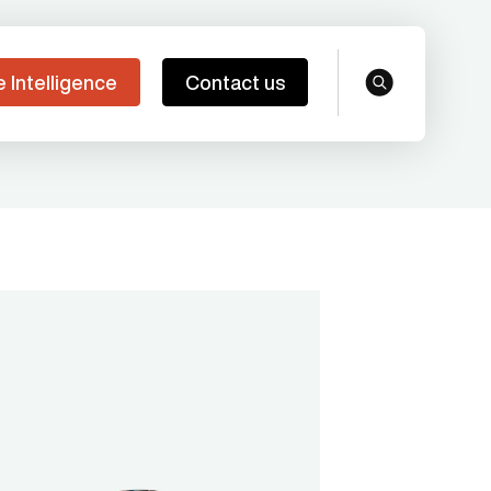
e Intelligence
Contact us
search