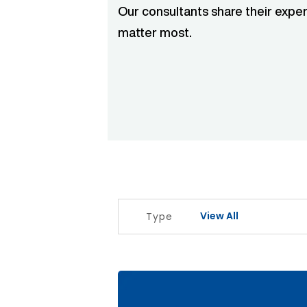
Our consultants share their exper
matter most.
View All
Type
The Signal Before The Noise Articl