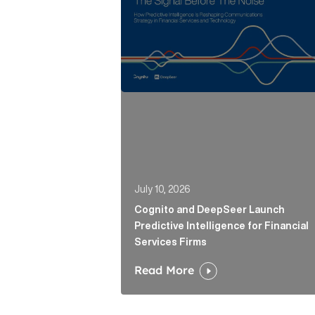
July 10, 2026
Cognito and DeepSeer Launch
Predictive Intelligence for Financial
Services Firms
Read More