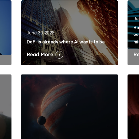
rkets hasn’t solved its mis-selling problem Article Link
DeFi is already where AI wants to be Article Lin
Bank
Ju
Ba
June 30, 2026
wa
DeFi is already where AI wants to be
mi
Read More
R
is its dawdling and dithering Article Link
Elon Musk: The protagonist in a trillion-dollar me
Belo