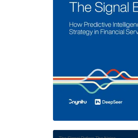
Cognito and DeepSeer Launch Predic