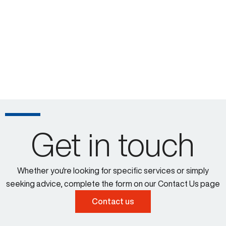
Get in touch
Whether you're looking for specific services or simply
seeking advice, complete the form on our Contact Us page
Contact us