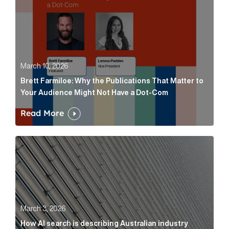
March 10, 2026
Brett Farmiloe: Why the Publications That Matter to
Your Audience Might Not Have a Dot-Com
Read More
How AI search is describing Australian industry sup
March 3, 2026
How AI search is describing Australian industry