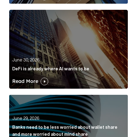
DeFi is already where AI wants to be Article Link
June 30, 2026
DeFi is already where AI wants to be
Read More
Banks need to be less worried about wallet share an
June 29, 2026
Banks need to be less worried about wallet share
and more worried about mind share