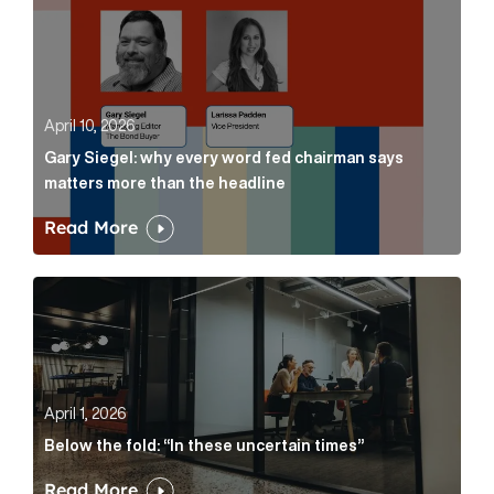
April 10, 2026
Gary Siegel: why every word fed chairman says
matters more than the headline
Read More
Below the fold: “In these uncertain times” Article Lin
April 1, 2026
Below the fold: “In these uncertain times”
Read More