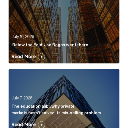
July 10, 2026
Below the Fold: Joe Bogan went there
Read More
The education alibi: why private markets hasn’t solve
July 7, 2026
The education alibi: why private
markets hasn’t solved its mis-selling problem
Read More