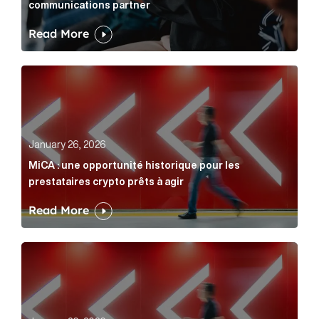
communications partner
Read More
MiCA : une opportunité historique pour les prestatair
January 26, 2026
MiCA : une opportunité historique pour les
prestataires crypto prêts à agir
Read More
MiCA: A historic opportunity for crypto providers read