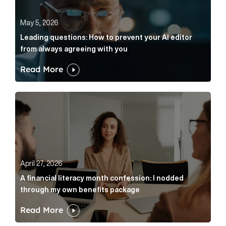
May 5, 2026
Leading questions: How to prevent your AI editor
from always agreeing with you
Read More
A financial literacy month confession: I nodded thr
April 27, 2026
A financial literacy month confession: I nodded
through my own benefits package
Read More