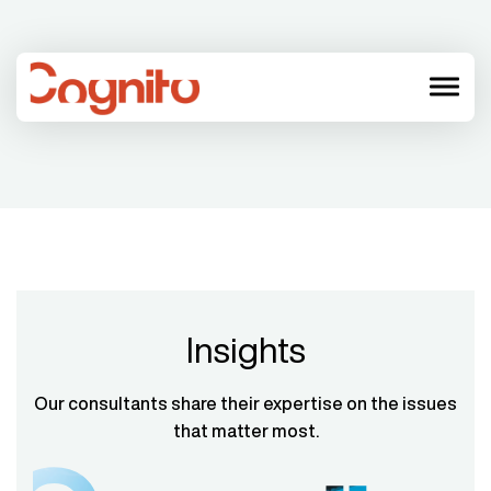
menu
Insights
Our consultants share their expertise on the issues
that matter most.