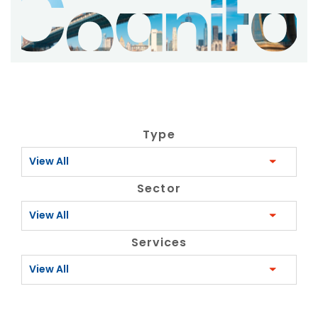
Type
View All
Sector
View All
Services
View All