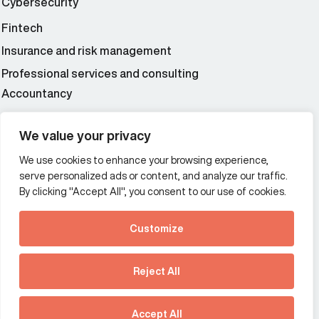
Cybersecurity
Fintech
Insurance and risk management
Professional services and consulting
Accountancy
Wealth and asset management
We value your privacy
We use cookies to enhance your browsing experience,
Additional Links Menu
serve personalized ads or content, and analyze our traffic.
Impressum and datenschutz
By clicking "Accept All", you consent to our use of cookies.
Terms and conditions
Customize
Privacy policy
See how Predictive
Intelligence is reshaping
Reject All
communications
Offices
strategy.
Australia
France
Download our new report
Accept All