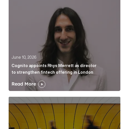
June 10, 2026
Cognito appoints Rhys Merrett as director
to strengthen fintech offering in London
Read More
Below the Fold: Govt. versus Goliath Article Link