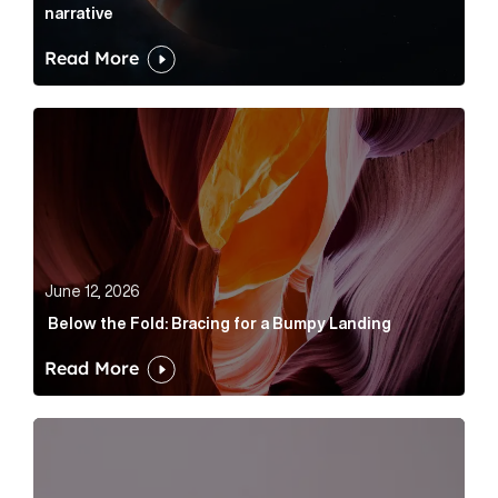
narrative
Read More
Below the Fold: Bracing for a Bumpy Landing Article 
June 12, 2026
Below the Fold: Bracing for a Bumpy Landing
Read More
Cognito appoints Rhys Merrett as director to strengt