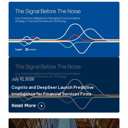
The Signal Before The Noise Article Link
Cognito and DeepSeer Launch Predictive Intelligence
July 10, 2026
Cognito and DeepSeer Launch Predictive
Intelligence for Financial Services Firms
Read More
Below the Fold: Joe Bogan went there Article Link