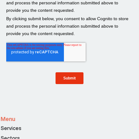
Menu
Services
Sectors