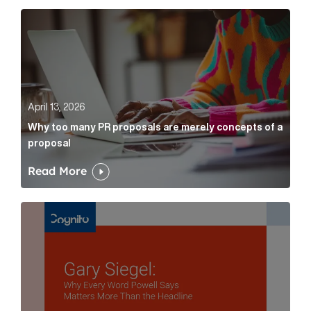
Why too many PR proposals are merely concepts of a
April 13, 2026
Why too many PR proposals are merely concepts of a
proposal
Read More
Gary Siegel: why every word fed chairman says matte