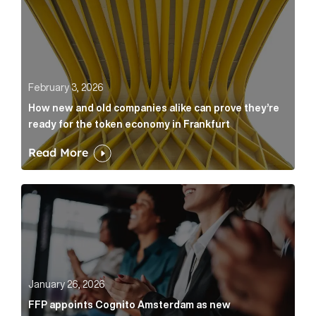
February 3, 2026
How new and old companies alike can prove they’re
ready for the token economy in Frankfurt
Read More
FFP appoints Cognito Amsterdam as new communicat
January 26, 2026
FFP appoints Cognito Amsterdam as new