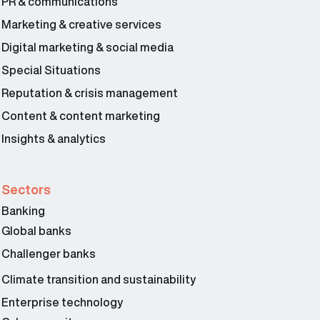
PR & communications
Marketing & creative services
Digital marketing & social media
Special Situations
Reputation & crisis management
Content & content marketing
Insights & analytics
Sectors
Banking
Global banks
Challenger banks
Climate transition and sustainability
Enterprise technology