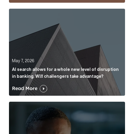
AI search allows for a whole new level of disruption 
May 7, 2026
AI search allows for a whole new level of disruption
in banking. Will challengers take advantage?
Read More
Leading questions: How to prevent your AI editor fro