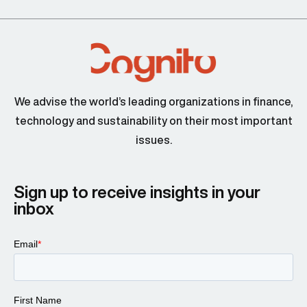
We advise the world’s leading organizations in finance,
technology and sustainability on their most important
issues.
Sign up to receive insights in your
inbox