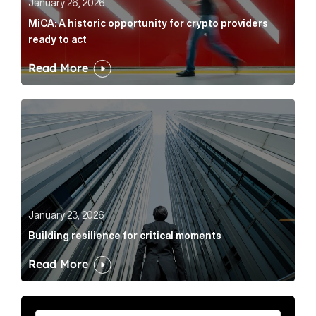
January 26, 2026
MiCA: A historic opportunity for crypto providers
ready to act
Read More
Building resilience for critical moments Article Link
January 23, 2026
Building resilience for critical moments
Read More