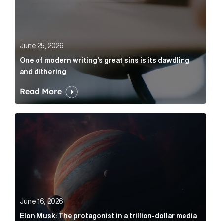
June 25, 2026
One of modern writing’s great sins is its dawdling
and dithering
Read More
Elon Musk: The protagonist in a trillion-dollar media n
June 16, 2026
Elon Musk: The protagonist in a trillion-dollar media