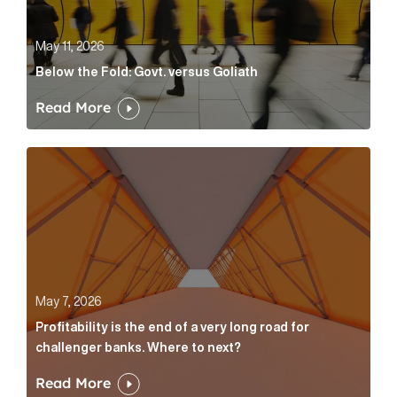
May 11, 2026
Below the Fold: Govt. versus Goliath
Read More
Profitability is the end of a very long road for challe
May 7, 2026
Profitability is the end of a very long road for
challenger banks. Where to next?
Read More