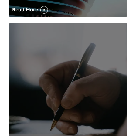
Read More
One of modern writing’s great sins is its dawdling and