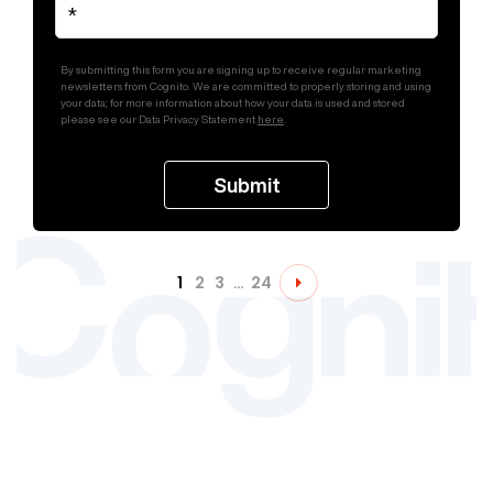
By submitting this form you are signing up to receive regular marketing
newsletters from Cognito. We are committed to properly storing and using
your data; for more information about how your data is used and stored
please see our Data Privacy Statement
here
.
1
2
3
…
24