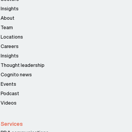
Insights
About
Team
Locations
Careers
Insights
Thought leadership
Cognito news
Events
Podcast
Videos
Services