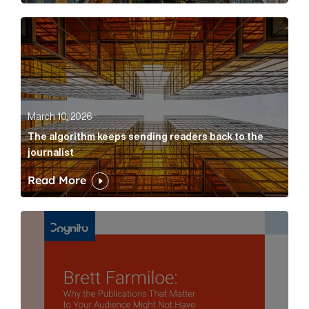
The algorithm keeps sending readers back to the jour
March 10, 2026
The algorithm keeps sending readers back to the
journalist
Read More
Brett Farmiloe: Why the Publications That Matter to