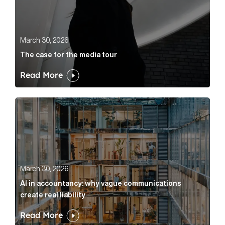
March 30, 2026
The case for the media tour
Read More
AI in accountancy: why vague communications create r
March 30, 2026
AI in accountancy: why vague communications
create real liability
Read More