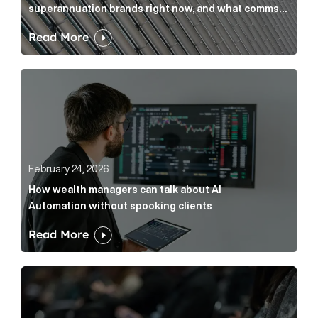
superannuation brands right now, and what comms
leaders can do about it
Read More
How wealth managers can talk about AI Automation w
February 24, 2026
How wealth managers can talk about AI
Automation without spooking clients
Read More
What it’s actually like to handle expert commentary 