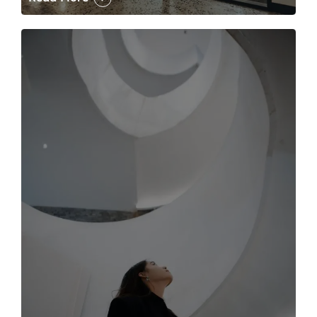
The case for the media tour Article Link