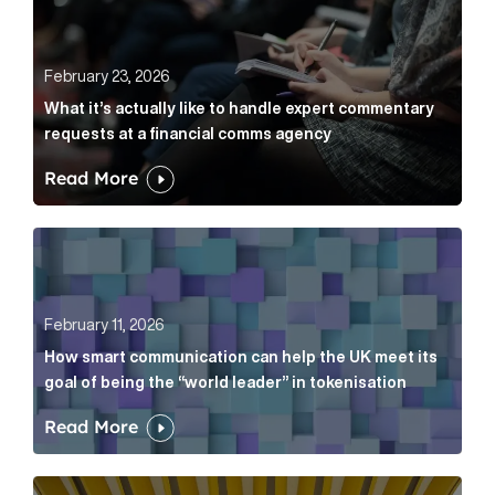
February 23, 2026
What it’s actually like to handle expert commentary
requests at a financial comms agency
Read More
How smart communication can help the UK meet its go
February 11, 2026
How smart communication can help the UK meet its
goal of being the “world leader” in tokenisation
Read More
How new and old companies alike can prove they’re r