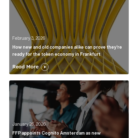
February 3, 2026
How new and old companies alike can prove they’re
ready for the token economy in Frankfurt
Read More
FFP appoints Cognito Amsterdam as new communicat
January 26, 2026
FFP appoints Cognito Amsterdam as new