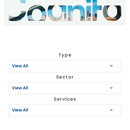
Type
View All
Sector
View All
Services
View All