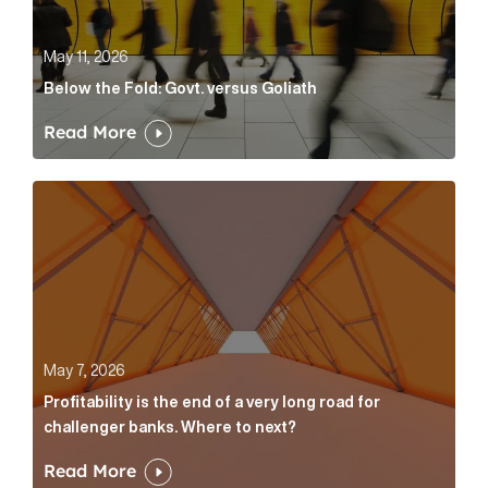
May 11, 2026
Below the Fold: Govt. versus Goliath
Read More
Profitability is the end of a very long road for challe
May 7, 2026
Profitability is the end of a very long road for
challenger banks. Where to next?
Read More