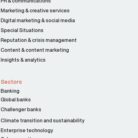
PR & communications
Marketing & creative services
Digital marketing & social media
Special Situations
Reputation & crisis management
Content & content marketing
Insights & analytics
Sectors
Banking
Global banks
Challenger banks
Climate transition and sustainability
Enterprise technology