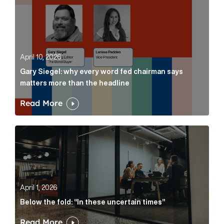
April 10, 2026
Gary Siegel: why every word fed chairman says
matters more than the headline
Read More
Below the fold: “In these uncertain times” Article Lin
April 1, 2026
Below the fold: “In these uncertain times”
Read More