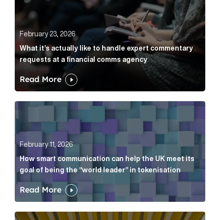
February 23, 2026
What it’s actually like to handle expert commentary
requests at a financial comms agency
Read More
How smart communication can help the UK meet its go
February 11, 2026
How smart communication can help the UK meet its
goal of being the “world leader” in tokenisation
Read More
How new and old companies alike can prove they’re r