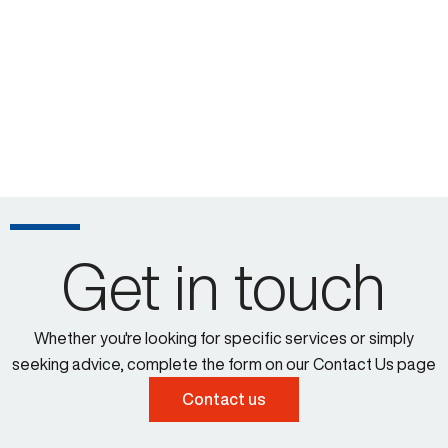
Get in touch
Whether you're looking for specific services or simply
seeking advice, complete the form on our Contact Us page
Contact us