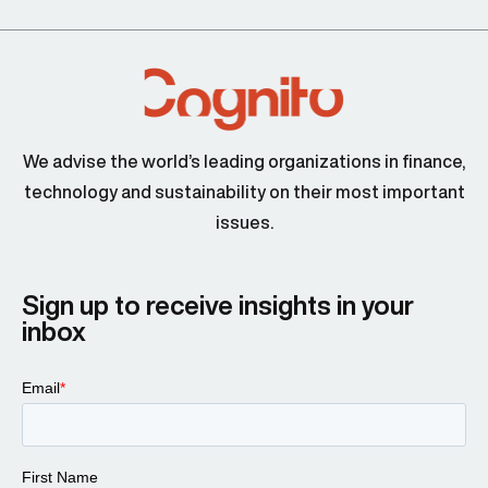
We advise the world’s leading organizations in finance,
technology and sustainability on their most important
issues.
Sign up to receive insights in your
inbox