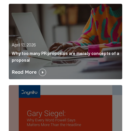
Why too many PR proposals are merely concepts of a
April 13, 2026
Why too many PR proposals are merely concepts of a
proposal
Read More
Gary Siegel: why every word fed chairman says matte