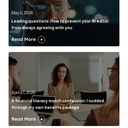
May 5, 2026
Leading questions: How to prevent your AI editor
from always agreeing with you
Read More
A financial literacy month confession: I nodded thr
April 27, 2026
A financial literacy month confession: I nodded
through my own benefits package
Read More