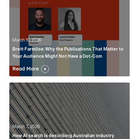
March 10, 2026
Brett Farmiloe: Why the Publications That Matter to
Your Audience Might Not Have a Dot-Com
Read More
How AI search is describing Australian industry sup
March 3, 2026
How AI search is describing Australian industry