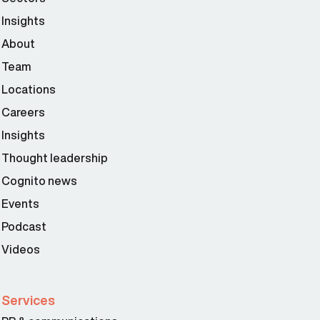
Insights
About
Team
Locations
Careers
Insights
Thought leadership
Cognito news
Events
Podcast
Videos
Services