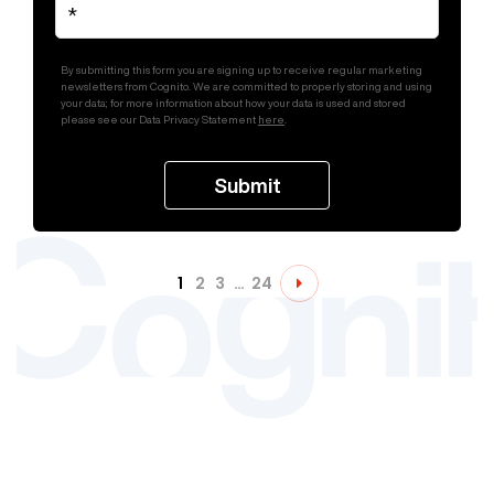
By submitting this form you are signing up to receive regular marketing
newsletters from Cognito. We are committed to properly storing and using
your data; for more information about how your data is used and stored
please see our Data Privacy Statement
here
.
1
2
3
…
24