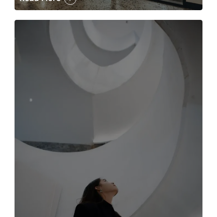
The case for the media tour Article Link