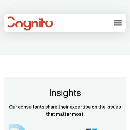
menu
Insights
Our consultants share their expertise on the issues
that matter most.