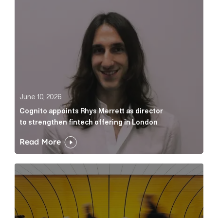
June 10, 2026
Cognito appoints Rhys Merrett as director
to strengthen fintech offering in London
Read More
Below the Fold: Govt. versus Goliath Article Link