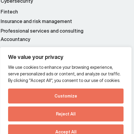
Cybersecurity
Fintech
Insurance and risk management
Professional services and consulting
Accountancy
Wealth and asset management
We value your privacy
We use cookies to enhance your browsing experience,
Additional Links Menu
serve personalized ads or content, and analyze our traffic.
Impressum and datenschutz
By clicking "Accept All", you consent to our use of cookies.
Terms and conditions
Customize
Privacy policy
See how Predictive
Intelligence is reshaping
Reject All
communications
Offices
strategy.
Australia
France
Download our new report
Accept All