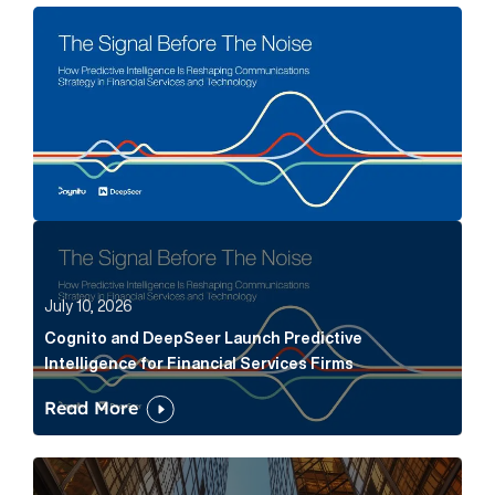
The Signal Before The Noise Article Link
Cognito and DeepSeer Launch Predictive Intelligence
July 10, 2026
Cognito and DeepSeer Launch Predictive
Intelligence for Financial Services Firms
Read More
Below the Fold: Joe Bogan went there Article Link