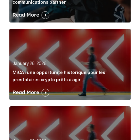
communications partner
Read More
MiCA : une opportunité historique pour les prestatair
January 26, 2026
MiCA : une opportunité historique pour les
prestataires crypto prêts à agir
Read More
MiCA: A historic opportunity for crypto providers read