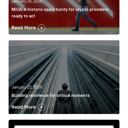
January 26, 2026
MiCA: A historic opportunity for crypto providers
ready to act
Read More
Building resilience for critical moments Article Link
January 23, 2026
Building resilience for critical moments
Read More