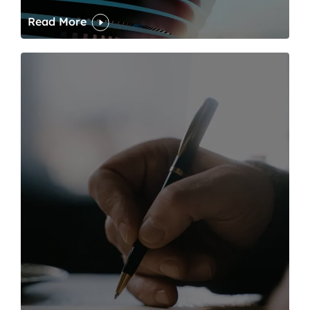
Read More
One of modern writing’s great sins is its dawdling and