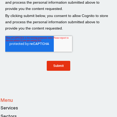
Menu
Services
Sectors