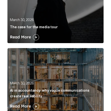
March 30, 2026
The case for the media tour
Read More
AI in accountancy: why vague communications create r
March 30, 2026
AI in accountancy: why vague communications
create real liability
Read More