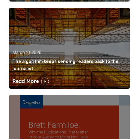
The algorithm keeps sending readers back to the jour
March 10, 2026
The algorithm keeps sending readers back to the
journalist
Read More
Brett Farmiloe: Why the Publications That Matter to