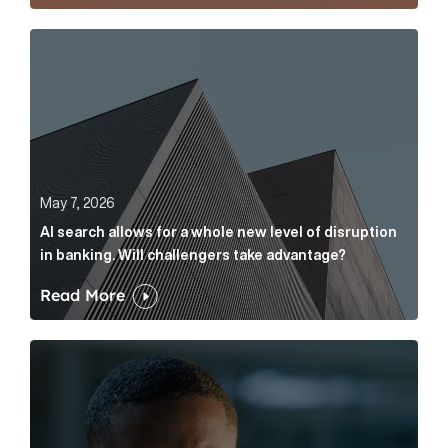
AI search allows for a whole new level of disruption 
May 7, 2026
AI search allows for a whole new level of disruption
in banking. Will challengers take advantage?
Read More
Leading questions: How to prevent your AI editor fro