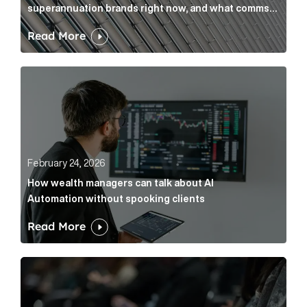
superannuation brands right now, and what comms
leaders can do about it
Read More
How wealth managers can talk about AI Automation w
February 24, 2026
How wealth managers can talk about AI
Automation without spooking clients
Read More
What it’s actually like to handle expert commentary 