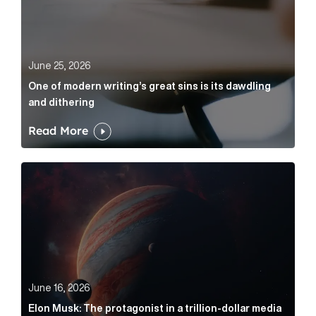
June 25, 2026
One of modern writing’s great sins is its dawdling
and dithering
Read More
Elon Musk: The protagonist in a trillion-dollar media n
June 16, 2026
Elon Musk: The protagonist in a trillion-dollar media