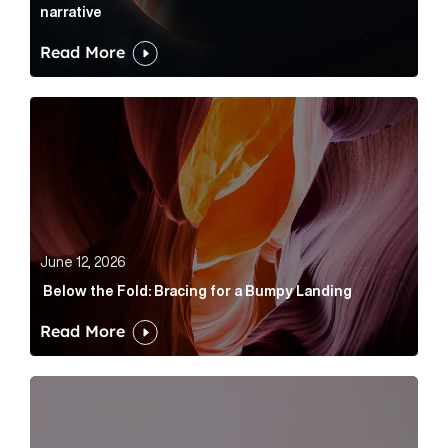
narrative
Read More
Below the Fold: Bracing for a Bumpy Landing Article 
June 12, 2026
Below the Fold: Bracing for a Bumpy Landing
Read More
Cognito appoints Rhys Merrett as director to strengt