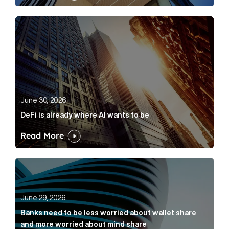
DeFi is already where AI wants to be Article Link
June 30, 2026
DeFi is already where AI wants to be
Read More
Banks need to be less worried about wallet share an
June 29, 2026
Banks need to be less worried about wallet share
and more worried about mind share