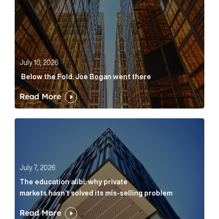
July 10, 2026
Below the Fold: Joe Bogan went there
Read More
The education alibi: why private markets hasn’t solve
July 7, 2026
The education alibi: why private
markets hasn’t solved its mis-selling problem
Read More