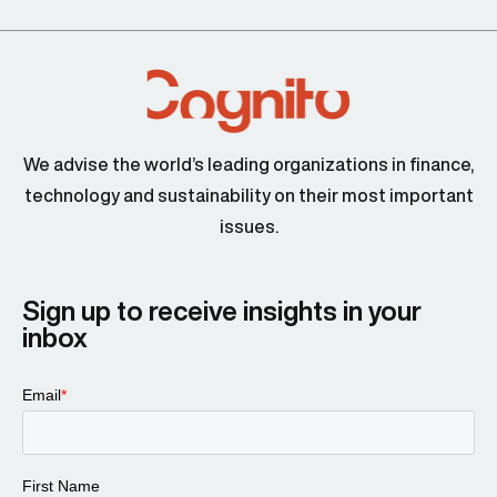
We advise the world’s leading organizations in finance,
technology and sustainability on their most important
issues.
Sign up to receive insights in your
inbox