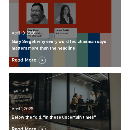
April 10, 2026
Gary Siegel: why every word fed chairman says
matters more than the headline
Read More
Below the fold: “In these uncertain times” Article Lin
April 1, 2026
Below the fold: “In these uncertain times”
Read More