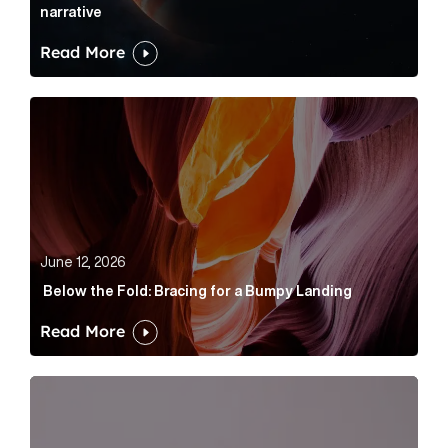
narrative
Read More
Below the Fold: Bracing for a Bumpy Landing Article 
June 12, 2026
Below the Fold: Bracing for a Bumpy Landing
Read More
Cognito appoints Rhys Merrett as director to strengt