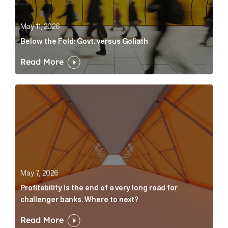
May 11, 2026
Below the Fold: Govt. versus Goliath
Read More
Profitability is the end of a very long road for challe
May 7, 2026
Profitability is the end of a very long road for
challenger banks. Where to next?
Read More