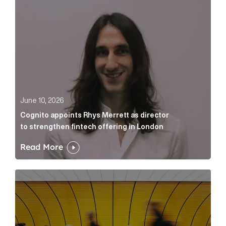
June 10, 2026
Cognito appoints Rhys Merrett as director
to strengthen fintech offering in London
Read More
Below the Fold: Govt. versus Goliath Article Link