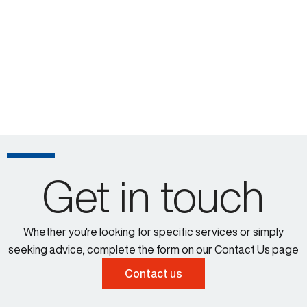
Get in touch
Whether you're looking for specific services or simply
seeking advice, complete the form on our Contact Us page
Contact us