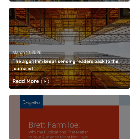
The algorithm keeps sending readers back to the jour
March 10, 2026
The algorithm keeps sending readers back to the
journalist
Read More
Brett Farmiloe: Why the Publications That Matter to