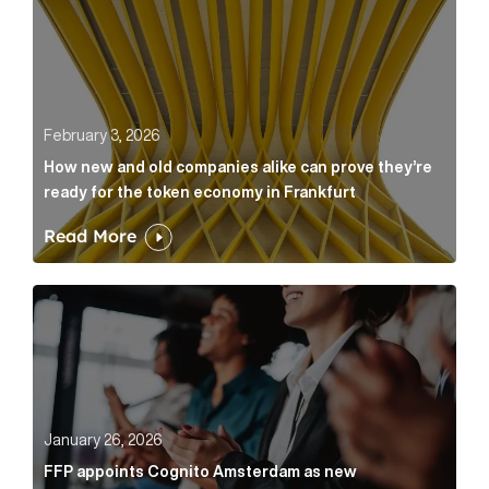
February 3, 2026
How new and old companies alike can prove they’re
ready for the token economy in Frankfurt
Read More
FFP appoints Cognito Amsterdam as new communicat
January 26, 2026
FFP appoints Cognito Amsterdam as new