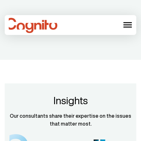
menu
Insights
Our consultants share their expertise on the issues
that matter most.