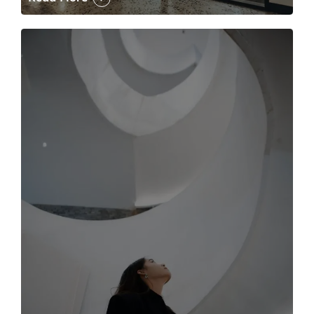
The case for the media tour Article Link