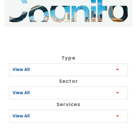
Type
View All
Sector
View All
Services
View All