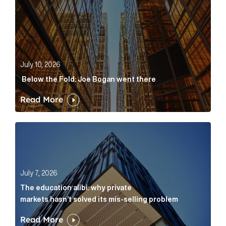
July 10, 2026
Below the Fold: Joe Bogan went there
Read More
The education alibi: why private markets hasn’t solve
July 7, 2026
The education alibi: why private
markets hasn’t solved its mis-selling problem
Read More