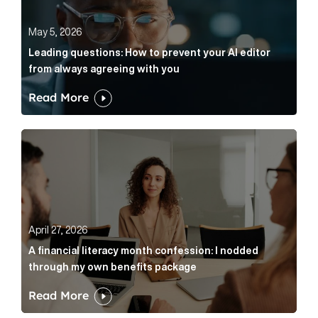
May 5, 2026
Leading questions: How to prevent your AI editor
from always agreeing with you
Read More
A financial literacy month confession: I nodded thr
April 27, 2026
A financial literacy month confession: I nodded
through my own benefits package
Read More