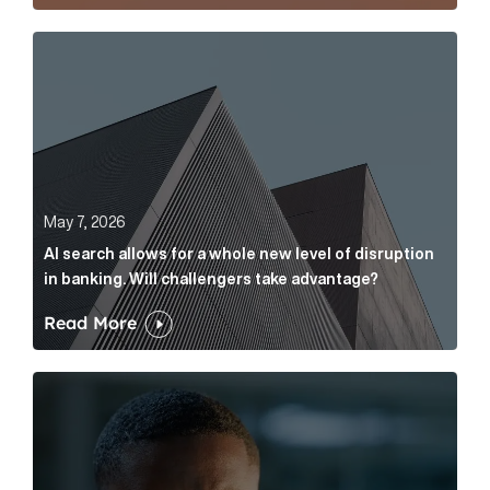
AI search allows for a whole new level of disruption 
May 7, 2026
AI search allows for a whole new level of disruption
in banking. Will challengers take advantage?
Read More
Leading questions: How to prevent your AI editor fro