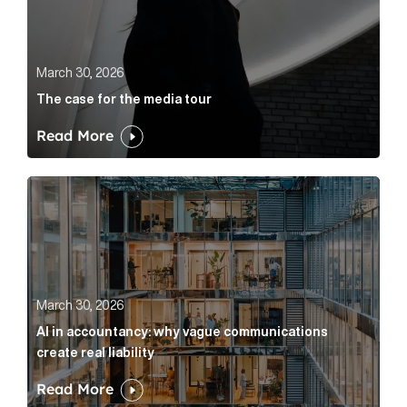
March 30, 2026
The case for the media tour
Read More
AI in accountancy: why vague communications create r
March 30, 2026
AI in accountancy: why vague communications
create real liability
Read More