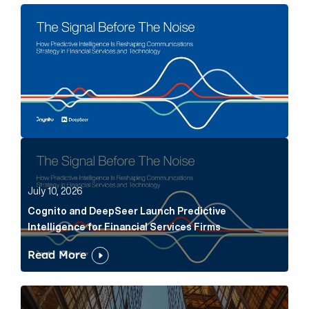
The Signal Before The Noise Article Link
Cognito and DeepSeer Launch Predictive Intelligence
July 10, 2026
Cognito and DeepSeer Launch Predictive
Intelligence for Financial Services Firms
Read More
Below the Fold: Joe Bogan went there Article Link