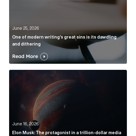
June 25, 2026
One of modern writing’s great sins is its dawdling
and dithering
Read More
Elon Musk: The protagonist in a trillion-dollar media n
June 16, 2026
Elon Musk: The protagonist in a trillion-dollar media