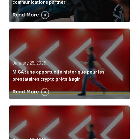
communications partner
Read More
MiCA : une opportunité historique pour les prestatair
January 26, 2026
MiCA : une opportunité historique pour les
prestataires crypto prêts à agir
Read More
MiCA: A historic opportunity for crypto providers read