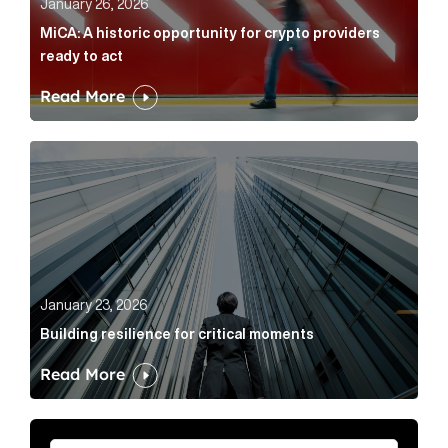
January 26, 2026
MiCA: A historic opportunity for crypto providers
ready to act
Read More
Building resilience for critical moments Article Link
January 23, 2026
Building resilience for critical moments
Read More