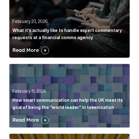
February 23, 2026
What it’s actually like to handle expert commentary
requests at a financial comms agency
Read More
How smart communication can help the UK meet its go
February 11, 2026
How smart communication can help the UK meet its
goal of being the “world leader” in tokenisation
Read More
How new and old companies alike can prove they’re r