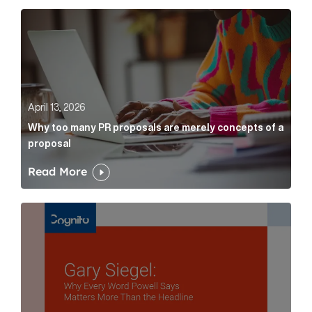
Why too many PR proposals are merely concepts of a
April 13, 2026
Why too many PR proposals are merely concepts of a
proposal
Read More
Gary Siegel: why every word fed chairman says matte