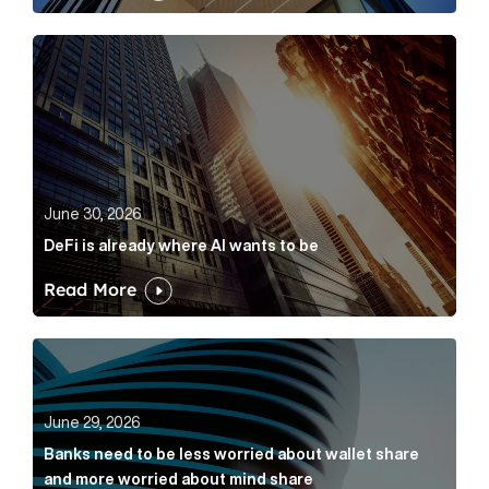
DeFi is already where AI wants to be Article Link
June 30, 2026
DeFi is already where AI wants to be
Read More
Banks need to be less worried about wallet share an
June 29, 2026
Banks need to be less worried about wallet share
and more worried about mind share