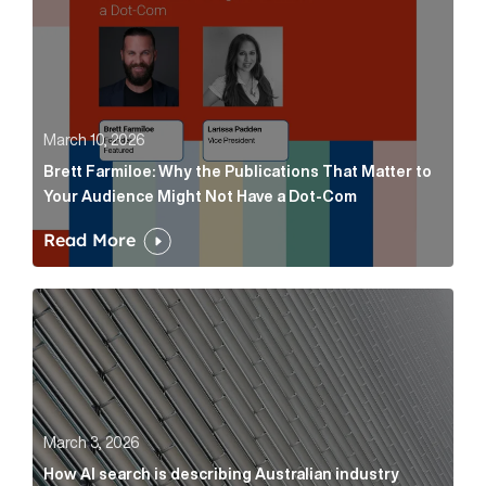
March 10, 2026
Brett Farmiloe: Why the Publications That Matter to
Your Audience Might Not Have a Dot-Com
Read More
How AI search is describing Australian industry sup
March 3, 2026
How AI search is describing Australian industry