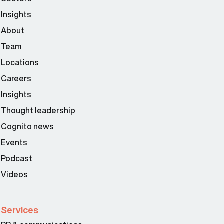
Insights
About
Team
Locations
Careers
Insights
Thought leadership
Cognito news
Events
Podcast
Videos
Services