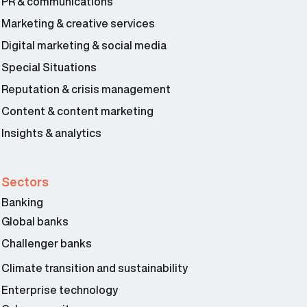
PR & communications
Marketing & creative services
Digital marketing & social media
Special Situations
Reputation & crisis management
Content & content marketing
Insights & analytics
Sectors
Banking
Global banks
Challenger banks
Climate transition and sustainability
Enterprise technology