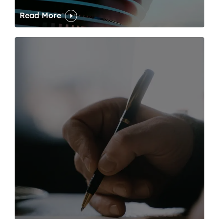
Read More
One of modern writing’s great sins is its dawdling and