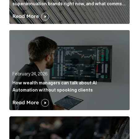
superannuation brands right now, and what comms
leaders can do about it
Read More
How wealth managers can talk about AI Automation w
February 24, 2026
How wealth managers can talk about AI
Automation without spooking clients
Read More
What it’s actually like to handle expert commentary 