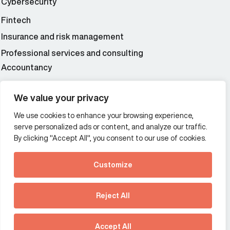
Cybersecurity
Fintech
Insurance and risk management
Professional services and consulting
Accountancy
Wealth and asset management
We value your privacy
We use cookies to enhance your browsing experience,
Additional Links Menu
serve personalized ads or content, and analyze our traffic.
Impressum and datenschutz
By clicking "Accept All", you consent to our use of cookies.
Terms and conditions
Customize
Privacy policy
See how Predictive
Intelligence is reshaping
Reject All
communications
Offices
strategy.
Australia
France
Download our new report
Accept All