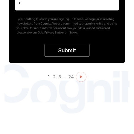
By submitting this form you are signing up to receive regular marketing
newsletters from Cognito. We are committed to properly storing and using
your data; for more information about how your data is used and stored
please see our Data Privacy Statement
here
.
1
2
3
…
24