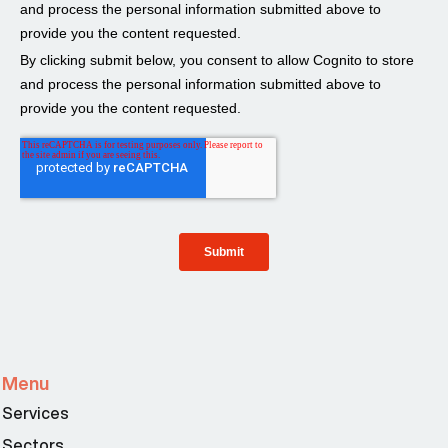
Menu
Services
Sectors