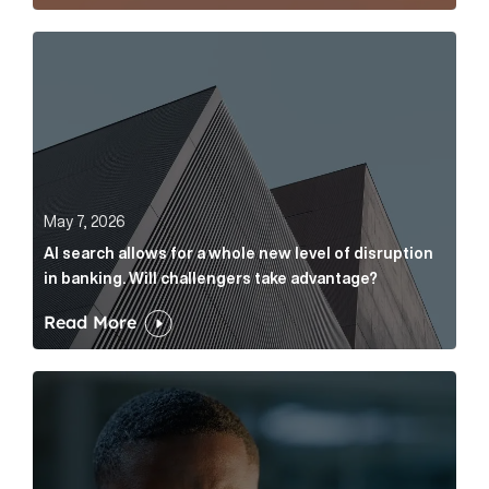
AI search allows for a whole new level of disruption 
May 7, 2026
AI search allows for a whole new level of disruption
in banking. Will challengers take advantage?
Read More
Leading questions: How to prevent your AI editor fro