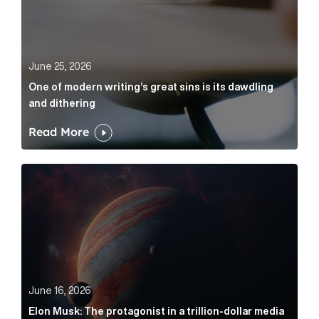
June 25, 2026
One of modern writing’s great sins is its dawdling
and dithering
Read More
Elon Musk: The protagonist in a trillion-dollar media n
June 16, 2026
Elon Musk: The protagonist in a trillion-dollar media