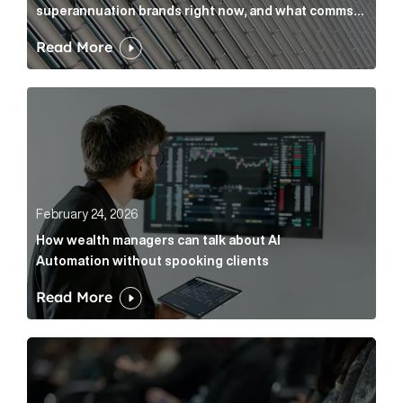
superannuation brands right now, and what comms
leaders can do about it
Read More
How wealth managers can talk about AI Automation w
February 24, 2026
How wealth managers can talk about AI
Automation without spooking clients
Read More
What it’s actually like to handle expert commentary 