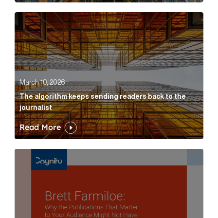
The algorithm keeps sending readers back to the jour
March 10, 2026
The algorithm keeps sending readers back to the
journalist
Read More
Brett Farmiloe: Why the Publications That Matter to