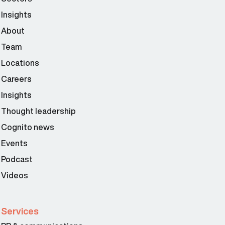
Insights
About
Team
Locations
Careers
Insights
Thought leadership
Cognito news
Events
Podcast
Videos
Services