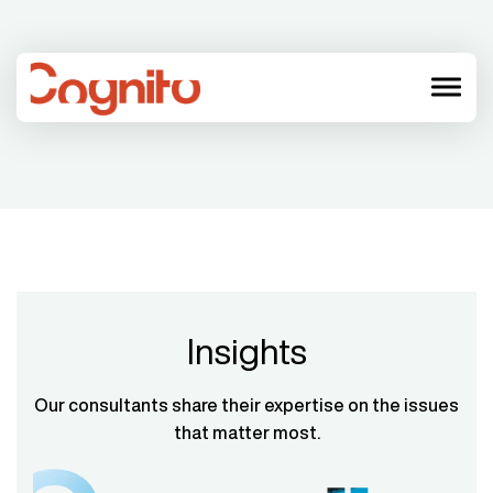
menu
Insights
Our consultants share their expertise on the issues
that matter most.