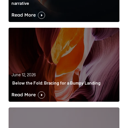
narrative
Read More
Below the Fold: Bracing for a Bumpy Landing Article 
June 12, 2026
Below the Fold: Bracing for a Bumpy Landing
Read More
Cognito appoints Rhys Merrett as director to strengt