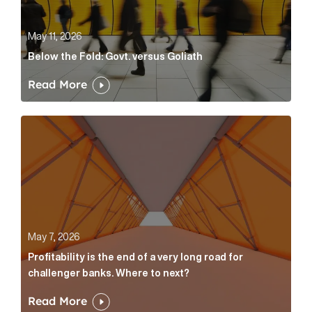
May 11, 2026
Below the Fold: Govt. versus Goliath
Read More
Profitability is the end of a very long road for challe
May 7, 2026
Profitability is the end of a very long road for
challenger banks. Where to next?
Read More