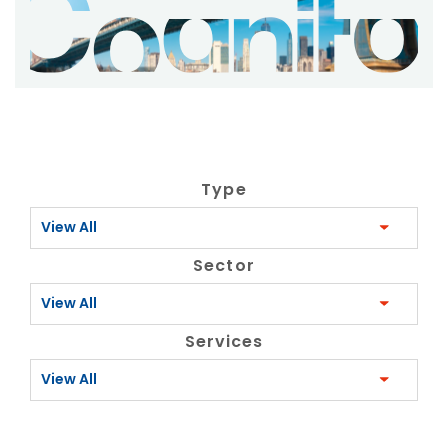
Type
View All
Sector
View All
Services
View All