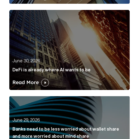
DeFi is already where AI wants to be Article Link
June 30, 2026
DeFi is already where AI wants to be
Read More
Banks need to be less worried about wallet share an
June 29, 2026
Banks need to be less worried about wallet share
and more worried about mind share