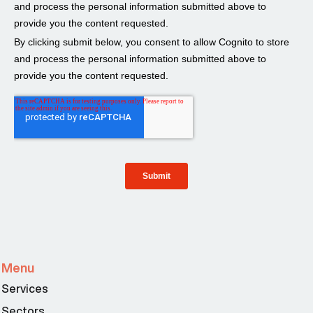
Menu
Services
Sectors