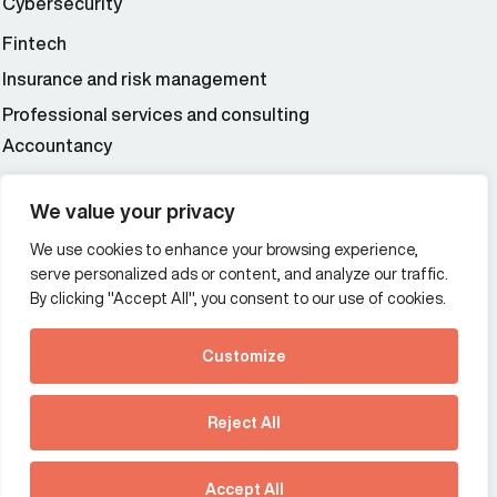
Cybersecurity
Fintech
Insurance and risk management
Professional services and consulting
Accountancy
Wealth and asset management
We value your privacy
We use cookies to enhance your browsing experience,
Additional Links Menu
serve personalized ads or content, and analyze our traffic.
Impressum and datenschutz
By clicking "Accept All", you consent to our use of cookies.
Terms and conditions
Customize
Privacy policy
See how Predictive
Intelligence is reshaping
Reject All
communications
Offices
strategy.
Australia
France
Download our new report
Accept All