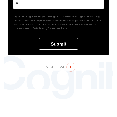
By submitting this form you are signing up to receive regular marketing
newsletters from Cognito. We are committed to properly storing and using
your data; for more information about how your data is used and stored
please see our Data Privacy Statement
here
.
1
2
3
…
24