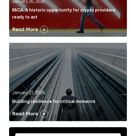
January 26, 2026
MiCA: A historic opportunity for crypto providers
ready to act
Read More
Building resilience for critical moments Article Link
January 23, 2026
Building resilience for critical moments
Read More