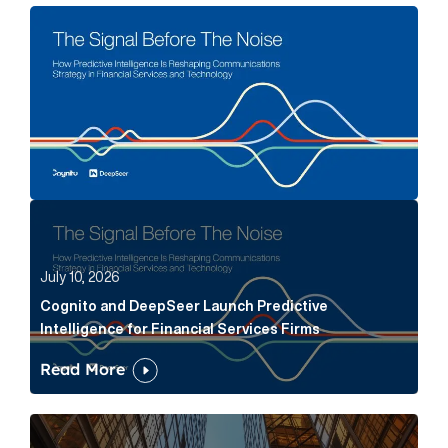
The Signal Before The Noise Article Link
Cognito and DeepSeer Launch Predictive Intelligence
July 10, 2026
Cognito and DeepSeer Launch Predictive
Intelligence for Financial Services Firms
Read More
Below the Fold: Joe Bogan went there Article Link