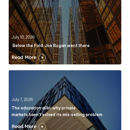
July 10, 2026
Below the Fold: Joe Bogan went there
Read More
The education alibi: why private markets hasn’t solve
July 7, 2026
The education alibi: why private
markets hasn’t solved its mis-selling problem
Read More