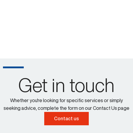
Get in touch
Whether you're looking for specific services or simply
seeking advice, complete the form on our Contact Us page
Contact us