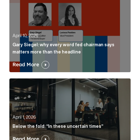
April 10, 2026
Gary Siegel: why every word fed chairman says
matters more than the headline
Read More
Below the fold: “In these uncertain times” Article Lin
April 1, 2026
Below the fold: “In these uncertain times”
Read More