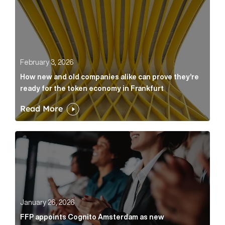
February 3, 2026
How new and old companies alike can prove they’re
ready for the token economy in Frankfurt
Read More
FFP appoints Cognito Amsterdam as new communicat
January 26, 2026
FFP appoints Cognito Amsterdam as new