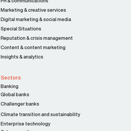
PR & communications
Marketing & creative services
Digital marketing & social media
Special Situations
Reputation & crisis management
Content & content marketing
Insights & analytics
Sectors
Banking
Global banks
Challenger banks
Climate transition and sustainability
Enterprise technology