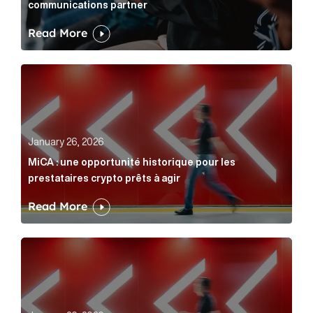
communications partner
Read More
MiCA : une opportunité historique pour les prestatair
January 26, 2026
MiCA : une opportunité historique pour les
prestataires crypto prêts à agir
Read More
MiCA: A historic opportunity for crypto providers read