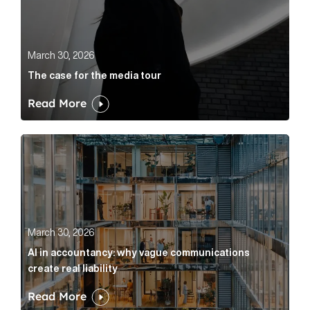
March 30, 2026
The case for the media tour
Read More
AI in accountancy: why vague communications create r
March 30, 2026
AI in accountancy: why vague communications
create real liability
Read More