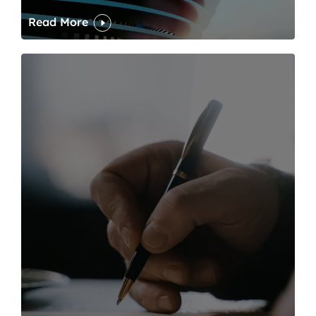
Read More
One of modern writing’s great sins is its dawdling and