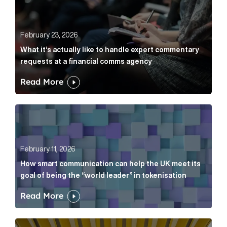
February 23, 2026
What it’s actually like to handle expert commentary
requests at a financial comms agency
Read More
How smart communication can help the UK meet its go
February 11, 2026
How smart communication can help the UK meet its
goal of being the “world leader” in tokenisation
Read More
How new and old companies alike can prove they’re r