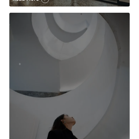
The case for the media tour Article Link