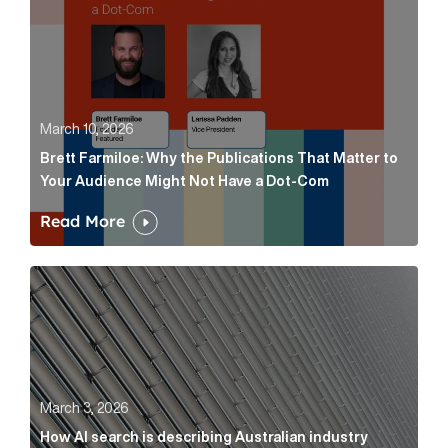
March 10, 2026
Brett Farmiloe: Why the Publications That Matter to
Your Audience Might Not Have a Dot-Com
Read More
How AI search is describing Australian industry sup
March 3, 2026
How AI search is describing Australian industry