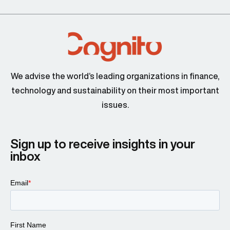
We advise the world’s leading organizations in finance,
technology and sustainability on their most important
issues.
Sign up to receive insights in your
inbox