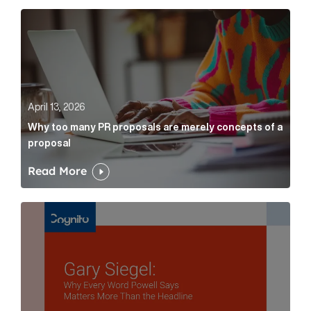
Why too many PR proposals are merely concepts of a
April 13, 2026
Why too many PR proposals are merely concepts of a
proposal
Read More
Gary Siegel: why every word fed chairman says matte