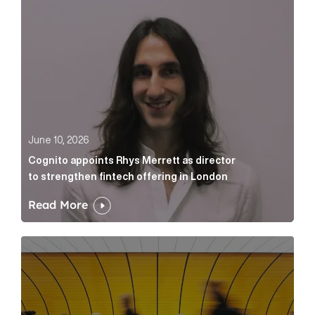
June 10, 2026
Cognito appoints Rhys Merrett as director
to strengthen fintech offering in London
Read More
Below the Fold: Govt. versus Goliath Article Link