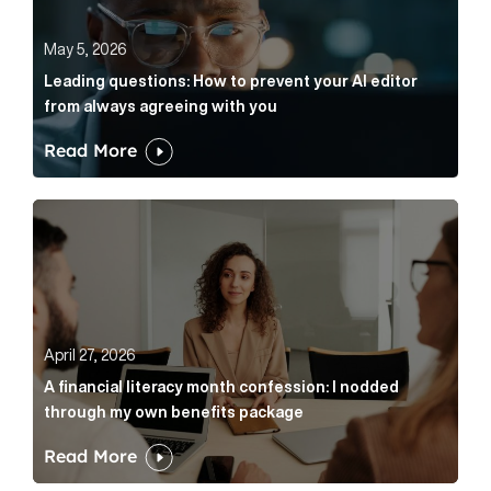
May 5, 2026
Leading questions: How to prevent your AI editor
from always agreeing with you
Read More
A financial literacy month confession: I nodded thr
April 27, 2026
A financial literacy month confession: I nodded
through my own benefits package
Read More