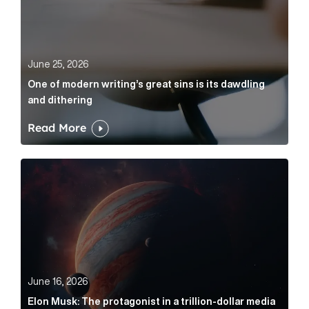
June 25, 2026
One of modern writing’s great sins is its dawdling
and dithering
Read More
Elon Musk: The protagonist in a trillion-dollar media n
June 16, 2026
Elon Musk: The protagonist in a trillion-dollar media