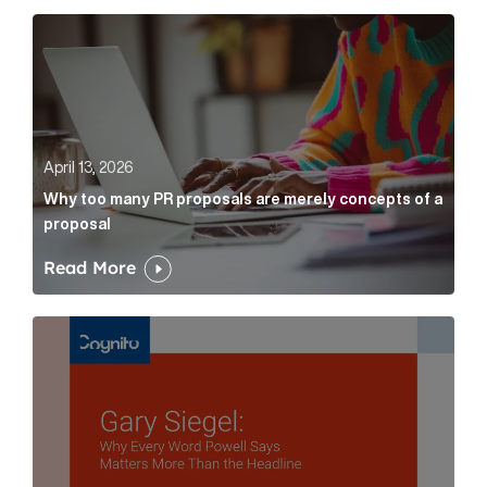
Why too many PR proposals are merely concepts of a
April 13, 2026
Why too many PR proposals are merely concepts of a
proposal
Read More
Gary Siegel: why every word fed chairman says matte