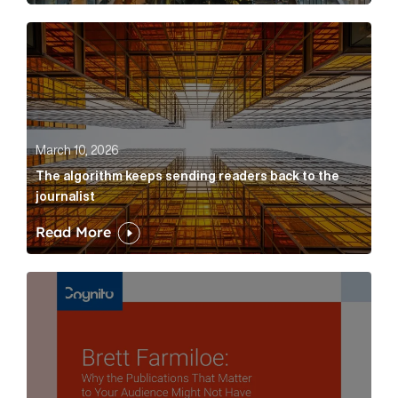
The algorithm keeps sending readers back to the jour
March 10, 2026
The algorithm keeps sending readers back to the
journalist
Read More
Brett Farmiloe: Why the Publications That Matter to