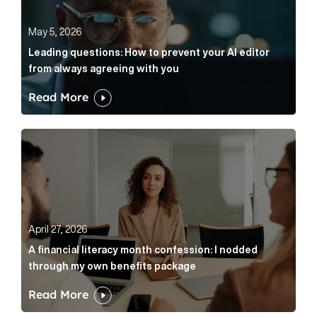
May 5, 2026
Leading questions: How to prevent your AI editor
from always agreeing with you
Read More
A financial literacy month confession: I nodded thr
April 27, 2026
A financial literacy month confession: I nodded
through my own benefits package
Read More