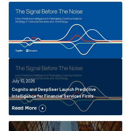
The Signal Before The Noise Article Link
Cognito and DeepSeer Launch Predictive Intelligence
July 10, 2026
Cognito and DeepSeer Launch Predictive
Intelligence for Financial Services Firms
Read More
Below the Fold: Joe Bogan went there Article Link