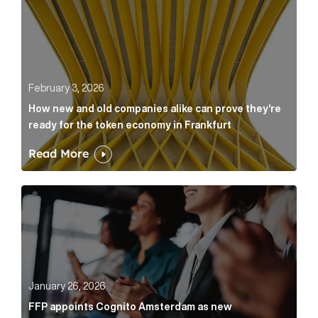
February 3, 2026
How new and old companies alike can prove they’re
ready for the token economy in Frankfurt
Read More
FFP appoints Cognito Amsterdam as new communicat
January 26, 2026
FFP appoints Cognito Amsterdam as new