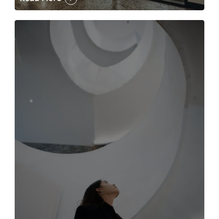
The case for the media tour Article Link