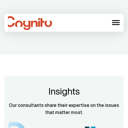
menu
Insights
Our consultants share their expertise on the issues
that matter most.