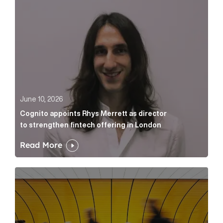
June 10, 2026
Cognito appoints Rhys Merrett as director
to strengthen fintech offering in London
Read More
Below the Fold: Govt. versus Goliath Article Link