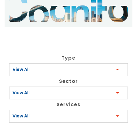
Type
View All
Sector
View All
Services
View All