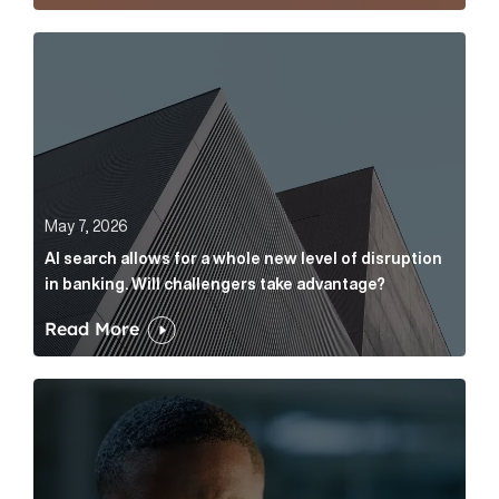
AI search allows for a whole new level of disruption 
May 7, 2026
AI search allows for a whole new level of disruption
in banking. Will challengers take advantage?
Read More
Leading questions: How to prevent your AI editor fro