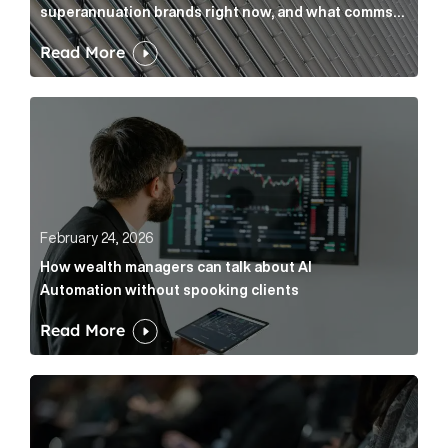
superannuation brands right now, and what comms
leaders can do about it
Read More
How wealth managers can talk about AI Automation w
February 24, 2026
How wealth managers can talk about AI
Automation without spooking clients
Read More
What it’s actually like to handle expert commentary 