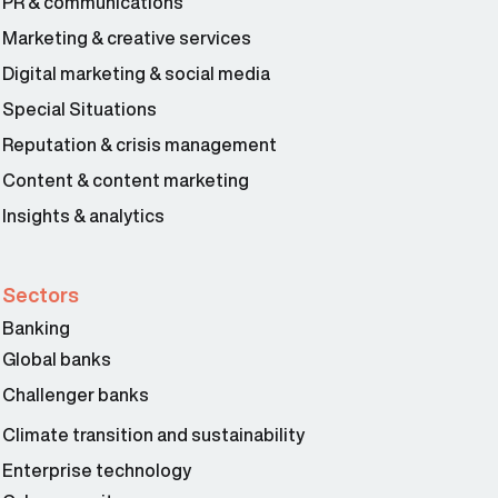
PR & communications
Marketing & creative services
Digital marketing & social media
Special Situations
Reputation & crisis management
Content & content marketing
Insights & analytics
Sectors
Banking
Global banks
Challenger banks
Climate transition and sustainability
Enterprise technology