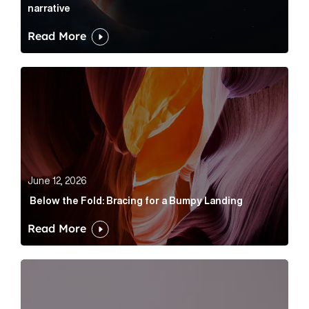
narrative
Read More
Below the Fold: Bracing for a Bumpy Landing Article 
June 12, 2026
Below the Fold: Bracing for a Bumpy Landing
Read More
Cognito appoints Rhys Merrett as director to strengt