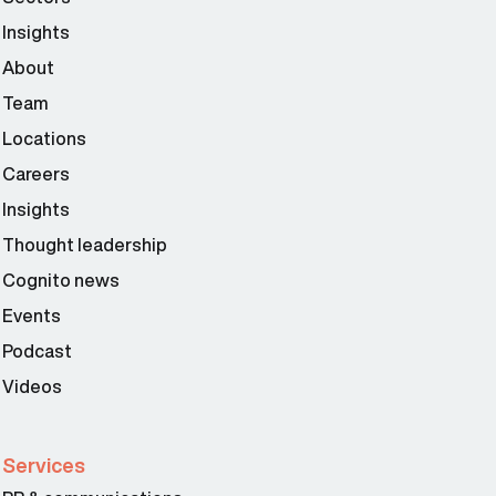
Insights
About
Team
Locations
Careers
Insights
Thought leadership
Cognito news
Events
Podcast
Videos
Services