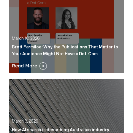
March 10, 2026
Brett Farmiloe: Why the Publications That Matter to
Your Audience Might Not Have a Dot-Com
Read More
How AI search is describing Australian industry sup
March 3, 2026
How AI search is describing Australian industry