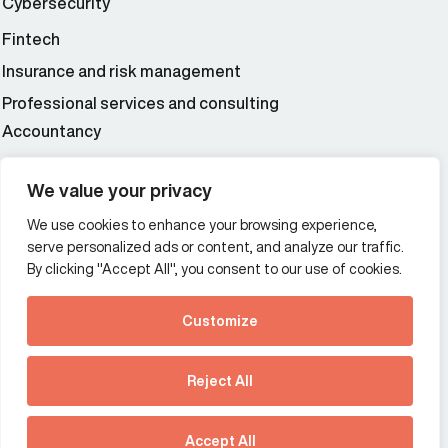
Cybersecurity
Fintech
Insurance and risk management
Professional services and consulting
Accountancy
Wealth and asset management
We value your privacy
We use cookies to enhance your browsing experience,
Additional Links Menu
serve personalized ads or content, and analyze our traffic.
Impressum and datenschutz
By clicking "Accept All", you consent to our use of cookies.
Terms and conditions
Customize
Privacy policy
See how Predictive
Intelligence is reshaping
Reject All
communications
Offices
strategy.
Australia
France
Download our new report
Accept All