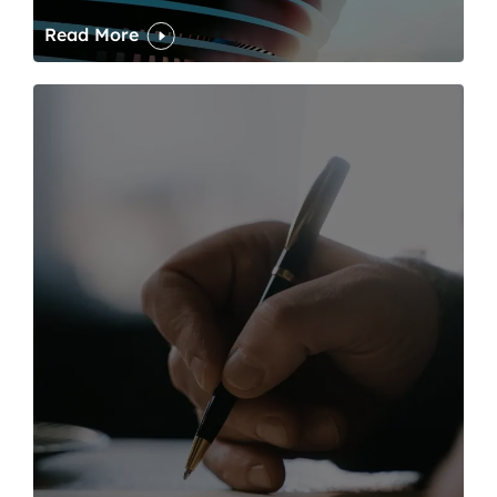
Read More
One of modern writing’s great sins is its dawdling and