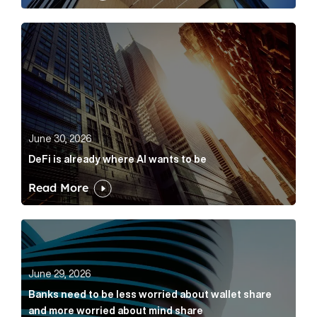
DeFi is already where AI wants to be Article Link
June 30, 2026
DeFi is already where AI wants to be
Read More
Banks need to be less worried about wallet share an
June 29, 2026
Banks need to be less worried about wallet share
and more worried about mind share