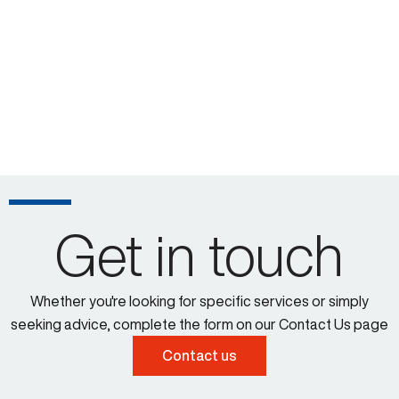
Get in touch
Whether you're looking for specific services or simply
seeking advice, complete the form on our Contact Us page
Contact us