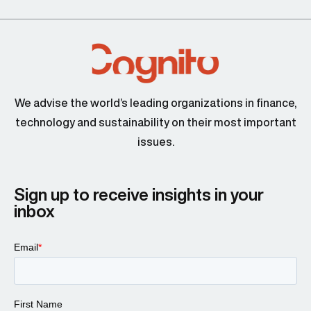
We advise the world’s leading organizations in finance,
technology and sustainability on their most important
issues.
Sign up to receive insights in your
inbox