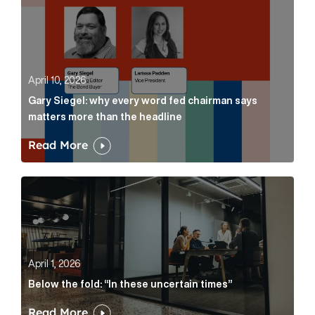
April 10, 2026
Gary Siegel: why every word fed chairman says
matters more than the headline
Read More
Below the fold: “In these uncertain times” Article Lin
April 1, 2026
Below the fold: “In these uncertain times”
Read More