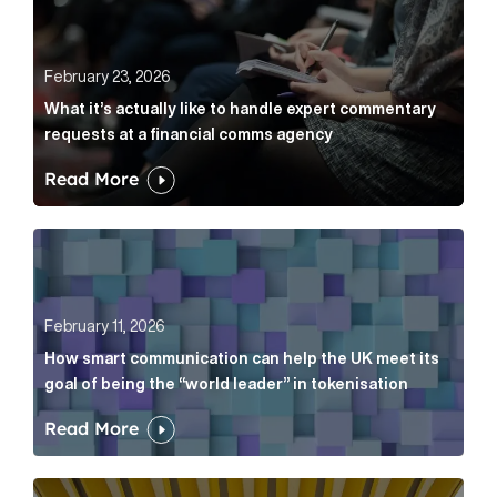
February 23, 2026
What it’s actually like to handle expert commentary
requests at a financial comms agency
Read More
How smart communication can help the UK meet its go
February 11, 2026
How smart communication can help the UK meet its
goal of being the “world leader” in tokenisation
Read More
How new and old companies alike can prove they’re r