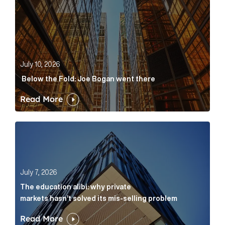
July 10, 2026
Below the Fold: Joe Bogan went there
Read More
The education alibi: why private markets hasn’t solve
July 7, 2026
The education alibi: why private
markets hasn’t solved its mis-selling problem
Read More