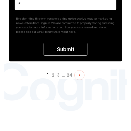
By submitting this form you are signing up to receive regular marketing
newsletters from Cognito. We are committed to properly storing and using
your data; for more information about how your data is used and stored
please see our Data Privacy Statement
here
.
1
2
3
…
24