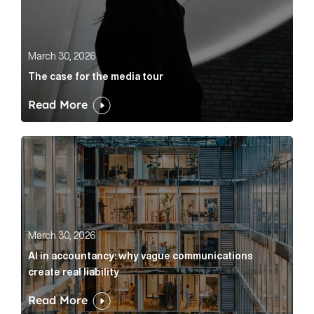
March 30, 2026
The case for the media tour
Read More
AI in accountancy: why vague communications create r
March 30, 2026
AI in accountancy: why vague communications
create real liability
Read More