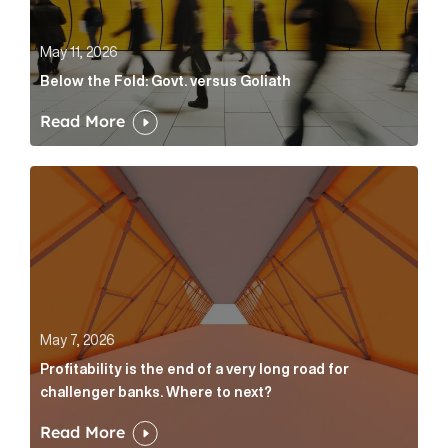
May 11, 2026
Below the Fold: Govt. versus Goliath
Read More
Profitability is the end of a very long road for challe
May 7, 2026
Profitability is the end of a very long road for
challenger banks. Where to next?
Read More