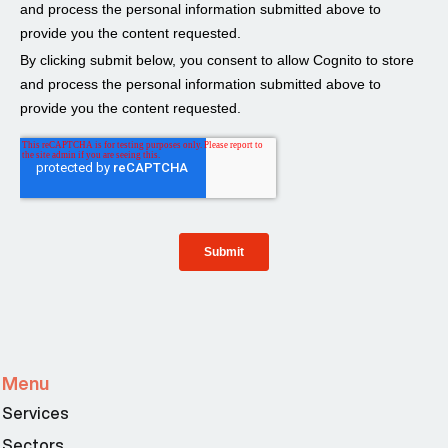
Menu
Services
Sectors