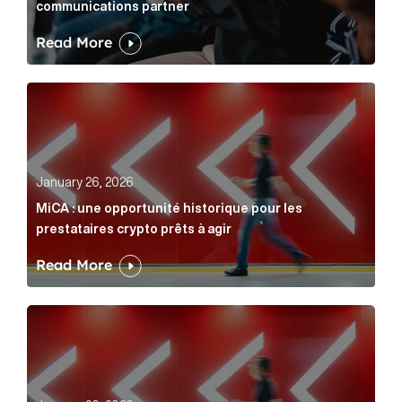
communications partner
Read More
MiCA : une opportunité historique pour les prestatair
January 26, 2026
MiCA : une opportunité historique pour les
prestataires crypto prêts à agir
Read More
MiCA: A historic opportunity for crypto providers read