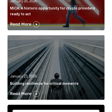
January 26, 2026
MiCA: A historic opportunity for crypto providers
ready to act
Read More
Building resilience for critical moments Article Link
January 23, 2026
Building resilience for critical moments
Read More