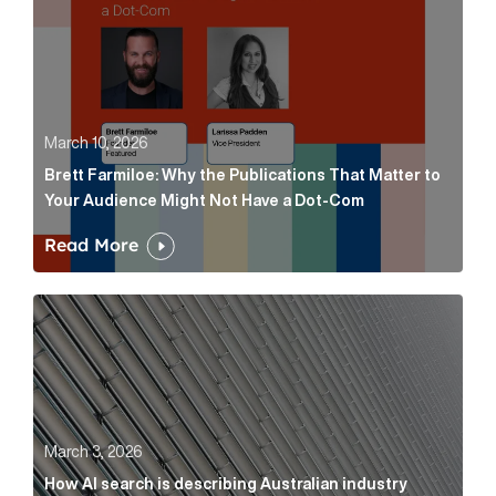
March 10, 2026
Brett Farmiloe: Why the Publications That Matter to
Your Audience Might Not Have a Dot-Com
Read More
How AI search is describing Australian industry sup
March 3, 2026
How AI search is describing Australian industry