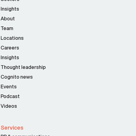
Insights
About
Team
Locations
Careers
Insights
Thought leadership
Cognito news
Events
Podcast
Videos
Services