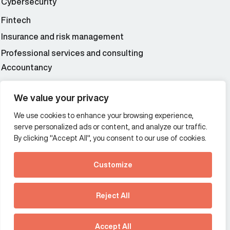
Cybersecurity
Fintech
Insurance and risk management
Professional services and consulting
Accountancy
Wealth and asset management
We value your privacy
We use cookies to enhance your browsing experience,
Additional Links Menu
serve personalized ads or content, and analyze our traffic.
Impressum and datenschutz
By clicking "Accept All", you consent to our use of cookies.
Terms and conditions
Customize
Privacy policy
See how Predictive
Intelligence is reshaping
Reject All
communications
Offices
strategy.
Australia
France
Download our new report
Accept All