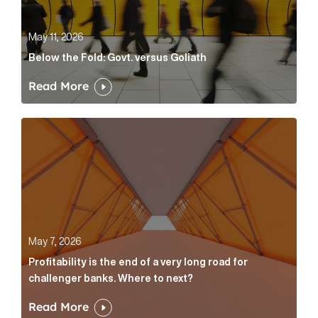
May 11, 2026
Below the Fold: Govt. versus Goliath
Read More
Profitability is the end of a very long road for challe
May 7, 2026
Profitability is the end of a very long road for
challenger banks. Where to next?
Read More