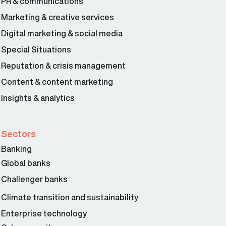
PR & communications
Marketing & creative services
Digital marketing & social media
Special Situations
Reputation & crisis management
Content & content marketing
Insights & analytics
Sectors
Banking
Global banks
Challenger banks
Climate transition and sustainability
Enterprise technology