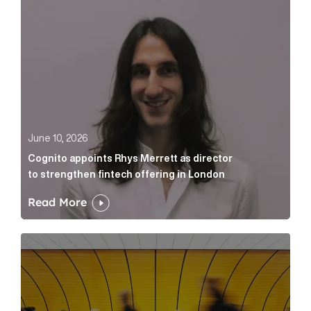
June 10, 2026
Cognito appoints Rhys Merrett as director
to strengthen fintech offering in London
Read More
Below the Fold: Govt. versus Goliath Article Link