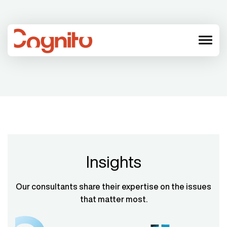
menu
Insights
Our consultants share their expertise on the issues
that matter most.