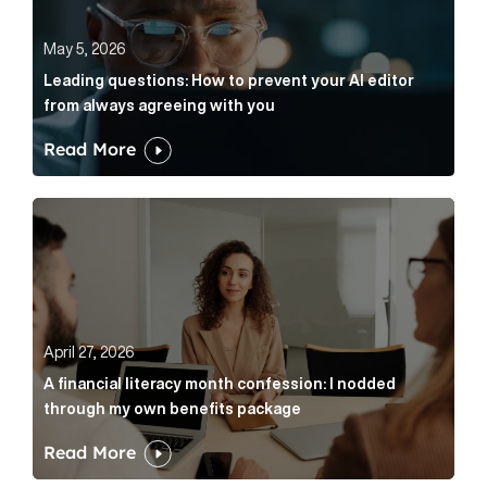
May 5, 2026
Leading questions: How to prevent your AI editor
from always agreeing with you
Read More
A financial literacy month confession: I nodded thr
April 27, 2026
A financial literacy month confession: I nodded
through my own benefits package
Read More