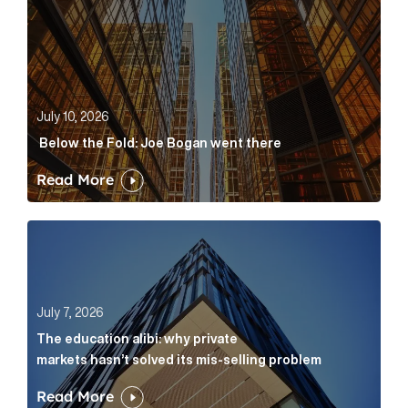
July 10, 2026
Below the Fold: Joe Bogan went there
Read More
The education alibi: why private markets hasn’t solve
July 7, 2026
The education alibi: why private
markets hasn’t solved its mis-selling problem
Read More