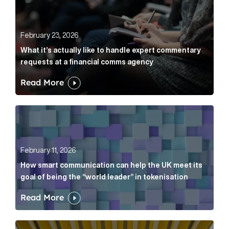
February 23, 2026
What it’s actually like to handle expert commentary
requests at a financial comms agency
Read More
How smart communication can help the UK meet its go
February 11, 2026
How smart communication can help the UK meet its
goal of being the “world leader” in tokenisation
Read More
How new and old companies alike can prove they’re r