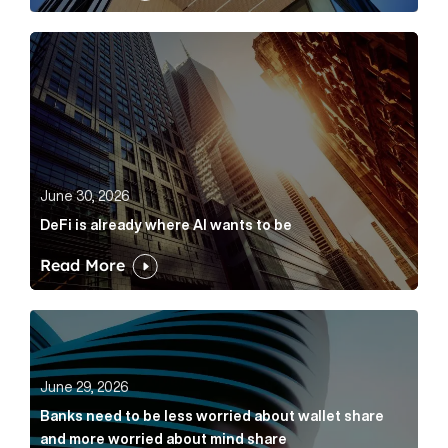
DeFi is already where AI wants to be Article Link
June 30, 2026
DeFi is already where AI wants to be
Read More
Banks need to be less worried about wallet share an
June 29, 2026
Banks need to be less worried about wallet share
and more worried about mind share