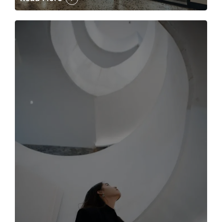
The case for the media tour Article Link