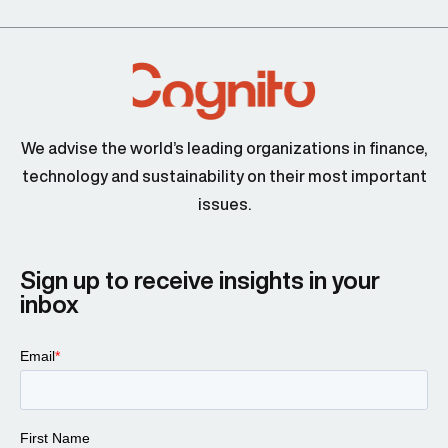
We advise the world’s leading organizations in finance,
technology and sustainability on their most important
issues.
Sign up to receive insights in your
inbox