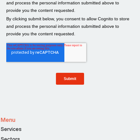
Menu
Services
Sectors