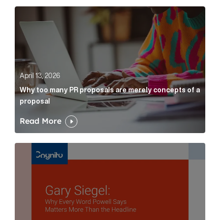
Why too many PR proposals are merely concepts of a
April 13, 2026
Why too many PR proposals are merely concepts of a
proposal
Read More
Gary Siegel: why every word fed chairman says matte