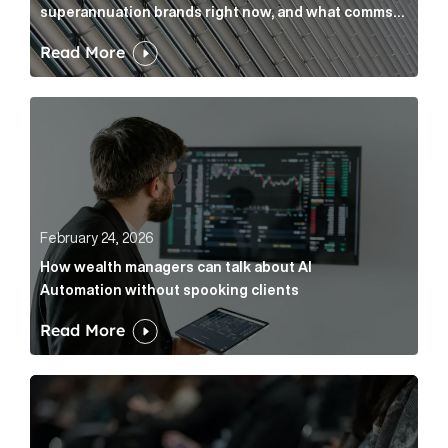
superannuation brands right now, and what comms
leaders can do about it
Read More
How wealth managers can talk about AI Automation w
February 24, 2026
How wealth managers can talk about AI
Automation without spooking clients
Read More
What it’s actually like to handle expert commentary 