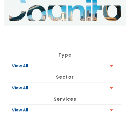
Type
View All
Sector
View All
Services
View All