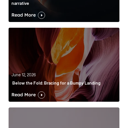
narrative
Read More
Below the Fold: Bracing for a Bumpy Landing Article 
June 12, 2026
Below the Fold: Bracing for a Bumpy Landing
Read More
Cognito appoints Rhys Merrett as director to strengt