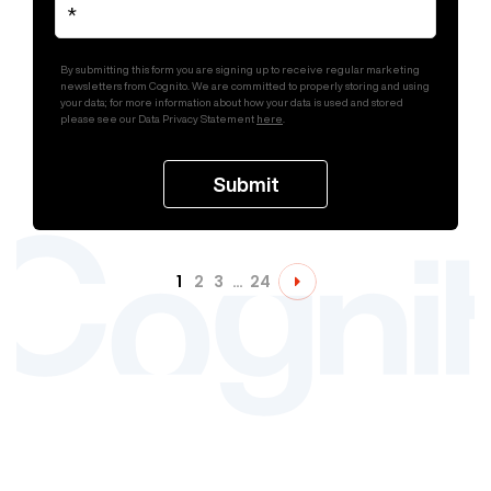
By submitting this form you are signing up to receive regular marketing
newsletters from Cognito. We are committed to properly storing and using
your data; for more information about how your data is used and stored
please see our Data Privacy Statement
here
.
1
2
3
…
24