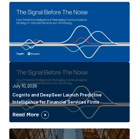
The Signal Before The Noise Article Link
Cognito and DeepSeer Launch Predictive Intelligence
July 10, 2026
Cognito and DeepSeer Launch Predictive
Intelligence for Financial Services Firms
Read More
Below the Fold: Joe Bogan went there Article Link