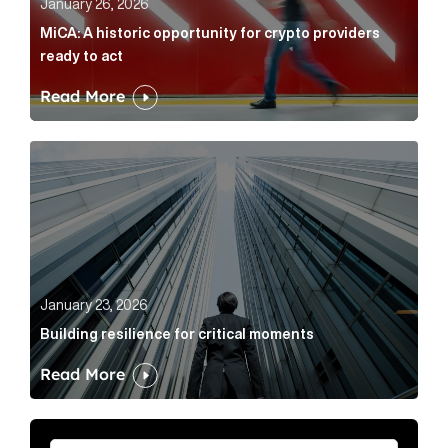
January 26, 2026
MiCA: A historic opportunity for crypto providers
ready to act
Read More
Building resilience for critical moments Article Link
January 23, 2026
Building resilience for critical moments
Read More