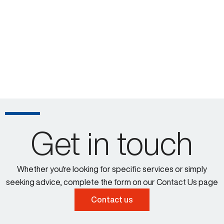
Get in touch
Whether you're looking for specific services or simply
seeking advice, complete the form on our Contact Us page
Contact us