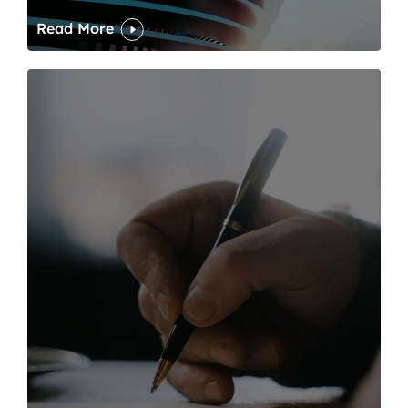
Read More
One of modern writing’s great sins is its dawdling and