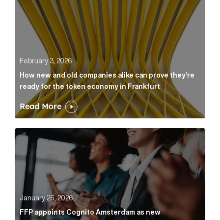
February 3, 2026
How new and old companies alike can prove they’re
ready for the token economy in Frankfurt
Read More
FFP appoints Cognito Amsterdam as new communicat
January 26, 2026
FFP appoints Cognito Amsterdam as new