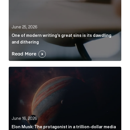
June 25, 2026
One of modern writing’s great sins is its dawdling
and dithering
Read More
Elon Musk: The protagonist in a trillion-dollar media n
June 16, 2026
Elon Musk: The protagonist in a trillion-dollar media