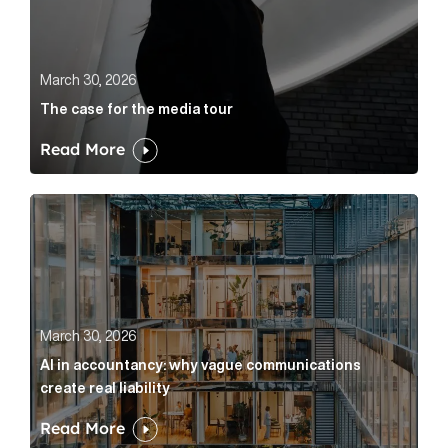
March 30, 2026
The case for the media tour
Read More
AI in accountancy: why vague communications create r
March 30, 2026
AI in accountancy: why vague communications
create real liability
Read More