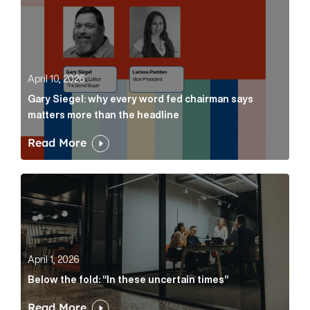
April 10, 2026
Gary Siegel: why every word fed chairman says
matters more than the headline
Read More
Below the fold: “In these uncertain times” Article Lin
April 1, 2026
Below the fold: “In these uncertain times”
Read More