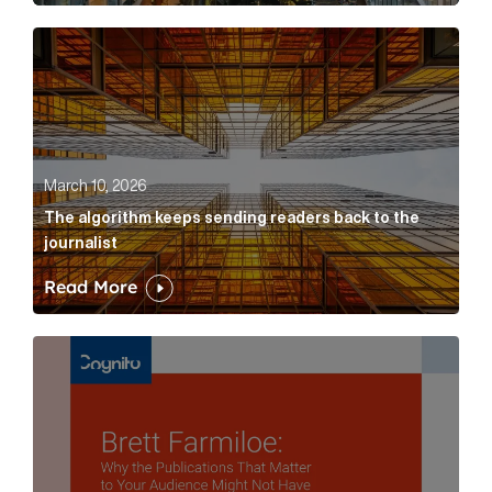
The algorithm keeps sending readers back to the jour
March 10, 2026
The algorithm keeps sending readers back to the
journalist
Read More
Brett Farmiloe: Why the Publications That Matter to