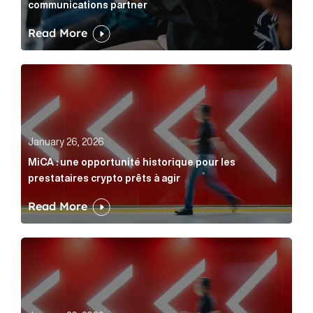
communications partner
Read More
MiCA : une opportunité historique pour les prestatair
January 26, 2026
MiCA : une opportunité historique pour les
prestataires crypto prêts à agir
Read More
MiCA: A historic opportunity for crypto providers read