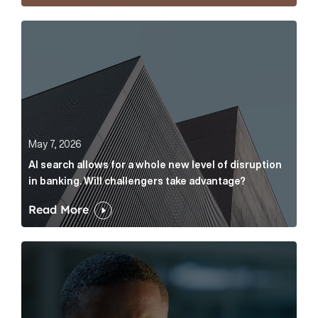
AI search allows for a whole new level of disruption 
May 7, 2026
AI search allows for a whole new level of disruption
in banking. Will challengers take advantage?
Read More
Leading questions: How to prevent your AI editor fro