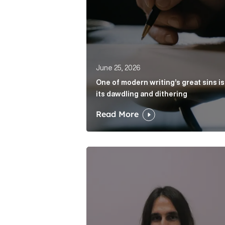
June 25, 2026
One of modern writing’s great sins is
its dawdling and dithering
Read More
Cognito appoints Rhys Merrett as d