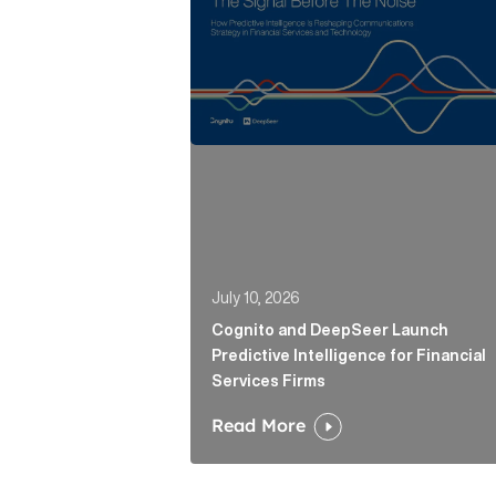
July 10, 2026
Cognito and DeepSeer Launch
Predictive Intelligence for Financial
Services Firms
Read More