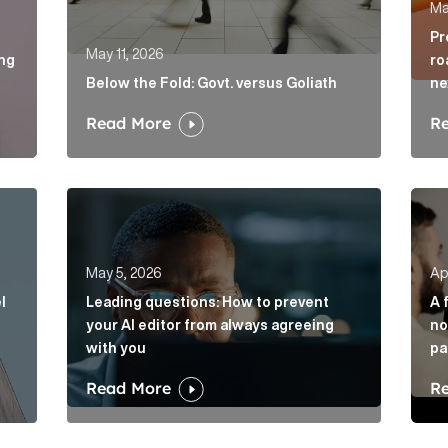
Ma
Pr
May 11, 2026
ing
ro
Below the Fold: Govt. versus Goliath
ne
Read More
R
vel of disruption in banking. Will challengers take advant
Leading questions: How to prevent your AI edito
A fi
May 5, 2026
Apr
l
Leading questions: How to prevent
A 
your AI editor from always agreeing
no
with you
pa
Read More
R