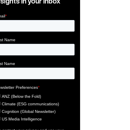
nsights in your inbox
Link
ink