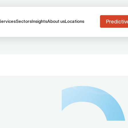
Predictiv
Services
Sectors
Insights
About us
Locations