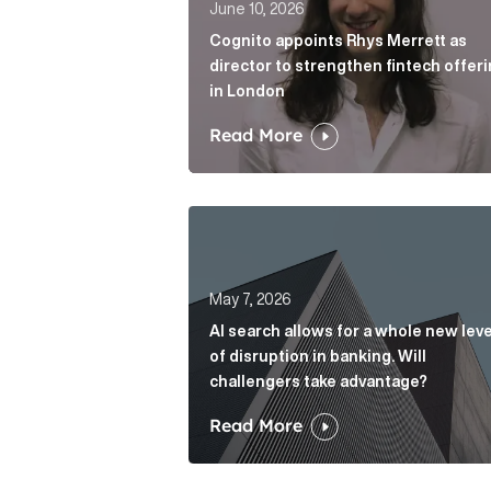
June 10, 2026
Cognito appoints Rhys Merrett as
director to strengthen fintech offer
in London
Read More
AI search allows for a whole new le
May 7, 2026
AI search allows for a whole new leve
of disruption in banking. Will
challengers take advantage?
Read More