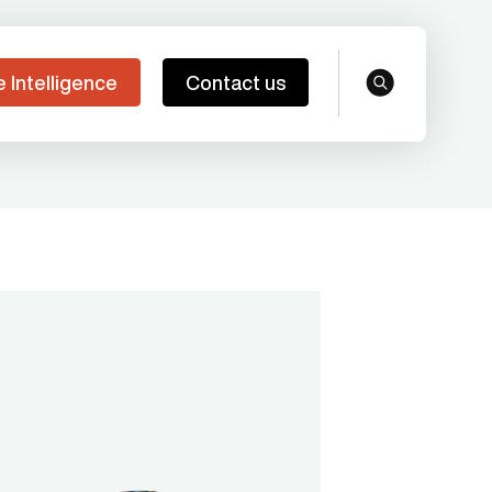
e Intelligence
Contact us
search