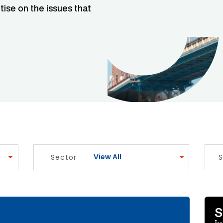
tise on the issues that
View All
Sector
S
e Link
S