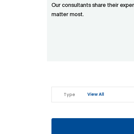
Our consultants share their exper
matter most.
View All
Type
The Signal Before The Noise Articl