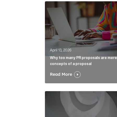
Why too many PR proposals are mer
April 13, 2026
Why too many PR proposals are mere
concepts of a proposal
Read More
The case for the media tour Articl