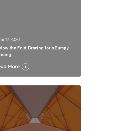
ne 12, 2026
low the Fold: Bracing for a Bumpy
nding
ead More
 Link
tability is the end of a very long road for challenger ban