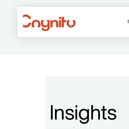
Insights