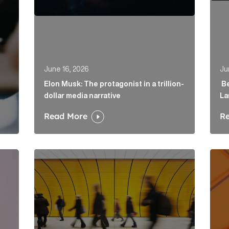
June 16, 2026
Ju
Elon Musk: The protagonist in a trillion-
Be
dollar media narrative
La
Read More
R
irector to strengthen fintech offering in London Article
Below the Fold: Govt. versus Goliath Article Link
Profi