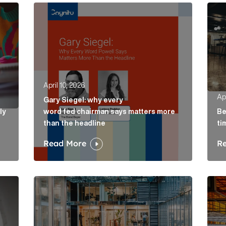
ely concepts of a proposal Article Link
Gary Siegel: why every word fed chairman says m
Belo
April 10, 2026
Apr
Gary Siegel: why every
ly
word fed chairman says matters more
Be
than the headline
ti
Read More
R
e Link
AI in accountancy: why vague communications cre
The 