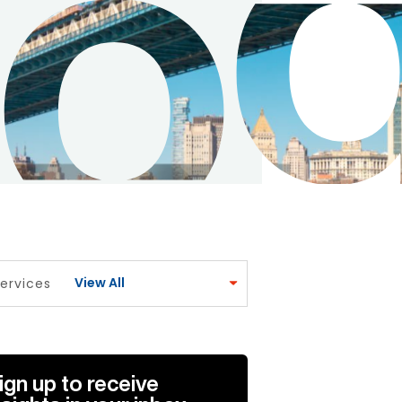
View All
ervices
ign up to receive