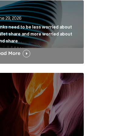
k
s need to be less worried about wallet share and more w
ne 29, 2026
nks need to be less worried about
llet share and more worried about
nd share
ead More
dia narrative Article Link
w the Fold: Bracing for a Bumpy Landing Article Link