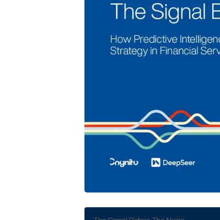
Cognito and DeepSeer Launch Predic