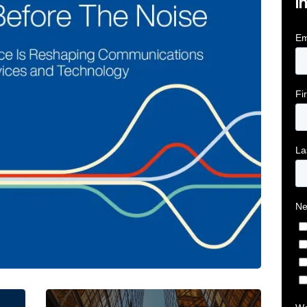
i
tive Intelligence for Financial Services Firms Article 
Below the Fold: Joe Bogan went there Article L