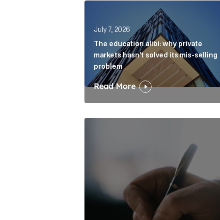
The education alibi: why private ma
July 7, 2026
The education alibi: why private
markets hasn’t solved its mis-selling
problem
Read More
One of modern writing’s great sins 