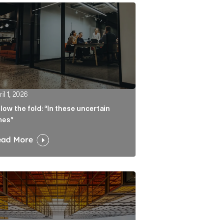
atters more than the headline Article Link
w the fold: “In these uncertain times” Article Link
il 1, 2026
low the fold: “In these uncertain
mes”
ead More
ate real liability Article Link
algorithm keeps sending readers back to the journalist A