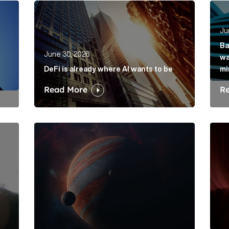
rkets hasn’t solved its mis-selling problem Article Link
DeFi is already where AI wants to be Article Lin
Bank
Ju
Ba
June 30, 2026
wa
DeFi is already where AI wants to be
mi
Read More
R
is its dawdling and dithering Article Link
Elon Musk: The protagonist in a trillion-dollar me
Belo