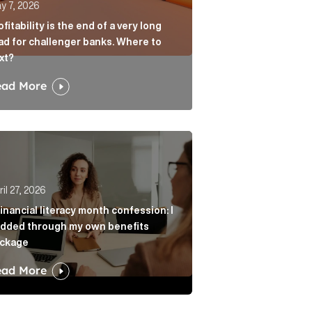
y 7, 2026
ofitability is the end of a very long
ad for challenger banks. Where to
xt?
ead More
age? Article Link
r from always agreeing with you Article Link
nancial literacy month confession: I nodded through my 
il 27, 2026
financial literacy month confession: I
dded through my own benefits
ckage
ead More