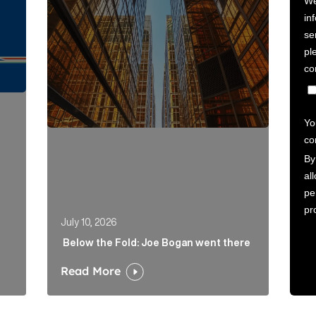
July 10, 2026
Below the Fold: Joe Bogan went there
Read More