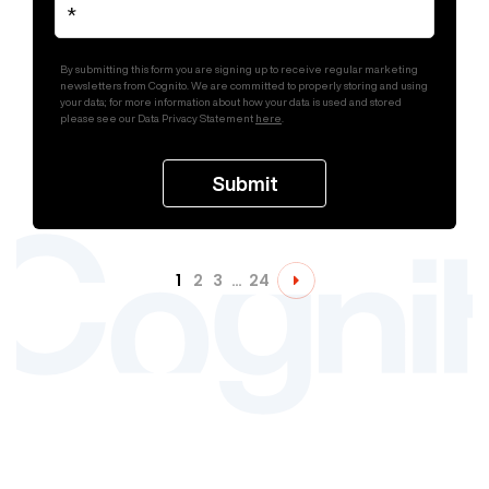
By submitting this form you are signing up to receive regular marketing
newsletters from Cognito. We are committed to properly storing and using
your data; for more information about how your data is used and stored
please see our Data Privacy Statement
here
.
1
2
3
…
24