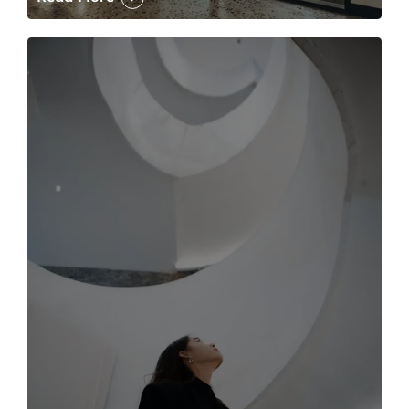
The case for the media tour Article Link