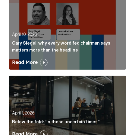
April 10, 2026
Gary Siegel: why every word fed chairman says
matters more than the headline
Read More
Below the fold: “In these uncertain times” Article Lin
April 1, 2026
Below the fold: “In these uncertain times”
Read More