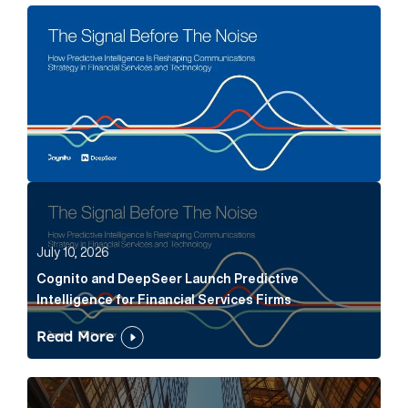
The Signal Before The Noise Article Link
Cognito and DeepSeer Launch Predictive Intelligence
July 10, 2026
Cognito and DeepSeer Launch Predictive
Intelligence for Financial Services Firms
Read More
Below the Fold: Joe Bogan went there Article Link