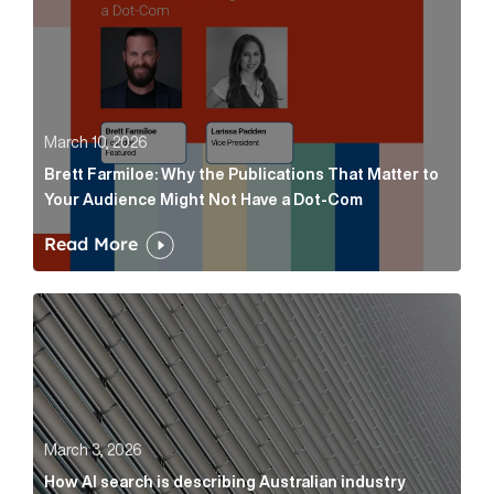
March 10, 2026
Brett Farmiloe: Why the Publications That Matter to
Your Audience Might Not Have a Dot-Com
Read More
How AI search is describing Australian industry sup
March 3, 2026
How AI search is describing Australian industry