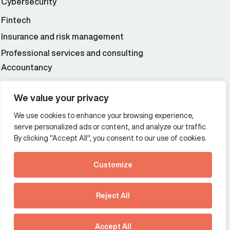
Cybersecurity
Fintech
Insurance and risk management
Professional services and consulting
Accountancy
Wealth and asset management
We value your privacy
We use cookies to enhance your browsing experience,
Additional Links Menu
serve personalized ads or content, and analyze our traffic.
Impressum and datenschutz
By clicking "Accept All", you consent to our use of cookies.
Terms and conditions
Customize
Privacy policy
See how Predictive
Intelligence is reshaping
Reject All
communications
Offices
strategy.
Australia
France
Download our new report
Accept All