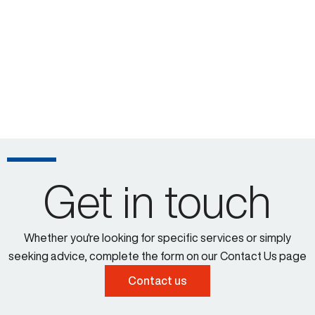
Get in touch
Whether you're looking for specific services or simply
seeking advice, complete the form on our Contact Us page
Contact us