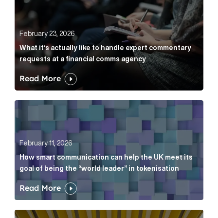
February 23, 2026
What it’s actually like to handle expert commentary
requests at a financial comms agency
Read More
How smart communication can help the UK meet its go
February 11, 2026
How smart communication can help the UK meet its
goal of being the “world leader” in tokenisation
Read More
How new and old companies alike can prove they’re r