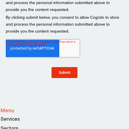
Menu
Services
Sectors