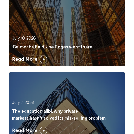
July 10, 2026
Below the Fold: Joe Bogan went there
Read More
The education alibi: why private markets hasn’t solve
July 7, 2026
The education alibi: why private
markets hasn’t solved its mis-selling problem
Read More