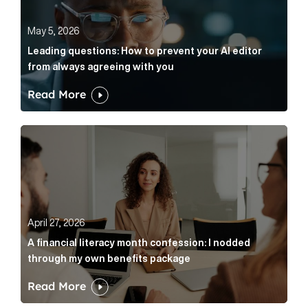
May 5, 2026
Leading questions: How to prevent your AI editor
from always agreeing with you
Read More
A financial literacy month confession: I nodded thr
April 27, 2026
A financial literacy month confession: I nodded
through my own benefits package
Read More