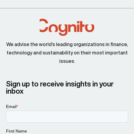
We advise the world’s leading organizations in finance,
technology and sustainability on their most important
issues.
Sign up to receive insights in your
inbox