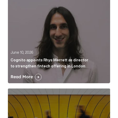
June 10, 2026
Cognito appoints Rhys Merrett as director
to strengthen fintech offering in London
Read More
Below the Fold: Govt. versus Goliath Article Link