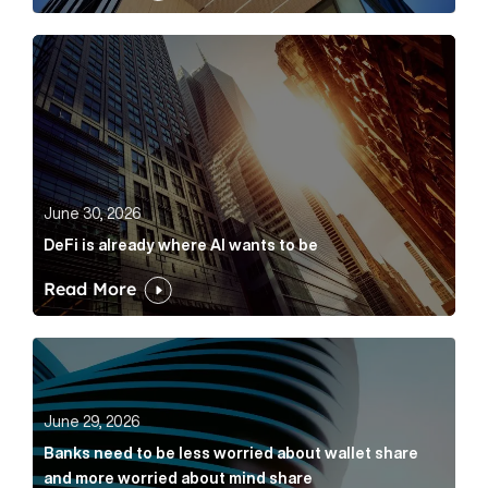
DeFi is already where AI wants to be Article Link
June 30, 2026
DeFi is already where AI wants to be
Read More
Banks need to be less worried about wallet share an
June 29, 2026
Banks need to be less worried about wallet share
and more worried about mind share