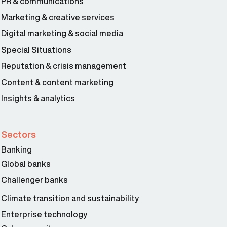
PR & communications
Marketing & creative services
Digital marketing & social media
Special Situations
Reputation & crisis management
Content & content marketing
Insights & analytics
Sectors
Banking
Global banks
Challenger banks
Climate transition and sustainability
Enterprise technology