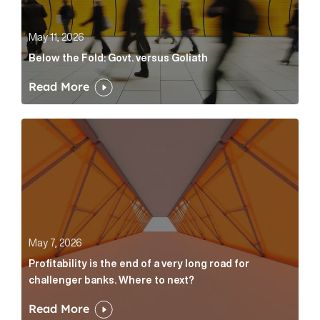
May 11, 2026
Below the Fold: Govt. versus Goliath
Read More
Profitability is the end of a very long road for challe
May 7, 2026
Profitability is the end of a very long road for
challenger banks. Where to next?
Read More