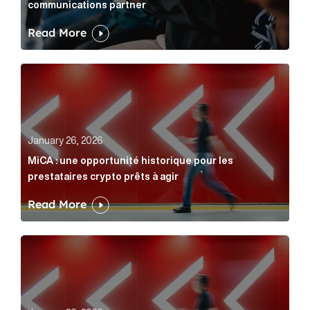
communications partner
Read More
MiCA : une opportunité historique pour les prestatair
January 26, 2026
MiCA : une opportunité historique pour les
prestataires crypto prêts à agir
Read More
MiCA: A historic opportunity for crypto providers read