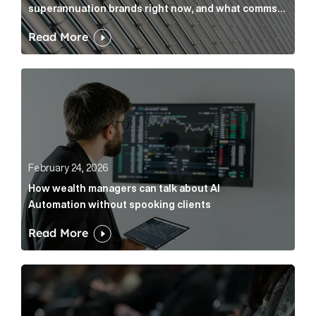
superannuation brands right now, and what comms
leaders can do about it
Read More
How wealth managers can talk about AI Automation w
February 24, 2026
How wealth managers can talk about AI
Automation without spooking clients
Read More
What it’s actually like to handle expert commentary 