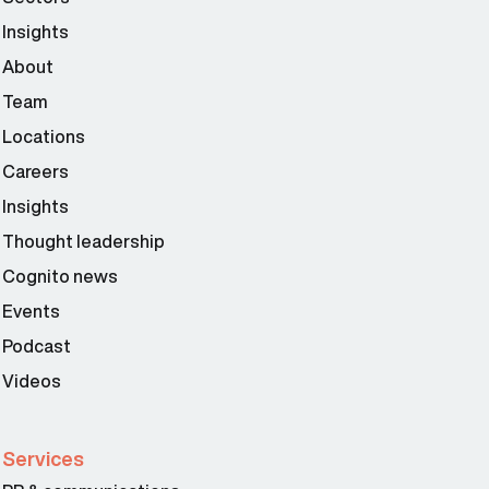
Insights
About
Team
Locations
Careers
Insights
Thought leadership
Cognito news
Events
Podcast
Videos
Services