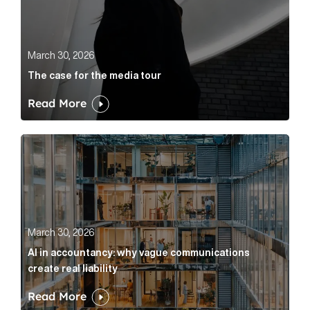
March 30, 2026
The case for the media tour
Read More
AI in accountancy: why vague communications create r
March 30, 2026
AI in accountancy: why vague communications
create real liability
Read More