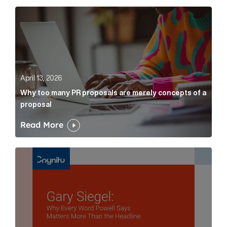
Why too many PR proposals are merely concepts of a
April 13, 2026
Why too many PR proposals are merely concepts of a
proposal
Read More
Gary Siegel: why every word fed chairman says matte