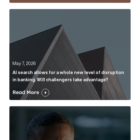
AI search allows for a whole new level of disruption 
May 7, 2026
AI search allows for a whole new level of disruption
in banking. Will challengers take advantage?
Read More
Leading questions: How to prevent your AI editor fro