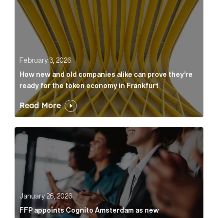
February 3, 2026
How new and old companies alike can prove they’re
ready for the token economy in Frankfurt
Read More
FFP appoints Cognito Amsterdam as new communicat
January 26, 2026
FFP appoints Cognito Amsterdam as new