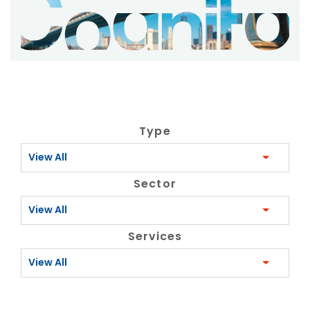
Type
View All
Sector
View All
Services
View All