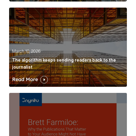
The algorithm keeps sending readers back to the jour
March 10, 2026
The algorithm keeps sending readers back to the
journalist
Read More
Brett Farmiloe: Why the Publications That Matter to