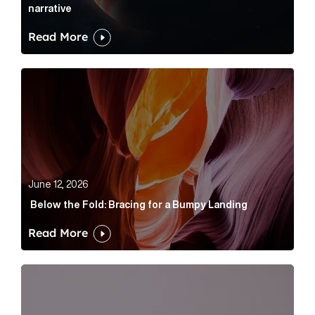
narrative
Read More
Below the Fold: Bracing for a Bumpy Landing Article 
June 12, 2026
Below the Fold: Bracing for a Bumpy Landing
Read More
Cognito appoints Rhys Merrett as director to strengt