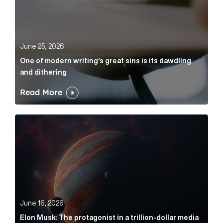
June 25, 2026
One of modern writing’s great sins is its dawdling
and dithering
Read More
Elon Musk: The protagonist in a trillion-dollar media n
June 16, 2026
Elon Musk: The protagonist in a trillion-dollar media