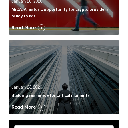
January 26, 2026
MiCA: A historic opportunity for crypto providers
ready to act
Read More
Building resilience for critical moments Article Link
January 23, 2026
Building resilience for critical moments
Read More