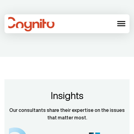
menu
Insights
Our consultants share their expertise on the issues
that matter most.