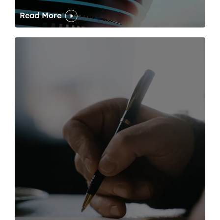
Read More
One of modern writing’s great sins is its dawdling and