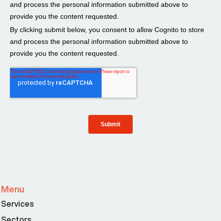
Menu
Services
Sectors