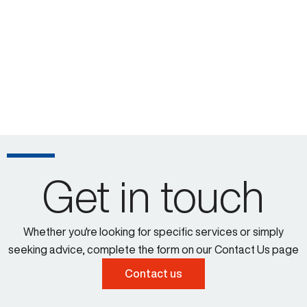
Get in touch
Whether you're looking for specific services or simply
seeking advice, complete the form on our Contact Us page
Contact us