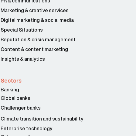
PR & communications
Marketing & creative services
Digital marketing & social media
Special Situations
Reputation & crisis management
Content & content marketing
Insights & analytics
Sectors
Banking
Global banks
Challenger banks
Climate transition and sustainability
Enterprise technology