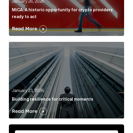
January 26, 2026
MiCA: A historic opportunity for crypto providers
ready to act
Read More
Building resilience for critical moments Article Link
January 23, 2026
Building resilience for critical moments
Read More