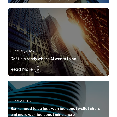
DeFi is already where AI wants to be Article Link
June 30, 2026
DeFi is already where AI wants to be
Read More
Banks need to be less worried about wallet share an
June 29, 2026
Banks need to be less worried about wallet share
and more worried about mind share