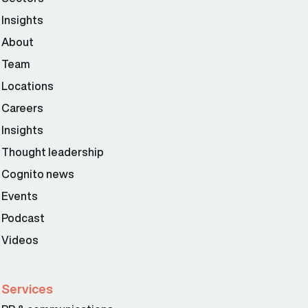
Insights
About
Team
Locations
Careers
Insights
Thought leadership
Cognito news
Events
Podcast
Videos
Services