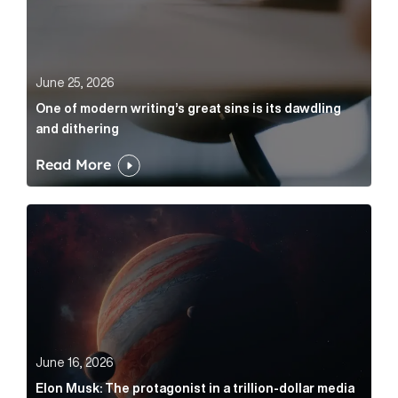
June 25, 2026
One of modern writing’s great sins is its dawdling
and dithering
Read More
Elon Musk: The protagonist in a trillion-dollar media n
June 16, 2026
Elon Musk: The protagonist in a trillion-dollar media