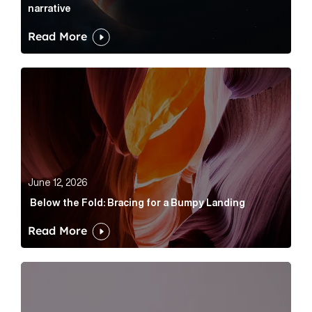
narrative
Read More
Below the Fold: Bracing for a Bumpy Landing Article 
June 12, 2026
Below the Fold: Bracing for a Bumpy Landing
Read More
Cognito appoints Rhys Merrett as director to strengt