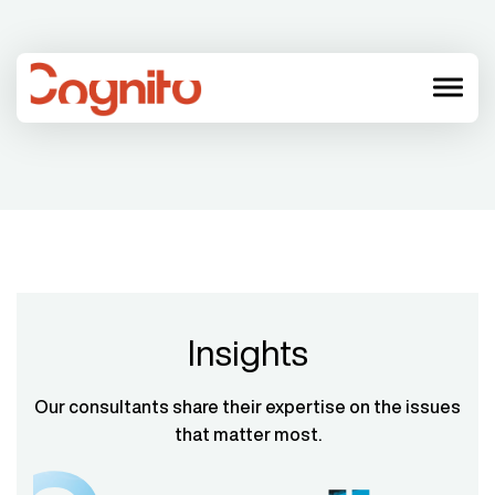
menu
Insights
Our consultants share their expertise on the issues
that matter most.