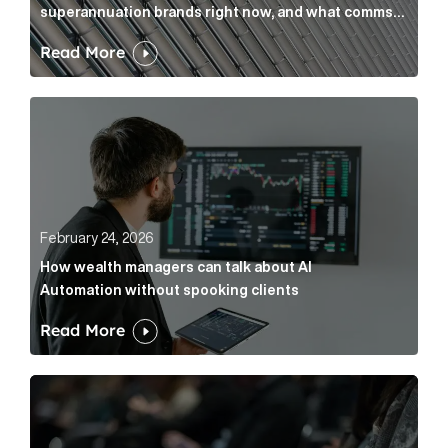
superannuation brands right now, and what comms
leaders can do about it
Read More
How wealth managers can talk about AI Automation w
February 24, 2026
How wealth managers can talk about AI
Automation without spooking clients
Read More
What it’s actually like to handle expert commentary 