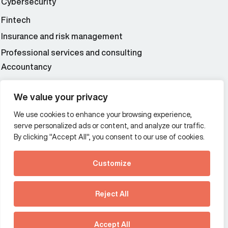
Cybersecurity
Fintech
Insurance and risk management
Professional services and consulting
Accountancy
Wealth and asset management
We value your privacy
We use cookies to enhance your browsing experience,
Additional Links Menu
serve personalized ads or content, and analyze our traffic.
Impressum and datenschutz
By clicking "Accept All", you consent to our use of cookies.
Terms and conditions
Customize
Privacy policy
See how Predictive
Intelligence is reshaping
Reject All
communications
Offices
strategy.
Australia
France
Download our new report
Accept All