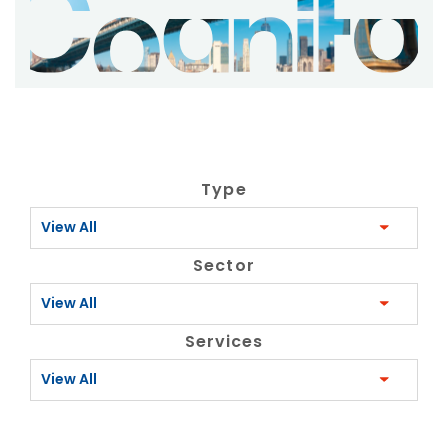
Type
View All
Sector
View All
Services
View All