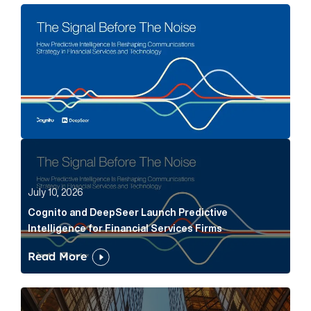
The Signal Before The Noise Article Link
Cognito and DeepSeer Launch Predictive Intelligence
July 10, 2026
Cognito and DeepSeer Launch Predictive
Intelligence for Financial Services Firms
Read More
Below the Fold: Joe Bogan went there Article Link