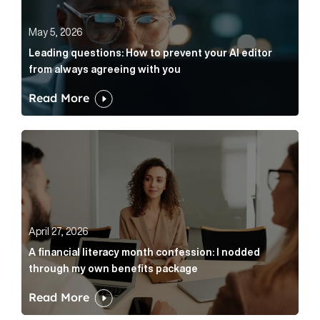
May 5, 2026
Leading questions: How to prevent your AI editor
from always agreeing with you
Read More
A financial literacy month confession: I nodded thr
April 27, 2026
A financial literacy month confession: I nodded
through my own benefits package
Read More