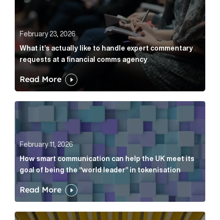
February 23, 2026
What it’s actually like to handle expert commentary
requests at a financial comms agency
Read More
How smart communication can help the UK meet its go
February 11, 2026
How smart communication can help the UK meet its
goal of being the “world leader” in tokenisation
Read More
How new and old companies alike can prove they’re r