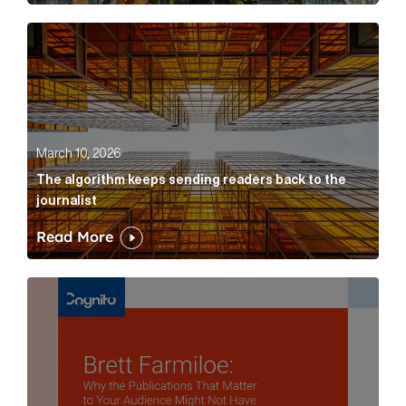
The algorithm keeps sending readers back to the jour
March 10, 2026
The algorithm keeps sending readers back to the
journalist
Read More
Brett Farmiloe: Why the Publications That Matter to