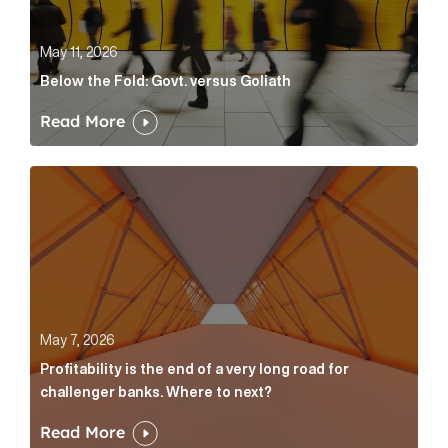
May 11, 2026
Below the Fold: Govt. versus Goliath
Read More
Profitability is the end of a very long road for challe
May 7, 2026
Profitability is the end of a very long road for
challenger banks. Where to next?
Read More