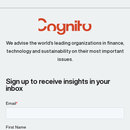
We advise the world’s leading organizations in finance,
technology and sustainability on their most important
issues.
Sign up to receive insights in your
inbox