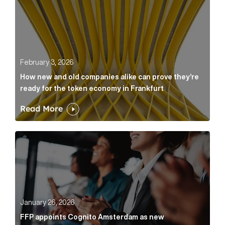
February 3, 2026
How new and old companies alike can prove they’re
ready for the token economy in Frankfurt
Read More
FFP appoints Cognito Amsterdam as new communicat
January 26, 2026
FFP appoints Cognito Amsterdam as new