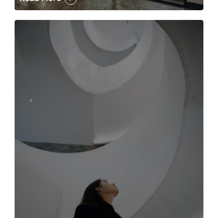
The case for the media tour Article Link