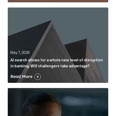
AI search allows for a whole new level of disruption 
May 7, 2026
AI search allows for a whole new level of disruption
in banking. Will challengers take advantage?
Read More
Leading questions: How to prevent your AI editor fro