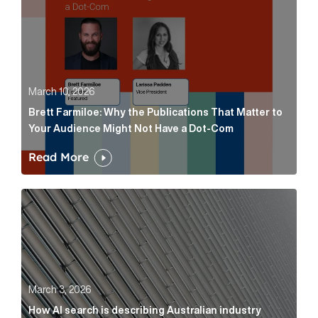
March 10, 2026
Brett Farmiloe: Why the Publications That Matter to
Your Audience Might Not Have a Dot-Com
Read More
How AI search is describing Australian industry sup
March 3, 2026
How AI search is describing Australian industry