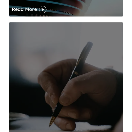
Read More
One of modern writing’s great sins is its dawdling and