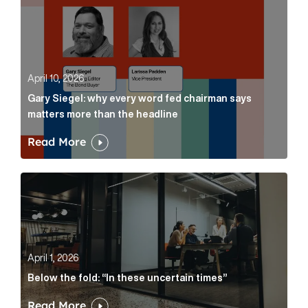
April 10, 2026
Gary Siegel: why every word fed chairman says
matters more than the headline
Read More
Below the fold: “In these uncertain times” Article Lin
April 1, 2026
Below the fold: “In these uncertain times”
Read More