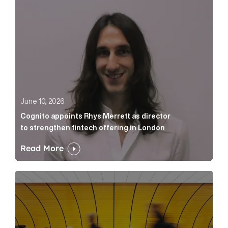
June 10, 2026
Cognito appoints Rhys Merrett as director
to strengthen fintech offering in London
Read More
Below the Fold: Govt. versus Goliath Article Link