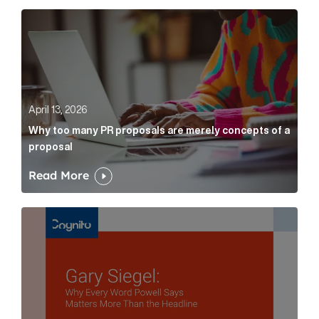
Why too many PR proposals are merely concepts of a
April 13, 2026
Why too many PR proposals are merely concepts of a
proposal
Read More
Gary Siegel: why every word fed chairman says matte