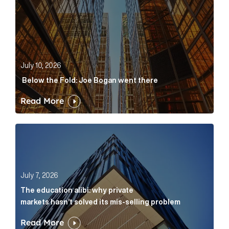
July 10, 2026
Below the Fold: Joe Bogan went there
Read More
The education alibi: why private markets hasn’t solve
July 7, 2026
The education alibi: why private
markets hasn’t solved its mis-selling problem
Read More