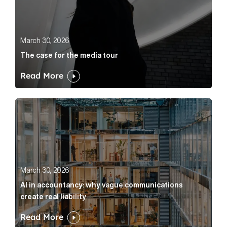
March 30, 2026
The case for the media tour
Read More
AI in accountancy: why vague communications create r
March 30, 2026
AI in accountancy: why vague communications
create real liability
Read More