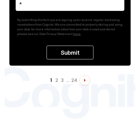
By submitting this form you are signing up to receive regular marketing
newsletters from Cognito. We are committed to properly storing and using
your data; for more information about how your data is used and stored
please see our Data Privacy Statement
here
.
1
2
3
…
24