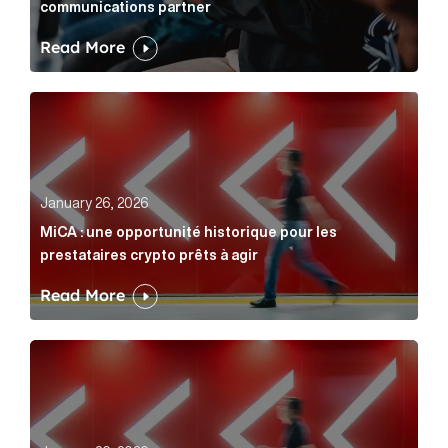
communications partner
Read More
MiCA : une opportunité historique pour les prestatair
January 26, 2026
MiCA : une opportunité historique pour les
prestataires crypto prêts à agir
Read More
MiCA: A historic opportunity for crypto providers read