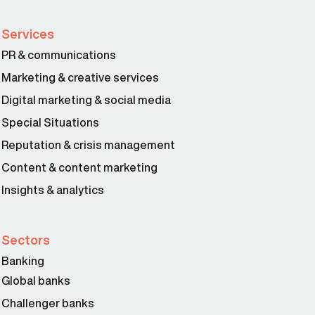
Services
PR & communications
Marketing & creative services
Digital marketing & social media
Special Situations
Reputation & crisis management
Content & content marketing
Insights & analytics
Sectors
Banking
Global banks
Challenger banks