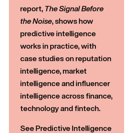
report,
The Signal Before
the Noise
, shows how
predictive intelligence
works in practice, with
case studies on reputation
intelligence, market
intelligence and influencer
intelligence across finance,
technology and fintech.
See Predictive Intelligence