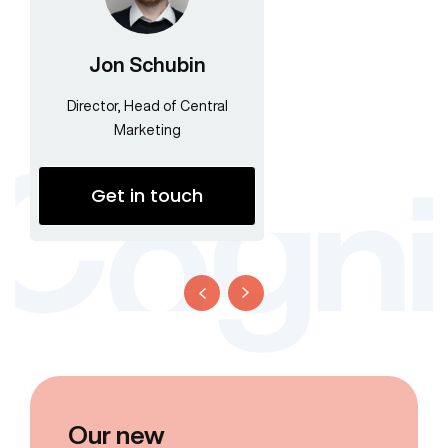
Jon Schubin
Director, Head of Central
Marketing
Get in touch
Our new