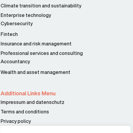
Climate transition and sustainability
Enterprise technology
Cybersecurity
Fintech
Insurance and risk management
Professional services and consulting
Accountancy
Wealth and asset management
Additional Links Menu
Impressum and datenschutz
Terms and conditions
Privacy policy