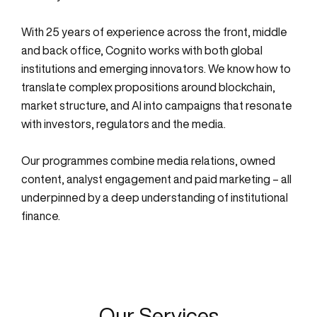
With 25 years of experience across the front, middle
and back office, Cognito works with both global
institutions and emerging innovators. We know how to
translate complex propositions around blockchain,
market structure, and AI into campaigns that resonate
with investors, regulators and the media.
Our programmes combine media relations, owned
content, analyst engagement and paid marketing – all
underpinned by a deep understanding of institutional
finance.
Our Services