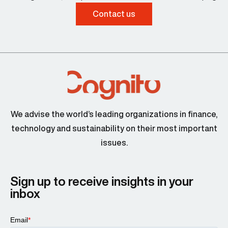
Contact us
We advise the world’s leading organizations in finance,
technology and sustainability on their most important
issues.
Sign up to receive insights in your
inbox