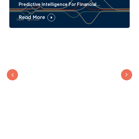
Predictive Intelligence For Financial
Services Firms
Read More