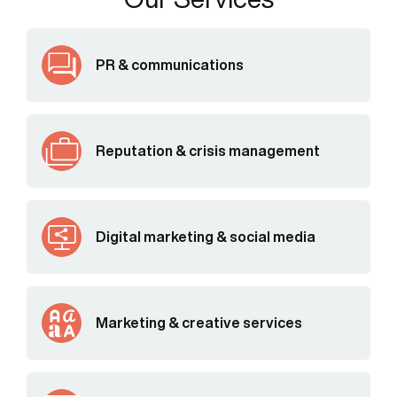
PR & communications
Reputation & crisis management
Digital marketing & social media
Marketing & creative services