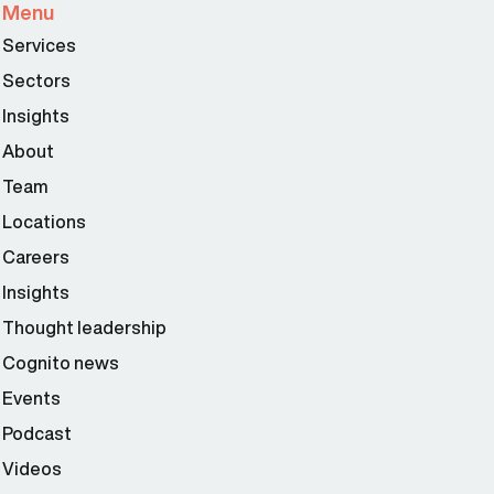
Menu
Services
Sectors
Insights
About
Team
Locations
Careers
Insights
Thought leadership
Cognito news
Events
Podcast
Videos