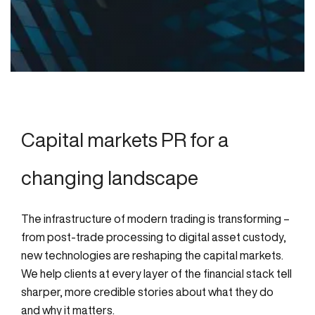
Capital markets PR for a
changing landscape
The infrastructure of modern trading is transforming –
from post-trade processing to digital asset custody,
new technologies are reshaping the capital markets.
We help clients at every layer of the financial stack tell
sharper, more credible stories about what they do
and why it matters.