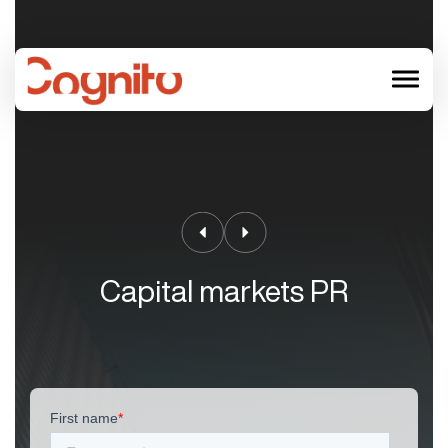
menu
Capital markets PR