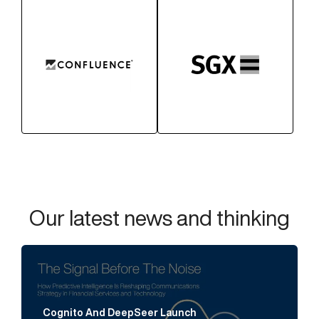
Our latest news and thinking
Cognito And DeepSeer Launch