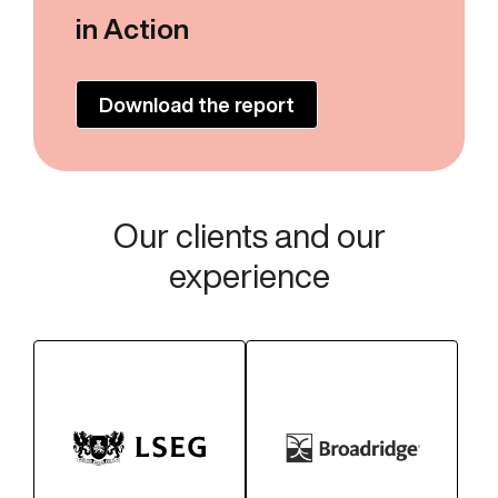
in Action
Download the report
Our clients and our
experience