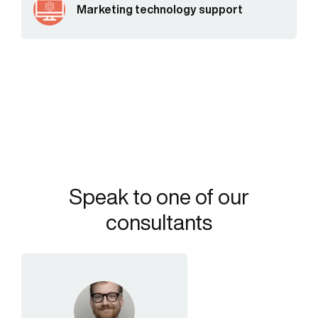
Marketing technology support
Speak to one of our
consultants