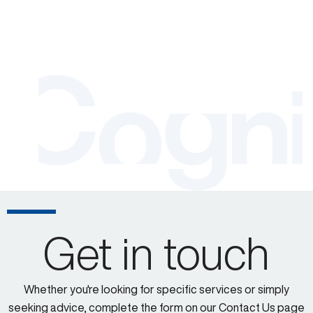
Get in touch
Whether you're looking for specific services or simply
seeking advice, complete the form on our Contact Us page